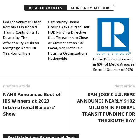
RELATED ARTICLES
MORE FROM AUTHOR
Leader Schumer Floor
Community-Based
Remarks On Donald
Groups Ask Court to Halt
Trump Continuing To
HUD Funding Directive
Downplay The
that Threatens to Close
Affordability Crisis As
or Gut More than 100
Mortgage Rates Hit
Local, Nonprofit Fair
Year-Long High
Housing Organizations
Nationwide
Home Prices Increased
in 80% of Metro Areas in
Second Quarter of 2026
Previous article
Next article
NAHB Announces Best of
SAN JOSE’S U.S. REPS
IBS Winners at 2023
ANNOUNCE NEARLY $102
International Builders’
MILLION IN FEDERAL
Show
TRANSIT FUNDING FOR
THE SOUTH BAY
Real Estate Press Releases and News