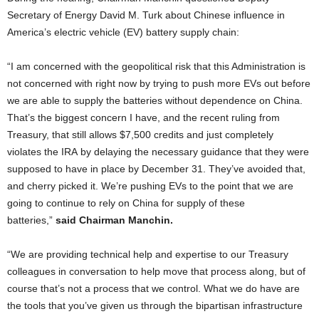
Secretary of Energy David M. Turk about Chinese influence in
America’s electric vehicle (EV) battery supply chain:
“I am concerned with the geopolitical risk that this Administration is
not concerned with right now by trying to push more EVs out before
we are able to supply the batteries without dependence on China.
That’s the biggest concern I have, and the recent ruling from
Treasury, that still allows $7,500 credits and just completely
violates the IRA by delaying the necessary guidance that they were
supposed to have in place by December 31. They’ve avoided that,
and cherry picked it. We’re pushing EVs to the point that we are
going to continue to rely on China for supply of these
batteries,”
said Chairman Manchin.
“We are providing technical help and expertise to our Treasury
colleagues in conversation to help move that process along, but of
course that’s not a process that we control. What we do have are
the tools that you’ve given us through the bipartisan infrastructure