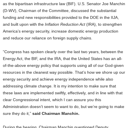
as the bipartisan infrastructure law (BIF). U.S. Senator Joe Manchin
(D-WV), Chairman of the Committee, discussed the substantial
funding and new responsibilities provided to the DOE in the IIJA,
and built upon with the
Inflation Reduction Act
(IRA), to strengthen
America’s energy security, increase domestic energy production
and reduce our reliance on foreign supply chains.
“Congress has spoken clearly over the last two years, between the
Energy Act, the BIF, and the IRA, that the United States has an all-
of-the-above energy policy that supports using all of our God-given
resources in the cleanest way possible. That’s how we shore up our
energy security and achieve energy independence while also
addressing climate change. It is my intention to make sure that
these laws are implemented swiftly, effectively, and in line with that
clear Congressional intent, which I can assure you this
Administration doesn’t seem to want to do, but we’re going to make
sure they do it,”
said Chairman Manchin.
During the hearing, Chairman Manchin questioned Deputy