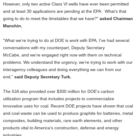
However, only two active
Class VI wells have ever been permitted
and at least 30 applications are pending at the EPA. What’s that
going to do to meet the timetables that we have?”
asked Chairman
Manchin.
“What we’re trying to do at DOE is work with EPA, I’ve had several
conversations with my counterpart, Deputy Secretary
McCabe, and we’re engaged right now with them on technical
problems. We understand the urgency, we’re trying to work with our
interagency colleagues and doing everything we can from our
end,”
said Deputy Secretary Turk.
The IIJA also provided over $300 million for DOE’s carbon
utilization program that includes projects to commercialize
innovative uses for coal. Recent DOE projects have shown that coal
and coal waste can be used to produce graphite for batteries, metal
composites, building materials, rare earth elements, and other
products vital to America’s construction, defense and energy
industries.