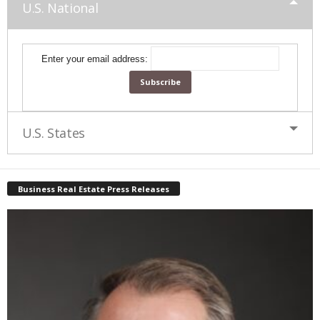
U.S. National
Enter your email address:
U.S. States
Business Real Estate Press Releases