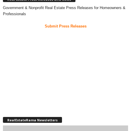
Government & Nonprofit Real Estate Press Releases for Homeowners &
Professionals
Submit Press Releases
RealEstateRama Newsletters