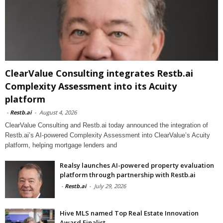
ClearValue Consulting integrates Restb.ai
Complexity Assessment into its Acuity
platform
-
Restb.ai
-
August 4, 2026
ClearValue Consulting and Restb.ai today announced the integration of
Restb.ai’s AI-powered Complexity Assessment into ClearValue’s Acuity
platform, helping mortgage lenders and
Realsy launches AI-powered property evaluation
platform through partnership with Restb.ai
-
Restb.ai
-
July 29, 2026
Hive MLS named Top Real Estate Innovation
Award Finalist