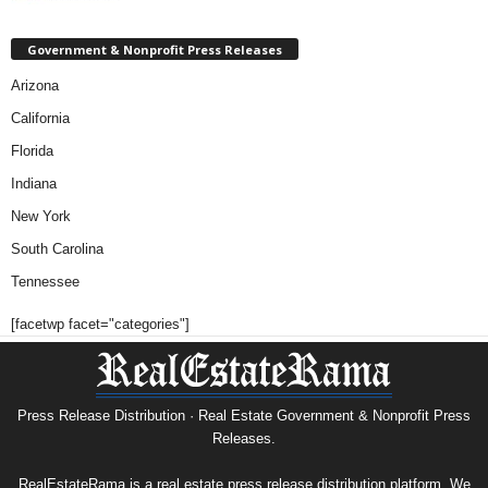
Government & Nonprofit Press Releases
Arizona
California
Florida
Indiana
New York
South Carolina
Tennessee
[facetwp facet="categories"]
Press Release Distribution · Real Estate Government & Nonprofit Press
Releases.
RealEstateRama is a real estate press release distribution platform. We