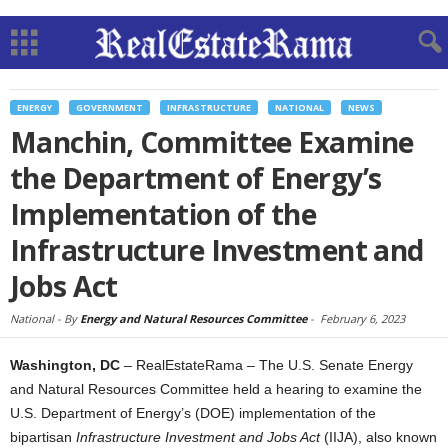
ENERGY
GOVERNMENT
INFRASTRUCTURE
NATIONAL
NEWS
Manchin, Committee Examine
the Department of Energy’s
Implementation of the
Infrastructure Investment and
Jobs Act
National -
By
Energy and Natural Resources Committee
-
February 6, 2023
Washington, DC
– RealEstateRama – The U.S. Senate Energy
and Natural Resources Committee held a hearing to examine the
U.S. Department of Energy’s (DOE) implementation of the
bipartisan
Infrastructure Investment and Jobs Act
(IIJA), also known