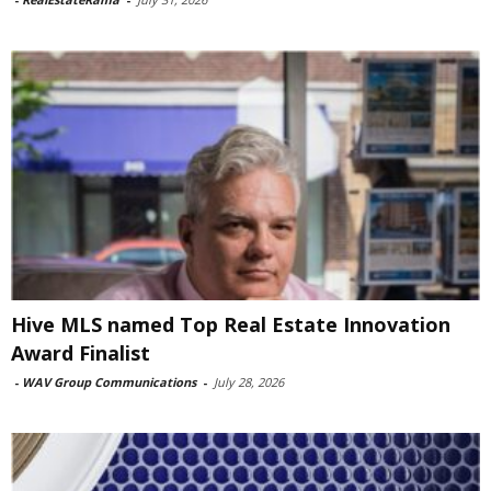
Hive MLS named Top Real Estate Innovation
Award Finalist
-
WAV Group Communications
-
July 28, 2026