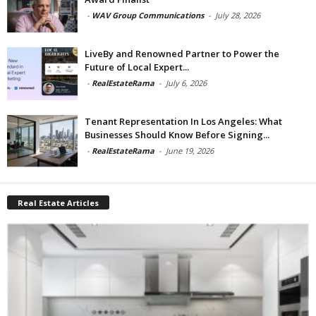
-
WAV Group Communications
-
July 28, 2026
LiveBy and Renowned Partner to Power the
Future of Local Expert...
-
RealEstateRama
-
July 6, 2026
Tenant Representation In Los Angeles: What
Businesses Should Know Before Signing...
-
RealEstateRama
-
June 19, 2026
Real Estate Articles