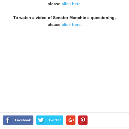
please
click here.
To watch a video of Senator Manchin’s questioning,
please
click here.
Facebook
Twitter