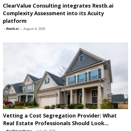
ClearValue Consulting integrates Restb.ai
Complexity Assessment into its Acuity
platform
-
Restb.ai
-
August 4, 2026
Vetting a Cost Segregation Provider: What
Real Estate Professionals Should Look...
-
RealEstateRama
-
July 31, 2026