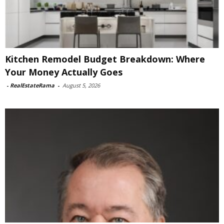
Kitchen Remodel Budget Breakdown: Where
Your Money Actually Goes
-
RealEstateRama
-
August 5, 2026