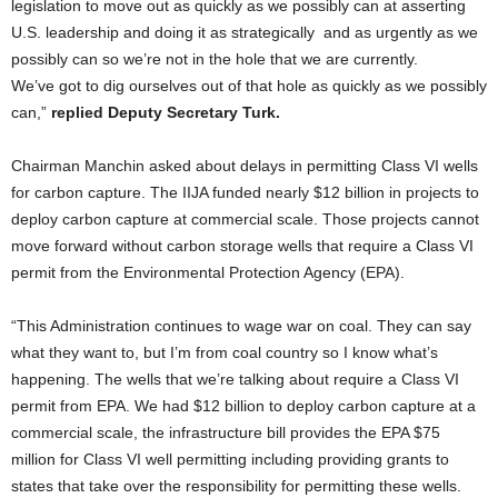
legislation to move out as quickly as we possibly can at asserting
U.S. leadership and doing it as strategically
and as urgently as we
possibly can so we’re not in the hole that we are currently.
We’ve got to dig ourselves out of that hole as quickly as we possibly
can,”
replied Deputy Secretary Turk.
Chairman Manchin asked about delays in permitting Class VI wells
for carbon capture. The IIJA funded nearly $12 billion in projects to
deploy carbon capture at commercial scale. Those projects cannot
move forward without carbon storage wells that require a Class VI
permit from the Environmental Protection Agency (EPA).
“This Administration continues to wage war on coal. They can say
what they want to, but I’m from coal country so I know what’s
happening. The wells that we’re talking about require a Class VI
permit from EPA. We had $12 billion to deploy carbon capture at a
commercial scale, the infrastructure bill provides the EPA $75
million for Class VI well permitting including providing grants to
states that take over the responsibility for permitting these wells.