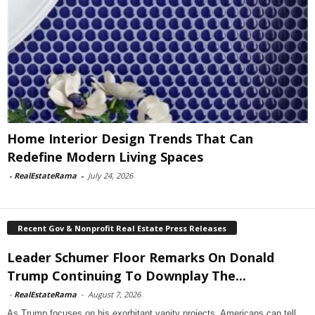
Home Interior Design Trends That Can
Redefine Modern Living Spaces
-
RealEstateRama
-
July 24, 2026
Recent Gov & Nonprofit Real Estate Press Releases
Leader Schumer Floor Remarks On Donald
Trump Continuing To Downplay The...
-
RealEstateRama
-
August 7, 2026
As Trump focuses on his exorbitant vanity projects, Americans can tell