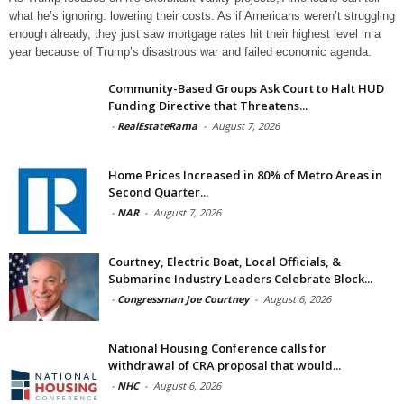
what he’s ignoring: lowering their costs. As if Americans weren’t struggling
enough already, they just saw mortgage rates hit their highest level in a
year because of Trump’s disastrous war and failed economic agenda.
Community-Based Groups Ask Court to Halt HUD
Funding Directive that Threatens...
-
RealEstateRama
-
August 7, 2026
Home Prices Increased in 80% of Metro Areas in
Second Quarter...
-
NAR
-
August 7, 2026
Courtney, Electric Boat, Local Officials, &
Submarine Industry Leaders Celebrate Block...
-
Congressman Joe Courtney
-
August 6, 2026
National Housing Conference calls for
withdrawal of CRA proposal that would...
-
NHC
-
August 6, 2026