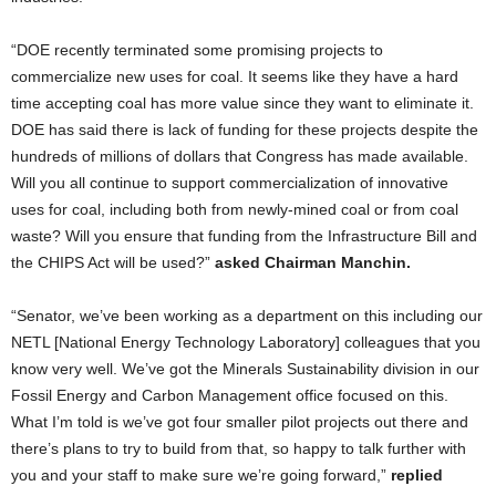
“DOE recently terminated some promising projects to
commercialize new uses for coal. It seems like they have a hard
time accepting coal has more value since they want to eliminate it.
DOE has said there is lack of funding for these projects despite the
hundreds of millions of dollars that Congress has made available.
Will you all continue to support commercialization of innovative
uses for coal, including both from newly-mined coal or from coal
waste? Will you ensure that funding from the Infrastructure Bill and
the CHIPS Act will be used?”
asked Chairman Manchin.
“Senator, we’ve been working as a department on this including our
NETL [National Energy Technology Laboratory] colleagues that you
know very well. We’ve got the Minerals Sustainability division in our
Fossil Energy and Carbon Management office focused on this.
What I’m told is we’ve got four smaller pilot projects out there and
there’s plans to try to build from that, so happy to talk further with
you and your staff to make sure we’re going forward,”
replied