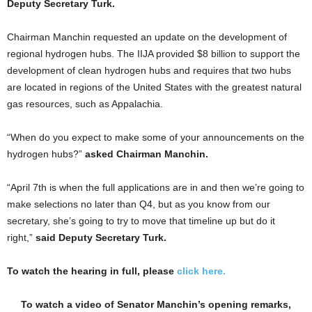
Deputy Secretary Turk.
Chairman Manchin requested an update on the development of
regional hydrogen hubs. The IIJA provided $8 billion to support the
development of clean hydrogen hubs and requires that two hubs
are located in regions of the United States with the greatest natural
gas resources, such as Appalachia.
“When do you expect to make some of your announcements on the
hydrogen hubs?”
asked Chairman Manchin.
“April 7th is when the full applications are in and then we’re going to
make selections no later than Q4, but as you know from our
secretary, she’s going to try to move that timeline up but do it
right,”
said Deputy Secretary Turk.
To watch the hearing in full, please
click here.
To watch a video of Senator Manchin’s opening remarks,