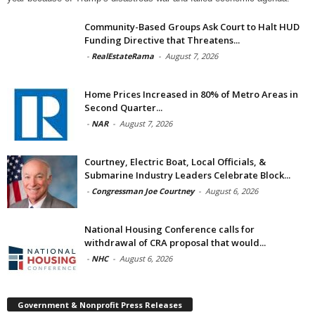
Community-Based Groups Ask Court to Halt HUD
Funding Directive that Threatens...
-
RealEstateRama
-
August 7, 2026
Home Prices Increased in 80% of Metro Areas in
Second Quarter...
-
NAR
-
August 7, 2026
Courtney, Electric Boat, Local Officials, &
Submarine Industry Leaders Celebrate Block...
-
Congressman Joe Courtney
-
August 6, 2026
National Housing Conference calls for
withdrawal of CRA proposal that would...
-
NHC
-
August 6, 2026
Government & Nonprofit Press Releases