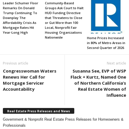
Leader Schumer Floor
Community-Based
Remarks On Donald
Groups Ask Court to Halt
Trump Continuing To
HUD Funding Directive
Downplay The
that Threatens to Close
Affordability Crisis As
or Gut More than 100
Mortgage Rates Hit
Local, Nonprofit Fair
Year-Long High
Housing Organizations
Nationwide
Home Prices Increased
in 80% of Metro Areas in
Second Quarter of 2026
Previous article
Next article
Congresswoman Waters
Susanna See, EVP of WSP
Renews Her Call for
Flack + Kurtz, Named One
Mortgage Servicer
of Northern California’s
Accountability
Real Estate Women of
Influence
Real Estate Press Releases and News
Government & Nonprofit Real Estate Press Releases for Homeowners &
Professionals