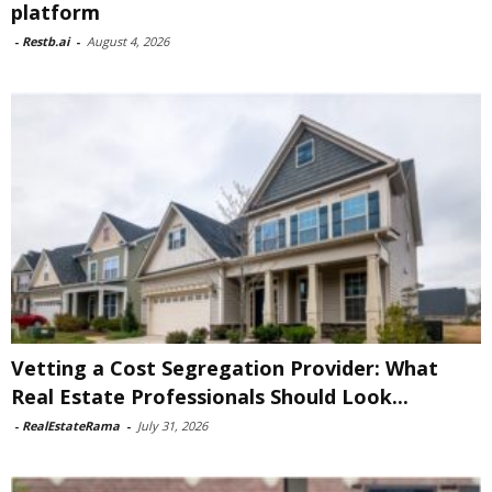
platform
-
Restb.ai
-
August 4, 2026
Vetting a Cost Segregation Provider: What
Real Estate Professionals Should Look...
-
RealEstateRama
-
July 31, 2026