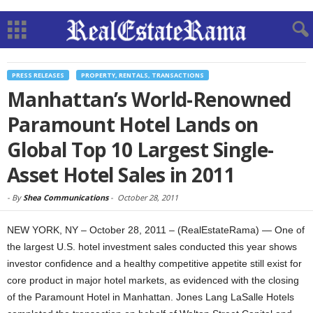
PRESS RELEASES
PROPERTY, RENTALS, TRANSACTIONS
Manhattan’s World-Renowned
Paramount Hotel Lands on
Global Top 10 Largest Single-
Asset Hotel Sales in 2011
-
By
Shea Communications
-
October 28, 2011
NEW YORK, NY – October 28, 2011 – (RealEstateRama) — One of
the largest U.S. hotel investment sales conducted this year shows
investor confidence and a healthy competitive appetite still exist for
core product in major hotel markets, as evidenced with the closing
of the Paramount Hotel in Manhattan. Jones Lang LaSalle Hotels