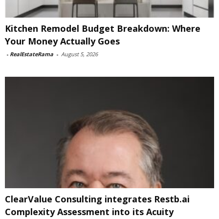
Kitchen Remodel Budget Breakdown: Where
Your Money Actually Goes
-
RealEstateRama
-
August 5, 2026
ClearValue Consulting integrates Restb.ai
Complexity Assessment into its Acuity