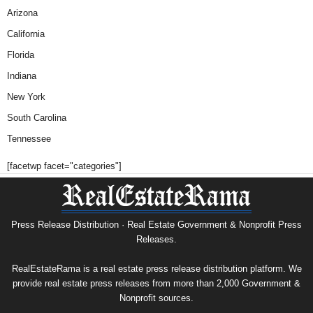
Arizona
California
Florida
Indiana
New York
South Carolina
Tennessee
[facetwp facet="categories"]
Press Release Distribution · Real Estate Government & Nonprofit Press
Releases.
RealEstateRama is a real estate press release distribution platform. We
provide real estate press releases from more than 2,000 Government &
Nonprofit sources.