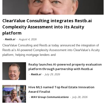
ClearValue Consulting integrates Restb.ai
Complexity Assessment into its Acuity
platform
-
Restb.ai
-
August 4, 2026
ClearValue Consulting and Restb.ai today announced the integration of
Restb.ai’s AI-powered Complexity Assessment into ClearValue’s Acuity
platform, helping mortgage lenders and
Realsy launches AI-powered property evaluation
platform through partnership with Restb.ai
-
Restb.ai
-
July 29, 2026
Hive MLS named Top Real Estate Innovation
Award Finalist
-
WAV Group Communications
-
July 28, 2026