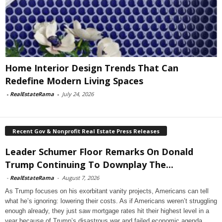
Home Interior Design Trends That Can
Redefine Modern Living Spaces
-
RealEstateRama
-
July 24, 2026
Recent Gov & Nonprofit Real Estate Press Releases
Leader Schumer Floor Remarks On Donald
Trump Continuing To Downplay The...
-
RealEstateRama
-
August 7, 2026
As Trump focuses on his exorbitant vanity projects, Americans can tell
what he’s ignoring: lowering their costs. As if Americans weren’t struggling
enough already, they just saw mortgage rates hit their highest level in a
year because of Trump’s disastrous war and failed economic agenda.