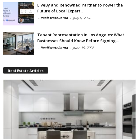
LiveBy and Renowned Partner to Power the
Future of Local Expert...
-
RealEstateRama
-
July 6, 2026
Tenant Representation In Los Angeles: What
Businesses Should Know Before Signing...
-
RealEstateRama
-
June 19, 2026
Real Estate Articles