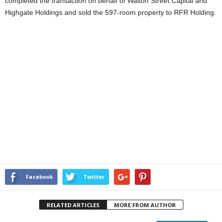
completed the transaction on behalf of Walton Street Capital and
Highgate Holdings and sold the 597-room property to RFR Holding.
Facebook
Twitter
RELATED ARTICLES
MORE FROM AUTHOR