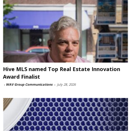
Hive MLS named Top Real Estate Innovation
Award Finalist
-
WAV Group Communications
-
July 28, 2026