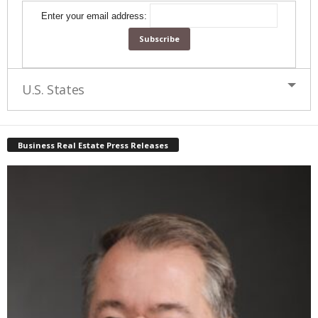
Enter your email address:
U.S. States
Business Real Estate Press Releases