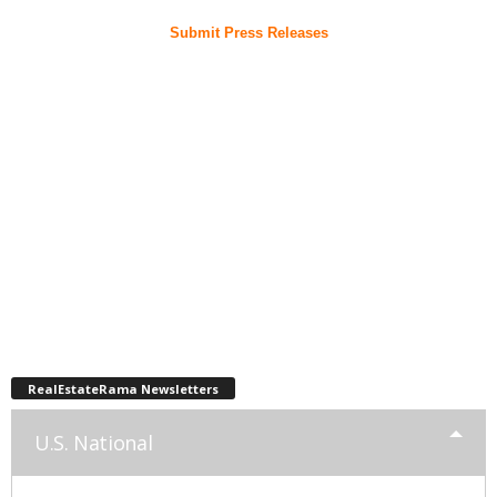
Submit Press Releases
RealEstateRama Newsletters
U.S. National