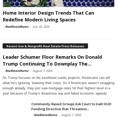
Home Interior Design Trends That Can
Redefine Modern Living Spaces
-
RealEstateRama
-
July 24, 2026
Recent Gov & Nonprofit Real Estate Press Releases
Leader Schumer Floor Remarks On Donald
Trump Continuing To Downplay The...
-
RealEstateRama
-
August 7, 2026
As Trump focuses on his exorbitant vanity projects, Americans can tell
what he’s ignoring: lowering their costs. As if Americans weren’t struggling
enough already, they just saw mortgage rates hit their highest level in a
year because of Trump’s disastrous war and failed economic agenda.
Community-Based Groups Ask Court to Halt HUD
Funding Directive that Threatens...
-
RealEstateRama
-
August 7, 2026