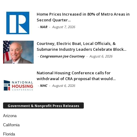
Home Prices Increased in 80% of Metro Areas in
Second Quarter...
-
NAR
-
August 7, 2026
Courtney, Electric Boat, Local Officials, &
Submarine Industry Leaders Celebrate Block...
-
Congressman Joe Courtney
-
August 6, 2026
National Housing Conference calls for
withdrawal of CRA proposal that would...
-
NHC
-
August 6, 2026
Government & Nonprofit Press Releases
Arizona
California
Florida