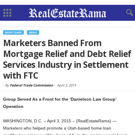
MORTGAGE
NEWS
Marketers Banned From
Mortgage Relief and Debt Relief
Services Industry in Settlement
with FTC
-
By
Federal Trade Commission
-
April 3, 2015
Group Served As a Front for the ‘Danielson Law Group’
Operation
WASHINGTON, D.C. – April 3, 2015 – (RealEstateRama) —
Marketers who helped promote a Utah-based home loan