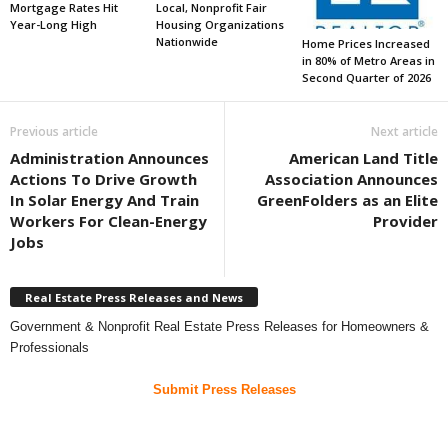
Mortgage Rates Hit
Local, Nonprofit Fair
Year-Long High
Housing Organizations
Nationwide
Home Prices Increased
in 80% of Metro Areas in
Second Quarter of 2026
Previous article
Next article
Administration Announces
American Land Title
Actions To Drive Growth
Association Announces
In Solar Energy And Train
GreenFolders as an Elite
Workers For Clean-Energy
Provider
Jobs
Real Estate Press Releases and News
Government & Nonprofit Real Estate Press Releases for Homeowners &
Professionals
Submit Press Releases