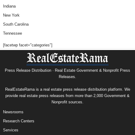
Indiana
New York
South Carolina
Tennessee
[facetwp facet="categories"]
Press Release Distribution · Real Estate Government & Nonprofit Press
Releases.
RealEstateRama is a real estate press release distribution platform. We
provide real estate press releases from more than 2,000 Government &
Nonprofit sources.
Newsrooms
Research Centers
Services