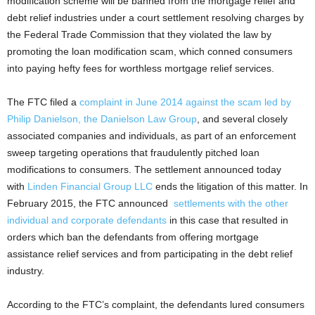
modification scheme will be banned from the mortgage relief and
debt relief industries under a court settlement resolving charges by
the Federal Trade Commission that they violated the law by
promoting the loan modification scam, which conned consumers
into paying hefty fees for worthless mortgage relief services.
The FTC filed a
complaint in June 2014 against the scam led by
Philip Danielson, the Danielson Law Group
, and several closely
associated companies and individuals, as part of an enforcement
sweep targeting operations that fraudulently pitched loan
modifications to consumers. The settlement announced today
with
Linden Financial Group LLC
ends the litigation of this matter. In
February 2015, the FTC announced
settlements with the other
individual and corporate defendants
in this case that resulted in
orders which ban the defendants from offering mortgage
assistance relief services and from participating in the debt relief
industry.
According to the FTC’s complaint, the defendants lured consumers