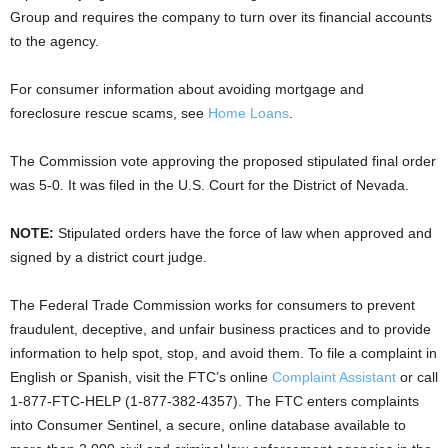
Group and requires the company to turn over its financial accounts
to the agency.
For consumer information about avoiding mortgage and
foreclosure rescue scams, see
Home Loans
.
The Commission vote approving the proposed stipulated final order
was 5-0. It was filed in the U.S. Court for the District of Nevada.
NOTE:
Stipulated orders have the force of law when approved and
signed by a district court judge.
The Federal Trade Commission works for consumers to prevent
fraudulent, deceptive, and unfair business practices and to provide
information to help spot, stop, and avoid them. To file a complaint in
English or Spanish, visit the FTC’s online
Complaint Assistant
or call
1-877-FTC-HELP (1-877-382-4357). The FTC enters complaints
into Consumer Sentinel, a secure, online database available to