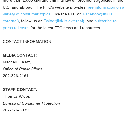
more than 2,000 civil and criminal law enforcement agencies in the
U.S. and abroad. The FTC’s website provides
free information on a
variety of consumer topics
. Like the FTC on
Facebook(link is
external)
, follow us on
Twitter(link is external)
, and
subscribe to
press releases
for the latest FTC news and resources.
CONTACT INFORMATION
MEDIA CONTACT:
Mitchell J. Katz,
Office of Public Affairs
202-326-2161
STAFF CONTACT:
Thomas Widor,
Bureau of Consumer Protection
202-326-3039