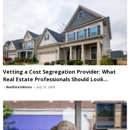
Vetting a Cost Segregation Provider: What
Real Estate Professionals Should Look...
-
RealEstateRama
-
July 31, 2026