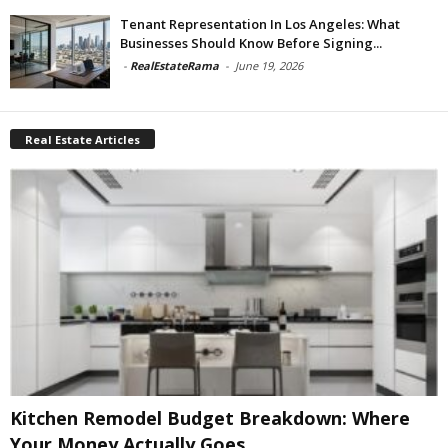
Tenant Representation In Los Angeles: What
Businesses Should Know Before Signing...
-
RealEstateRama
-
June 19, 2026
Real Estate Articles
Kitchen Remodel Budget Breakdown: Where
Your Money Actually Goes