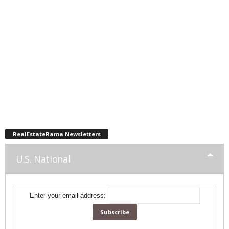
RealEstateRama Newsletters
U.S. National
Enter your email address: