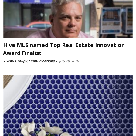
Hive MLS named Top Real Estate Innovation
Award Finalist
-
WAV Group Communications
-
July 28, 2026