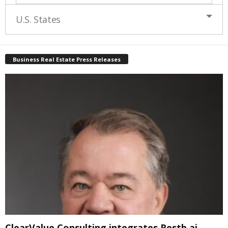
U.S. States
Business Real Estate Press Releases
ClearValue Consulting integrates Restb.ai