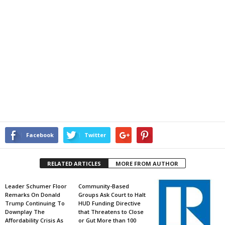
Facebook
Twitter
RELATED ARTICLES
MORE FROM AUTHOR
Leader Schumer Floor
Community-Based
Remarks On Donald
Groups Ask Court to Halt
Trump Continuing To
HUD Funding Directive
Downplay The
that Threatens to Close
Affordability Crisis As
or Gut More than 100