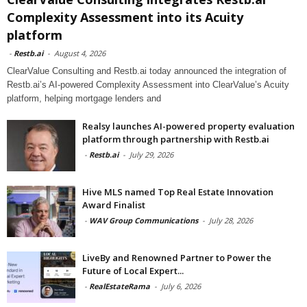
Complexity Assessment into its Acuity
platform
-
Restb.ai
-
August 4, 2026
ClearValue Consulting and Restb.ai today announced the integration of
Restb.ai’s AI-powered Complexity Assessment into ClearValue’s Acuity
platform, helping mortgage lenders and
Realsy launches AI-powered property evaluation
platform through partnership with Restb.ai
-
Restb.ai
-
July 29, 2026
Hive MLS named Top Real Estate Innovation
Award Finalist
-
WAV Group Communications
-
July 28, 2026
LiveBy and Renowned Partner to Power the
Future of Local Expert...
-
RealEstateRama
-
July 6, 2026