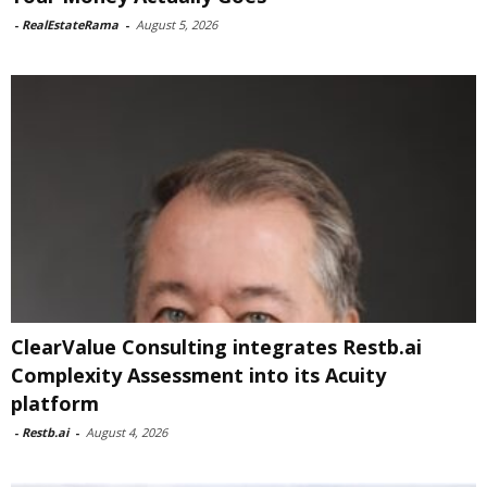
-
RealEstateRama
-
August 5, 2026
ClearValue Consulting integrates Restb.ai
Complexity Assessment into its Acuity
platform
-
Restb.ai
-
August 4, 2026