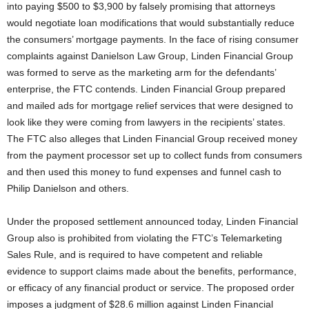
into paying $500 to $3,900 by falsely promising that attorneys
would negotiate loan modifications that would substantially reduce
the consumers’ mortgage payments. In the face of rising consumer
complaints against Danielson Law Group, Linden Financial Group
was formed to serve as the marketing arm for the defendants’
enterprise, the FTC contends. Linden Financial Group prepared
and mailed ads for mortgage relief services that were designed to
look like they were coming from lawyers in the recipients’ states.
The FTC also alleges that Linden Financial Group received money
from the payment processor set up to collect funds from consumers
and then used this money to fund expenses and funnel cash to
Philip Danielson and others.
Under the proposed settlement announced today, Linden Financial
Group also is prohibited from violating the FTC’s Telemarketing
Sales Rule, and is required to have competent and reliable
evidence to support claims made about the benefits, performance,
or efficacy of any financial product or service. The proposed order
imposes a judgment of $28.6 million against Linden Financial