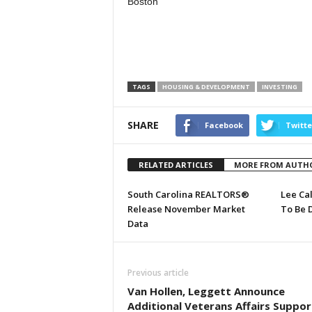
Boston
TAGS
HOUSING & DEVELOPMENT
INVESTING
SHARE
Facebook
Twitte
RELATED ARTICLES
MORE FROM AUTH
South Carolina REALTORS®
Lee Ca
Release November Market
To Be 
Data
Previous article
Van Hollen, Leggett Announce
Additional Veterans Affairs Suppor