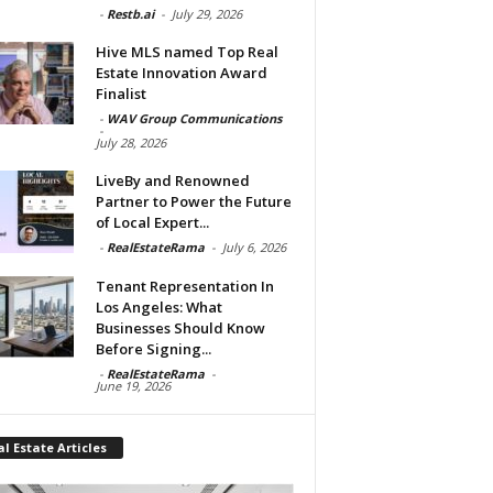
-
Restb.ai
-
July 29, 2026
Hive MLS named Top Real
Estate Innovation Award
Finalist
-
WAV Group Communications
-
July 28, 2026
LiveBy and Renowned
Partner to Power the Future
of Local Expert...
-
RealEstateRama
-
July 6, 2026
Tenant Representation In
Los Angeles: What
Businesses Should Know
Before Signing...
-
RealEstateRama
-
June 19, 2026
l Estate Articles