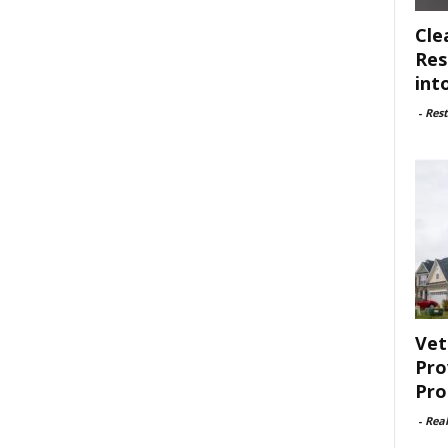
Cle
Res
int
-
Rest
Vet
Pro
Pro
-
Rea