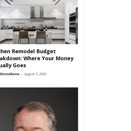
chen Remodel Budget
akdown: Where Your Money
ually Goes
lEstateRama
-
August 5, 2026