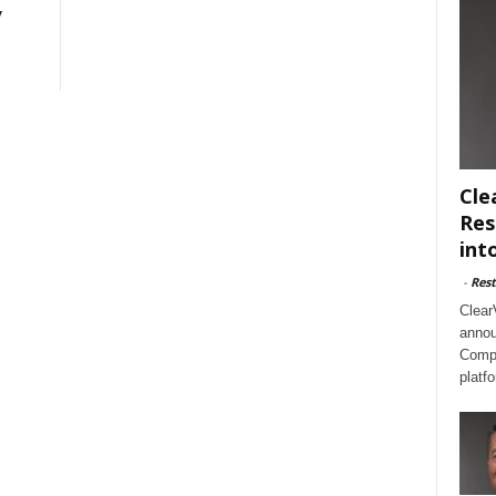
y
Cle
Res
int
-
Rest
Clear
annou
Compl
platf