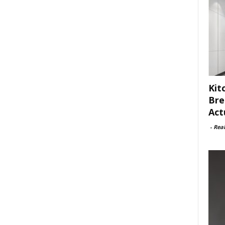
Kit
Bre
Act
-
Rea