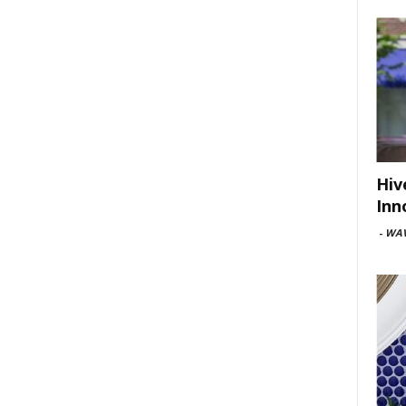
Hiv
Inn
-
WAV