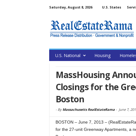
Saturday, August 8, 2026
U.S. States
Servi
U.S. National
Housing
Homele
MassHousing Announ
Closings for the G
Boston
-
By
Massachusetts RealEstateRama
-
June 7, 201
BOSTON – June 7, 2013 – (RealEstateRam
for the 27-unit Greenway Apartments, a n