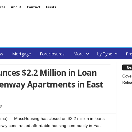
ces
About
Contact
Feeds
ss
Mortgage
Foreclosures
More
by Type
Pre
Re
ces $2.2 Million in Loan
Gover
reenway Apartments in East
Relea
3
a) — MassHousing has closed on $2.2 million in loans
ewly constructed affordable housing community in East