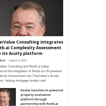
arValue Consulting integrates
tb.ai Complexity Assessment
o its Acuity platform
b.ai
-
August 4, 2026
Value Consulting and Restb.ai today
nced the integration of Restb.ai’s AI-powered
exity Assessment into ClearValue’s Acuity
orm, helping mortgage lenders and
Realsy launches AI-powered
property evaluation
platform through
partnership with Restb.ai