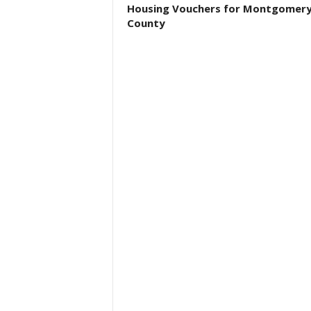
Housing Vouchers for Montgomer
County