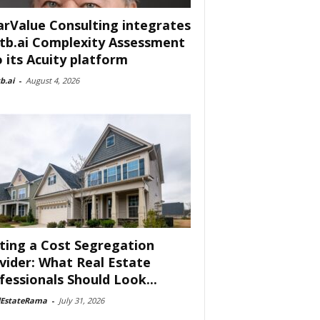
arValue Consulting integrates
tb.ai Complexity Assessment
o its Acuity platform
b.ai
-
August 4, 2026
ting a Cost Segregation
vider: What Real Estate
fessionals Should Look...
lEstateRama
-
July 31, 2026