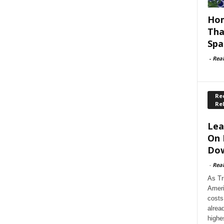
Hom
Tha
Spa
-
Rea
Rec
Re
Lea
On 
Dow
-
Rea
As Tr
Ameri
costs
alrea
highe