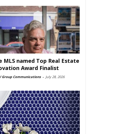
e MLS named Top Real Estate
ovation Award Finalist
 Group Communications
-
July 28, 2026