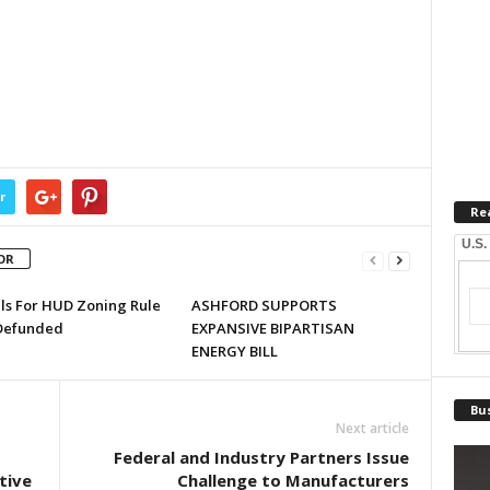
r
Re
U.S.
OR
lls For HUD Zoning Rule
ASHFORD SUPPORTS
Defunded
EXPANSIVE BIPARTISAN
ENERGY BILL
Bus
Next article
Federal and Industry Partners Issue
tive
Challenge to Manufacturers