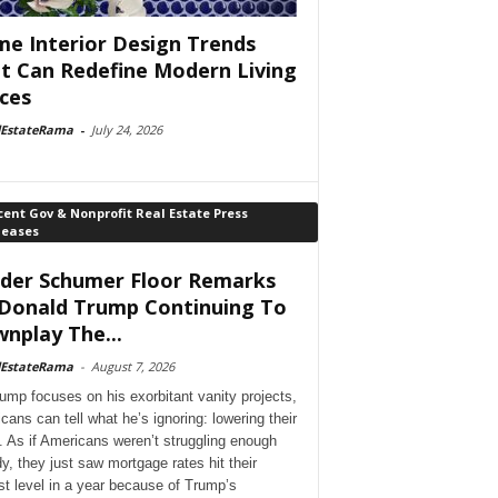
e Interior Design Trends
t Can Redefine Modern Living
ces
lEstateRama
-
July 24, 2026
ent Gov & Nonprofit Real Estate Press
leases
der Schumer Floor Remarks
Donald Trump Continuing To
nplay The...
lEstateRama
-
August 7, 2026
ump focuses on his exorbitant vanity projects,
cans can tell what he’s ignoring: lowering their
. As if Americans weren’t struggling enough
dy, they just saw mortgage rates hit their
st level in a year because of Trump’s