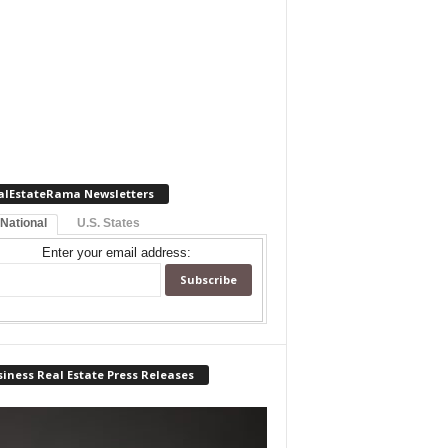
alEstateRama Newsletters
 National
U.S. States
Enter your email address:
iness Real Estate Press Releases