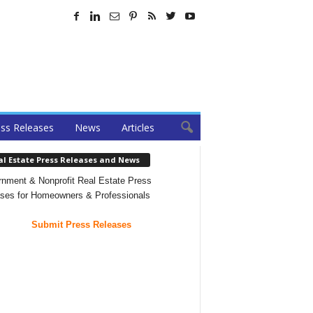
ss Releases
News
Articles
al Estate Press Releases and News
nment & Nonprofit Real Estate Press
ses for Homeowners & Professionals
Submit Press Releases