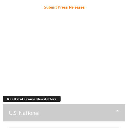
Submit Press Releases
RealEstateRama Newsletters
U.S. National