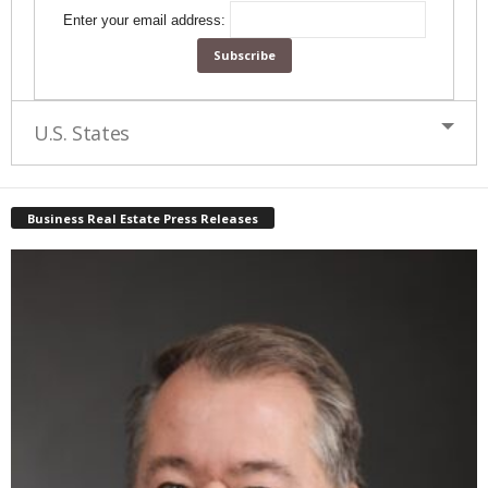
Enter your email address:
U.S. States
Business Real Estate Press Releases