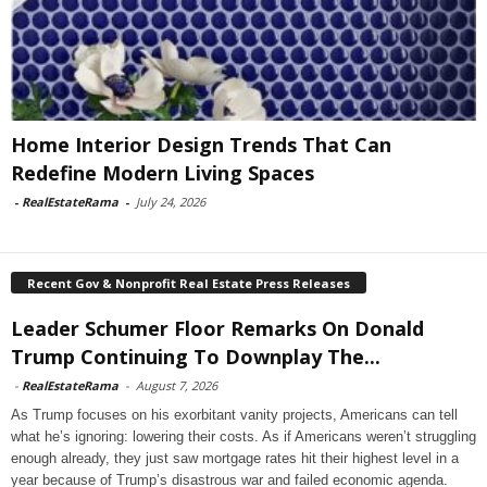
Home Interior Design Trends That Can
Redefine Modern Living Spaces
-
RealEstateRama
-
July 24, 2026
Recent Gov & Nonprofit Real Estate Press Releases
Leader Schumer Floor Remarks On Donald
Trump Continuing To Downplay The...
-
RealEstateRama
-
August 7, 2026
As Trump focuses on his exorbitant vanity projects, Americans can tell
what he’s ignoring: lowering their costs. As if Americans weren’t struggling
enough already, they just saw mortgage rates hit their highest level in a
year because of Trump’s disastrous war and failed economic agenda.