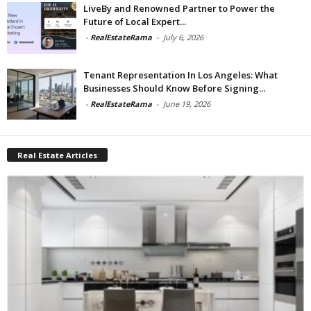
LiveBy and Renowned Partner to Power the
Future of Local Expert...
-
RealEstateRama
-
July 6, 2026
Tenant Representation In Los Angeles: What
Businesses Should Know Before Signing...
-
RealEstateRama
-
June 19, 2026
Real Estate Articles