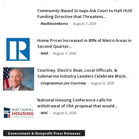
Community-Based Groups Ask Court to Halt HUD
Funding Directive that Threatens...
-
RealEstateRama
-
August 7, 2026
Home Prices Increased in 80% of Metro Areas in
Second Quarter...
-
NAR
-
August 7, 2026
Courtney, Electric Boat, Local Officials, &
Submarine Industry Leaders Celebrate Block...
-
Congressman Joe Courtney
-
August 6, 2026
National Housing Conference calls for
withdrawal of CRA proposal that would...
-
NHC
-
August 6, 2026
Government & Nonprofit Press Releases