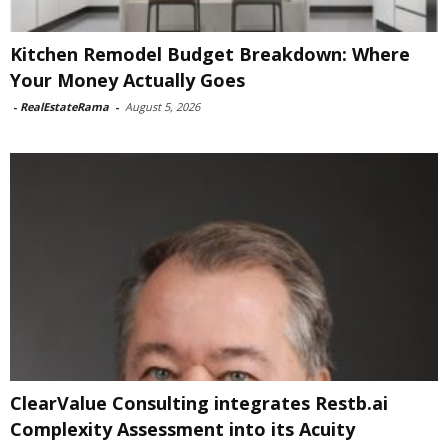
Kitchen Remodel Budget Breakdown: Where
Your Money Actually Goes
-
RealEstateRama
-
August 5, 2026
ClearValue Consulting integrates Restb.ai
Complexity Assessment into its Acuity