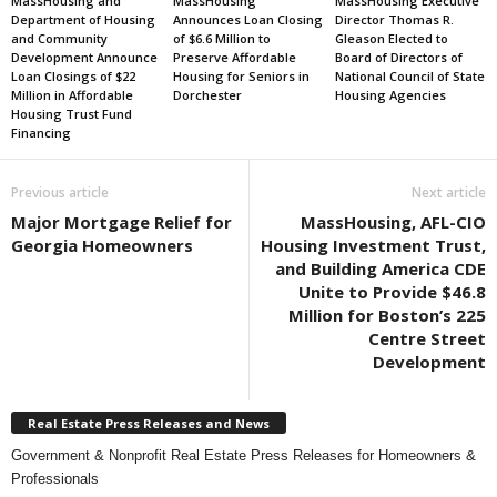
MassHousing and
MassHousing
MassHousing Executive
Department of Housing
Announces Loan Closing
Director Thomas R.
and Community
of $6.6 Million to
Gleason Elected to
Development Announce
Preserve Affordable
Board of Directors of
Loan Closings of $22
Housing for Seniors in
National Council of State
Million in Affordable
Dorchester
Housing Agencies
Housing Trust Fund
Financing
Previous article
Next article
Major Mortgage Relief for
MassHousing, AFL-CIO
Georgia Homeowners
Housing Investment Trust,
and Building America CDE
Unite to Provide $46.8
Million for Boston’s 225
Centre Street
Development
Real Estate Press Releases and News
Government & Nonprofit Real Estate Press Releases for Homeowners &
Professionals