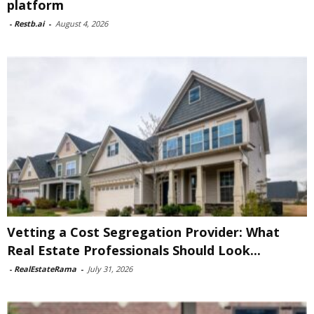
platform
-
Restb.ai
-
August 4, 2026
Vetting a Cost Segregation Provider: What
Real Estate Professionals Should Look...
-
RealEstateRama
-
July 31, 2026