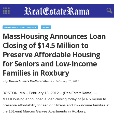
HOUSING & DEVELOPMENT
NEWS
MassHousing Announces Loan
Closing of $14.5 Million to
Preserve Affordable Housing
for Seniors and Low-Income
Families in Roxbury
-
By
Massachusetts RealEstateRama
-
February 15, 2012
BOSTON, MA – February 15, 2012 – (RealEstateRama) —
MassHousing announced a loan closing today of $14.5 million to
preserve affordability for senior citizens and low-income families at
the 161-unit Marcus Garvey Apartments in Roxbury.