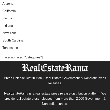
Arizona
California
Florida
Indiana
New York
South Carolina
Tennessee
[facetwp facet="categories"]
Press Release Distribution · Real Estate Government & Nonprofit Press
Releases.
RealEstateRama is a real estate press release distribution platform. We
provide real estate press releases from more than 2,000 Government &
Nonprofit sources.