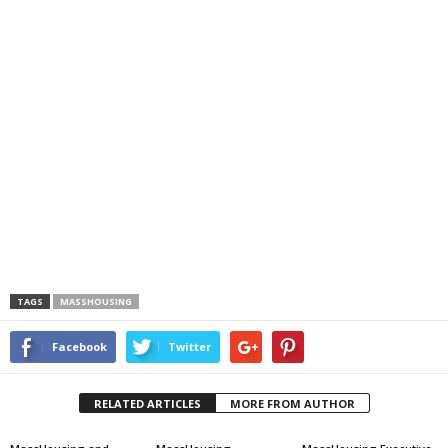
TAGS
MASSHOUSING
Facebook
Twitter
RELATED ARTICLES
MORE FROM AUTHOR