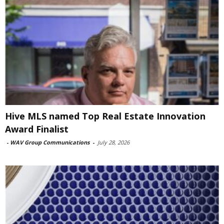
Hive MLS named Top Real Estate Innovation
Award Finalist
-
WAV Group Communications
-
July 28, 2026