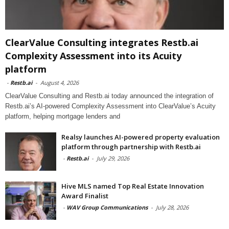
ClearValue Consulting integrates Restb.ai
Complexity Assessment into its Acuity
platform
-
Restb.ai
-
August 4, 2026
ClearValue Consulting and Restb.ai today announced the integration of
Restb.ai’s AI-powered Complexity Assessment into ClearValue’s Acuity
platform, helping mortgage lenders and
Realsy launches AI-powered property evaluation
platform through partnership with Restb.ai
-
Restb.ai
-
July 29, 2026
Hive MLS named Top Real Estate Innovation
Award Finalist
-
WAV Group Communications
-
July 28, 2026