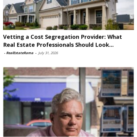
Vetting a Cost Segregation Provider: What
Real Estate Professionals Should Look...
-
RealEstateRama
-
July 31, 2026