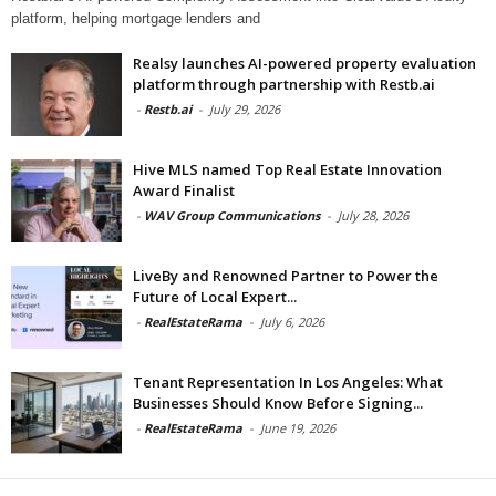
platform, helping mortgage lenders and
Realsy launches AI-powered property evaluation
platform through partnership with Restb.ai
-
Restb.ai
-
July 29, 2026
Hive MLS named Top Real Estate Innovation
Award Finalist
-
WAV Group Communications
-
July 28, 2026
LiveBy and Renowned Partner to Power the
Future of Local Expert...
-
RealEstateRama
-
July 6, 2026
Tenant Representation In Los Angeles: What
Businesses Should Know Before Signing...
-
RealEstateRama
-
June 19, 2026