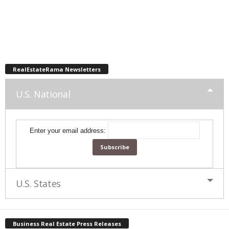
RealEstateRama Newsletters
U.S. National
Enter your email address:
U.S. States
Business Real Estate Press Releases