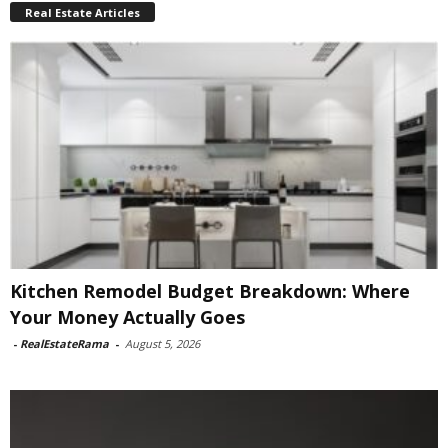
Real Estate Articles
Kitchen Remodel Budget Breakdown: Where
Your Money Actually Goes
-
RealEstateRama
-
August 5, 2026