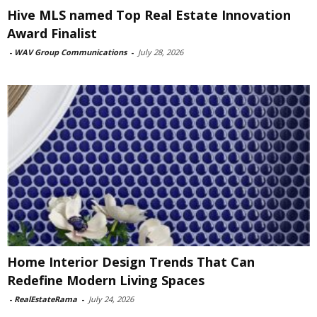
Hive MLS named Top Real Estate Innovation
Award Finalist
-
WAV Group Communications
-
July 28, 2026
Home Interior Design Trends That Can
Redefine Modern Living Spaces
-
RealEstateRama
-
July 24, 2026