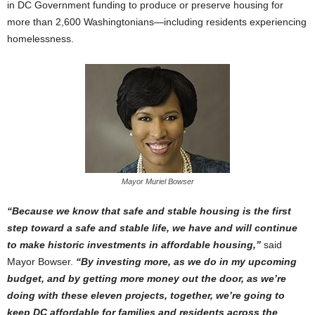
in DC Government funding to produce or preserve housing for
more than 2,600 Washingtonians—including residents experiencing
homelessness.
Mayor Muriel Bowser
“Because we know that safe and stable housing is the first
step toward a safe and stable life, we have and will continue
to make historic investments in affordable housing,”
said
Mayor Bowser.
“By investing more, as we do in my upcoming
budget, and by getting more money out the door, as we’re
doing with these eleven projects, together, we’re going to
keep DC affordable for families and residents across the