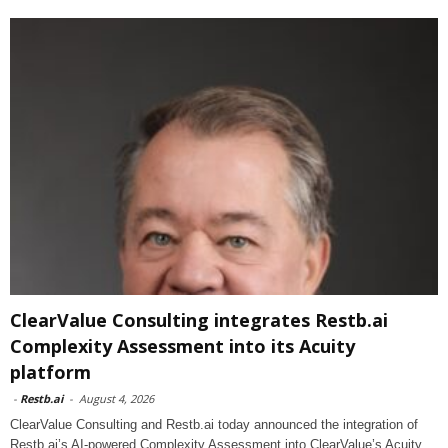
ClearValue Consulting integrates Restb.ai
Complexity Assessment into its Acuity
platform
-
Restb.ai
-
August 4, 2026
ClearValue Consulting and Restb.ai today announced the integration of
Restb.ai’s AI-powered Complexity Assessment into ClearValue’s Acuity