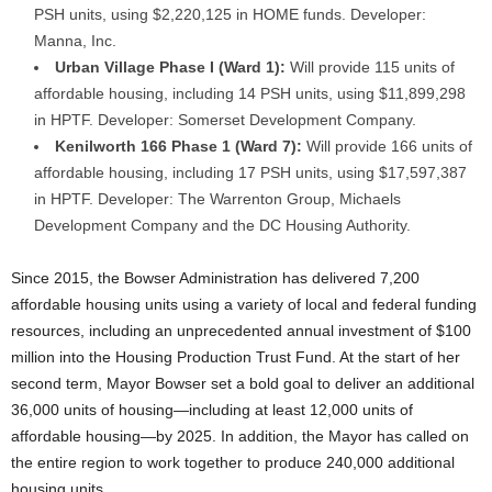
PSH units, using $2,220,125 in HOME funds. Developer:
Manna, Inc.
Urban Village Phase I (Ward 1):
Will provide 115 units of
affordable housing, including 14 PSH units, using $11,899,298
in HPTF. Developer: Somerset Development Company.
Kenilworth 166 Phase 1 (Ward 7):
Will provide 166 units of
affordable housing, including 17 PSH units, using $17,597,387
in HPTF. Developer: The Warrenton Group, Michaels
Development Company and the DC Housing Authority.
Since 2015, the Bowser Administration has delivered 7,200
affordable housing units using a variety of local and federal funding
resources, including an unprecedented annual investment of $100
million into the Housing Production Trust Fund. At the start of her
second term, Mayor Bowser set a bold goal to deliver an additional
36,000 units of housing—including at least 12,000 units of
affordable housing—by 2025. In addition, the Mayor has called on
the entire region to work together to produce 240,000 additional
housing units.