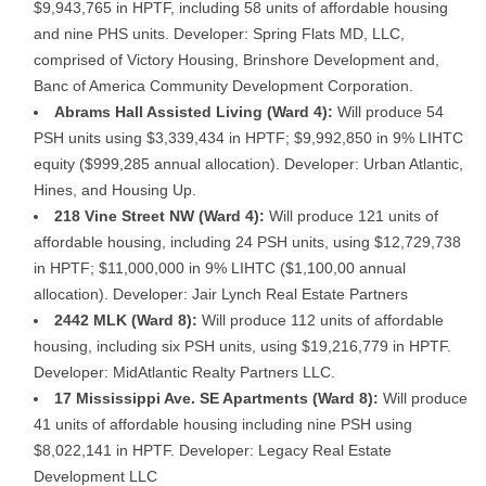
$9,943,765 in HPTF, including 58 units of affordable housing
and nine PHS units. Developer: Spring Flats MD, LLC,
comprised of Victory Housing, Brinshore Development and,
Banc of America Community Development Corporation.
Abrams Hall Assisted Living (Ward 4):
Will produce 54
PSH units using $3,339,434 in HPTF; $9,992,850 in 9% LIHTC
equity ($999,285 annual allocation). Developer: Urban Atlantic,
Hines, and Housing Up.
218 Vine Street NW (Ward 4):
Will produce 121 units of
affordable housing, including 24 PSH units, using $12,729,738
in HPTF; $11,000,000 in 9% LIHTC ($1,100,00 annual
allocation). Developer: Jair Lynch Real Estate Partners
2442 MLK (Ward 8):
Will produce 112 units of affordable
housing, including six PSH units, using $19,216,779 in HPTF.
Developer: MidAtlantic Realty Partners LLC.
17 Mississippi Ave. SE Apartments (Ward 8):
Will produce
41 units of affordable housing including nine PSH using
$8,022,141 in HPTF. Developer: Legacy Real Estate
Development LLC