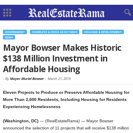
GOVERNMENT
HOMELESS & CRISIS ASSISTANCE
HOUSING & DEVELOPMENT
NEWS
Mayor Bowser Makes Historic
$138 Million Investment in
Affordable Housing
-
By
Mayor Muriel Bowser
-
March 21, 2019
Eleven Projects to Produce or Preserve Affordable Housing for
More Than 2,600 Residents, Including Housing for Residents
Experiencing Homelessness
(Washington, DC)
— (RealEstateRama) — Mayor Bowser
announced the selection of 11 projects that will receive $138 million