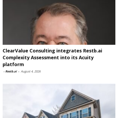
ClearValue Consulting integrates Restb.ai
Complexity Assessment into its Acuity
platform
-
Restb.ai
-
August 4, 2026