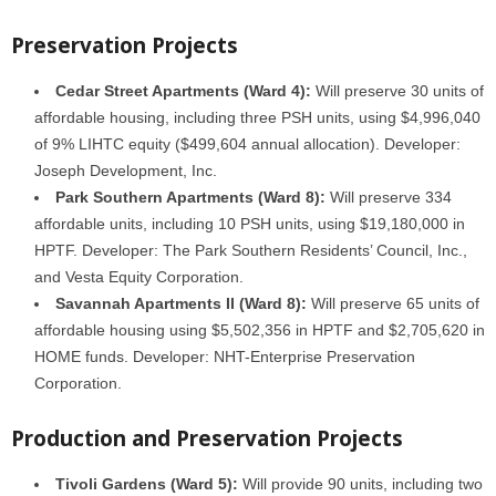
Preservation Projects
Cedar Street Apartments (Ward 4):
Will preserve 30 units of
affordable housing, including three PSH units, using $4,996,040
of 9% LIHTC equity ($499,604 annual allocation). Developer:
Joseph Development, Inc.
Park Southern Apartments (Ward 8):
Will preserve 334
affordable units, including 10 PSH units, using $19,180,000 in
HPTF. Developer: The Park Southern Residents’ Council, Inc.,
and Vesta Equity Corporation.
Savannah Apartments II (Ward 8):
Will preserve 65 units of
affordable housing using $5,502,356 in HPTF and $2,705,620 in
HOME funds. Developer: NHT-Enterprise Preservation
Corporation.
Production and Preservation Projects
Tivoli Gardens (Ward 5):
Will provide 90 units, including two