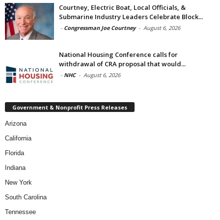
Courtney, Electric Boat, Local Officials, &
Submarine Industry Leaders Celebrate Block...
-
Congressman Joe Courtney
-
August 6, 2026
National Housing Conference calls for
withdrawal of CRA proposal that would...
-
NHC
-
August 6, 2026
Government & Nonprofit Press Releases
Arizona
California
Florida
Indiana
New York
South Carolina
Tennessee