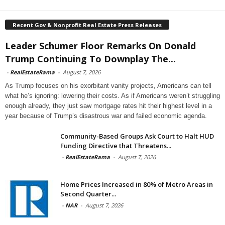
Recent Gov & Nonprofit Real Estate Press Releases
Leader Schumer Floor Remarks On Donald
Trump Continuing To Downplay The...
-
RealEstateRama
-
August 7, 2026
As Trump focuses on his exorbitant vanity projects, Americans can tell
what he’s ignoring: lowering their costs. As if Americans weren’t struggling
enough already, they just saw mortgage rates hit their highest level in a
year because of Trump’s disastrous war and failed economic agenda.
Community-Based Groups Ask Court to Halt HUD
Funding Directive that Threatens...
-
RealEstateRama
-
August 7, 2026
Home Prices Increased in 80% of Metro Areas in
Second Quarter...
-
NAR
-
August 7, 2026