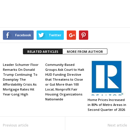
Facebook
Twitter
RELATED ARTICLES
MORE FROM AUTHOR
Leader Schumer Floor
Community-Based
Remarks On Donald
Groups Ask Court to Halt
Trump Continuing To
HUD Funding Directive
Downplay The
that Threatens to Close
Affordability Crisis As
or Gut More than 100
Mortgage Rates Hit
Local, Nonprofit Fair
Year-Long High
Housing Organizations
Nationwide
Home Prices Increased
in 80% of Metro Areas in
Second Quarter of 2026
Previous article
Next article