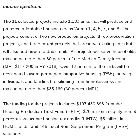
income spectrum.”
The 11 selected projects include 1,180 units that will produce and
preserve affordable housing across Wards 1, 4, 5, 7, and 8. The
projects consist of five new production projects, three preservation
projects, and three mixed projects that preserve existing units but
will also add new affordable units. All projects will serve households
making no more than 80 percent of the Median Family Income
(MFI, $117,200 in FY 2018). Over 12 percent of the units will be
designated toward permanent supportive housing (PSH), serving
individuals and families transitioning from homelessness and
making no more than $35,160 (30 percent MFI.).
The funding for the projects includes $107,430,898 from the
Housing Production Trust Fund (HPTF), $26 million in equity from 9
percent low-income housing tax credits (LIHTC), $5 million in
HOME funds, and 146 Local Rent Supplement Program (LRSP)
vouchers.