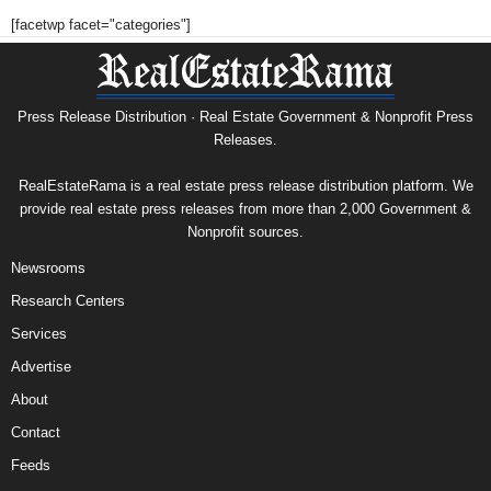
[facetwp facet="categories"]
Press Release Distribution · Real Estate Government & Nonprofit Press
Releases.
RealEstateRama is a real estate press release distribution platform. We
provide real estate press releases from more than 2,000 Government &
Nonprofit sources.
Newsrooms
Research Centers
Services
Advertise
About
Contact
Feeds