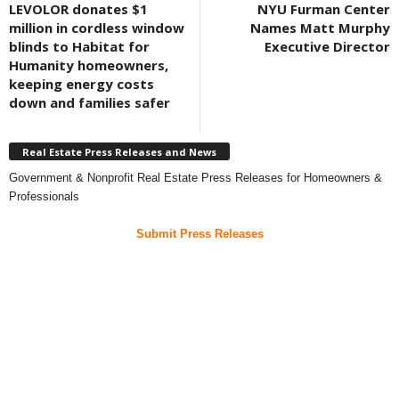
LEVOLOR donates $1
NYU Furman Center
million in cordless window
Names Matt Murphy
blinds to Habitat for
Executive Director
Humanity homeowners,
keeping energy costs
down and families safer
Real Estate Press Releases and News
Government & Nonprofit Real Estate Press Releases for Homeowners &
Professionals
Submit Press Releases