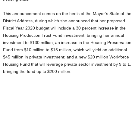
This announcement comes on the heels of the Mayor’s State of the
District Address, during which she announced that her proposed
Fiscal Year 2020 budget will include a 30 percent increase in the
Housing Production Trust Fund investment, bringing her annual
investment to $130 million; an increase in the Housing Preservation
Fund from $10 million to $15 million, which will yield an additional
$45 million in private investment; and a new $20 million Workforce
Housing Fund that will leverage private sector investment by 9 to 1,
bringing the fund up to $200 million.