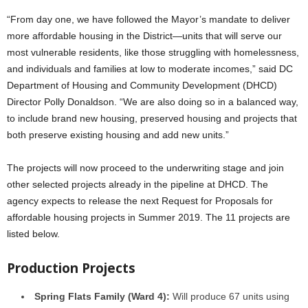
“From day one, we have followed the Mayor’s mandate to deliver
more affordable housing in the District—units that will serve our
most vulnerable residents, like those struggling with homelessness,
and individuals and families at low to moderate incomes,” said DC
Department of Housing and Community Development (DHCD)
Director Polly Donaldson. “We are also doing so in a balanced way,
to include brand new housing, preserved housing and projects that
both preserve existing housing and add new units.”
The projects will now proceed to the underwriting stage and join
other selected projects already in the pipeline at DHCD. The
agency expects to release the next Request for Proposals for
affordable housing projects in Summer 2019. The 11 projects are
listed below.
Production Projects
Spring Flats Family (Ward 4):
Will produce 67 units using