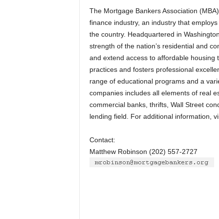
The Mortgage Bankers Association (MBA) is
finance industry, an industry that employ
the country. Headquartered in Washington,
strength of the nation’s residential and 
and extend access to affordable housing t
practices and fosters professional excel
range of educational programs and a varie
companies includes all elements of real 
commercial banks, thrifts, Wall Street con
lending field. For additional information, 
Contact:
Matthew Robinson (202) 557-2727