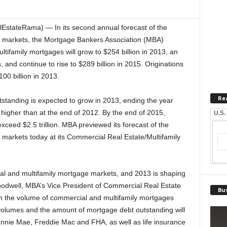
EstateRama) — In its second annual forecast of the
ce markets, the Mortgage Bankers Association (MBA)
ltifamily mortgages will grow to $254 billion in 2013, an
and continue to rise to $289 billion in 2015. Originations
00 billion in 2013.
Re
standing is expected to grow in 2013, ending the year
 higher than at the end of 2012. By the end of 2015,
U.S.
xceed $2.5 trillion. MBA previewed its forecast of the
e markets today at its Commercial Real Estate/Multifamily
al and multifamily mortgage markets, and 2013 is shaping
oodwell, MBA’s Vice President of Commercial Real Estate
Bus
in the volume of commercial and multifamily mortgages
 volumes and the amount of mortgage debt outstanding will
annie Mae, Freddie Mac and FHA, as well as life insurance