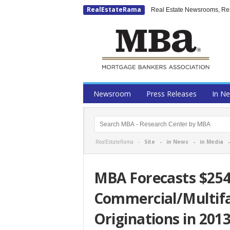
RealEstateRama
Real Estate Newsrooms, Rese
Newsroom
Press Releases
In N
RealEstateRama -
Site
-
in News
-
in Media
MBA Forecasts $254 
Commercial/Multif
Originations in 201