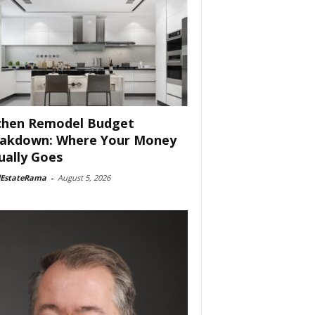
chen Remodel Budget
akdown: Where Your Money
ually Goes
lEstateRama
-
August 5, 2026