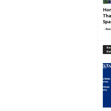
Hom
Tha
Spa
-
Rea
Rec
Re