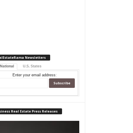
alEstateRama Newsletters
 National
U.S. States
Enter your email address:
iness Real Estate Press Releases