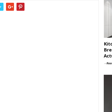
r
Kit
Bre
Act
-
Rea