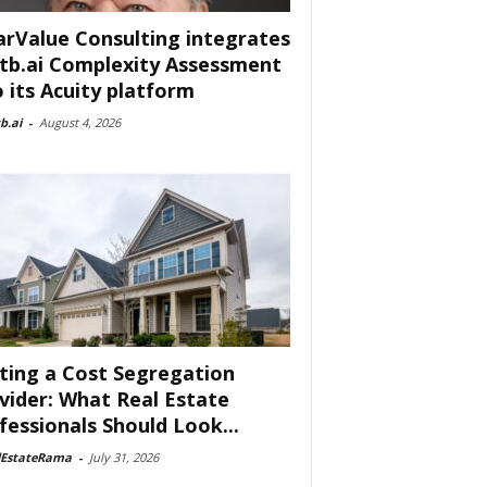
arValue Consulting integrates
tb.ai Complexity Assessment
o its Acuity platform
b.ai
-
August 4, 2026
ting a Cost Segregation
vider: What Real Estate
fessionals Should Look...
lEstateRama
-
July 31, 2026