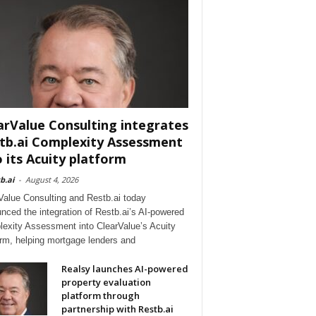
arValue Consulting integrates
tb.ai Complexity Assessment
o its Acuity platform
b.ai
-
August 4, 2026
Value Consulting and Restb.ai today
nced the integration of Restb.ai’s AI-powered
exity Assessment into ClearValue’s Acuity
orm, helping mortgage lenders and
Realsy launches AI-powered
property evaluation
platform through
partnership with Restb.ai