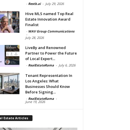
-
Restb.ai
-
July 29, 2026
Hive MLS named Top Real
Estate Innovation Award
Finalist
-
WAV Group Communications
-
July 28, 2026
LiveBy and Renowned
Partner to Power the Future
of Local Expert...
-
RealEstateRama
-
July 6, 2026
Tenant Representation In
Los Angeles: What
Businesses Should Know
Before Signing...
-
RealEstateRama
-
June 19, 2026
l Estate Articles