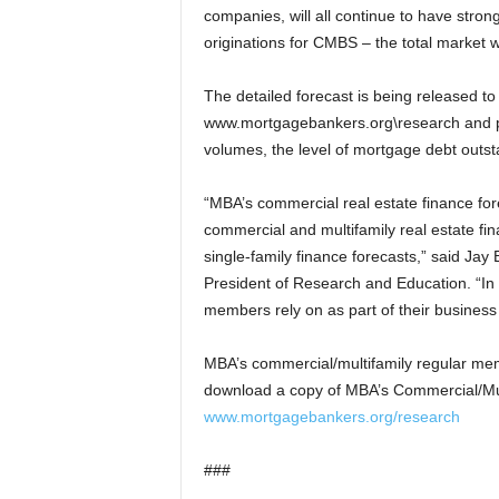
companies, will all continue to have stron
originations for CMBS – the total market w
The detailed forecast is being released t
www.mortgagebankers.org\research and pr
volumes, the level of mortgage debt outs
“MBA’s commercial real estate finance for
commercial and multifamily real estate 
single-family finance forecasts,” said Ja
President of Research and Education. “In 
members rely on as part of their business
MBA’s commercial/multifamily regular m
download a copy of MBA’s Commercial/Mul
www.mortgagebankers.org/research
###