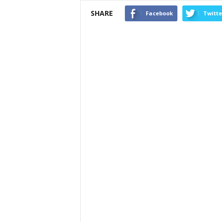
SHARE
Facebook
Twitte