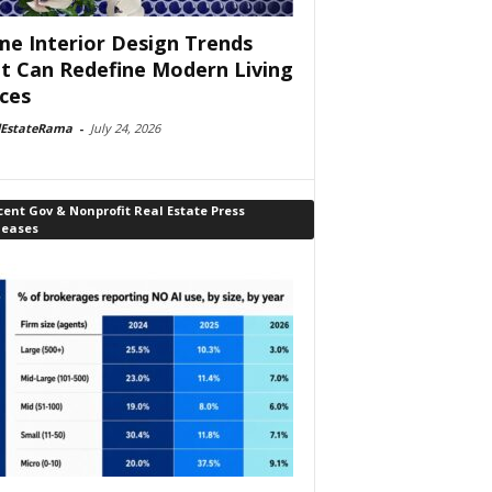
e Interior Design Trends
t Can Redefine Modern Living
ces
lEstateRama
-
July 24, 2026
ent Gov & Nonprofit Real Estate Press
leases