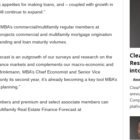
g appetites for making loans, and – coupled with growth in
ill continue to expand.”
o MBA’s commercial/multifamily regular members at
ojects commercial and multifamily mortgage origination
tanding and loan maturity volumes.
Cle
ecast is an outgrowth of our surveys and research on the
Res
finance markets and complements our macro-economic and
int
y Brinkmann, MBA’s Chief Economist and Senior Vice
only its second year, it’s already becoming a key tool MBA’s
-
Rest
 planning.”
Clear
annou
Compl
embers and premium and select associate members can
platf
tifamily Real Estate Finance Forecast at