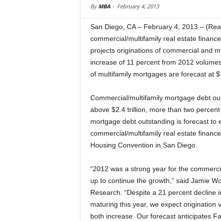
By
MBA
-
February 4, 2013
San Diego, CA – February 4, 2013 – (Real
commercial/multifamily real estate finan
projects originations of commercial and mu
increase of 11 percent from 2012 volumes, 
of multifamily mortgages are forecast at $1
Commercial/multifamily mortgage debt out
above $2.4 trillion, more than two percent
mortgage debt outstanding is forecast to e
commercial/multifamily real estate financ
Housing Convention in San Diego.
“2012 was a strong year for the commerci
up to continue the growth,” said Jamie W
Research. “Despite a 21 percent decline 
maturing this year, we expect origination
both increase. Our forecast anticipates F