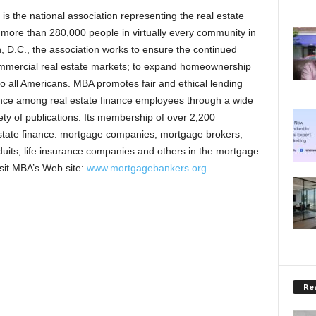
 the national association representing the real estate
s more than 280,000 people in virtually every community in
 D.C., the association works to ensure the continued
commercial real estate markets; to expand homeownership
o all Americans. MBA promotes fair and ethical lending
lence among real estate finance employees through a wide
ty of publications. Its membership of over 2,200
estate finance: mortgage companies, mortgage brokers,
duits, life insurance companies and others in the mortgage
visit MBA’s Web site:
www.mortgagebankers.org
.
Rea