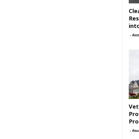
Cle
Res
int
-
Rest
Vet
Pro
Pro
-
Rea