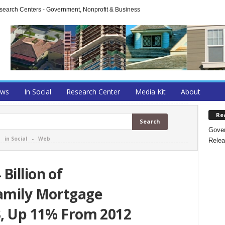
arch Centers - Government, Nonprofit & Business
ews
In Social
Research Center
Media Kit
About
Re
Gover
-
in Social
-
Web
Relea
Billion of
amily Mortgage
3, Up 11% From 2012