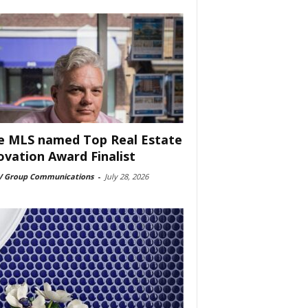
e MLS named Top Real Estate
ovation Award Finalist
 Group Communications
-
July 28, 2026