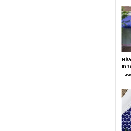
Hiv
Inn
-
WAV