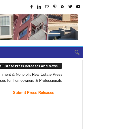
al Estate Press Releases and News
nment & Nonprofit Real Estate Press
ses for Homeowners & Professionals
Submit Press Releases