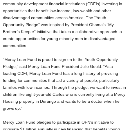
community development financial institutions (CDFIs) investing in
opportunities that benefit low-income, low-wealth and other
disadvantaged communities across America. The “Youth
Opportunity Pledge” was inspired by President Obama’s “My
Brother’s Keeper” initiative that takes a collaborative approach to
create opportunities for young minority men in disadvantaged
communities.
“Mercy Loan Fund is proud to sign on to the Youth Opportunity
Pledge,” said Mercy Loan Fund President Julie Gould. “As a
leading CDFI, Mercy Loan Fund has a long history of providing
funding for communities that aid a variety of people, particularly
families with low incomes. Through the pledge, we want to invest in
children like eight-year-old Carlos who is currently living at a Mercy
Housing property in Durango and wants to be a doctor when he
grows up.”
Mercy Loan Fund pledges to participate in OFN’s initiative to
originate $1 billion annually in new financing that benefits young