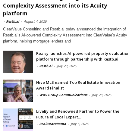
Complexity Assessment into its Acuity
platform
-
Restb.ai
-
August 4, 2026
ClearValue Consulting and Restb.ai today announced the integration of
Restb.ai’s AI-powered Complexity Assessment into ClearValue’s Acuity
platform, helping mortgage lenders and
Realsy launches AI-powered property evaluation
platform through partnership with Restb.ai
-
Restb.ai
-
July 29, 2026
Hive MLS named Top Real Estate Innovation
Award Finalist
-
WAV Group Communications
-
July 28, 2026
LiveBy and Renowned Partner to Power the
Future of Local Expert...
-
RealEstateRama
-
July 6, 2026