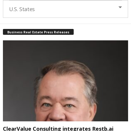
U.S. States
Business Real Estate Press Releases
ClearValue Consulting integrates Restb.ai