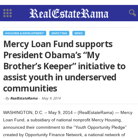
HOUSING & DEVELOPMENT
INVESTING
NEWS
Mercy Loan Fund supports
President Obama’s “My
Brother’s Keeper” initiative to
assist youth in underserved
communities
-
By
RealEstateRama
-
May 9, 2014
WASHINGTON, D.C. – May 9, 2014 – (RealEstateRama) — Mercy
Loan Fund, a subsidiary of national nonprofit Mercy Housing,
announced their commitment to the “Youth Opportunity Pledge”
created by Opportunity Finance Network, a national network of