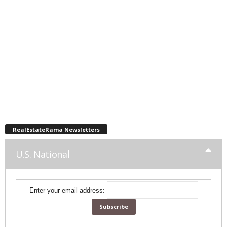
RealEstateRama Newsletters
U.S. National
Enter your email address: