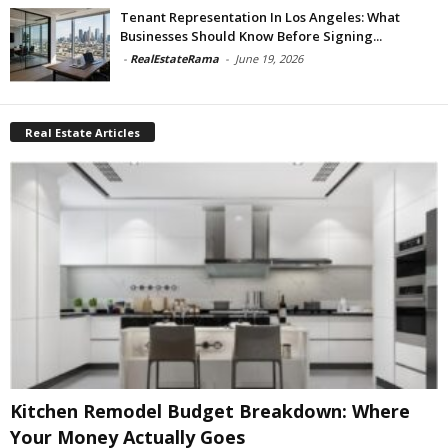
Tenant Representation In Los Angeles: What
Businesses Should Know Before Signing...
-
RealEstateRama
-
June 19, 2026
Real Estate Articles
Kitchen Remodel Budget Breakdown: Where
Your Money Actually Goes