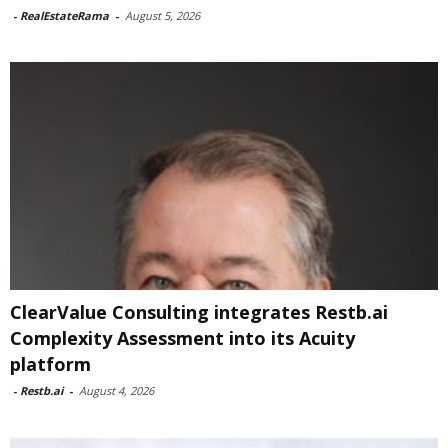
-
RealEstateRama
-
August 5, 2026
ClearValue Consulting integrates Restb.ai
Complexity Assessment into its Acuity
platform
-
Restb.ai
-
August 4, 2026