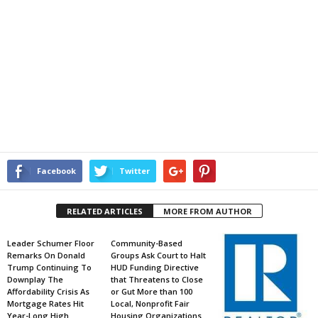
Facebook
Twitter
RELATED ARTICLES
MORE FROM AUTHOR
Leader Schumer Floor
Community-Based
Remarks On Donald
Groups Ask Court to Halt
Trump Continuing To
HUD Funding Directive
Downplay The
that Threatens to Close
Affordability Crisis As
or Gut More than 100
Mortgage Rates Hit
Local, Nonprofit Fair
Year-Long High
Housing Organizations