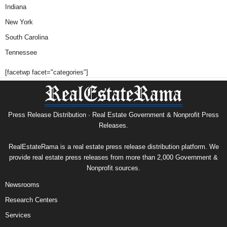
Indiana
New York
South Carolina
Tennessee
[facetwp facet="categories"]
Press Release Distribution · Real Estate Government & Nonprofit Press
Releases.
RealEstateRama is a real estate press release distribution platform. We
provide real estate press releases from more than 2,000 Government &
Nonprofit sources.
Newsrooms
Research Centers
Services