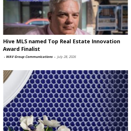
Hive MLS named Top Real Estate Innovation
Award Finalist
-
WAV Group Communications
-
July 28, 2026