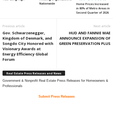
Nationwide
Home Prices Increased
in 80% of Metro Areas in
Second Quarter of 2026
Previous article
Next article
Gov. Schwarzenegger,
HUD AND FANNIE MAE
Kingdom of Denmark, and
ANNOUNCE EXPANSION OF
Songdo City Honored with
GREEN PRESERVATION PLUS
Visionary Awards at
Energy Efficiency Global
Forum
Real Estate Press Releases and News
Government & Nonprofit Real Estate Press Releases for Homeowners &
Professionals
Submit Press Releases