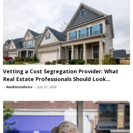
Vetting a Cost Segregation Provider: What
Real Estate Professionals Should Look...
-
RealEstateRama
-
July 31, 2026