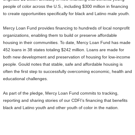
people of color across the U.S., including $300 million in financing
to create opportunities specifically for black and Latino male youth.
Mercy Loan Fund provides financing to hundreds of local nonprofit
organizations, enabling them to build or preserve affordable
housing in their communities. To date, Mercy Loan Fund has made
452 loans in 38 states totaling $242 million. Loans are made for
both new development and preservation of housing for low-income
people. Gould notes that stable, safe and affordable housing is
often the first step to successfully overcoming economic, health and
educational challenges.
As part of the pledge, Mercy Loan Fund commits to tracking,
reporting and sharing stories of our CDFI’s financing that benefits
black and Latino youth and other youth of color in the nation.