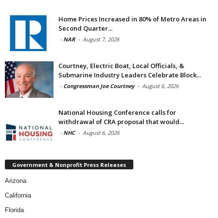
Home Prices Increased in 80% of Metro Areas in
Second Quarter...
-
NAR
-
August 7, 2026
Courtney, Electric Boat, Local Officials, &
Submarine Industry Leaders Celebrate Block...
-
Congressman Joe Courtney
-
August 6, 2026
National Housing Conference calls for
withdrawal of CRA proposal that would...
-
NHC
-
August 6, 2026
Government & Nonprofit Press Releases
Arizona
California
Florida