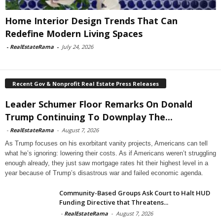
Home Interior Design Trends That Can
Redefine Modern Living Spaces
-
RealEstateRama
-
July 24, 2026
Recent Gov & Nonprofit Real Estate Press Releases
Leader Schumer Floor Remarks On Donald
Trump Continuing To Downplay The...
-
RealEstateRama
-
August 7, 2026
As Trump focuses on his exorbitant vanity projects, Americans can tell
what he’s ignoring: lowering their costs. As if Americans weren’t struggling
enough already, they just saw mortgage rates hit their highest level in a
year because of Trump’s disastrous war and failed economic agenda.
Community-Based Groups Ask Court to Halt HUD
Funding Directive that Threatens...
-
RealEstateRama
-
August 7, 2026