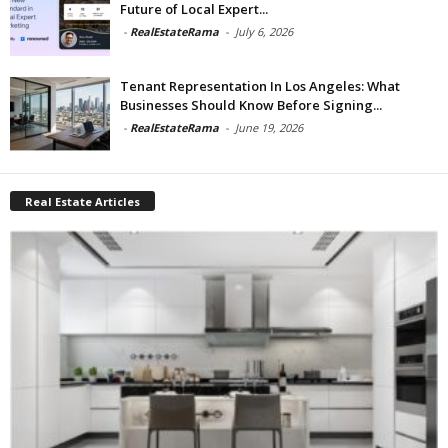
Future of Local Expert...
-
RealEstateRama
-
July 6, 2026
Tenant Representation In Los Angeles: What
Businesses Should Know Before Signing...
-
RealEstateRama
-
June 19, 2026
Real Estate Articles