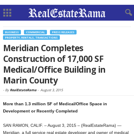
BUSINESS
COMMERCIAL
PRESS RELEASES
PROPERTY, RENTALS, TRANSACTIONS
Meridian Completes
Construction of 17,000 SF
Medical/Office Building in
Marin County
-
By
RealEstateRama
-
August 3, 2015
More than 1.3 million SF of Medical/Office Space in
Development or Recently Completed
SAN RAMON, CALIF. – August 3, 2015 – (RealEstateRama) —
Meridian, a full service real estate developer and owner of medical