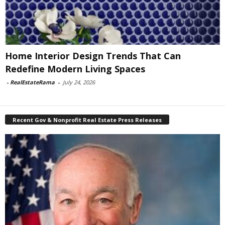
Home Interior Design Trends That Can
Redefine Modern Living Spaces
-
RealEstateRama
-
July 24, 2026
Recent Gov & Nonprofit Real Estate Press Releases