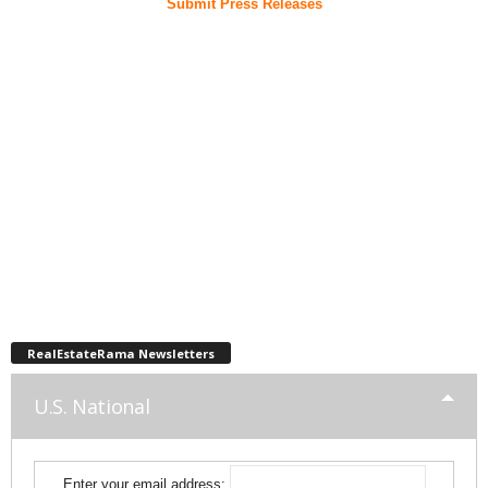
Submit Press Releases
RealEstateRama Newsletters
U.S. National
Enter your email address: