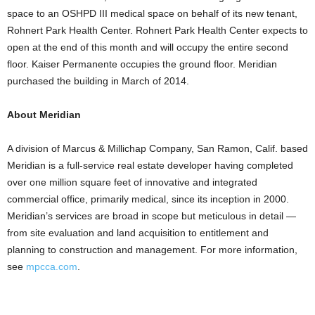
space to an OSHPD III medical space on behalf of its new tenant,
Rohnert Park Health Center. Rohnert Park Health Center expects to
open at the end of this month and will occupy the entire second
floor. Kaiser Permanente occupies the ground floor. Meridian
purchased the building in March of 2014.
About Meridian
A division of Marcus & Millichap Company, San Ramon, Calif. based
Meridian is a full-service real estate developer having completed
over one million square feet of innovative and integrated
commercial office, primarily medical, since its inception in 2000.
Meridian’s services are broad in scope but meticulous in detail —
from site evaluation and land acquisition to entitlement and
planning to construction and management. For more information,
see
mpcca.com
.