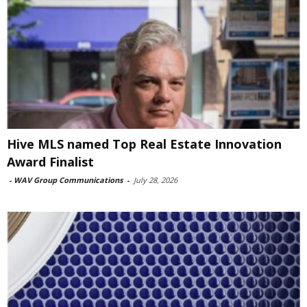
Hive MLS named Top Real Estate Innovation
Award Finalist
-
WAV Group Communications
-
July 28, 2026