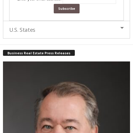
U.S. States
Business Real Estate Press Releases