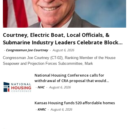
Courtney, Electric Boat, Local Officials, &
Submarine Industry Leaders Celebrate Block...
-
Congressman Joe Courtney
-
August 6, 2026
Congressman Joe Courtney (CT-02), Ranking Member of the House
Seapower and Projection Forces Subcommittee, Mark
National Housing Conference calls for
withdrawal of CRA proposal that would...
-
NHC
-
August 6, 2026
Kansas Housing funds 520 affordable homes
-
KHRC
-
August 6, 2026