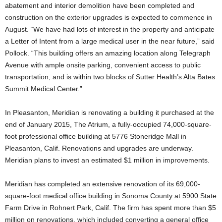
abatement and interior demolition have been completed and
construction on the exterior upgrades is expected to commence in
August. “We have had lots of interest in the property and anticipate
a Letter of Intent from a large medical user in the near future,” said
Pollock. “This building offers an amazing location along Telegraph
Avenue with ample onsite parking, convenient access to public
transportation, and is within two blocks of Sutter Health’s Alta Bates
Summit Medical Center.”
In Pleasanton, Meridian is renovating a building it purchased at the
end of January 2015, The Atrium, a fully-occupied 74,000-square-
foot professional office building at 5776 Stoneridge Mall in
Pleasanton, Calif. Renovations and upgrades are underway.
Meridian plans to invest an estimated $1 million in improvements.
Meridian has completed an extensive renovation of its 69,000-
square-foot medical office building in Sonoma County at 5900 State
Farm Drive in Rohnert Park, Calif. The firm has spent more than $5
million on renovations, which included converting a general office