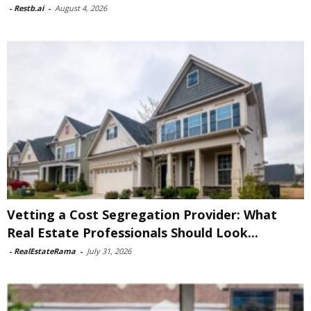
-
Restb.ai
-
August 4, 2026
Vetting a Cost Segregation Provider: What
Real Estate Professionals Should Look...
-
RealEstateRama
-
July 31, 2026