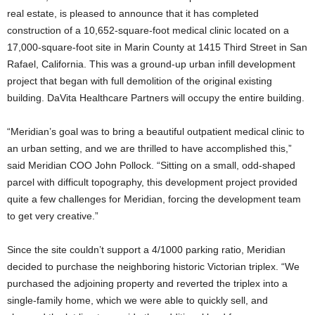
real estate, is pleased to announce that it has completed
construction of a 10,652-square-foot medical clinic located on a
17,000-square-foot site in Marin County at 1415 Third Street in San
Rafael, California. This was a ground-up urban infill development
project that began with full demolition of the original existing
building. DaVita Healthcare Partners will occupy the entire building.
“Meridian’s goal was to bring a beautiful outpatient medical clinic to
an urban setting, and we are thrilled to have accomplished this,”
said Meridian COO John Pollock. “Sitting on a small, odd-shaped
parcel with difficult topography, this development project provided
quite a few challenges for Meridian, forcing the development team
to get very creative.”
Since the site couldn’t support a 4/1000 parking ratio, Meridian
decided to purchase the neighboring historic Victorian triplex. “We
purchased the adjoining property and reverted the triplex into a
single-family home, which we were able to quickly sell, and