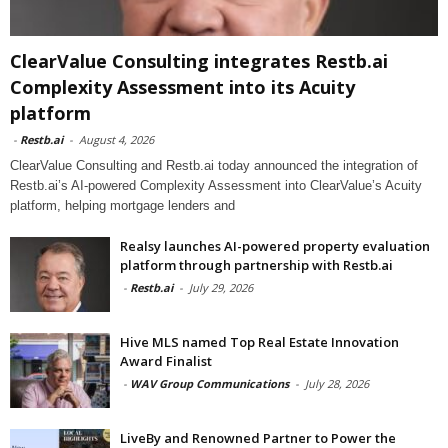
ClearValue Consulting integrates Restb.ai
Complexity Assessment into its Acuity
platform
-
Restb.ai
-
August 4, 2026
ClearValue Consulting and Restb.ai today announced the integration of
Restb.ai’s AI-powered Complexity Assessment into ClearValue’s Acuity
platform, helping mortgage lenders and
Realsy launches AI-powered property evaluation
platform through partnership with Restb.ai
-
Restb.ai
-
July 29, 2026
Hive MLS named Top Real Estate Innovation
Award Finalist
-
WAV Group Communications
-
July 28, 2026
LiveBy and Renowned Partner to Power the