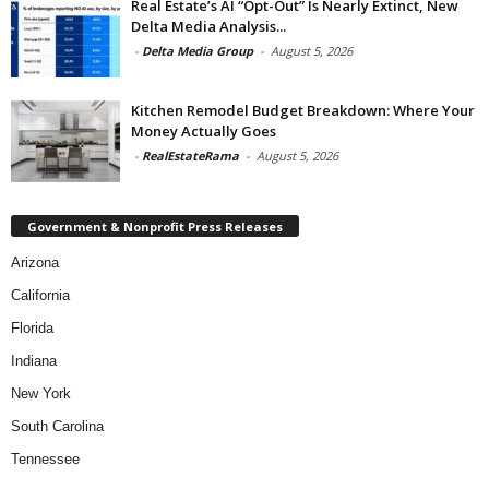
Real Estate’s AI “Opt-Out” Is Nearly Extinct, New
Delta Media Analysis...
-
Delta Media Group
-
August 5, 2026
Kitchen Remodel Budget Breakdown: Where Your
Money Actually Goes
-
RealEstateRama
-
August 5, 2026
Government & Nonprofit Press Releases
Arizona
California
Florida
Indiana
New York
South Carolina
Tennessee