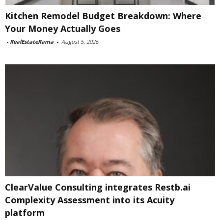
Kitchen Remodel Budget Breakdown: Where
Your Money Actually Goes
-
RealEstateRama
-
August 5, 2026
ClearValue Consulting integrates Restb.ai
Complexity Assessment into its Acuity
platform