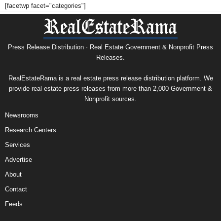
[facetwp facet="categories"]
Press Release Distribution · Real Estate Government & Nonprofit Press
Releases.
RealEstateRama is a real estate press release distribution platform. We
provide real estate press releases from more than 2,000 Government &
Nonprofit sources.
Newsrooms
Research Centers
Services
Advertise
About
Contact
Feeds