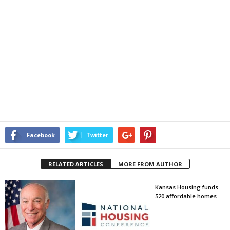
Facebook
Twitter
RELATED ARTICLES
MORE FROM AUTHOR
Kansas Housing funds
520 affordable homes