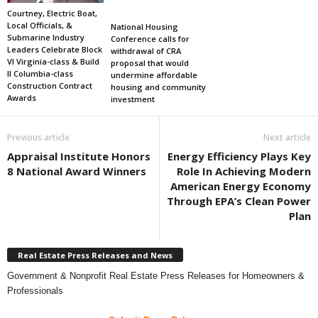
Courtney, Electric Boat,
Local Officials, &
National Housing
Submarine Industry
Conference calls for
Leaders Celebrate Block
withdrawal of CRA
VI Virginia-class & Build
proposal that would
II Columbia-class
undermine affordable
Construction Contract
housing and community
Awards
investment
Previous article
Next article
Appraisal Institute Honors
Energy Efficiency Plays Key
8 National Award Winners
Role In Achieving Modern
American Energy Economy
Through EPA’s Clean Power
Plan
Real Estate Press Releases and News
Government & Nonprofit Real Estate Press Releases for Homeowners &
Professionals