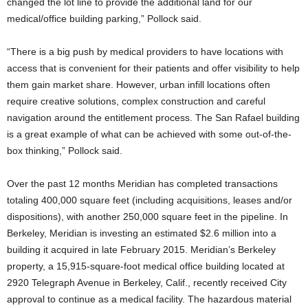
changed the lot line to provide the additional land for our
medical/office building parking,” Pollock said.
“There is a big push by medical providers to have locations with
access that is convenient for their patients and offer visibility to help
them gain market share. However, urban infill locations often
require creative solutions, complex construction and careful
navigation around the entitlement process. The San Rafael building
is a great example of what can be achieved with some out-of-the-
box thinking,” Pollock said.
Over the past 12 months Meridian has completed transactions
totaling 400,000 square feet (including acquisitions, leases and/or
dispositions), with another 250,000 square feet in the pipeline. In
Berkeley, Meridian is investing an estimated $2.6 million into a
building it acquired in late February 2015. Meridian’s Berkeley
property, a 15,915-square-foot medical office building located at
2920 Telegraph Avenue in Berkeley, Calif., recently received City
approval to continue as a medical facility. The hazardous material