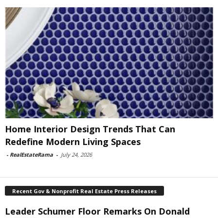
Home Interior Design Trends That Can
Redefine Modern Living Spaces
-
RealEstateRama
-
July 24, 2026
Recent Gov & Nonprofit Real Estate Press Releases
Leader Schumer Floor Remarks On Donald