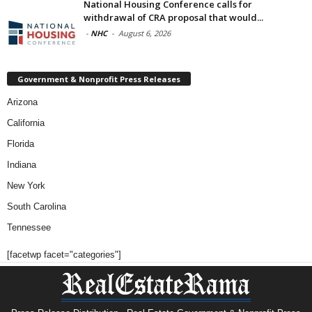
National Housing Conference calls for
withdrawal of CRA proposal that would...
-
NHC
-
August 6, 2026
Government & Nonprofit Press Releases
Arizona
California
Florida
Indiana
New York
South Carolina
Tennessee
[facetwp facet="categories"]