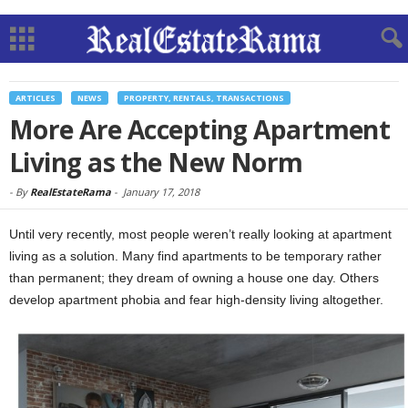
ARTICLES
NEWS
PROPERTY, RENTALS, TRANSACTIONS
More Are Accepting Apartment
Living as the New Norm
-
By
RealEstateRama
-
January 17, 2018
Until very recently, most people weren’t really looking at apartment
living as a solution. Many find apartments to be temporary rather
than permanent; they dream of owning a house one day. Others
develop apartment phobia and fear high-density living altogether.