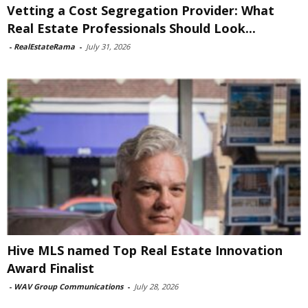
Vetting a Cost Segregation Provider: What
Real Estate Professionals Should Look...
-
RealEstateRama
-
July 31, 2026
Hive MLS named Top Real Estate Innovation
Award Finalist
-
WAV Group Communications
-
July 28, 2026