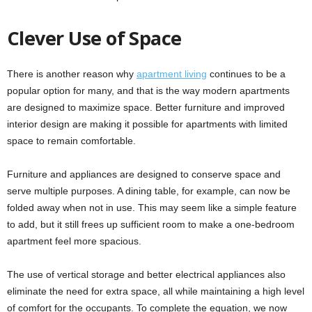
Clever Use of Space
There is another reason why
apartment living
continues to be a
popular option for many, and that is the way modern apartments
are designed to maximize space. Better furniture and improved
interior design are making it possible for apartments with limited
space to remain comfortable.
Furniture and appliances are designed to conserve space and
serve multiple purposes. A dining table, for example, can now be
folded away when not in use. This may seem like a simple feature
to add, but it still frees up sufficient room to make a one-bedroom
apartment feel more spacious.
The use of vertical storage and better electrical appliances also
eliminate the need for extra space, all while maintaining a high level
of comfort for the occupants. To complete the equation, we now