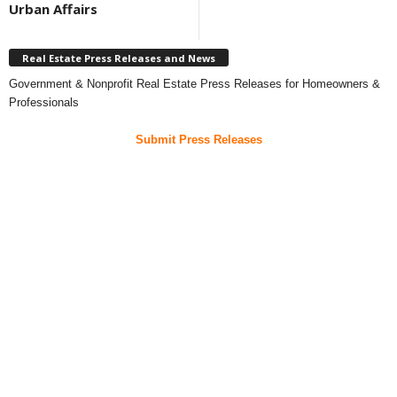
Urban Affairs
Real Estate Press Releases and News
Government & Nonprofit Real Estate Press Releases for Homeowners &
Professionals
Submit Press Releases