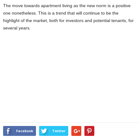
The move towards apartment living as the new norm is a positive
one nonetheless. This is a trend that will continue to be the
highlight of the market, both for investors and potential tenants, for
several years.
Facebook
Twitter