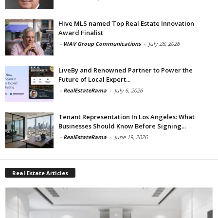
Hive MLS named Top Real Estate Innovation
Award Finalist
-
WAV Group Communications
-
July 28, 2026
LiveBy and Renowned Partner to Power the
Future of Local Expert...
-
RealEstateRama
-
July 6, 2026
Tenant Representation In Los Angeles: What
Businesses Should Know Before Signing...
-
RealEstateRama
-
June 19, 2026
Real Estate Articles