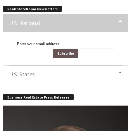
RealEstateRama Newsletters
U.S. National
Enter your email address:
U.S. States
Business Real Estate Press Releases