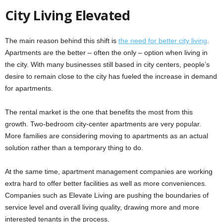
City Living Elevated
The main reason behind this shift is
the need for better city living
.
Apartments are the better – often the only – option when living in
the city. With many businesses still based in city centers, people’s
desire to remain close to the city has fueled the increase in demand
for apartments.
The rental market is the one that benefits the most from this
growth. Two-bedroom city-center apartments are very popular.
More families are considering moving to apartments as an actual
solution rather than a temporary thing to do.
At the same time, apartment management companies are working
extra hard to offer better facilities as well as more conveniences.
Companies such as Elevate Living are pushing the boundaries of
service level and overall living quality, drawing more and more
interested tenants in the process.