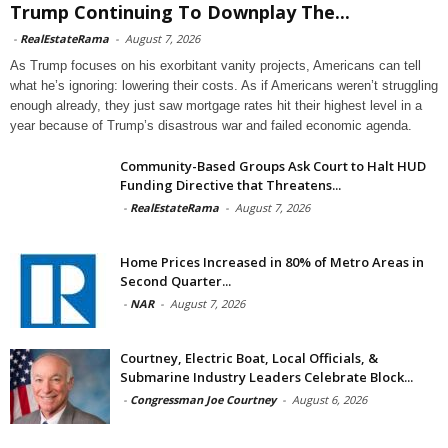
Trump Continuing To Downplay The...
-
RealEstateRama
-
August 7, 2026
As Trump focuses on his exorbitant vanity projects, Americans can tell
what he’s ignoring: lowering their costs. As if Americans weren’t struggling
enough already, they just saw mortgage rates hit their highest level in a
year because of Trump’s disastrous war and failed economic agenda.
Community-Based Groups Ask Court to Halt HUD
Funding Directive that Threatens...
-
RealEstateRama
-
August 7, 2026
Home Prices Increased in 80% of Metro Areas in
Second Quarter...
-
NAR
-
August 7, 2026
Courtney, Electric Boat, Local Officials, &
Submarine Industry Leaders Celebrate Block...
-
Congressman Joe Courtney
-
August 6, 2026