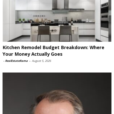
Kitchen Remodel Budget Breakdown: Where
Your Money Actually Goes
-
RealEstateRama
-
August 5, 2026