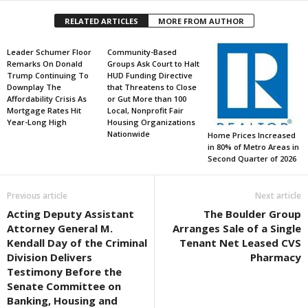
RELATED ARTICLES
MORE FROM AUTHOR
Leader Schumer Floor
Community-Based
Remarks On Donald
Groups Ask Court to Halt
Trump Continuing To
HUD Funding Directive
Downplay The
that Threatens to Close
Affordability Crisis As
or Gut More than 100
Mortgage Rates Hit
Local, Nonprofit Fair
Year-Long High
Housing Organizations
Nationwide
Home Prices Increased
in 80% of Metro Areas in
Second Quarter of 2026
Previous article
Next article
Acting Deputy Assistant
The Boulder Group
Attorney General M.
Arranges Sale of a Single
Kendall Day of the Criminal
Tenant Net Leased CVS
Division Delivers
Pharmacy
Testimony Before the
Senate Committee on
Banking, Housing and