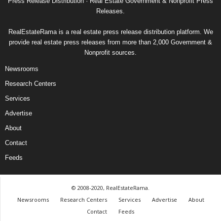
Press Release Distribution · Real Estate Government & Nonprofit Press
Releases.
RealEstateRama is a real estate press release distribution platform. We
provide real estate press releases from more than 2,000 Government &
Nonprofit sources.
Newsrooms
Research Centers
Services
Advertise
About
Contact
Feeds
© 2008-2020, RealEstateRama.
Newsrooms
Research Centers
Services
Advertise
About
Contact
Feeds