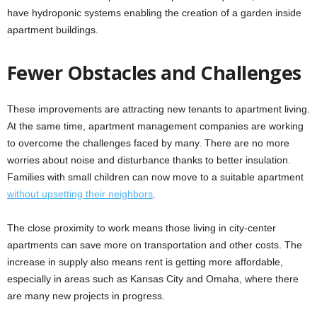
have hydroponic systems enabling the creation of a garden inside
apartment buildings.
Fewer Obstacles and Challenges
These improvements are attracting new tenants to apartment living.
At the same time, apartment management companies are working
to overcome the challenges faced by many. There are no more
worries about noise and disturbance thanks to better insulation.
Families with small children can now move to a suitable apartment
without upsetting their neighbors
.
The close proximity to work means those living in city-center
apartments can save more on transportation and other costs. The
increase in supply also means rent is getting more affordable,
especially in areas such as Kansas City and Omaha, where there
are many new projects in progress.