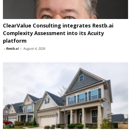
ClearValue Consulting integrates Restb.ai
Complexity Assessment into its Acuity
platform
-
Restb.ai
-
August 4, 2026