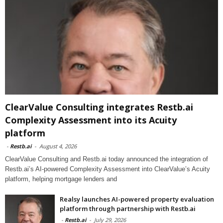
ClearValue Consulting integrates Restb.ai
Complexity Assessment into its Acuity
platform
-
Restb.ai
-
August 4, 2026
ClearValue Consulting and Restb.ai today announced the integration of
Restb.ai’s AI-powered Complexity Assessment into ClearValue’s Acuity
platform, helping mortgage lenders and
Realsy launches AI-powered property evaluation
platform through partnership with Restb.ai
-
Restb.ai
-
July 29, 2026