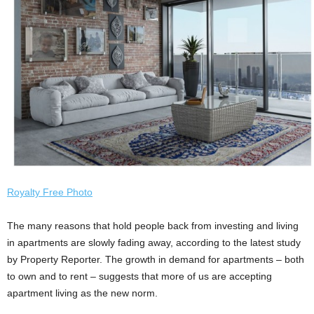
Royalty Free Photo
The many reasons that hold people back from investing and living
in apartments are slowly fading away, according to the latest study
by Property Reporter. The growth in demand for apartments – both
to own and to rent – suggests that more of us are accepting
apartment living as the new norm.