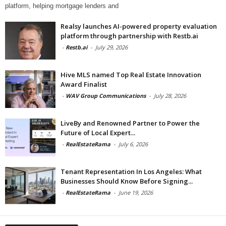
platform, helping mortgage lenders and
Realsy launches AI-powered property evaluation
platform through partnership with Restb.ai
-
Restb.ai
-
July 29, 2026
Hive MLS named Top Real Estate Innovation
Award Finalist
-
WAV Group Communications
-
July 28, 2026
LiveBy and Renowned Partner to Power the
Future of Local Expert...
-
RealEstateRama
-
July 6, 2026
Tenant Representation In Los Angeles: What
Businesses Should Know Before Signing...
-
RealEstateRama
-
June 19, 2026