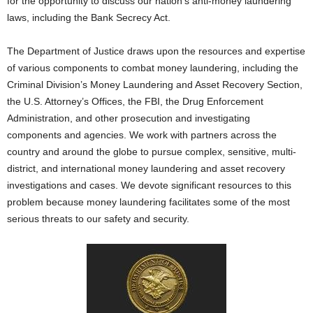
for the opportunity to discuss our nation’s anti-money laundering
laws, including the Bank Secrecy Act.
The Department of Justice draws upon the resources and expertise
of various components to combat money laundering, including the
Criminal Division’s Money Laundering and Asset Recovery Section,
the U.S. Attorney’s Offices, the FBI, the Drug Enforcement
Administration, and other prosecution and investigating
components and agencies. We work with partners across the
country and around the globe to pursue complex, sensitive, multi-
district, and international money laundering and asset recovery
investigations and cases. We devote significant resources to this
problem because money laundering facilitates some of the most
serious threats to our safety and security.