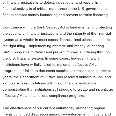
of financial institutions to detect, investigate, and report illicit
financial activity is of critical importance in the U.S. government’s
fight to combat money laundering and prevent terrorist financing.
Compliance with the Bank Secrecy Act is fundamental to protecting
the security of financial institutions and the integrity of the financial
system as a whole. In most cases, financial institutions seek to do
the right thing – implementing effective anti-money laundering
(AML) programs to detect and prevent money laundering through
the U.S. financial system. In some cases, however, financial
institutions have willfully failed to implement effective AML
programs, or failed to document suspicious transactions. In recent
years, the Department of Justice has resolved numerous AML and
sanctions-based violations with major financial institutions,
demonstrating that institutions still struggle to create and incentivize
effective AML and sanctions compliance programs.
The effectiveness of our current anti-money laundering regime
merits continued discussion among law enforcement, industry and