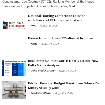
Congressman Joe Courtney (CT-02), Ranking Member of the House
Seapower and Projection Forces Subcommittee, Mark
National Housing Conference calls for
withdrawal of CRA proposal that would...
-
NHC
-
August 6, 2026
Kansas Housing funds 520 affordable homes
-
KHRC
-
August 6, 2026
Real Estate’s AI “Opt-Out” Is Nearly Extinct, New
Delta Media Analysis...
-
Delta Media Group
-
August 5, 2026
Kitchen Remodel Budget Breakdown: Where Your
Money Actually Goes
-
RealEstateRama
-
August 5, 2026