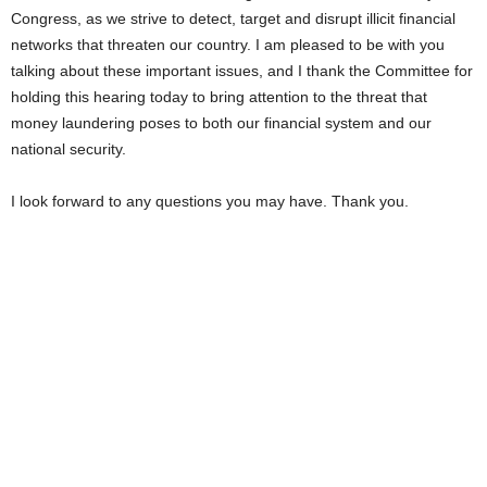
Congress, as we strive to detect, target and disrupt illicit financial
networks that threaten our country. I am pleased to be with you
talking about these important issues, and I thank the Committee for
holding this hearing today to bring attention to the threat that
money laundering poses to both our financial system and our
national security.
I look forward to any questions you may have. Thank you.