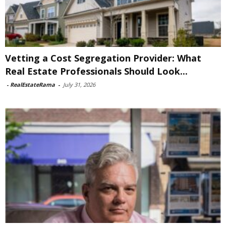
Vetting a Cost Segregation Provider: What
Real Estate Professionals Should Look...
-
RealEstateRama
-
July 31, 2026