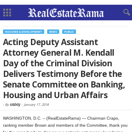
HOUSING & DEVELOPMENT
NEWS
PUBLIC
Acting Deputy Assistant
Attorney General M. Kendall
Day of the Criminal Division
Delivers Testimony Before the
Senate Committee on Banking,
Housing and Urban Affairs
-
By
USDOJ
-
January 17, 2018
WASHINGTON, D.C. – (RealEstateRama) — Chairman Crapo,
ranking member Brown and members of the Committee, thank you