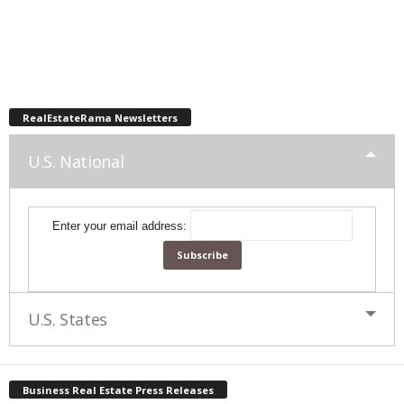
RealEstateRama Newsletters
U.S. National
Enter your email address:
U.S. States
Business Real Estate Press Releases