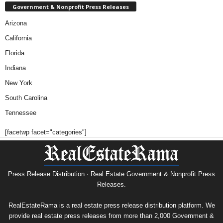
Government & Nonprofit Press Releases
Arizona
California
Florida
Indiana
New York
South Carolina
Tennessee
[facetwp facet="categories"]
Press Release Distribution · Real Estate Government & Nonprofit Press
Releases.
RealEstateRama is a real estate press release distribution platform. We
provide real estate press releases from more than 2,000 Government &