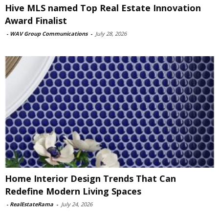
Hive MLS named Top Real Estate Innovation
Award Finalist
-
WAV Group Communications
-
July 28, 2026
Home Interior Design Trends That Can
Redefine Modern Living Spaces
-
RealEstateRama
-
July 24, 2026