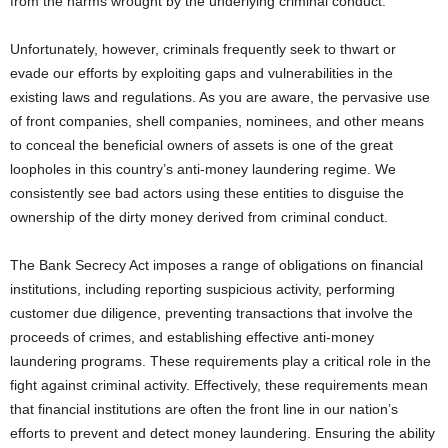
from the harms wrought by the underlying criminal conduct.
Unfortunately, however, criminals frequently seek to thwart or
evade our efforts by exploiting gaps and vulnerabilities in the
existing laws and regulations. As you are aware, the pervasive use
of front companies, shell companies, nominees, and other means
to conceal the beneficial owners of assets is one of the great
loopholes in this country’s anti-money laundering regime. We
consistently see bad actors using these entities to disguise the
ownership of the dirty money derived from criminal conduct.
The Bank Secrecy Act imposes a range of obligations on financial
institutions, including reporting suspicious activity, performing
customer due diligence, preventing transactions that involve the
proceeds of crimes, and establishing effective anti-money
laundering programs. These requirements play a critical role in the
fight against criminal activity. Effectively, these requirements mean
that financial institutions are often the front line in our nation’s
efforts to prevent and detect money laundering. Ensuring the ability