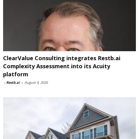
ClearValue Consulting integrates Restb.ai
Complexity Assessment into its Acuity
platform
-
Restb.ai
-
August 4, 2026