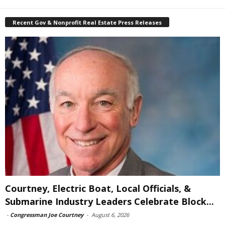
Recent Gov & Nonprofit Real Estate Press Releases
Courtney, Electric Boat, Local Officials, &
Submarine Industry Leaders Celebrate Block...
-
Congressman Joe Courtney
-
August 6, 2026