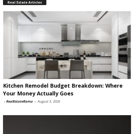
Real Estate Articles
Kitchen Remodel Budget Breakdown: Where
Your Money Actually Goes
-
RealEstateRama
-
August 5, 2026