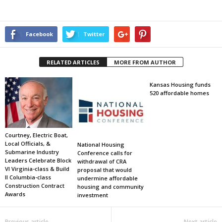
Facebook
Twitter
RELATED ARTICLES
MORE FROM AUTHOR
Kansas Housing funds
520 affordable homes
Courtney, Electric Boat,
Local Officials, &
National Housing
Submarine Industry
Conference calls for
Leaders Celebrate Block
withdrawal of CRA
VI Virginia-class & Build
proposal that would
II Columbia-class
undermine affordable
Construction Contract
housing and community
Awards
investment
Previous article
Next article