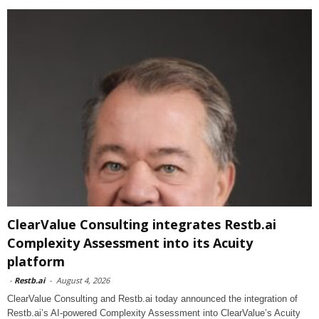
ClearValue Consulting integrates Restb.ai
Complexity Assessment into its Acuity
platform
-
Restb.ai
-
August 4, 2026
ClearValue Consulting and Restb.ai today announced the integration of
Restb.ai’s AI-powered Complexity Assessment into ClearValue’s Acuity