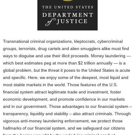
Transnational criminal organizations, kleptocrats, cybercriminal
groups, terrorists, drug cartels and alien smugglers alike must find
ways to disguise and use their illicit proceeds. Money laundering —
which best estimates peg at more than $2 trillion annually — is a
global problem, but the threat it poses to the United States is acute
and specific. Here, we enjoy some of the deepest, most liquid and
most stable markets in the world. Those features of the U.S.
financial system attract legitimate trade and investment, foster
economic development, and promote confidence in our markets
and in our government. Those advantages to our financial system –
transparency, liquidity and stability – also attract criminals. Through
vigorous anti-money laundering enforcement, we protect those
hallmarks of our financial system, and we safeguard our citizens