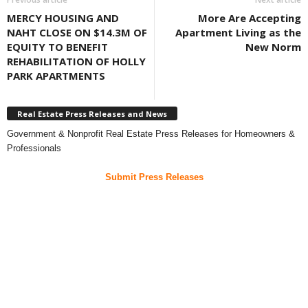
MERCY HOUSING AND
More Are Accepting
NAHT CLOSE ON $14.3M OF
Apartment Living as the
EQUITY TO BENEFIT
New Norm
REHABILITATION OF HOLLY
PARK APARTMENTS
Real Estate Press Releases and News
Government & Nonprofit Real Estate Press Releases for Homeowners &
Professionals
Submit Press Releases