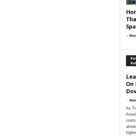
Hom
Tha
Spa
-
Rea
Rec
Re
Lea
On 
Dow
-
Rea
As Tr
Ameri
costs
alrea
highe