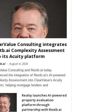
arValue Consulting integrates
tb.ai Complexity Assessment
o its Acuity platform
b.ai
-
August 4, 2026
Value Consulting and Restb.ai today
nced the integration of Restb.ai’s AI-powered
exity Assessment into ClearValue’s Acuity
orm, helping mortgage lenders and
Realsy launches AI-powered
property evaluation
platform through
partnership with Restb.ai