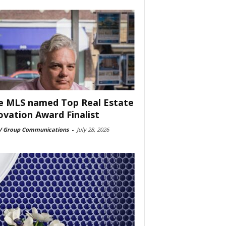
e MLS named Top Real Estate
ovation Award Finalist
 Group Communications
-
July 28, 2026