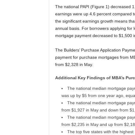
The national PAPI (Figure 1) decreased 1
earnings were up 4.6 percent compared t
the significant earnings growth means that
annual basis. For borrowers applying for 
mortgage payment decreased to $1,500 in
The Builders’ Purchase Application Paym
payment for purchase mortgages from MBA
from $2,328 in May.
Additional Key Findings of MBA’s Purc
The national median mortgage pay
was up by $5 from one year ago, equal
The national median mortgage paym
from $1,927 in May and down from $1
The national median mortgage paym
from $2,235 in May and up from $2,18
The top five states with the highes