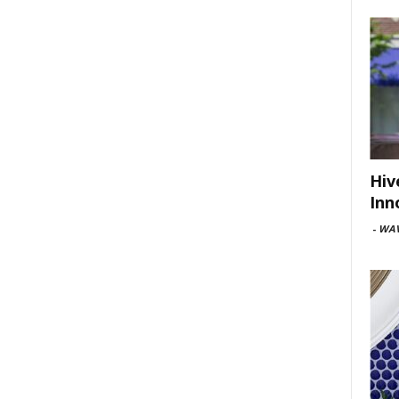
Hiv
Inn
-
WAV