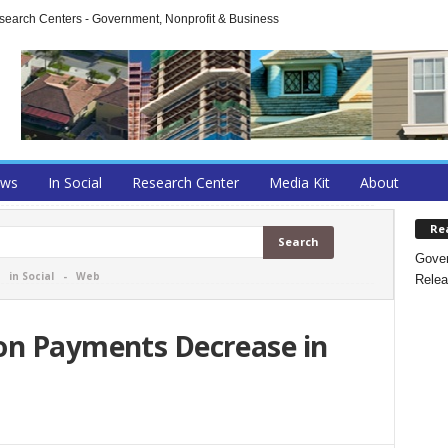
arch Centers - Government, Nonprofit & Business
ews
In Social
Research Center
Media Kit
About
Re
Gover
-
in Social
-
Web
Relea
on Payments Decrease in