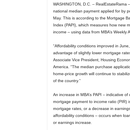
WASHINGTON, D.C. – RealEstateRama – Ho
national median payment applied for by p
May. This is according to the Mortgage B
Index (PAPI), which measures how new mo
income – using data from MBA’s Weekly A
“Affordability conditions improved in June
advantage of slightly lower mortgage rat
Associate Vice President, Housing Economi
America. “The median purchase applicati
home-price growth will continue to stabil
of the country.”
An increase in MBA’s PAPI – indicative of 
mortgage payment to income ratio (PIR) is
mortgage rates, or a decrease in earnings
affordability conditions – occurs when lo
or earnings increase.