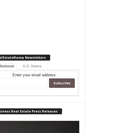
alEstateRama Newsletters
 National
U.S. States
Enter your email address:
iness Real Estate Press Releases