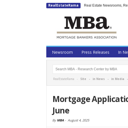
RealEstateRama
Real Estate Newsrooms, Rese
Newsroom
Press Releases
In N
RealEstateRama -
Site
-
in News
-
in Media
Mortgage Applicati
June
By
MBA
-
August 4, 2025