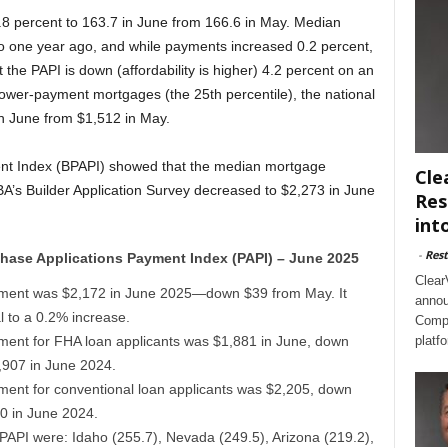
.8 percent to 163.7 in June from 166.6 in May. Median
o one year ago, and while payments increased 0.2 percent,
 the PAPI is down (affordability is higher) 4.2 percent on an
lower-payment mortgages (the 25th percentile), the national
 June from $1,512 in May.
ent Index (BPAPI) showed that the median mortgage
Cle
’s Builder Application Survey decreased to $2,273 in June
Res
int
-
Rest
hase Applications Payment Index (PAPI) – June 2025
Clear
ment was $2,172 in June 2025—down $39 from May. It
annou
 to a 0.2% increase.
Compl
ent for FHA loan applicants was $1,881 in June, down
platf
,907 in June 2024.
ent for conventional loan applicants was $2,205, down
0 in June 2024.
t PAPI were: Idaho (255.7), Nevada (249.5), Arizona (219.2),