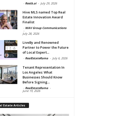
-
Restb.ai
-
July 29, 2026
Hive MLS named Top Real
Estate Innovation Award
Finalist
-
WAV Group Communications
-
July 28, 2026
LiveBy and Renowned
Partner to Power the Future
of Local Expert...
-
RealEstateRama
-
July 6, 2026
Tenant Representation In
Los Angeles: What
Businesses Should Know
Before Signing...
-
RealEstateRama
-
June 19, 2026
l Estate Articles