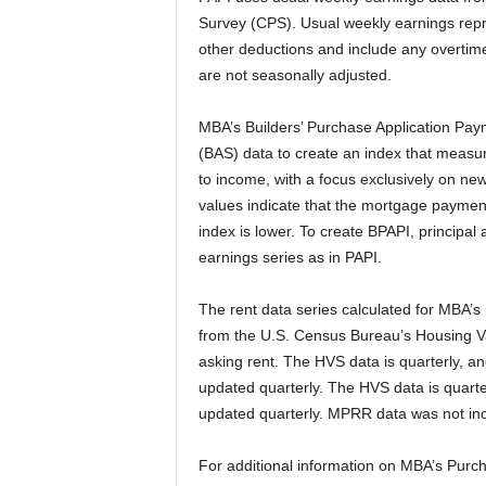
Survey (CPS). Usual weekly earnings repr
other deductions and include any overtime
are not seasonally adjusted.
MBA’s Builders’ Purchase Application Pay
(BAS) data to create an index that meas
to income, with a focus exclusively on new
values indicate that the mortgage payment
index is lower. To create BPAPI, principa
earnings series as in PAPI.
The rent data series calculated for MBA’
from the U.S. Census Bureau’s Housing 
asking rent. The HVS data is quarterly, an
updated quarterly. The HVS data is quarter
updated quarterly. MPRR data was not inc
For additional information on MBA’s Purc