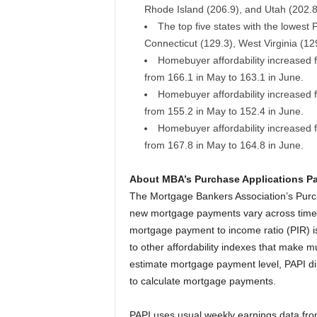
Rhode Island (206.9), and Utah (202.8
The top five states with the lowest
Connecticut (129.3), West Virginia (12
Homebuyer affordability increased f
from 166.1 in May to 163.1 in June.
Homebuyer affordability increased f
from 155.2 in May to 152.4 in June.
Homebuyer affordability increased 
from 167.8 in May to 164.8 in June.
About MBA’s Purchase Applications P
The Mortgage Bankers Association’s Pur
new mortgage payments vary across time re
mortgage payment to income ratio (PIR) is
to other affordability indexes that make m
estimate mortgage payment level, PAPI di
to calculate mortgage payments.
PAPI uses usual weekly earnings data from