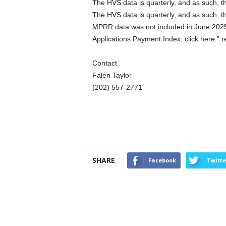
The HVS data is quarterly, and as such, th
The HVS data is quarterly, and as such, th
MPRR data was not included in June 2025
Applications Payment Index, click here.” 
Contact
Falen Taylor
(202) 557-2771
SHARE
Facebook
Twitte