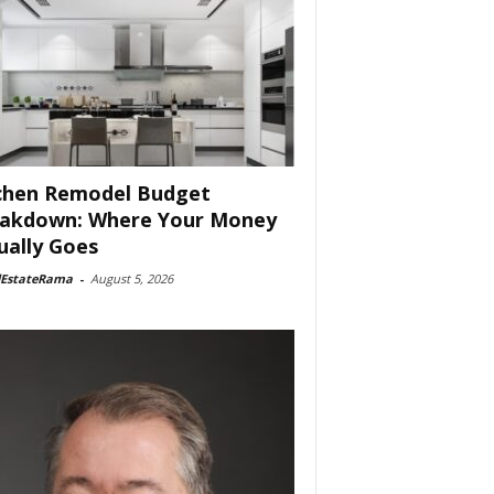
chen Remodel Budget
akdown: Where Your Money
ually Goes
lEstateRama
-
August 5, 2026