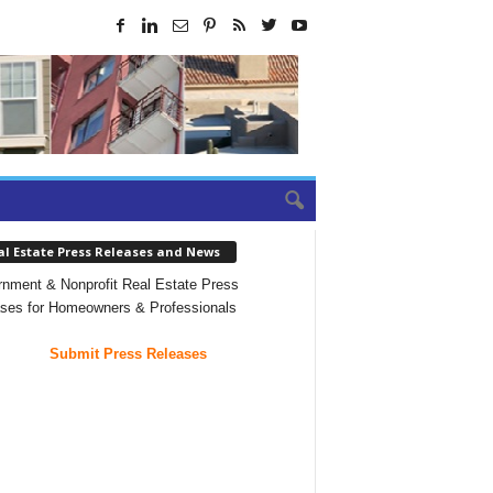
al Estate Press Releases and News
nment & Nonprofit Real Estate Press
ses for Homeowners & Professionals
Submit Press Releases