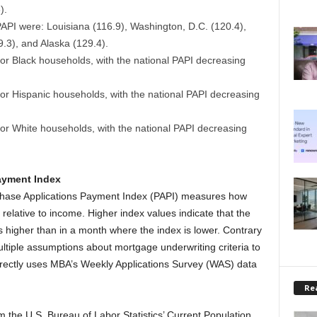
).
 PAPI were: Louisiana (116.9), Washington, D.C. (120.4),
9.3), and Alaska (129.4).
or Black households, with the national PAPI decreasing
or Hispanic households, with the national PAPI decreasing
for White households, with the national PAPI decreasing
ayment Index
chase Applications Payment Index (PAPI) measures how
lative to income. Higher index values indicate that the
 higher than in a month where the index is lower. Contrary
ultiple assumptions about mortgage underwriting criteria to
rectly uses MBA’s Weekly Applications Survey (WAS) data
Rea
 the U.S. Bureau of Labor Statistics’ Current Population