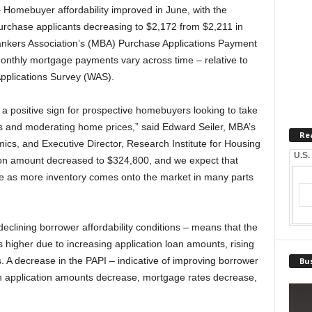
mebuyer affordability improved in June, with the
urchase applicants decreasing to $2,172 from $2,211 in
ankers Association’s (MBA) Purchase Applications Payment
nthly mortgage payments vary across time – relative to
pplications Survey (WAS).
, a positive sign for prospective homebuyers looking to take
es and moderating home prices,” said Edward Seiler, MBA’s
Re
cs, and Executive Director, Research Institute for Housing
U.S.
on amount decreased to $324,800, and we expect that
ize as more inventory comes onto the market in many parts
declining borrower affordability conditions – means that the
 higher due to increasing application loan amounts, rising
. A decrease in the PAPI – indicative of improving borrower
Bus
an application amounts decrease, mortgage rates decrease,