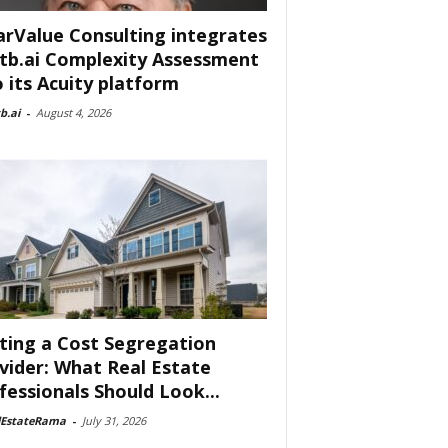
arValue Consulting integrates
tb.ai Complexity Assessment
o its Acuity platform
b.ai
-
August 4, 2026
ting a Cost Segregation
vider: What Real Estate
fessionals Should Look...
lEstateRama
-
July 31, 2026