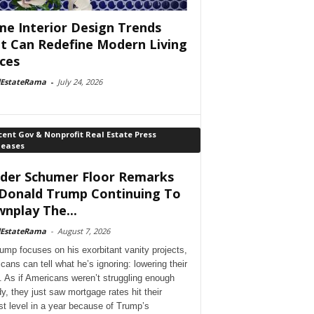
e Interior Design Trends
t Can Redefine Modern Living
ces
lEstateRama
-
July 24, 2026
ent Gov & Nonprofit Real Estate Press
leases
der Schumer Floor Remarks
Donald Trump Continuing To
nplay The...
lEstateRama
-
August 7, 2026
ump focuses on his exorbitant vanity projects,
cans can tell what he’s ignoring: lowering their
. As if Americans weren’t struggling enough
dy, they just saw mortgage rates hit their
st level in a year because of Trump’s