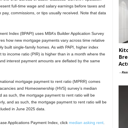
esent full-time wage and salary earnings before taxes and
 pay, commissions, or tips usually received. Note that data
ment Index (BPAPI) uses MBA’s Builder Application Survey
ures how new mortgage payments vary across time relative
ly built single-family homes. As with PAPI, higher index
Kit
 to income ratio (PIR) is higher than in a month where the
Bre
l and interest payment amounts are deflated by the same
Act
-
Rea
s national mortgage payment to rent ratio (MPRR) comes
Vacancies and Homeownership (HVS) survey’s median
d as such, the mortgage payment to rent ratio will be
ly, and as such, the mortgage payment to rent ratio will be
luded in June 2025 data.
hase Applications Payment Index, click
median asking rent
.