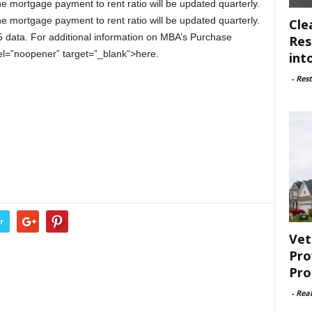
e mortgage payment to rent ratio will be updated quarterly.
e mortgage payment to rent ratio will be updated quarterly.
Cle
 data. For additional information on MBA’s Purchase
Res
rel=”noopener” target=”_blank”>here.
int
-
Rest
r
Vet
Pro
Pro
-
Rea