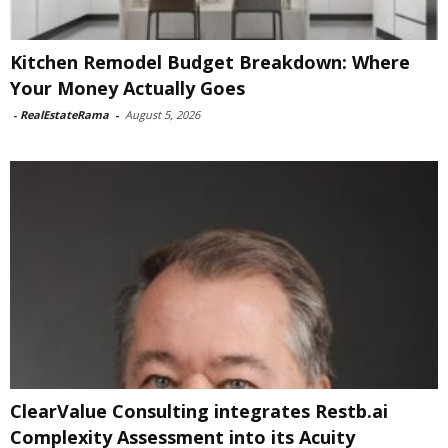
Kitchen Remodel Budget Breakdown: Where
Your Money Actually Goes
-
RealEstateRama
-
August 5, 2026
ClearValue Consulting integrates Restb.ai
Complexity Assessment into its Acuity