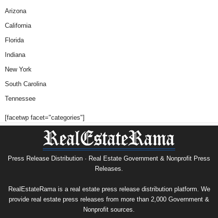
Arizona
California
Florida
Indiana
New York
South Carolina
Tennessee
[facetwp facet="categories"]
Press Release Distribution · Real Estate Government & Nonprofit Press
Releases.
RealEstateRama is a real estate press release distribution platform. We
provide real estate press releases from more than 2,000 Government &
Nonprofit sources.