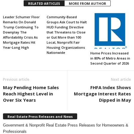
RELATED ARTICLES
MORE FROM AUTHOR
Leader Schumer Floor
Community-Based
Remarks On Donald
Groups Ask Court to Halt
Trump Continuing To
HUD Funding Directive
Downplay The
that Threatens to Close
Affordability Crisis As
or Gut More than 100
Mortgage Rates Hit
Local, Nonprofit Fair
Year-Long High
Housing Organizations
Nationwide
Home Prices Increased
in 80% of Metro Areas in
Second Quarter of 2026
Previous article
Next article
May Pending Home Sales
FHFA Index Shows
Reach Highest Level in
Mortgage Interest Rates
Over Six Years
Dipped in May
Real Estate Press Releases and News
Government & Nonprofit Real Estate Press Releases for Homeowners &
Professionals