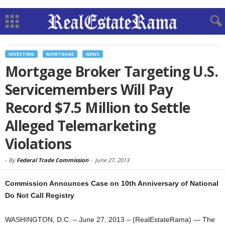
INVESTING
MORTGAGE
NEWS
Mortgage Broker Targeting U.S.
Servicemembers Will Pay
Record $7.5 Million to Settle
Alleged Telemarketing
Violations
-
By
Federal Trade Commission
-
June 27, 2013
Commission Announces Case on 10th Anniversary of National
Do Not Call Registry
WASHINGTON, D.C. – June 27, 2013 – (RealEstateRama) — The