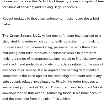
phone numbers on the Do Not Call Registry; collecting up-front fees
for financial services; and making illegal robocalls.
Recent updates to these law enforcement actions are described
below.
The Green Savers, LLC:
All but one defendant have agreed to a
stipulated final order which permanently bans them from making
robocalls and from telemarketing; permanently bans them from
marketing debt relief products or services; prohibits them from
making a range of misrepresentations related to financial services
and credit; and prohibits a variety of practices related to the sale of
any product or service. It also requires the settling defendants to
cooperate in the case against the remaining defendant and in any
subsequent, related investigations. Finally, the order imposes a
suspended judgment of $3,879,114 and requires defendant Vikash
Jawalapersad to turn over all remaining funds in his bank account
and the proceeds from the sale of his vehicle.