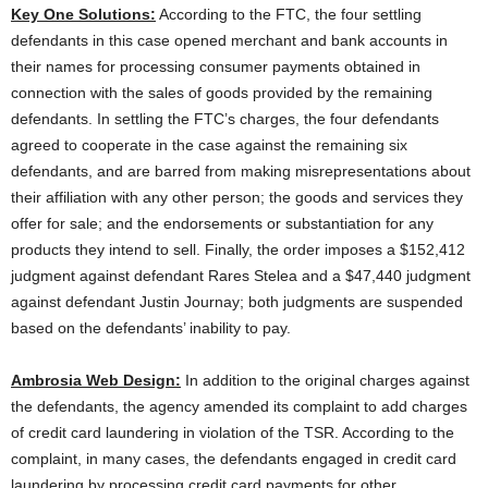
Key One Solutions:
According to the FTC, the four settling
defendants in this case opened merchant and bank accounts in
their names for processing consumer payments obtained in
connection with the sales of goods provided by the remaining
defendants. In settling the FTC’s charges, the four defendants
agreed to cooperate in the case against the remaining six
defendants, and are barred from making misrepresentations about
their affiliation with any other person; the goods and services they
offer for sale; and the endorsements or substantiation for any
products they intend to sell. Finally, the order imposes a $152,412
judgment against defendant Rares Stelea and a $47,440 judgment
against defendant Justin Journay; both judgments are suspended
based on the defendants’ inability to pay.
Ambrosia Web Design:
In addition to the original charges against
the defendants, the agency amended its complaint to add charges
of credit card laundering in violation of the TSR. According to the
complaint, in many cases, the defendants engaged in credit card
laundering by processing credit card payments for other