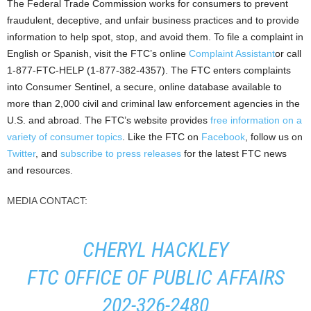
The Federal Trade Commission works for consumers to prevent
fraudulent, deceptive, and unfair business practices and to provide
information to help spot, stop, and avoid them. To file a complaint in
English or Spanish, visit the FTC’s online
Complaint Assistant
or call
1-877-FTC-HELP (1-877-382-4357). The FTC enters complaints
into Consumer Sentinel, a secure, online database available to
more than 2,000 civil and criminal law enforcement agencies in the
U.S. and abroad. The FTC’s website provides
free information on a
variety of consumer topics
. Like the FTC on
Facebook
, follow us on
Twitter
, and
subscribe to press releases
for the latest FTC news
and resources.
MEDIA CONTACT:
CHERYL HACKLEY
FTC OFFICE OF PUBLIC AFFAIRS
202-326-2480