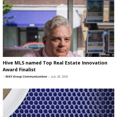
Hive MLS named Top Real Estate Innovation
Award Finalist
-
WAV Group Communications
-
July 28, 2026