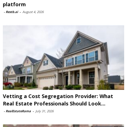
platform
-
Restb.ai
-
August 4, 2026
Vetting a Cost Segregation Provider: What
Real Estate Professionals Should Look...
-
RealEstateRama
-
July 31, 2026