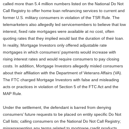
called more than 5.4 million numbers listed on the National Do Not
Call Registry to offer home loan refinancing services to current and
former U.S. military consumers in violation of the TSR Rule. The
telemarketers also allegedly led servicemembers to believe that low
interest, fixed rate mortgages were available at no cost, often
quoting rates that they implied would last the duration of their loan.
In reality, Mortgage Investors only offered adjustable rate
mortgages in which consumers’ payments would increase with
rising interest rates and would require consumers to pay closing
costs. In addition, Mortgage Investors allegedly misled consumers
about their affiliation with the Department of Veterans Affairs (VA).
The FTC charged Mortgage Investors with false and misleading
acts or practices in violation of Section 5 of the FTC Act and the
MAP Rule.
Under the settlement, the defendant is barred from denying
consumers’ future requests to be placed on entity specific Do Not
Call lists; calling consumers on the National Do Not Call Registry;
misrepresenting any terms related to mortgage credit products