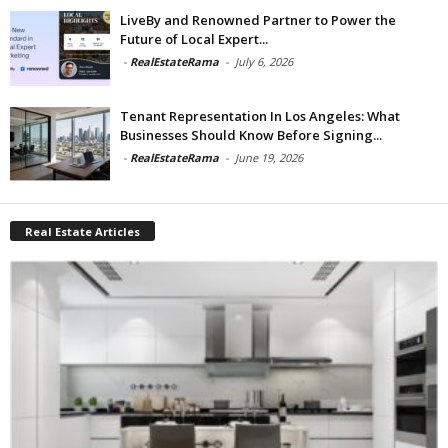
LiveBy and Renowned Partner to Power the
Future of Local Expert...
-
RealEstateRama
-
July 6, 2026
Tenant Representation In Los Angeles: What
Businesses Should Know Before Signing...
-
RealEstateRama
-
June 19, 2026
Real Estate Articles