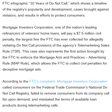
FTC infographic “10 Years of Do Not Call,” which shows a timeline
of the registry’s popularity and development, cases brought against
violators, and results in efforts to protect consumers.
Mortgage Investors Corporation, one of the nation’s leading
refinancers of veterans’ home loans, will pay a $7.5 million civil
penalty, the largest fine the FTC has ever collected for allegedly
violating Do Not Call provisions of the agency’s Telemarketing Sales
Rule (TSR). This case also represents the first action brought by
the FTC to enforce the Mortgage Acts and Practices – Advertising
Rule (MAP Rule), which allows the FTC to collect civil penalties for
deceptive mortgage ads.
According to the
FTC’s complaint, Mortgage Investors Corporation
called consumers on the Federal Trade Commission’s National Do
Not Call Registry, failed to remove consumers from its company call
list upon demand, and misstated the terms of available loan
products during telemarketing calls.