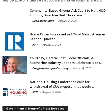
year because of Trump’s disastrous war and failed economic agenda.
Community-Based Groups Ask Court to Halt HUD
Funding Directive that Threatens...
-
RealEstateRama
-
August 7, 2026
Home Prices Increased in 80% of Metro Areas in
Second Quarter...
-
NAR
-
August 7, 2026
Courtney, Electric Boat, Local Officials, &
Submarine Industry Leaders Celebrate Block...
-
Congressman Joe Courtney
-
August 6, 2026
National Housing Conference calls for
withdrawal of CRA proposal that would...
-
NHC
-
August 6, 2026
Government & Nonprofit Press Releases