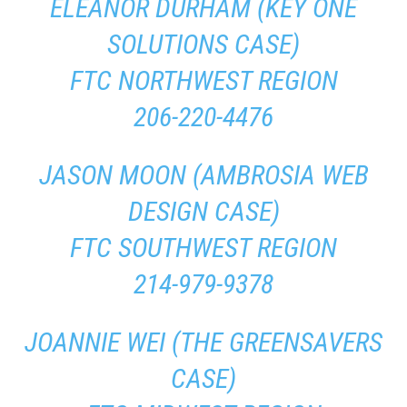
ELEANOR DURHAM (KEY ONE
SOLUTIONS CASE)
FTC NORTHWEST REGION
206-220-4476
JASON MOON (AMBROSIA WEB
DESIGN CASE)
FTC SOUTHWEST REGION
214-979-9378
JOANNIE WEI (THE GREENSAVERS
CASE)