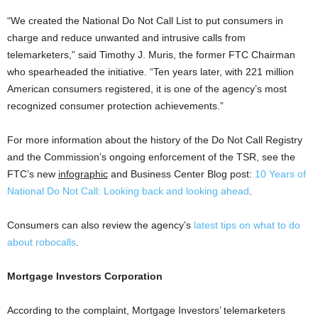
“We created the National Do Not Call List to put consumers in
charge and reduce unwanted and intrusive calls from
telemarketers,” said Timothy J. Muris, the former FTC Chairman
who spearheaded the initiative. “Ten years later, with 221 million
American consumers registered, it is one of the agency’s most
recognized consumer protection achievements.”
For more information about the history of the Do Not Call Registry
and the Commission’s ongoing enforcement of the TSR, see the
FTC’s new
infographic
and Business Center Blog post:
10 Years of
National Do Not Call: Looking back and looking ahead
.
Consumers can also review the agency’s
latest tips on what to do
about robocalls
.
Mortgage Investors Corporation
According to the complaint, Mortgage Investors’ telemarketers