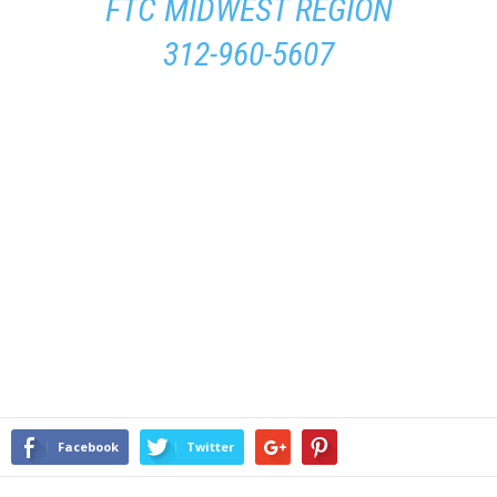
FTC MIDWEST REGION
312-960-5607
Facebook
Twitter