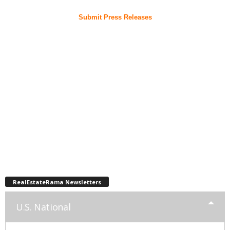
Submit Press Releases
RealEstateRama Newsletters
U.S. National