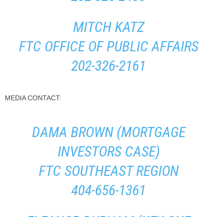
MITCH KATZ
FTC OFFICE OF PUBLIC AFFAIRS
202-326-2161
MEDIA CONTACT:
DAMA BROWN (MORTGAGE
INVESTORS CASE)
FTC SOUTHEAST REGION
404-656-1361