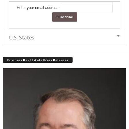
Enter your email address:
U.S. States
Business Real Estate Press Releases