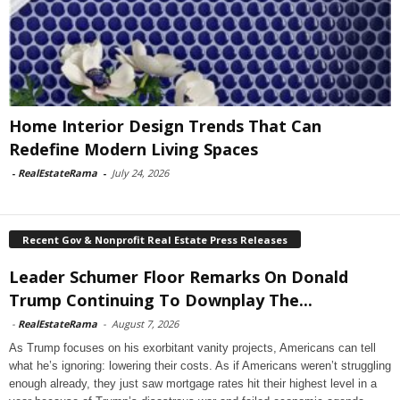
Home Interior Design Trends That Can
Redefine Modern Living Spaces
-
RealEstateRama
-
July 24, 2026
Recent Gov & Nonprofit Real Estate Press Releases
Leader Schumer Floor Remarks On Donald
Trump Continuing To Downplay The...
-
RealEstateRama
-
August 7, 2026
As Trump focuses on his exorbitant vanity projects, Americans can tell
what he’s ignoring: lowering their costs. As if Americans weren’t struggling
enough already, they just saw mortgage rates hit their highest level in a