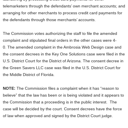
telemarketers through the defendants’ own merchant accounts; and
arranging for other merchants to process credit card payments for
the defendants through those merchants’ accounts.
The Commission votes authorizing the staff to file the amended
complaint and stipulated final orders in the other cases were 4-
0. The amended complaint in the Ambrosia Web Design case and
the consent decrees in the Key One Solutions case were filed in the
U.S. District Court for the District of Arizona. The consent decree in
the Green Savers LLC case was filed in the U.S. District Court for
the Middle District of Florida.
NOTE:
The Commission files a complaint when it has “reason to
believe” that the law has been or is being violated and it appears to
the Commission that a proceeding is in the public interest. The
case will be decided by the court. Consent decrees have the force
of law when approved and signed by the District Court judge.