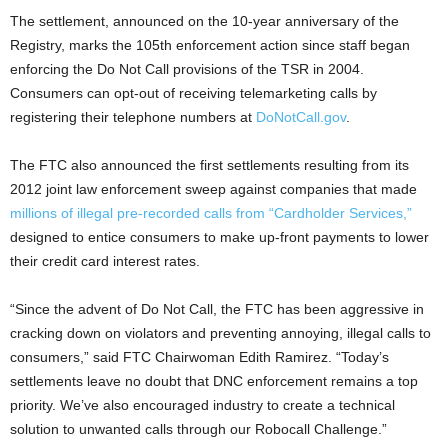
The settlement, announced on the 10-year anniversary of the
Registry, marks the 105th enforcement action since staff began
enforcing the Do Not Call provisions of the TSR in 2004.
Consumers can opt-out of receiving telemarketing calls by
registering their telephone numbers at
DoNotCall.gov
.
The FTC also announced the first settlements resulting from its
2012 joint law enforcement sweep against companies that made
millions of illegal pre-recorded calls from “Cardholder Services,”
designed to entice consumers to make up-front payments to lower
their credit card interest rates.
“Since the advent of Do Not Call, the FTC has been aggressive in
cracking down on violators and preventing annoying, illegal calls to
consumers,” said FTC Chairwoman Edith Ramirez. “Today’s
settlements leave no doubt that DNC enforcement remains a top
priority. We’ve also encouraged industry to create a technical
solution to unwanted calls through our Robocall Challenge.”