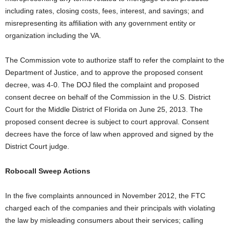
including rates, closing costs, fees, interest, and savings; and
misrepresenting its affiliation with any government entity or
organization including the VA.
The Commission vote to authorize staff to refer the complaint to the
Department of Justice, and to approve the proposed consent
decree, was 4-0. The DOJ filed the complaint and proposed
consent decree on behalf of the Commission in the U.S. District
Court for the Middle District of Florida on June 25, 2013. The
proposed consent decree is subject to court approval. Consent
decrees have the force of law when approved and signed by the
District Court judge.
Robocall Sweep Actions
In the five complaints announced in November 2012, the FTC
charged each of the companies and their principals with violating
the law by misleading consumers about their services; calling