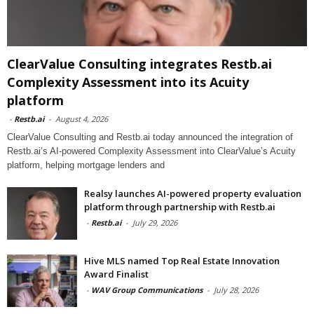
ClearValue Consulting integrates Restb.ai
Complexity Assessment into its Acuity
platform
-
Restb.ai
-
August 4, 2026
ClearValue Consulting and Restb.ai today announced the integration of
Restb.ai’s AI-powered Complexity Assessment into ClearValue’s Acuity
platform, helping mortgage lenders and
Realsy launches AI-powered property evaluation
platform through partnership with Restb.ai
-
Restb.ai
-
July 29, 2026
Hive MLS named Top Real Estate Innovation
Award Finalist
-
WAV Group Communications
-
July 28, 2026