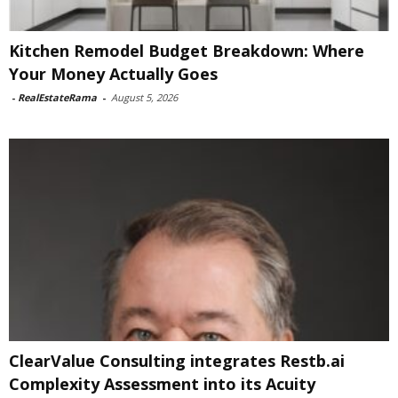
Kitchen Remodel Budget Breakdown: Where
Your Money Actually Goes
-
RealEstateRama
-
August 5, 2026
ClearValue Consulting integrates Restb.ai
Complexity Assessment into its Acuity