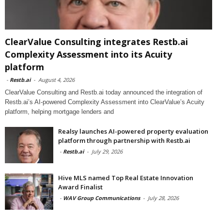
ClearValue Consulting integrates Restb.ai
Complexity Assessment into its Acuity
platform
-
Restb.ai
-
August 4, 2026
ClearValue Consulting and Restb.ai today announced the integration of
Restb.ai’s AI-powered Complexity Assessment into ClearValue’s Acuity
platform, helping mortgage lenders and
Realsy launches AI-powered property evaluation
platform through partnership with Restb.ai
-
Restb.ai
-
July 29, 2026
Hive MLS named Top Real Estate Innovation
Award Finalist
-
WAV Group Communications
-
July 28, 2026