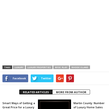
TAGS
LUXURY
LUXURY PROPERTIES
NYSE: RLGY
RHODE ISLAND
Facebook
Twitter
RELATED ARTICLES
MORE FROM AUTHOR
Smart Ways of Getting a
Martin County: Number
Great Price for a Luxury
of Luxury Home Sales