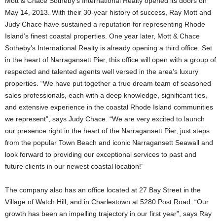
Mott & Chace Sotheby’s International Realty opened its doors on
May 14, 2013. With their 30-year history of success, Ray Mott and
Judy Chace have sustained a reputation for representing Rhode
Island’s finest coastal properties.
One year later, Mott & Chace
Sotheby’s International Realty is already opening a third office. Set
in the heart of Narragansett Pier, this office will open with a group of
respected and talented agents well versed in the area’s luxury
properties. “We have put together a true dream team of seasoned
sales professionals, each with a deep knowledge, significant ties,
and extensive experience in the coastal Rhode Island communities
we represent”, says Judy Chace. “We are very excited to launch
our presence right in the heart of the Narragansett Pier, just steps
from the popular Town Beach and iconic Narragansett Seawall and
look forward to providing our exceptional services to past and
future clients in our newest coastal location!”
The company also has an office located at 27 Bay Street in the
Village of Watch Hill, and in Charlestown at 5280 Post Road. “Our
growth has been an impelling trajectory in our first year”, says Ray