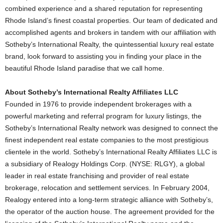
combined experience and a shared reputation for representing
Rhode Island’s finest coastal properties. Our team of dedicated and
accomplished agents and brokers in tandem with our affiliation with
Sotheby’s International Realty, the quintessential luxury real estate
brand, look forward to assisting you in finding your place in the
beautiful Rhode Island paradise that we call home.
About Sotheby’s International Realty Affiliates LLC
Founded in 1976 to provide independent brokerages with a
powerful marketing and referral program for luxury listings, the
Sotheby’s International Realty network was designed to connect the
finest independent real estate companies to the most prestigious
clientele in the world. Sotheby’s International Realty Affiliates LLC is
a subsidiary of Realogy Holdings Corp. (NYSE: RLGY), a global
leader in real estate franchising and provider of real estate
brokerage, relocation and settlement services. In February 2004,
Realogy entered into a long-term strategic alliance with Sotheby’s,
the operator of the auction house. The agreement provided for the