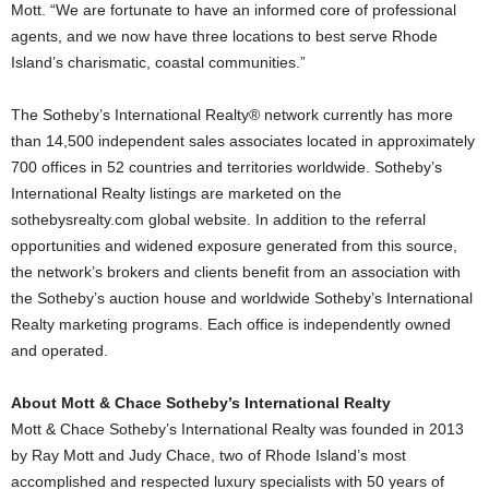
Mott. “We are fortunate to have an informed core of professional
agents, and we now have three locations to best serve Rhode
Island’s charismatic, coastal communities.”
The Sotheby’s International Realty® network currently has more
than 14,500 independent sales associates located in approximately
700 offices in 52 countries and territories worldwide. Sotheby’s
International Realty listings are marketed on the
sothebysrealty.com global website. In addition to the referral
opportunities and widened exposure generated from this source,
the network’s brokers and clients benefit from an association with
the Sotheby’s auction house and worldwide Sotheby’s International
Realty marketing programs. Each office is independently owned
and operated.
About Mott & Chace Sotheby’s International Realty
Mott & Chace Sotheby’s International Realty was founded in 2013
by Ray Mott and Judy Chace, two of Rhode Island’s most
accomplished and respected luxury specialists with 50 years of