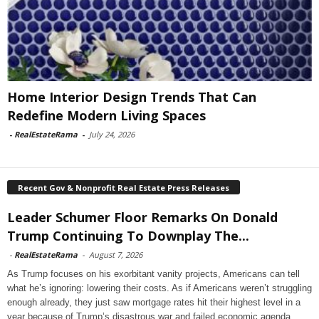
Home Interior Design Trends That Can
Redefine Modern Living Spaces
-
RealEstateRama
-
July 24, 2026
Recent Gov & Nonprofit Real Estate Press Releases
Leader Schumer Floor Remarks On Donald
Trump Continuing To Downplay The...
-
RealEstateRama
-
August 7, 2026
As Trump focuses on his exorbitant vanity projects, Americans can tell
what he’s ignoring: lowering their costs. As if Americans weren’t struggling
enough already, they just saw mortgage rates hit their highest level in a
year because of Trump’s disastrous war and failed economic agenda.