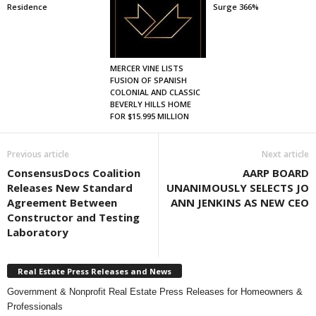
Residence
Surge 366%
MERCER VINE LISTS
FUSION OF SPANISH
COLONIAL AND CLASSIC
BEVERLY HILLS HOME
FOR $15.995 MILLION
Previous article
Next article
ConsensusDocs Coalition
AARP BOARD
Releases New Standard
UNANIMOUSLY SELECTS JO
Agreement Between
ANN JENKINS AS NEW CEO
Constructor and Testing
Laboratory
Real Estate Press Releases and News
Government & Nonprofit Real Estate Press Releases for Homeowners &
Professionals