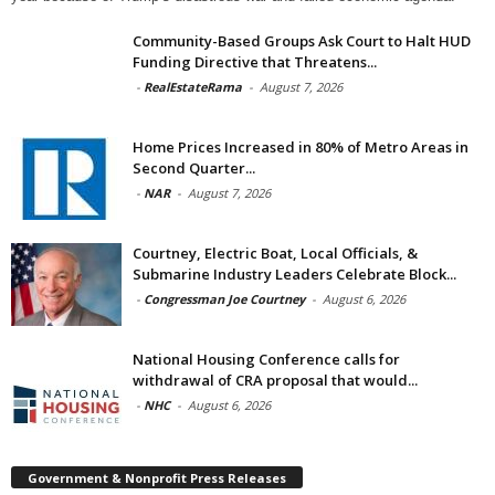
Community-Based Groups Ask Court to Halt HUD
Funding Directive that Threatens...
-
RealEstateRama
-
August 7, 2026
Home Prices Increased in 80% of Metro Areas in
Second Quarter...
-
NAR
-
August 7, 2026
Courtney, Electric Boat, Local Officials, &
Submarine Industry Leaders Celebrate Block...
-
Congressman Joe Courtney
-
August 6, 2026
National Housing Conference calls for
withdrawal of CRA proposal that would...
-
NHC
-
August 6, 2026
Government & Nonprofit Press Releases