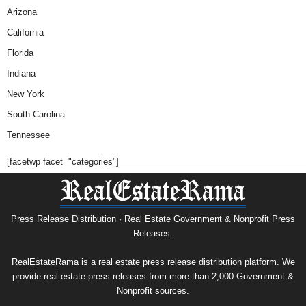
Arizona
California
Florida
Indiana
New York
South Carolina
Tennessee
[facetwp facet="categories"]
Press Release Distribution · Real Estate Government & Nonprofit Press
Releases.
RealEstateRama is a real estate press release distribution platform. We
provide real estate press releases from more than 2,000 Government &
Nonprofit sources.