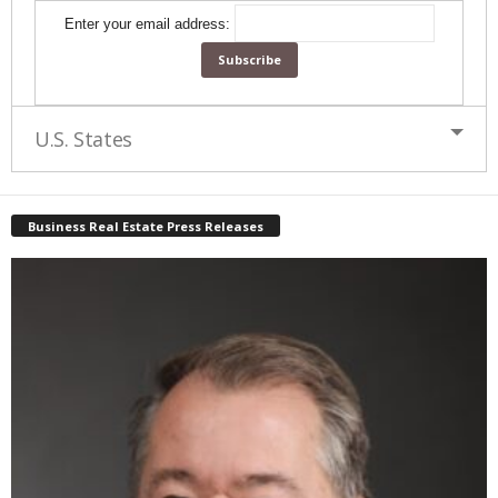
Enter your email address:
U.S. States
Business Real Estate Press Releases