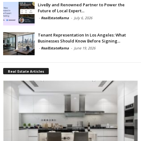
LiveBy and Renowned Partner to Power the
Future of Local Expert...
-
RealEstateRama
-
July 6, 2026
Tenant Representation In Los Angeles: What
Businesses Should Know Before Signing...
-
RealEstateRama
-
June 19, 2026
Real Estate Articles