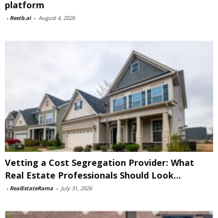
platform
-
Restb.ai
-
August 4, 2026
Vetting a Cost Segregation Provider: What
Real Estate Professionals Should Look...
-
RealEstateRama
-
July 31, 2026