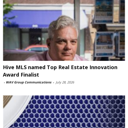
Hive MLS named Top Real Estate Innovation
Award Finalist
-
WAV Group Communications
-
July 28, 2026