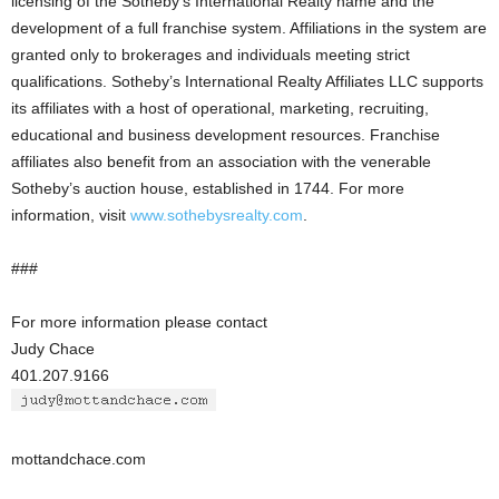
licensing of the Sotheby’s International Realty name and the
development of a full franchise system. Affiliations in the system are
granted only to brokerages and individuals meeting strict
qualifications. Sotheby’s International Realty Affiliates LLC supports
its affiliates with a host of operational, marketing, recruiting,
educational and business development resources. Franchise
affiliates also benefit from an association with the venerable
Sotheby’s auction house, established in 1744. For more
information, visit
www.sothebysrealty.com
.
###
For more information please contact
Judy Chace
401.207.9166
mottandchace.com