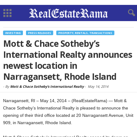
INVESTING
PRESS RELEASES
PROPERTY, RENTALS, TRANSACTIONS
Mott & Chace Sotheby’s
International Realty announces
newest location in
Narragansett, Rhode Island
-
By
Mott & Chace Sotheby’s International Realty
-
May 14, 2014
Narragansett, RI – May 14, 2014 – (RealEstateRama) — Mott &
Chace Sotheby’s International Realty is pleased to announce the
opening of their third office located at 20 Narragansett Avenue, Unit
909, in Narragansett, Rhode Island.