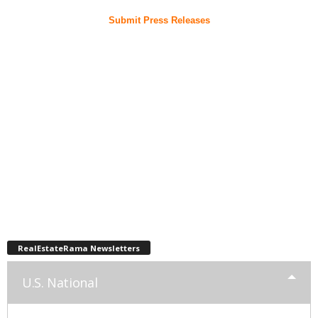
Submit Press Releases
RealEstateRama Newsletters
U.S. National