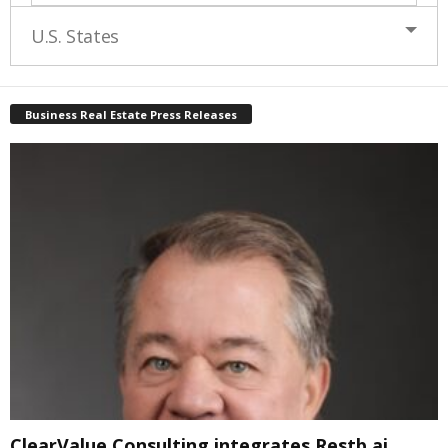
U.S. States
Business Real Estate Press Releases
ClearValue Consulting integrates Restb.ai