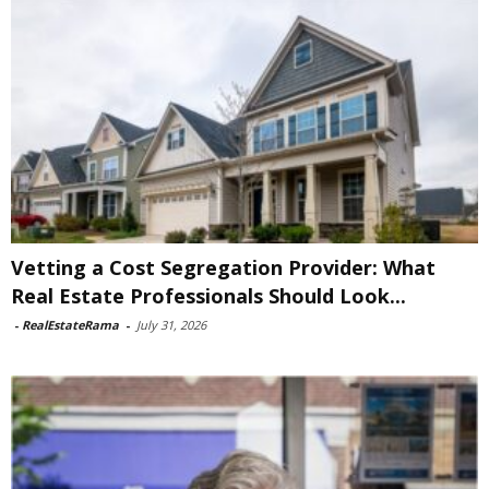
Vetting a Cost Segregation Provider: What
Real Estate Professionals Should Look...
-
RealEstateRama
-
July 31, 2026