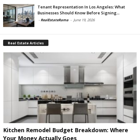
Tenant Representation In Los Angeles: What
Businesses Should Know Before Signing...
-
RealEstateRama
-
June 19, 2026
Real Estate Articles
Kitchen Remodel Budget Breakdown: Where
Your Money Actually Goes