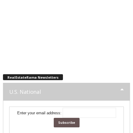
RealEstateRama Newsletters
U.S. National
Enter your email address: