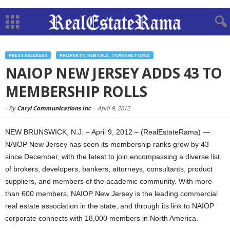
PRESS RELEASES
PROPERTY, RENTALS, TRANSACTIONS
NAIOP NEW JERSEY ADDS 43 TO
MEMBERSHIP ROLLS
-
By
Caryl Communications Inc
-
April 9, 2012
NEW BRUNSWICK, N.J. – April 9, 2012 – (RealEstateRama) —
NAIOP New Jersey has seen its membership ranks grow by 43
since December, with the latest to join encompassing a diverse list
of brokers, developers, bankers, attorneys, consultants, product
suppliers, and members of the academic community. With more
than 600 members, NAIOP New Jersey is the leading commercial
real estate association in the state, and through its link to NAIOP
corporate connects with 18,000 members in North America.