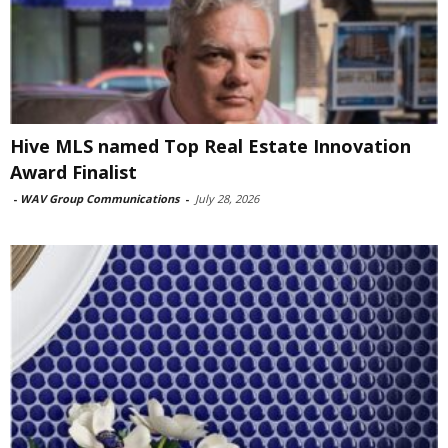
Hive MLS named Top Real Estate Innovation
Award Finalist
-
WAV Group Communications
-
July 28, 2026