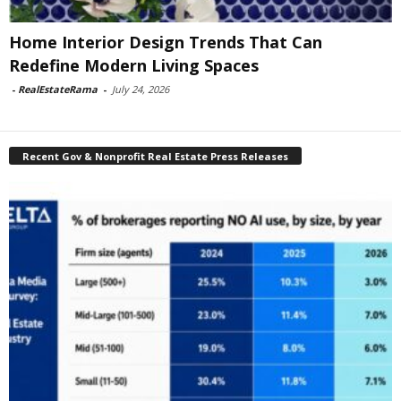
Home Interior Design Trends That Can
Redefine Modern Living Spaces
-
RealEstateRama
-
July 24, 2026
Recent Gov & Nonprofit Real Estate Press Releases