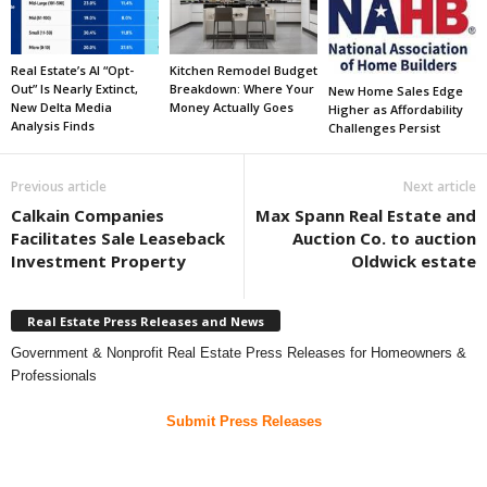
Real Estate’s AI “Opt-
Kitchen Remodel Budget
Out” Is Nearly Extinct,
Breakdown: Where Your
New Home Sales Edge
New Delta Media
Money Actually Goes
Higher as Affordability
Analysis Finds
Challenges Persist
Previous article
Next article
Calkain Companies
Max Spann Real Estate and
Facilitates Sale Leaseback
Auction Co. to auction
Investment Property
Oldwick estate
Real Estate Press Releases and News
Government & Nonprofit Real Estate Press Releases for Homeowners &
Professionals
Submit Press Releases