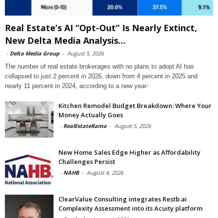
Real Estate’s AI “Opt-Out” Is Nearly Extinct,
New Delta Media Analysis...
-
Delta Media Group
-
August 5, 2026
The number of real estate brokerages with no plans to adopt AI has
collapsed to just 2 percent in 2026, down from 4 percent in 2025 and
nearly 11 percent in 2024, according to a new year-
Kitchen Remodel Budget Breakdown: Where Your
Money Actually Goes
-
RealEstateRama
-
August 5, 2026
New Home Sales Edge Higher as Affordability
Challenges Persist
-
NAHB
-
August 4, 2026
ClearValue Consulting integrates Restb.ai
Complexity Assessment into its Acuity platform