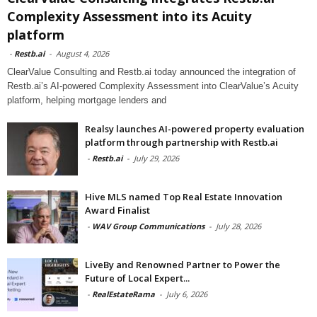
Complexity Assessment into its Acuity
platform
-
Restb.ai
-
August 4, 2026
ClearValue Consulting and Restb.ai today announced the integration of
Restb.ai’s AI-powered Complexity Assessment into ClearValue’s Acuity
platform, helping mortgage lenders and
Realsy launches AI-powered property evaluation
platform through partnership with Restb.ai
-
Restb.ai
-
July 29, 2026
Hive MLS named Top Real Estate Innovation
Award Finalist
-
WAV Group Communications
-
July 28, 2026
LiveBy and Renowned Partner to Power the
Future of Local Expert...
-
RealEstateRama
-
July 6, 2026