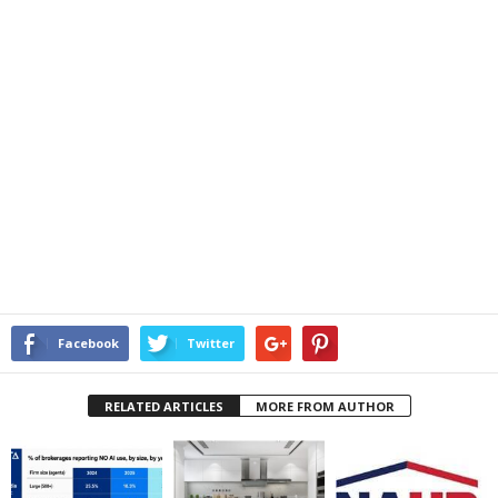
Facebook
Twitter
RELATED ARTICLES
MORE FROM AUTHOR