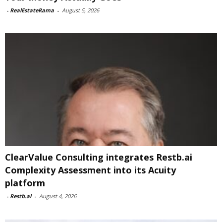
-
RealEstateRama
-
August 5, 2026
ClearValue Consulting integrates Restb.ai
Complexity Assessment into its Acuity
platform
-
Restb.ai
-
August 4, 2026