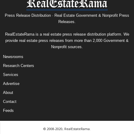
Press Release Distribution · Real Estate Government & Nonprofit Press
Releases.
RealEstateRama is a real estate press release distribution platform. We
provide real estate press releases from more than 2,000 Government &
Nonprofit sources.
Newsrooms
Research Centers
Services
Advertise
About
Contact
Feeds
© 2008-2020, RealEstateRama.