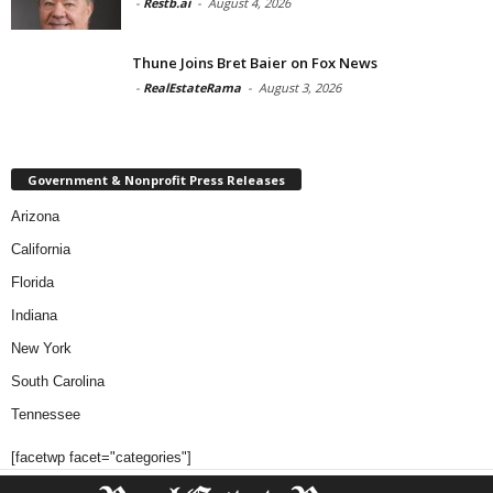
-
Restb.ai
-
August 4, 2026
Thune Joins Bret Baier on Fox News
-
RealEstateRama
-
August 3, 2026
Government & Nonprofit Press Releases
Arizona
California
Florida
Indiana
New York
South Carolina
Tennessee
[facetwp facet="categories"]