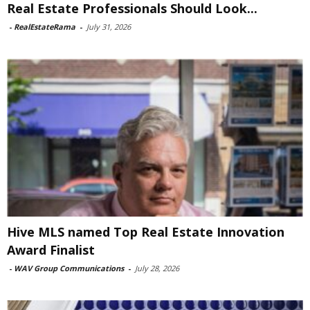
Real Estate Professionals Should Look...
-
RealEstateRama
-
July 31, 2026
Hive MLS named Top Real Estate Innovation
Award Finalist
-
WAV Group Communications
-
July 28, 2026