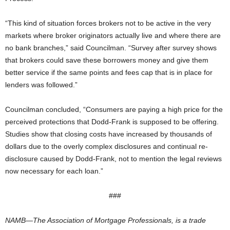
“This kind of situation forces brokers not to be active in the very
markets where broker originators actually live and where there are
no bank branches,” said Councilman. “Survey after survey shows
that brokers could save these borrowers money and give them
better service if the same points and fees cap that is in place for
lenders was followed.”
Councilman concluded, “Consumers are paying a high price for the
perceived protections that Dodd-Frank is supposed to be offering.
Studies show that closing costs have increased by thousands of
dollars due to the overly complex disclosures and continual re-
disclosure caused by Dodd-Frank, not to mention the legal reviews
now necessary for each loan.”
###
NAMB—The Association of Mortgage Professionals, is a trade