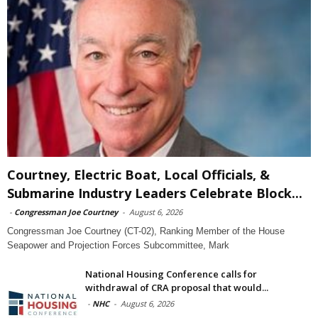
Courtney, Electric Boat, Local Officials, &
Submarine Industry Leaders Celebrate Block...
-
Congressman Joe Courtney
-
August 6, 2026
Congressman Joe Courtney (CT-02), Ranking Member of the House
Seapower and Projection Forces Subcommittee, Mark
National Housing Conference calls for
withdrawal of CRA proposal that would...
-
NHC
-
August 6, 2026