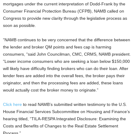
mortgages under the current interpretation of Dodd-Frank by the
Consumer Financial Protection Bureau (CFPB), NAMB called on
Congress to provide new clarity through the legislative process as
soon as possible.
“NAMB continues to be very concerned that the difference between
the lender and broker QM points and fees cap is harming
consumers, “said John Councilman, CMC, CRMS, NAMB president.
“Lower income consumers who are seeking a loan below $150,000
will likely have difficulty finding brokers who can do their loan. After
lender fees are added into the overall fees, the broker pays their
originator, and then the processing fees are added, these loans
would actually cost the broker money to originate.”
Click here
to read NAMB’s submitted written testimony to the U.S.
House Financial Services Subcommittee on Housing and Finance’s
hearing titled, “TILA-RESPA Integrated Disclosure: Examining the
Costs and Benefits of Changes to the Real Estate Settlement
Process.”