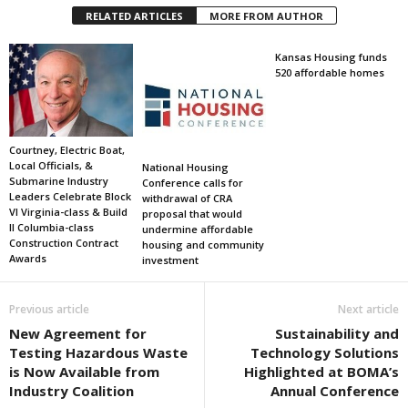
RELATED ARTICLES
MORE FROM AUTHOR
Kansas Housing funds
520 affordable homes
Courtney, Electric Boat,
Local Officials, &
National Housing
Submarine Industry
Conference calls for
Leaders Celebrate Block
withdrawal of CRA
VI Virginia-class & Build
proposal that would
II Columbia-class
undermine affordable
Construction Contract
housing and community
Awards
investment
Previous article
Next article
New Agreement for
Sustainability and
Testing Hazardous Waste
Technology Solutions
is Now Available from
Highlighted at BOMA’s
Industry Coalition
Annual Conference