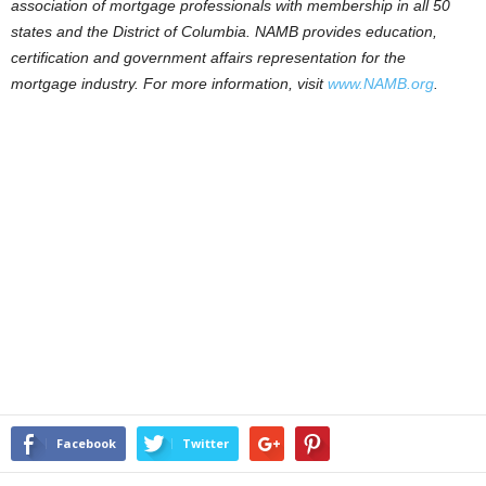
association of mortgage professionals with membership in all 50
states and the District of Columbia. NAMB provides education,
certification and government affairs representation for the
mortgage industry. For more information, visit
www.NAMB.org
.
Facebook
Twitter