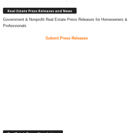
Real Estate Press Releases and News
Government & Nonprofit Real Estate Press Releases for Homeowners &
Professionals
Submit Press Releases