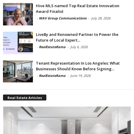
Hive MLS named Top Real Estate Innovation
Award Finalist
-
WAV Group Communications
-
July 28, 2026
LiveBy and Renowned Partner to Power the
Future of Local Expert...
-
RealEstateRama
-
July 6, 2026
Tenant Representation In Los Angeles: What
Businesses Should Know Before Signing...
-
RealEstateRama
-
June 19, 2026
Real Estate Articles