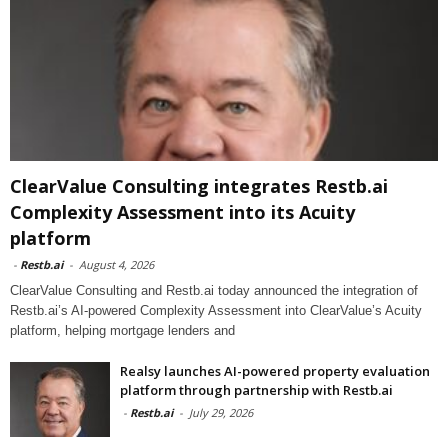
ClearValue Consulting integrates Restb.ai
Complexity Assessment into its Acuity
platform
-
Restb.ai
-
August 4, 2026
ClearValue Consulting and Restb.ai today announced the integration of
Restb.ai’s AI-powered Complexity Assessment into ClearValue’s Acuity
platform, helping mortgage lenders and
Realsy launches AI-powered property evaluation
platform through partnership with Restb.ai
-
Restb.ai
-
July 29, 2026