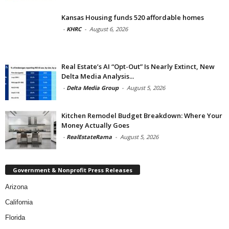
Kansas Housing funds 520 affordable homes
-
KHRC
-
August 6, 2026
Real Estate’s AI “Opt-Out” Is Nearly Extinct, New
Delta Media Analysis...
-
Delta Media Group
-
August 5, 2026
Kitchen Remodel Budget Breakdown: Where Your
Money Actually Goes
-
RealEstateRama
-
August 5, 2026
Government & Nonprofit Press Releases
Arizona
California
Florida