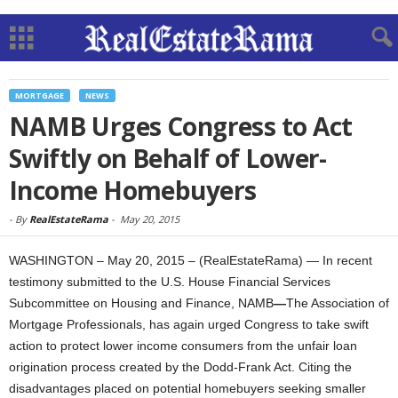
MORTGAGE
NEWS
NAMB Urges Congress to Act
Swiftly on Behalf of Lower-
Income Homebuyers
-
By
RealEstateRama
-
May 20, 2015
WASHINGTON – May 20, 2015 – (RealEstateRama) — In recent
testimony submitted to the U.S. House Financial Services
Subcommittee on Housing and Finance, NAMB
—
The Association of
Mortgage Professionals, has again urged Congress to take swift
action to protect lower income consumers from the unfair loan
origination process created by the Dodd-Frank Act. Citing the
disadvantages placed on potential homebuyers seeking smaller