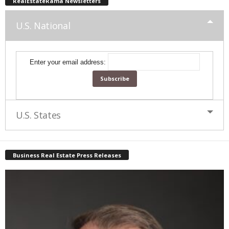
RealEstateRama Newsletters
U.S. National
Enter your email address:
U.S. States
Business Real Estate Press Releases