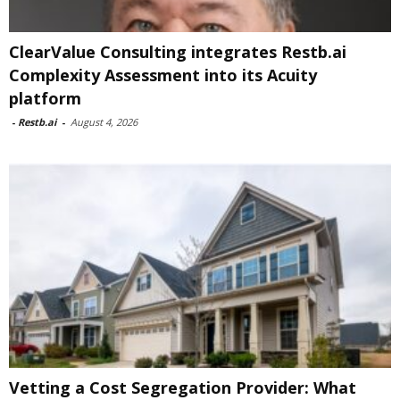
ClearValue Consulting integrates Restb.ai
Complexity Assessment into its Acuity
platform
-
Restb.ai
-
August 4, 2026
Vetting a Cost Segregation Provider: What