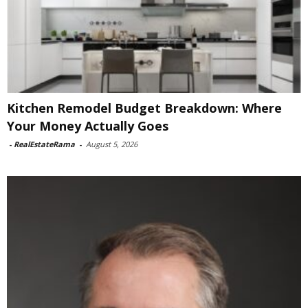
Kitchen Remodel Budget Breakdown: Where
Your Money Actually Goes
-
RealEstateRama
-
August 5, 2026