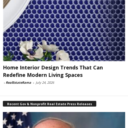
Home Interior Design Trends That Can
Redefine Modern Living Spaces
-
RealEstateRama
-
July 24, 2026
Recent Gov & Nonprofit Real Estate Press Releases