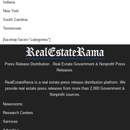
Indiana
New York
South Carolina
Tennessee
[facetwp facet="categories"]
Press Release Distribution · Real Estate Government & Nonprofit Press
Releases.
RealEstateRama is a real estate press release distribution platform. We
provide real estate press releases from more than 2,000 Government &
Nonprofit sources.
Newsrooms
Research Centers
Services