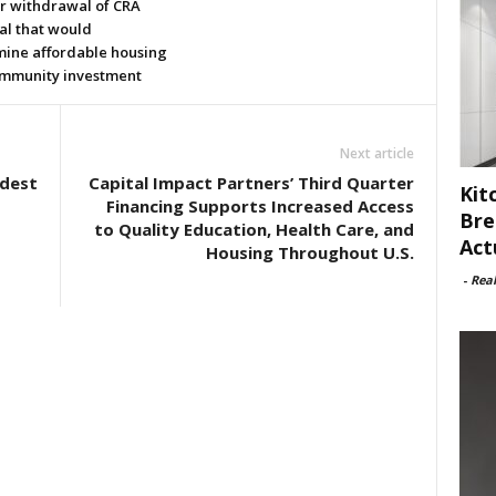
or withdrawal of CRA
al that would
ine affordable housing
mmunity investment
Next article
odest
Capital Impact Partners’ Third Quarter
Kit
Financing Supports Increased Access
Bre
to Quality Education, Health Care, and
Act
Housing Throughout U.S.
-
Rea