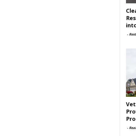
Cle
Res
int
-
Rest
Vet
Pro
Pro
-
Rea