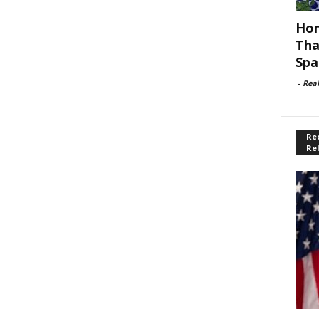
Hom
Tha
Spa
-
Rea
Rec
Re