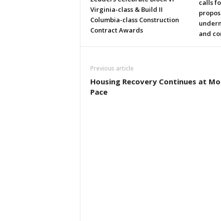
calls f
Virginia-class & Build II
propos
Columbia-class Construction
underm
Contract Awards
and co
Previous article
Housing Recovery Continues at M
Pace