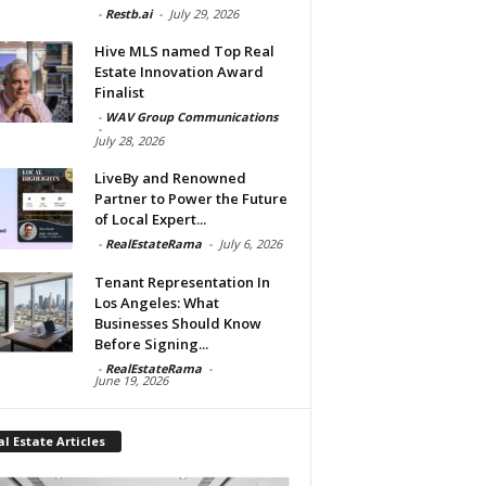
-
Restb.ai
-
July 29, 2026
Hive MLS named Top Real
Estate Innovation Award
Finalist
-
WAV Group Communications
-
July 28, 2026
LiveBy and Renowned
Partner to Power the Future
of Local Expert...
-
RealEstateRama
-
July 6, 2026
Tenant Representation In
Los Angeles: What
Businesses Should Know
Before Signing...
-
RealEstateRama
-
June 19, 2026
l Estate Articles