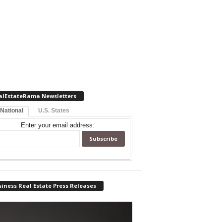
alEstateRama Newsletters
 National
U.S. States
Enter your email address:
iness Real Estate Press Releases