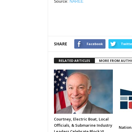
Source:
NAREE
SHARE
Facebook
Twitte
RELATED ARTICLES
MORE FROM AUTH
Courtney, Electric Boat, Local
Officials, & Submarine Industry
Nation
Leaders Celebrate Block VI