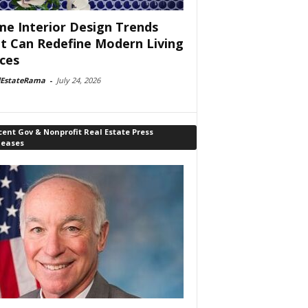
e Interior Design Trends
t Can Redefine Modern Living
ces
lEstateRama
-
July 24, 2026
ent Gov & Nonprofit Real Estate Press
leases