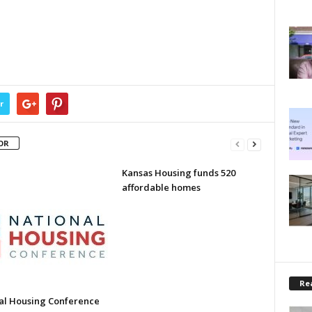
r
OR
Kansas Housing funds 520
affordable homes
Rea
al Housing Conference