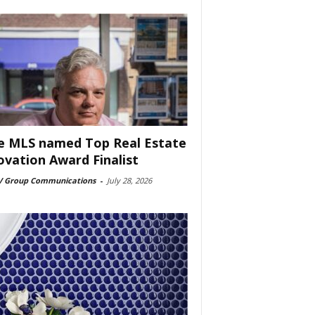
e MLS named Top Real Estate
ovation Award Finalist
 Group Communications
-
July 28, 2026