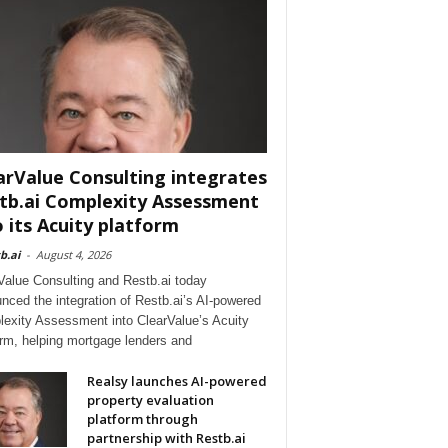
arValue Consulting integrates
tb.ai Complexity Assessment
o its Acuity platform
b.ai
-
August 4, 2026
Value Consulting and Restb.ai today
nced the integration of Restb.ai’s AI-powered
exity Assessment into ClearValue’s Acuity
orm, helping mortgage lenders and
Realsy launches AI-powered
property evaluation
platform through
partnership with Restb.ai