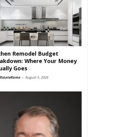
chen Remodel Budget
akdown: Where Your Money
ually Goes
lEstateRama
-
August 5, 2026