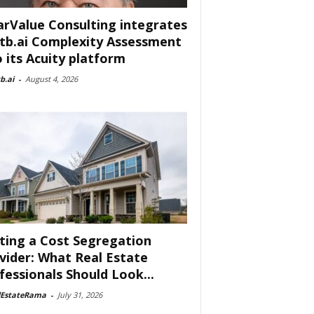
arValue Consulting integrates
tb.ai Complexity Assessment
o its Acuity platform
b.ai
-
August 4, 2026
ting a Cost Segregation
vider: What Real Estate
fessionals Should Look...
lEstateRama
-
July 31, 2026