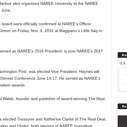
Jarboe also organized NAREE University at the NAREE
 June.
board were officially confirmed at NAREE’s Officer
inner on Friday, Nov. 4, 2016 at Maggiano’s Little Italy in
served as NAREE’s 2016 President, is now NAREE’s 2017
Re
U.S.
shington Post, was elected Vice President. Haynes will
 Denver Conference June 14-17. He served as NAREE’s
nalism awards.
l Walsh, founder and publisher of award-winning The Real
Bus
 elected Treasurer and Katherine Clarke of The Real Deal,
dalgo and Clarke, both winners of NAREE journalism