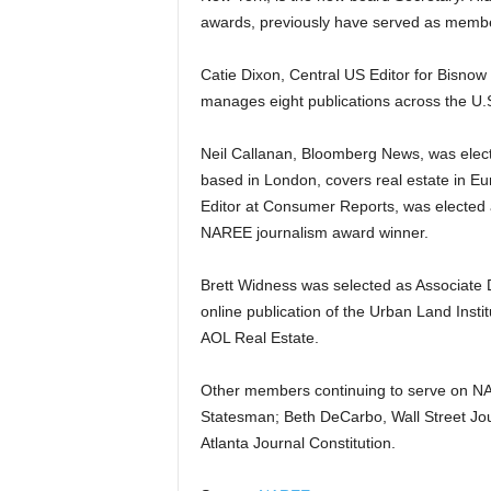
awards, previously have served as memb
Catie Dixon, Central US Editor for Bisnow
manages eight publications across the U.
Neil Callanan, Bloomberg News, was electe
based in London, covers real estate in E
Editor at Consumer Reports, was elected a
NAREE journalism award winner.
Brett Widness was selected as Associate D
online publication of the Urban Land Ins
AOL Real Estate.
Other members continuing to serve on N
Statesman; Beth DeCarbo, Wall Street Jou
Atlanta Journal Constitution.