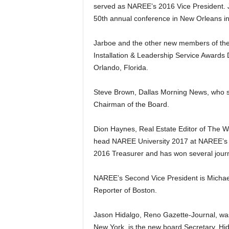
served as NAREE’s 2016 Vice President. 
50th annual conference in New Orleans in
Jarboe and the other new members of the 
Installation & Leadership Service Awards D
Orlando, Florida.
Steve Brown, Dallas Morning News, who 
Chairman of the Board.
Dion Haynes, Real Estate Editor of The Wa
head NAREE University 2017 at NAREE’s
2016 Treasurer and has won several jour
NAREE’s Second Vice President is Michae
Reporter of Boston.
Jason Hidalgo, Reno Gazette-Journal, was
New York, is the new board Secretary. Hi