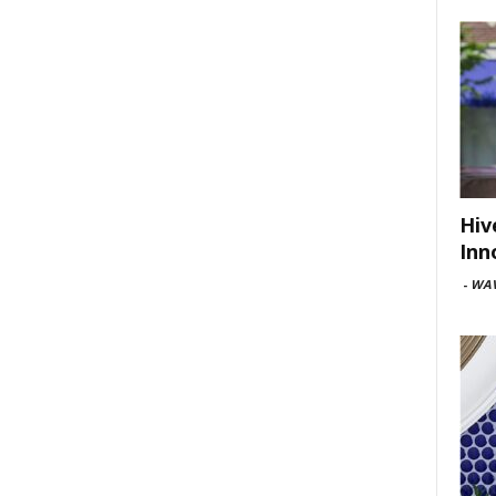
Hiv
Inn
-
WAV