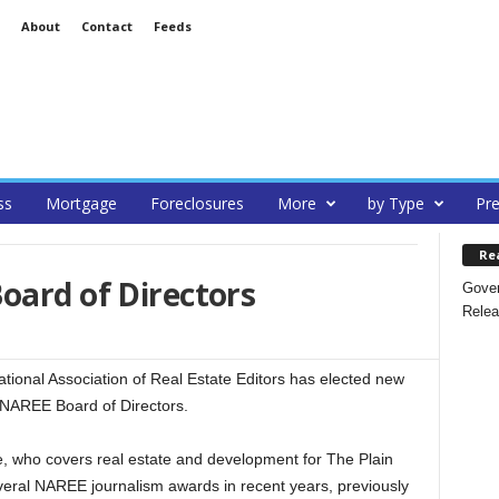
About
Contact
Feeds
ss
Mortgage
Foreclosures
More
by Type
Pre
Re
oard of Directors
Gover
Relea
nal Association of Real Estate Editors has elected new
 NAREE Board of Directors.
, who covers real estate and development for The Plain
veral NAREE journalism awards in recent years, previously