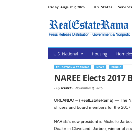
Friday, August 7, 2026
U.S. States
Services
U.S. National
Housing
Homele
EDUCATION & TRAINING
NEWS
PUBLIC
NAREE Elects 2017 B
-
By
NAREE
-
November 8, 2016
ORLANDO – (RealEstateRama) — The Natio
officers and board members for the 2017
NAREE’s new president is Michelle Jarboe
Dealer in Cleveland. Jarboe, winner of se