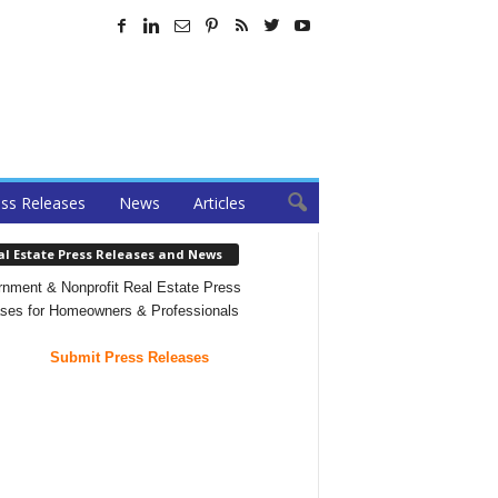
ss Releases
News
Articles
al Estate Press Releases and News
nment & Nonprofit Real Estate Press
ses for Homeowners & Professionals
Submit Press Releases