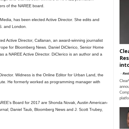
ers of the NAREE board.
 Media, has been elected Active Director. She edits and
S. and London.
d Active Director, Callanan, an award-winning journalist
urope for Bloomberg News. Daniel DiClerico, Senior Home
Cle
s a NAREE Active Director. DiClerico is an author and a
Res
int
-
Rest
irector. Widness is the Online Editor for Urban Land, the
Clear
titute. He formerly worked as programming manager with
annou
Compl
platf
AREE’s Board for 2017 are Shonda Novak, Austin American-
rnal; Daniel Taub, Bloomberg News and J. Scott Trubey,