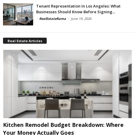
Tenant Representation In Los Angeles: What
Businesses Should Know Before Signing...
-
RealEstateRama
-
June 19, 2026
Real Estate Articles
Kitchen Remodel Budget Breakdown: Where
Your Money Actually Goes