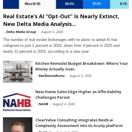
Real Estate’s AI “Opt-Out” Is Nearly Extinct,
New Delta Media Analysis...
-
Delta Media Group
-
August 5, 2026
The number of real estate brokerages with no plans to adopt AI has
collapsed to just 2 percent in 2026, down from 4 percent in 2025 and
nearly 11 percent in 2024, according to a new year-
Kitchen Remodel Budget Breakdown: Where Your
Money Actually Goes
-
RealEstateRama
-
August 5, 2026
New Home Sales Edge Higher as Affordability
Challenges Persist
-
NAHB
-
August 4, 2026
ClearValue Consulting integrates Restb.ai
Complexity Assessment into its Acuity platform