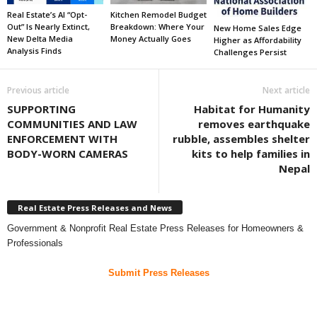
Real Estate’s AI “Opt-
Kitchen Remodel Budget
Out” Is Nearly Extinct,
Breakdown: Where Your
New Home Sales Edge
New Delta Media
Money Actually Goes
Higher as Affordability
Analysis Finds
Challenges Persist
Previous article
Next article
SUPPORTING
Habitat for Humanity
COMMUNITIES AND LAW
removes earthquake
ENFORCEMENT WITH
rubble, assembles shelter
BODY-WORN CAMERAS
kits to help families in
Nepal
Real Estate Press Releases and News
Government & Nonprofit Real Estate Press Releases for Homeowners &
Professionals
Submit Press Releases