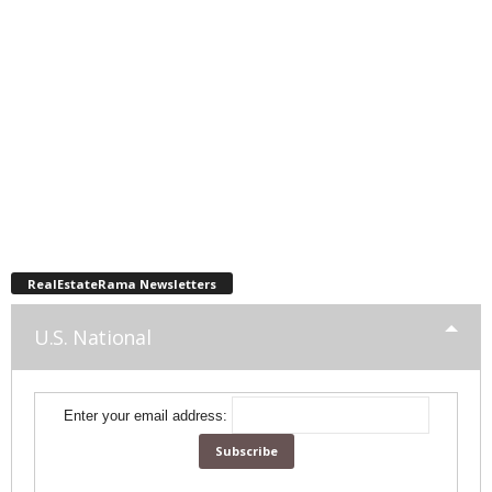
RealEstateRama Newsletters
U.S. National
Enter your email address: