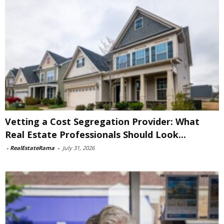
Vetting a Cost Segregation Provider: What
Real Estate Professionals Should Look...
-
RealEstateRama
-
July 31, 2026