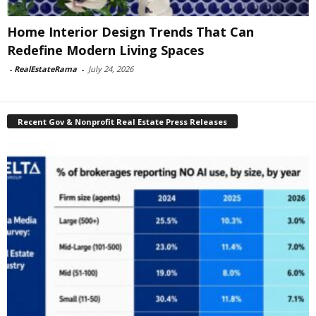
Home Interior Design Trends That Can
Redefine Modern Living Spaces
-
RealEstateRama
-
July 24, 2026
Recent Gov & Nonprofit Real Estate Press Releases