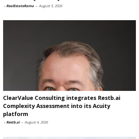
-
RealEstateRama
-
August 5, 2026
ClearValue Consulting integrates Restb.ai
Complexity Assessment into its Acuity
platform
-
Restb.ai
-
August 4, 2026