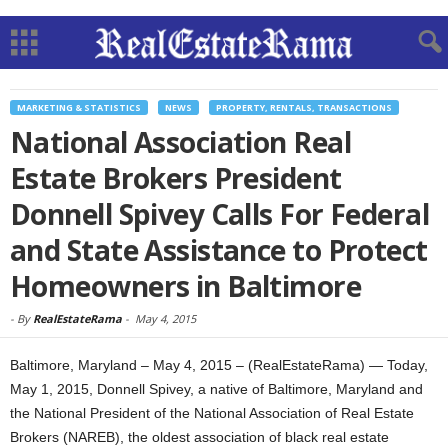
MARKETING & STATISTICS
NEWS
PROPERTY, RENTALS, TRANSACTIONS
National Association Real
Estate Brokers President
Donnell Spivey Calls For Federal
and State Assistance to Protect
Homeowners in Baltimore
-
By
RealEstateRama
-
May 4, 2015
Baltimore, Maryland – May 4, 2015 – (RealEstateRama) — Today,
May 1, 2015, Donnell Spivey, a native of Baltimore, Maryland and
the National President of the National Association of Real Estate
Brokers (NAREB), the oldest association of black real estate