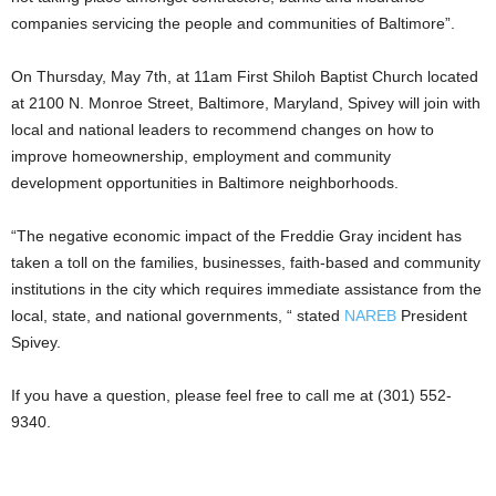
companies servicing the people and communities of Baltimore”.
On Thursday, May 7th, at 11am First Shiloh Baptist Church located
at 2100 N. Monroe Street, Baltimore, Maryland, Spivey will join with
local and national leaders to recommend changes on how to
improve homeownership, employment and community
development opportunities in Baltimore neighborhoods.
“The negative economic impact of the Freddie Gray incident has
taken a toll on the families, businesses, faith-based and community
institutions in the city which requires immediate assistance from the
local, state, and national governments, “ stated
NAREB
President
Spivey.
If you have a question, please feel free to call me at (301) 552-
9340.