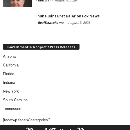
-
Restb.ai
-
August 4, 2026
Thune Joins Bret Baier on Fox News
-
RealEstateRama
-
August 3, 2026
Government & Nonprofit Press Releases
Arizona
California
Florida
Indiana
New York
South Carolina
Tennessee
[facetwp facet="categories"]