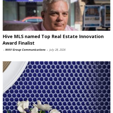
Hive MLS named Top Real Estate Innovation
Award Finalist
-
WAV Group Communications
-
July 28, 2026