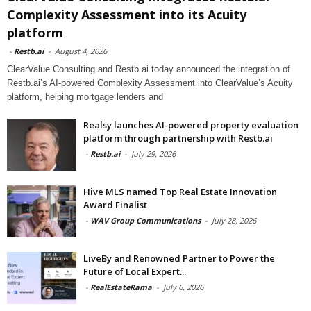
Complexity Assessment into its Acuity
platform
-
Restb.ai
-
August 4, 2026
ClearValue Consulting and Restb.ai today announced the integration of
Restb.ai’s AI-powered Complexity Assessment into ClearValue’s Acuity
platform, helping mortgage lenders and
Realsy launches AI-powered property evaluation
platform through partnership with Restb.ai
-
Restb.ai
-
July 29, 2026
Hive MLS named Top Real Estate Innovation
Award Finalist
-
WAV Group Communications
-
July 28, 2026
LiveBy and Renowned Partner to Power the
Future of Local Expert...
-
RealEstateRama
-
July 6, 2026