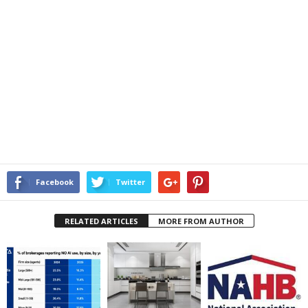
Facebook
Twitter
RELATED ARTICLES
MORE FROM AUTHOR