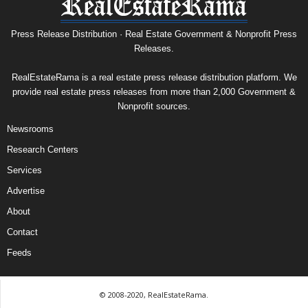
Press Release Distribution · Real Estate Government & Nonprofit Press
Releases.
RealEstateRama is a real estate press release distribution platform. We
provide real estate press releases from more than 2,000 Government &
Nonprofit sources.
Newsrooms
Research Centers
Services
Advertise
About
Contact
Feeds
© 2008-2020, RealEstateRama.