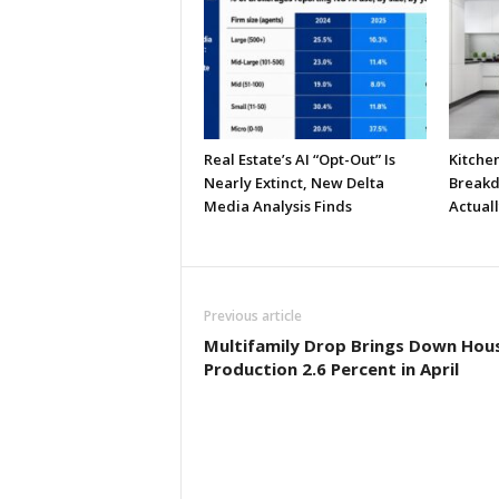
Real Estate’s AI “Opt-Out” Is
Kitche
Nearly Extinct, New Delta
Breakd
Media Analysis Finds
Actual
Previous article
Multifamily Drop Brings Down Hou
Production 2.6 Percent in April