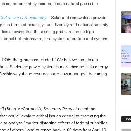
h is predominately located, cheap natural gas is the
 Grid & The U.S. Economy
–
Solar and renewables provide
d in terms of reliability, fuel diversity and national security.
udies showing that the existing grid can handle high
e benefit of ratepayers, grid system operators and system
 to DOE, the groups concluded: “We believe that, taken
he U.S. electric power system is more diverse in its energy
e flexible way these resources are now managed, becoming
taff (Brian McCormack), Secretary Perry directed the
at would “explore critical issues central to protecting the
Rea
 and to analyze “market-distorting effects of federal subsidies
se of others,” and to report back in 60 days from April 19.