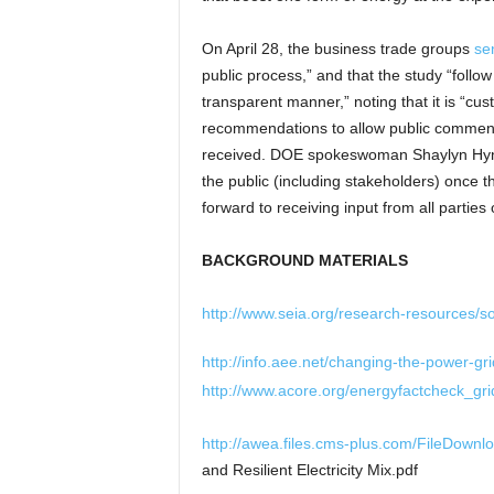
On April 28, the business trade groups
sen
public process,” and that the study “foll
transparent manner,” noting that it is “cu
recommendations to allow public comment o
received. DOE spokeswoman Shaylyn Hyn
the public (including stakeholders) once 
forward to receiving input from all parties
BACKGROUND MATERIALS
http://www.seia.org/research-resources/s
http://info.aee.net/changing-the-power-gri
http://www.acore.org/energyfactcheck_gri
http://awea.files.cms-plus.com/FileDown
and Resilient Electricity Mix.pdf