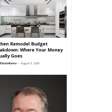
chen Remodel Budget
akdown: Where Your Money
ually Goes
lEstateRama
-
August 5, 2026