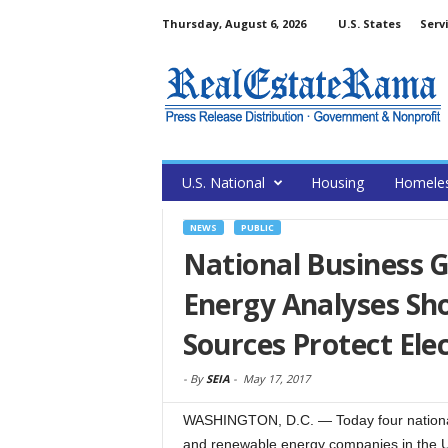
Thursday, August 6, 2026
U.S. States
Serv
U.S. National
Housing
Homele
NEWS
PUBLIC
National Business G
Energy Analyses Sh
Sources Protect Elect
-
By
SEIA
-
May 17, 2017
WASHINGTON, D.C. — Today four national
and renewable energy companies in the Un