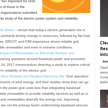
s “too important for DOE
s of those in the
y organizations submitted
s study of the electric power system and reliability:
he Better
– shows that today’s electric generation mix is
primarily driving change in resources, followed by flat load
les; ERCOT and PJM experience shows reliable grid
Cle
ble renewables and even in extreme conditions.
Res
Impact of Renewables on Electricity Markets and
int
vering questions around baseload power and economic
-
Rest
il 14, 2017 memorandum directing a study to explore critical
Clear
 reliability of the electric grid.
annou
ore Reliable and Resilient Electricity Mix
.
Grid operators
Compl
 amounts of wind energy, and their studies show they can go
platf
 the power grid costs less than integrating baseload
le renewables to provide reliability services as well as or
 and renewables diversify the energy mix, improving
 are not the primary factor undermining baseload sources