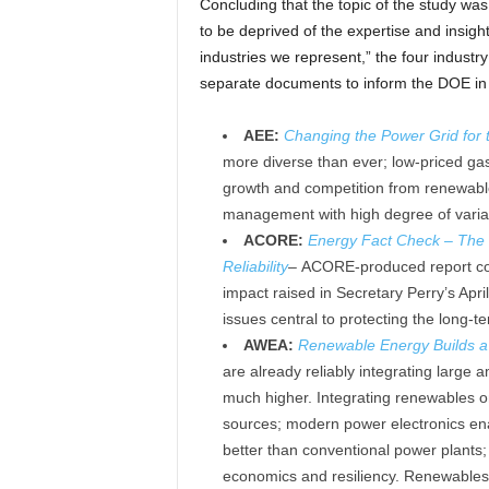
Concluding that the topic of the study wa
to be deprived of the expertise and insight
industries we represent,” the four industr
separate documents to inform the DOE in it
AEE:
Changing the Power Grid for t
more diverse than ever; low-priced gas 
growth and competition from renewab
management with high degree of varia
ACORE:
Energy Fact Check – The 
Reliability
–
ACORE-produced report co
impact raised in Secretary Perry’s Apr
issues central to protecting the long-term
AWEA:
Renewable Energy Builds a M
are already reliably integrating large
much higher. Integrating renewables on
sources; modern power electronics enab
better than conventional power plants;
economics and resiliency. Renewables