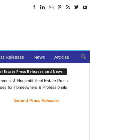
ss Releases
News
Articles
al Estate Press Releases and News
nment & Nonprofit Real Estate Press
ses for Homeowners & Professionals
Submit Press Releases