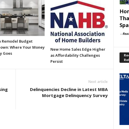
Hom
Tha
Spa
-
Rea
n Remodel Budget
own: Where Your Money
New Home Sales Edge Higher
ly Goes
as Affordability Challenges
Rec
Re
Persist
Next article
sing
Delinquencies Decline in Latest MBA
Mortgage Delinquency Survey