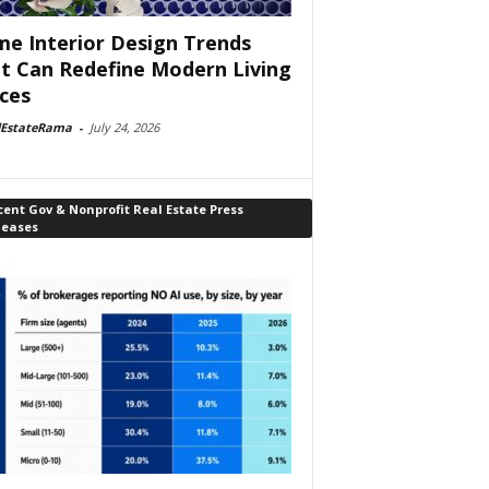
e Interior Design Trends
t Can Redefine Modern Living
ces
lEstateRama
-
July 24, 2026
ent Gov & Nonprofit Real Estate Press
leases