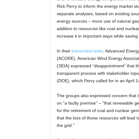
Rick Perry to inform the energy market st
separate analyses, based on existing sou
energy sources – more use of natural ga
addition to resources like coal and nuclear
increase it in important ways while savi
In their
transmittal letter
, Advanced Energ
(ACORE), American Wind Energy Associati
(SEIA) expressed “disappointment” that th
transparent process with stakeholder inpu
(DOE), which Perry called for in an April
The groups also expressed concern that 
on “a faulty premise” – “that renewable ge
for the retirement of coal and nuclear ge
that the loss of those resources will lead to 
the grid.”