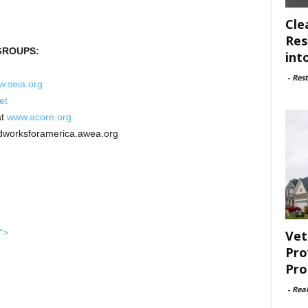
Cle
Res
GROUPS:
int
-
Rest
.seia.org
et
t
www.acore.org
dworksforamerica.awea.org
">
Vet
Pro
Pro
-
Rea