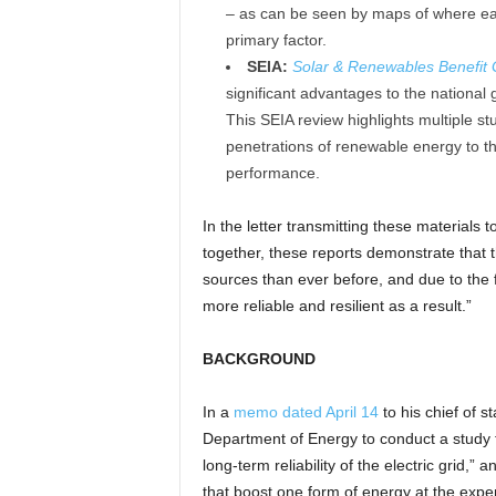
– as can be seen by maps of where eac
primary factor.
SEIA:
Solar & Renewables Benefit
significant advantages to the national gri
This SEIA review highlights multiple st
penetrations of renewable energy to th
performance.
In the letter transmitting these materials
together, these reports demonstrate that t
sources than ever before, and due to th
more reliable and resilient as a result.”
BACKGROUND
In a
memo dated April 14
to his chief of s
Department of Energy to conduct a study th
long-term reliability of the electric grid,”
that boost one form of energy at the expen