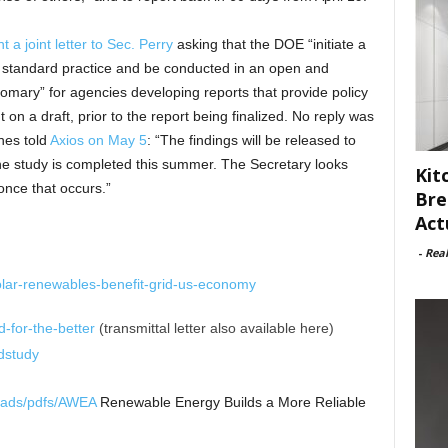
t a joint letter to Sec. Perry
asking that the DOE “initiate a
ow standard practice and be conducted in an open and
stomary” for agencies developing reports that provide policy
n a draft, prior to the report being finalized. No reply was
es told
Axios on May 5
: “The findings will be released to
the study is completed this summer. The Secretary looks
Kit
 once that occurs.”
Bre
Act
-
Rea
olar-renewables-benefit-grid-us-economy
d-for-the-better
(transmittal letter also available here)
dstudy
loads/pdfs/AWEA
Renewable Energy Builds a More Reliable