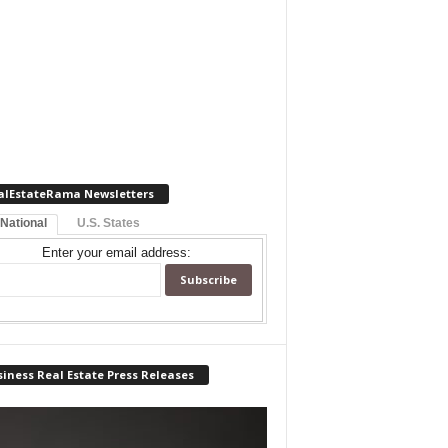
alEstateRama Newsletters
 National
U.S. States
Enter your email address:
iness Real Estate Press Releases