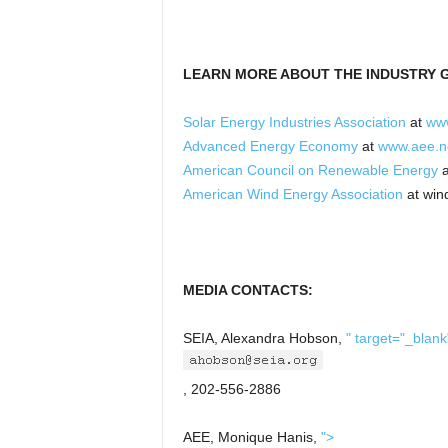
LEARN MORE ABOUT THE INDUSTRY 
Solar Energy Industries Association
at
www
Advanced Energy Economy
at
www.aee.n
American Council on Renewable Energy
a
American Wind Energy Association
at win
MEDIA CONTACTS:
SEIA, Alexandra Hobson,
" target="_blank
, 202-556-2886
AEE, Monique Hanis,
">