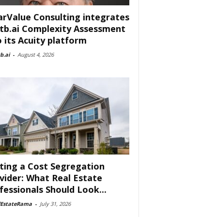
arValue Consulting integrates
tb.ai Complexity Assessment
o its Acuity platform
b.ai
-
August 4, 2026
ting a Cost Segregation
vider: What Real Estate
fessionals Should Look...
lEstateRama
-
July 31, 2026