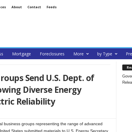
ices
About
Contact
Feeds
ss
Mortgage
Foreclosures
More
by Type
Pre
Re
roups Send U.S. Dept. of
Gover
Relea
owing Diverse Energy
ric Reliability
 business groups representing the range of advanced
ited States submitted materials to U.S. Energy Secretary