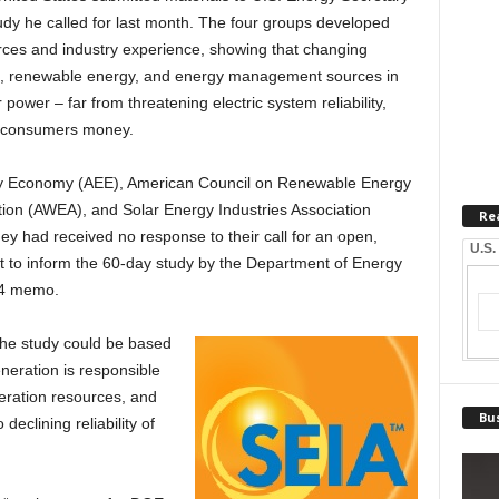
udy he called for last month. The four groups developed
rces and industry experience, showing that changing
s, renewable energy, and energy management sources in
 power – far from threatening electric system reliability,
ng consumers money.
y Economy (AEE), American Council on Renewable Energy
on (AWEA), and Solar Energy Industries Association
Re
ey had received no response to their call for an open,
U.S.
t to inform the 60-day study by the Department of Energy
 14 memo.
the study could be based
neration is responsible
neration resources, and
Bus
declining reliability of