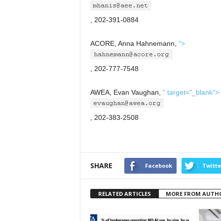
, 202-391-0884
ACORE, Anna Hahnemann,
">
, 202-777-7548
AWEA, Evan Vaughan,
" target="_blank">
, 202-383-2508
SHARE
Facebook
Twitte
RELATED ARTICLES
MORE FROM AUTH