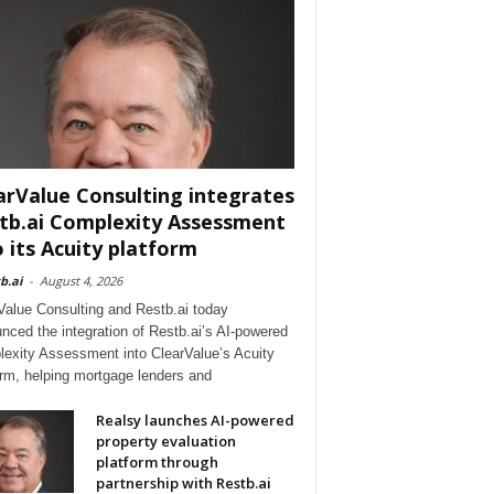
arValue Consulting integrates
tb.ai Complexity Assessment
o its Acuity platform
b.ai
-
August 4, 2026
Value Consulting and Restb.ai today
nced the integration of Restb.ai’s AI-powered
exity Assessment into ClearValue’s Acuity
orm, helping mortgage lenders and
Realsy launches AI-powered
property evaluation
platform through
partnership with Restb.ai