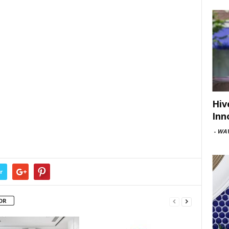
Hiv
Inn
-
WAV
r
OR