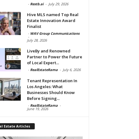
-
Restb.ai
-
July 29, 2026
Hive MLS named Top Real
Estate Innovation Award
Finalist
-
WAV Group Communications
-
July 28, 2026
LiveBy and Renowned
Partner to Power the Future
of Local Expert...
-
RealEstateRama
-
July 6, 2026
Tenant Representation In
Los Angeles: What
Businesses Should Know
Before Signing...
-
RealEstateRama
-
June 19, 2026
l Estate Articles