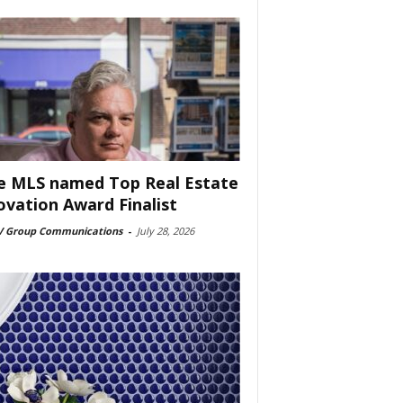
e MLS named Top Real Estate
ovation Award Finalist
 Group Communications
-
July 28, 2026