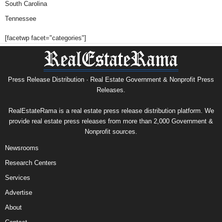
South Carolina
Tennessee
[facetwp facet="categories"]
Press Release Distribution · Real Estate Government & Nonprofit Press
Releases.
RealEstateRama is a real estate press release distribution platform. We
provide real estate press releases from more than 2,000 Government &
Nonprofit sources.
Newsrooms
Research Centers
Services
Advertise
About