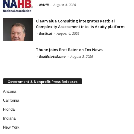
-
NAHB
-
August 4, 2026
ClearValue Consulting integrates Restb.ai
Complexity Assessment into its Acuity platform
-
Restb.ai
-
August 4, 2026
Thune Joins Bret Baier on Fox News
-
RealEstateRama
-
August 3, 2026
Government & Nonprofit Press Releases
Arizona
California
Florida
Indiana
New York