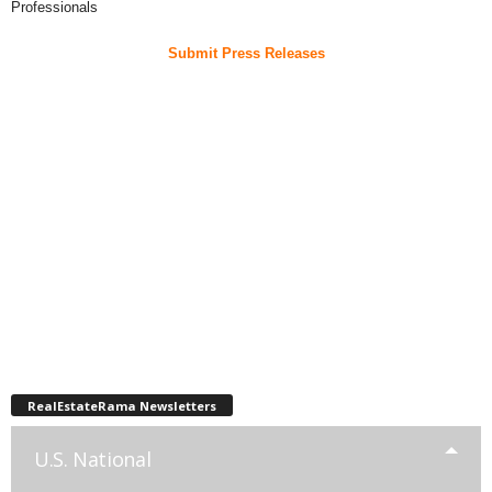
Professionals
Submit Press Releases
RealEstateRama Newsletters
U.S. National