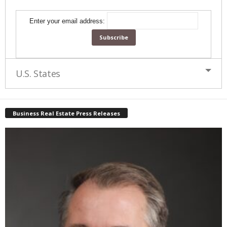
Enter your email address:
U.S. States
Business Real Estate Press Releases