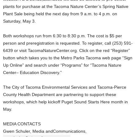
plants for purchase at the Tacoma Nature Center’s Spring Native
Plant Sale being held the next day from 9 a.m. to 4 p.m. on
Saturday, May 3.
Both workshops run from 6:30 to 8:30 p.m. The cost is $5 per
person and preregistration is requested. To register, call (253) 591-
6439 or visit TacomaNatureCenter.org. Click on the red “Register”
button which takes you to the Metro Parks Tacoma web page “Sign
Up Online” and search under “Programs” for “Tacoma Nature
Center– Education Discovery.”
The City of Tacoma Environmental Services and Tacoma-Pierce
County Health Department are partnering to support these
workshops, which help kickoff Puget Sound Starts Here month in
May.
MEDIA CONTACTS
Gwen Schuler, Media andCommunications,