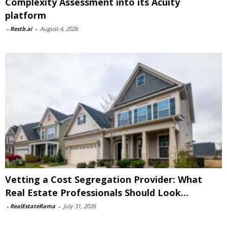
Complexity Assessment into its Acuity
platform
-
Restb.ai
-
August 4, 2026
Vetting a Cost Segregation Provider: What
Real Estate Professionals Should Look...
-
RealEstateRama
-
July 31, 2026