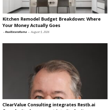
Kitchen Remodel Budget Breakdown: Where
Your Money Actually Goes
-
RealEstateRama
-
August 5, 2026
ClearValue Consulting integrates Restb.ai