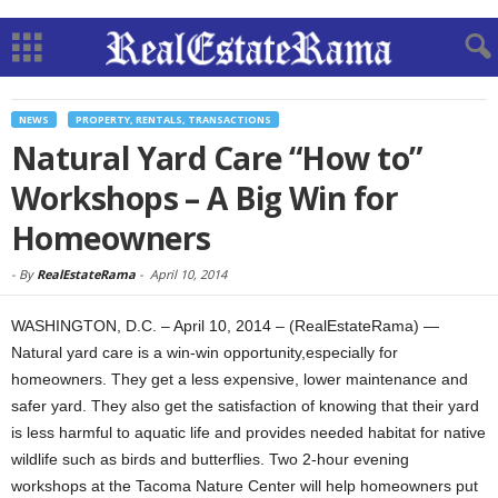
NEWS
PROPERTY, RENTALS, TRANSACTIONS
Natural Yard Care “How to”
Workshops – A Big Win for
Homeowners
-
By
RealEstateRama
-
April 10, 2014
WASHINGTON, D.C. – April 10, 2014 – (RealEstateRama) —
Natural yard care is a win-win opportunity,especially for
homeowners. They get a less expensive, lower maintenance and
safer yard. They also get the satisfaction of knowing that their yard
is less harmful to aquatic life and provides needed habitat for native
wildlife such as birds and butterflies. Two 2-hour evening
workshops at the Tacoma Nature Center will help homeowners put