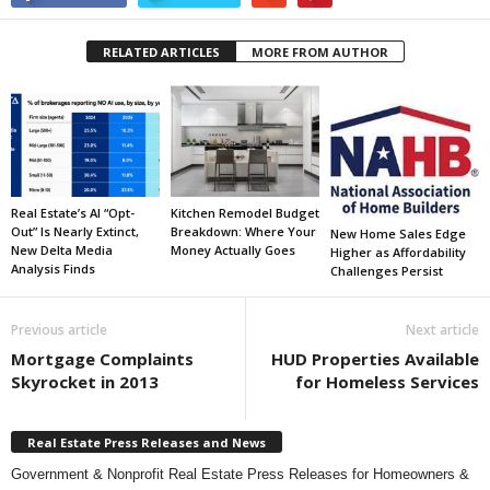
RELATED ARTICLES
MORE FROM AUTHOR
Real Estate’s AI “Opt-
Kitchen Remodel Budget
Out” Is Nearly Extinct,
Breakdown: Where Your
New Home Sales Edge
New Delta Media
Money Actually Goes
Higher as Affordability
Analysis Finds
Challenges Persist
Previous article
Next article
Mortgage Complaints
HUD Properties Available
Skyrocket in 2013
for Homeless Services
Real Estate Press Releases and News
Government & Nonprofit Real Estate Press Releases for Homeowners &