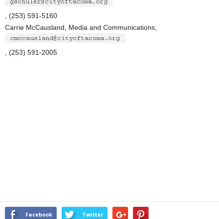
, (253) 591-5160
Carrie McCausland, Media and Communications,
, (253) 591-2005
Facebook
Twitter