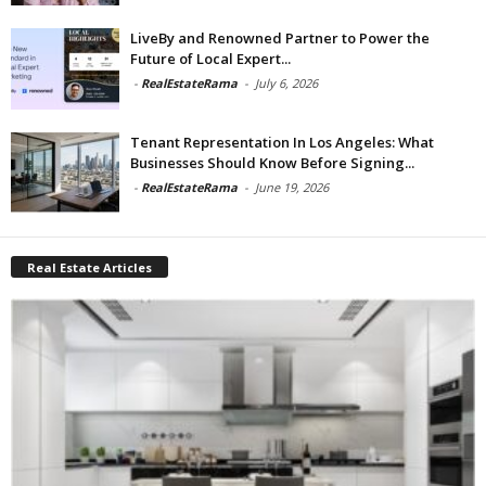
LiveBy and Renowned Partner to Power the
Future of Local Expert...
-
RealEstateRama
-
July 6, 2026
Tenant Representation In Los Angeles: What
Businesses Should Know Before Signing...
-
RealEstateRama
-
June 19, 2026
Real Estate Articles