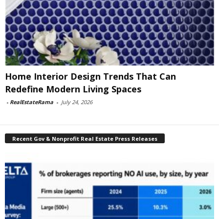
Home Interior Design Trends That Can
Redefine Modern Living Spaces
-
RealEstateRama
-
July 24, 2026
Recent Gov & Nonprofit Real Estate Press Releases