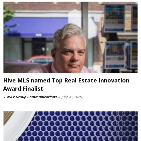
Hive MLS named Top Real Estate Innovation
Award Finalist
-
WAV Group Communications
-
July 28, 2026