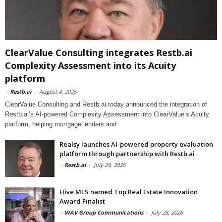
ClearValue Consulting integrates Restb.ai
Complexity Assessment into its Acuity
platform
-
Restb.ai
-
August 4, 2026
ClearValue Consulting and Restb.ai today announced the integration of
Restb.ai’s AI-powered Complexity Assessment into ClearValue’s Acuity
platform, helping mortgage lenders and
Realsy launches AI-powered property evaluation
platform through partnership with Restb.ai
-
Restb.ai
-
July 29, 2026
Hive MLS named Top Real Estate Innovation
Award Finalist
-
WAV Group Communications
-
July 28, 2026