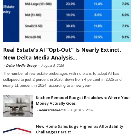
Real Estate’s AI “Opt-Out” Is Nearly Extinct,
New Delta Media Analysis...
-
Delta Media Group
-
August 5, 2026
The number of real estate brokerages with no plans to adopt AI has
collapsed to just 2 percent in 2026, down from 4 percent in 2025 and
nearly 11 percent in 2024, according to a new year-
Kitchen Remodel Budget Breakdown: Where Your
Money Actually Goes
-
RealEstateRama
-
August 5, 2026
New Home Sales Edge Higher as Affordability
Challenges Persist