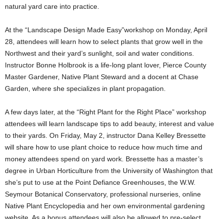
natural yard care into practice.
At the “Landscape Design Made Easy”workshop on Monday, April
28, attendees will learn how to select plants that grow well in the
Northwest and their yard’s sunlight, soil and water conditions.
Instructor Bonne Holbrook is a life-long plant lover, Pierce County
Master Gardener, Native Plant Steward and a docent at Chase
Garden, where she specializes in plant propagation.
A few days later, at the “Right Plant for the Right Place” workshop
attendees will learn landscape tips to add beauty, interest and value
to their yards. On Friday, May 2, instructor Dana Kelley Bressette
will share how to use plant choice to reduce how much time and
money attendees spend on yard work. Bressette has a master’s
degree in Urban Horticulture from the University of Washington that
she’s put to use at the Point Defiance Greenhouses, the W.W.
Seymour Botanical Conservatory, professional nurseries, online
Native Plant Encyclopedia and her own environmental gardening
website. As a bonus,attendees will also be allowed to pre-select