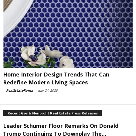
Home Interior Design Trends That Can
Redefine Modern Living Spaces
-
RealEstateRama
-
July 24, 2026
Recent Gov & Nonprofit Real Estate Press Releases
Leader Schumer Floor Remarks On Donald
Trump Continuing To Downplay The...