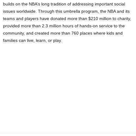
builds on the NBA’s long tradition of addressing important social
issues worldwide. Through this umbrella program, the NBA and its
teams and players have donated more than $210 million to charity,
provided more than 2.3 million hours of hands-on service to the
community, and created more than 760 places where kids and
families can live, learn, or play.