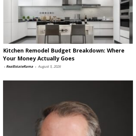
Kitchen Remodel Budget Breakdown: Where
Your Money Actually Goes
-
RealEstateRama
-
August 5, 2026