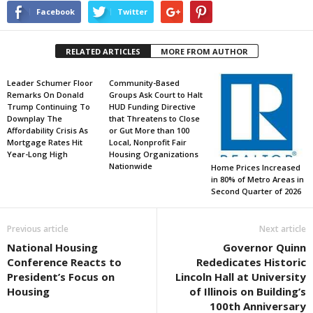
Facebook
Twitter
RELATED ARTICLES
MORE FROM AUTHOR
Leader Schumer Floor
Community-Based
Remarks On Donald
Groups Ask Court to Halt
Trump Continuing To
HUD Funding Directive
Downplay The
that Threatens to Close
Affordability Crisis As
or Gut More than 100
Mortgage Rates Hit
Local, Nonprofit Fair
Year-Long High
Housing Organizations
Nationwide
Home Prices Increased
in 80% of Metro Areas in
Second Quarter of 2026
Previous article
Next article
National Housing
Governor Quinn
Conference Reacts to
Rededicates Historic
President’s Focus on
Lincoln Hall at University
Housing
of Illinois on Building’s
100th Anniversary