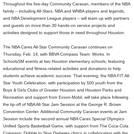
Throughout the five-day Community Caravan, members of the NBA
family – including All-Stars, NBA and WNBA players and legends,
and NBA Development League players – will team up with partners
and guests on more than 30 hands-on service projects and
activities designed to support those in need throughout Houston.
The NBA Cares All-Star Community Caravan continues on
Thursday, Feb. 14, with BBVA Compass Team. Works. In
SchoolsSM events at two Houston elementary schools, featuring
educational and fitness-related activities and donations to help
students achieve academic success. That evening, the NBA FIT All-
Star Youth Celebration, with participation by 500 youth from the
Boys & Girls Clubs of Greater Houston and Houston Parks and
Recreation and support from Exxon-Mobil, will take place following
the tip-off of NBA All-Star Jam Session at the George R. Brown
Convention Center. Additional Community Caravan events at Jam
Session include the second annual NBA Cares Special Olympics
Unified Sports Basketball Game, with support from The Coca-Cola
Company; Dribble to Stop Diabetes clinics in collaboration with the