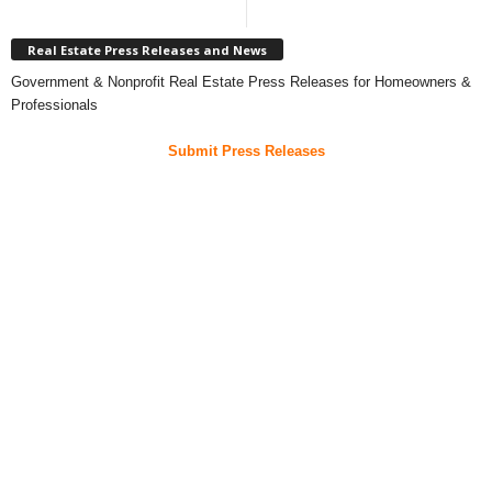
Real Estate Press Releases and News
Government & Nonprofit Real Estate Press Releases for Homeowners &
Professionals
Submit Press Releases