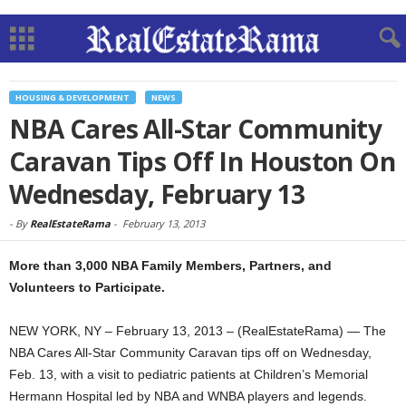
HOUSING & DEVELOPMENT
NEWS
NBA Cares All-Star Community
Caravan Tips Off In Houston On
Wednesday, February 13
-
By
RealEstateRama
-
February 13, 2013
More than 3,000 NBA Family Members, Partners, and
Volunteers to Participate.
NEW YORK, NY – February 13, 2013 – (RealEstateRama) — The
NBA Cares All-Star Community Caravan tips off on Wednesday,
Feb. 13, with a visit to pediatric patients at Children’s Memorial
Hermann Hospital led by NBA and WNBA players and legends.