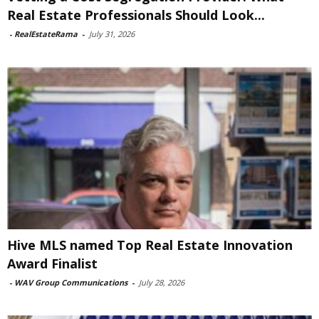
Real Estate Professionals Should Look...
-
RealEstateRama
-
July 31, 2026
Hive MLS named Top Real Estate Innovation
Award Finalist
-
WAV Group Communications
-
July 28, 2026