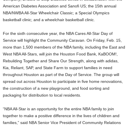
American Diabetes Association and Sanofi US; the 15th annual
NBA/NWBA All-Star Wheelchair Classic; a Special Olympics
basketball clinic; and a wheelchair basketball clinic.
For the sixth consecutive year, the NBA Cares All-Star Day of
Service will highlight the Community Caravan. On Friday, Feb. 15,
more than 1,500 members of the NBA family, including the East and
West NBA All-Stars, will join the Houston Food Bank, KaBOOM!,
Rebuilding Together and Share Our Strength, along with adidas,
Kia, Reliant, SAP, and State Farm to support families in need
throughout Houston as part of the Day of Service. The group will
spread out across Houston to participate in five home renovations,
the construction of a new playground, and food sorting and
packaging for distribution to local residents.
“NBA All-Star is an opportunity for the entire NBA family to join
together to make a positive difference in the lives of children and
families,” said NBA Senior Vice President of Community Relations