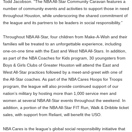
Todd Jacobson. “The NBA All-Star Community Caravan features a
number of community events and activities to support those in need
throughout Houston, while underscoring the shared commitment of
the league and its partners to be leaders in social responsibility.”
Throughout NBA All-Star, four children from Make-A-Wish and their
families will be treated to an unforgettable experience, including
one-on-one time with the East and West NBA All-Stars. In addition,
as part of the NBA Coaches for Kids program, 30 youngsters from
Boys & Girls Clubs of Greater Houston will attend the East and
West All-Star practices followed by a meet-and-greet with one of
the All-Star coaches. As part of the NBA Cares Hoops for Troops
program, the league will also provide continued support of our
nation’s military by hosting more than 1,000 service men and
women at several NBA All-Star events throughout the weekend. In
addition, a portion of the NBA All-Star FIT Run, Walk & Dribble ticket
sales, with support from Reliant, will benefit the USO.
NBA Cares is the league’s global social responsibility initiative that