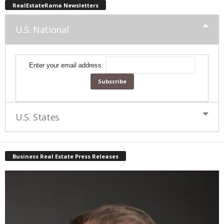
RealEstateRama Newsletters
U.S. National
Enter your email address:
U.S. States
Business Real Estate Press Releases