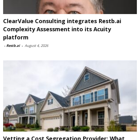
ClearValue Consulting integrates Restb.ai
Complexity Assessment into its Acuity
platform
-
Restb.ai
-
August 4, 2026
Vetting a Cost Segregation Provider: What