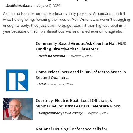
-
RealEstateRama
-
August 7, 2026
As Trump focuses on his exorbitant vanity projects, Americans can tell
what he’s ignoring: lowering their costs. As if Americans weren’t struggling
enough already, they just saw mortgage rates hit their highest level in a
year because of Trump’s disastrous war and failed economic agenda.
Community-Based Groups Ask Court to Halt HUD
Funding Directive that Threatens...
-
RealEstateRama
-
August 7, 2026
Home Prices Increased in 80% of Metro Areas in
Second Quarter...
-
NAR
-
August 7, 2026
Courtney, Electric Boat, Local Officials, &
Submarine Industry Leaders Celebrate Block...
-
Congressman Joe Courtney
-
August 6, 2026
National Housing Conference calls for