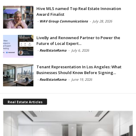
Hive MLS named Top Real Estate Innovation
Award Finalist
-
WAV Group Communications
-
July 28, 2026
LiveBy and Renowned Partner to Power the
Future of Local Expert...
-
RealEstateRama
-
July 6, 2026
Tenant Representation In Los Angeles: What
Businesses Should Know Before Signing...
-
RealEstateRama
-
June 19, 2026
Real Estate Articles