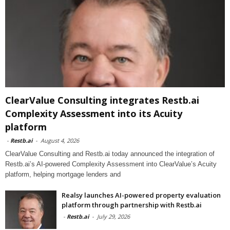
ClearValue Consulting integrates Restb.ai
Complexity Assessment into its Acuity
platform
-
Restb.ai
-
August 4, 2026
ClearValue Consulting and Restb.ai today announced the integration of
Restb.ai’s AI-powered Complexity Assessment into ClearValue’s Acuity
platform, helping mortgage lenders and
Realsy launches AI-powered property evaluation
platform through partnership with Restb.ai
-
Restb.ai
-
July 29, 2026