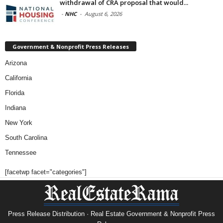
withdrawal of CRA proposal that would...
-
NHC
-
August 6, 2026
Government & Nonprofit Press Releases
Arizona
California
Florida
Indiana
New York
South Carolina
Tennessee
[facetwp facet="categories"]
Press Release Distribution · Real Estate Government & Nonprofit Press