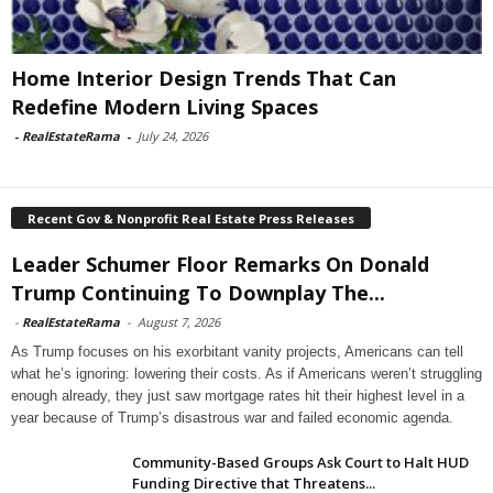
Home Interior Design Trends That Can
Redefine Modern Living Spaces
-
RealEstateRama
-
July 24, 2026
Recent Gov & Nonprofit Real Estate Press Releases
Leader Schumer Floor Remarks On Donald
Trump Continuing To Downplay The...
-
RealEstateRama
-
August 7, 2026
As Trump focuses on his exorbitant vanity projects, Americans can tell
what he’s ignoring: lowering their costs. As if Americans weren’t struggling
enough already, they just saw mortgage rates hit their highest level in a
year because of Trump’s disastrous war and failed economic agenda.
Community-Based Groups Ask Court to Halt HUD
Funding Directive that Threatens...