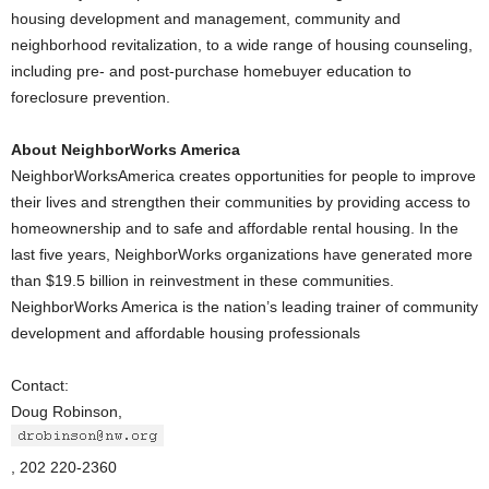
housing development and management, community and
neighborhood revitalization, to a wide range of housing counseling,
including pre- and post-purchase homebuyer education to
foreclosure prevention.
About NeighborWorks America
NeighborWorksAmerica creates opportunities for people to improve
their lives and strengthen their communities by providing access to
homeownership and to safe and affordable rental housing. In the
last five years, NeighborWorks organizations have generated more
than $19.5 billion in reinvestment in these communities.
NeighborWorks America is the nation’s leading trainer of community
development and affordable housing professionals
Contact:
Doug Robinson,
, 202 220-2360