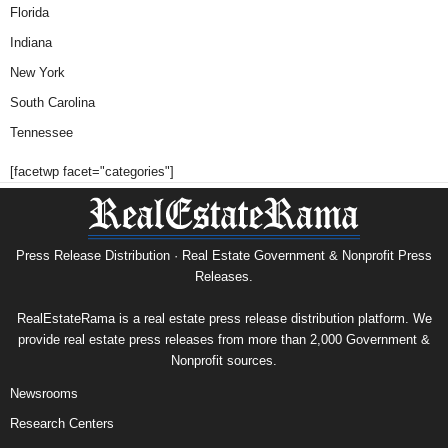
Florida
Indiana
New York
South Carolina
Tennessee
[facetwp facet="categories"]
Press Release Distribution · Real Estate Government & Nonprofit Press
Releases.
RealEstateRama is a real estate press release distribution platform. We
provide real estate press releases from more than 2,000 Government &
Nonprofit sources.
Newsrooms
Research Centers