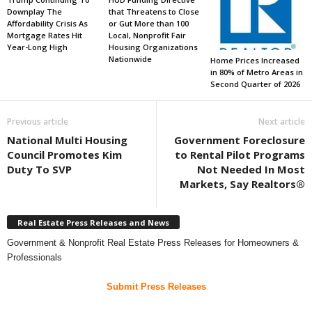
Downplay The
that Threatens to Close
Affordability Crisis As
or Gut More than 100
Mortgage Rates Hit
Local, Nonprofit Fair
Year-Long High
Housing Organizations
Nationwide
Home Prices Increased
in 80% of Metro Areas in
Second Quarter of 2026
Previous article
Next article
National Multi Housing
Government Foreclosure
Council Promotes Kim
to Rental Pilot Programs
Duty To SVP
Not Needed In Most
Markets, Say Realtors®
Real Estate Press Releases and News
Government & Nonprofit Real Estate Press Releases for Homeowners &
Professionals
Submit Press Releases