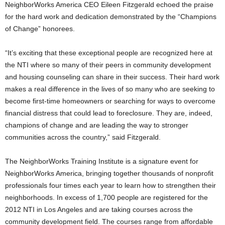
NeighborWorks America CEO Eileen Fitzgerald echoed the praise
for the hard work and dedication demonstrated by the “Champions
of Change” honorees.
“It’s exciting that these exceptional people are recognized here at
the NTI where so many of their peers in community development
and housing counseling can share in their success. Their hard work
makes a real difference in the lives of so many who are seeking to
become first-time homeowners or searching for ways to overcome
financial distress that could lead to foreclosure. They are, indeed,
champions of change and are leading the way to stronger
communities across the country,” said Fitzgerald.
The NeighborWorks Training Institute is a signature event for
NeighborWorks America, bringing together thousands of nonprofit
professionals four times each year to learn how to strengthen their
neighborhoods. In excess of 1,700 people are registered for the
2012 NTI in Los Angeles and are taking courses across the
community development field. The courses range from affordable