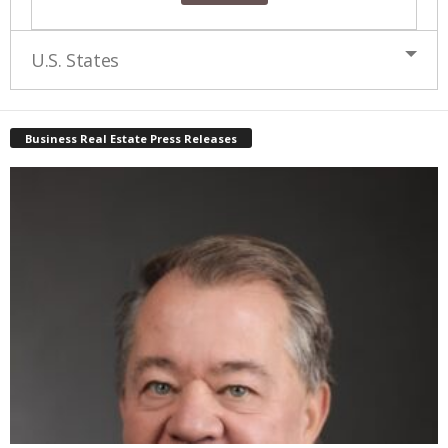
U.S. States
Business Real Estate Press Releases