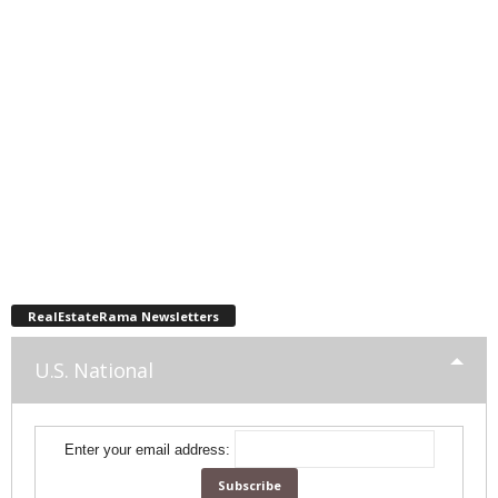
RealEstateRama Newsletters
U.S. National
Enter your email address: