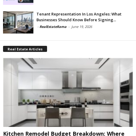
Tenant Representation In Los Angeles: What
Businesses Should Know Before Signing...
-
RealEstateRama
-
June 19, 2026
Real Estate Articles
Kitchen Remodel Budget Breakdown: Where