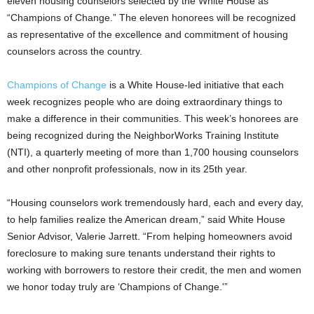
eleven housing counselors selected by the White House as
“Champions of Change.” The eleven honorees will be recognized
as representative of the excellence and commitment of housing
counselors across the country.
Champions of Change
is a White House-led initiative that each
week recognizes people who are doing extraordinary things to
make a difference in their communities. This week’s honorees are
being recognized during the NeighborWorks Training Institute
(NTI), a quarterly meeting of more than 1,700 housing counselors
and other nonprofit professionals, now in its 25th year.
“Housing counselors work tremendously hard, each and every day,
to help families realize the American dream,” said White House
Senior Advisor, Valerie Jarrett. “From helping homeowners avoid
foreclosure to making sure tenants understand their rights to
working with borrowers to restore their credit, the men and women
we honor today truly are ‘Champions of Change.'”