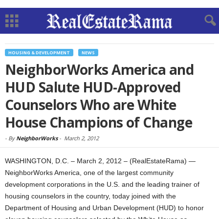
HOUSING & DEVELOPMENT
NEWS
NeighborWorks America and
HUD Salute HUD-Approved
Counselors Who are White
House Champions of Change
-
By
NeighborWorks
-
March 2, 2012
WASHINGTON, D.C. – March 2, 2012 – (RealEstateRama) —
NeighborWorks America, one of the largest community
development corporations in the U.S. and the leading trainer of
housing counselors in the country, today joined with the
Department of Housing and Urban Development (HUD) to honor