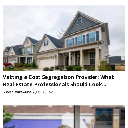
Vetting a Cost Segregation Provider: What
Real Estate Professionals Should Look...
-
RealEstateRama
-
July 31, 2026