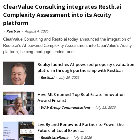
ClearValue Consulting integrates Restb.ai
Complexity Assessment into its Acuity
platform
-
Restb.ai
-
August 4, 2026
ClearValue Consulting and Restb.ai today announced the integration of
Restb.ai’s AI-powered Complexity Assessment into ClearValue’s Acuity
platform, helping mortgage lenders and
Realsy launches AI-powered property evaluation
platform through partnership with Restb.ai
-
Restb.ai
-
July 29, 2026
Hive MLS named Top Real Estate Innovation
Award Finalist
-
WAV Group Communications
-
July 28, 2026
LiveBy and Renowned Partner to Power the
Future of Local Expert...
-
RealEstateRama
-
July 6, 2026