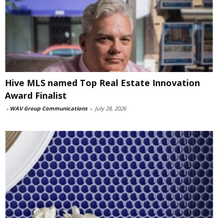
Hive MLS named Top Real Estate Innovation
Award Finalist
-
WAV Group Communications
-
July 28, 2026