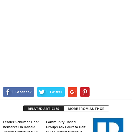
Facebook
Twitter
RELATED ARTICLES
MORE FROM AUTHOR
Leader Schumer Floor
Community-Based
Remarks On Donald
Groups Ask Court to Halt
Trump Continuing To
HUD Funding Directive