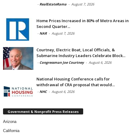
-
RealEstateRama
-
August 7, 2026
Home Prices Increased in 80% of Metro Areas in
Second Quarter...
-
NAR
-
August 7, 2026
Courtney, Electric Boat, Local Officials, &
Submarine Industry Leaders Celebrate Block...
-
Congressman Joe Courtney
-
August 6, 2026
National Housing Conference calls for
withdrawal of CRA proposal that would...
-
NHC
-
August 6, 2026
Government & Nonprofit Press Releases
Arizona
California