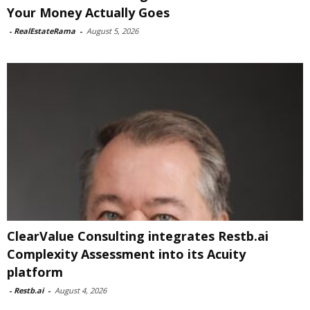
Your Money Actually Goes
-
RealEstateRama
-
August 5, 2026
ClearValue Consulting integrates Restb.ai
Complexity Assessment into its Acuity
platform
-
Restb.ai
-
August 4, 2026