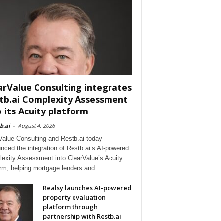
arValue Consulting integrates
tb.ai Complexity Assessment
o its Acuity platform
b.ai
-
August 4, 2026
Value Consulting and Restb.ai today
nced the integration of Restb.ai’s AI-powered
exity Assessment into ClearValue’s Acuity
orm, helping mortgage lenders and
Realsy launches AI-powered
property evaluation
platform through
partnership with Restb.ai