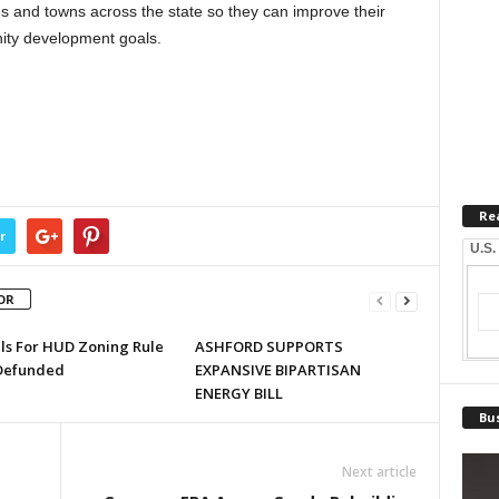
s and towns across the state so they can improve their
ity development goals.
Re
r
U.S.
OR
lls For HUD Zoning Rule
ASHFORD SUPPORTS
Defunded
EXPANSIVE BIPARTISAN
ENERGY BILL
Bus
Next article