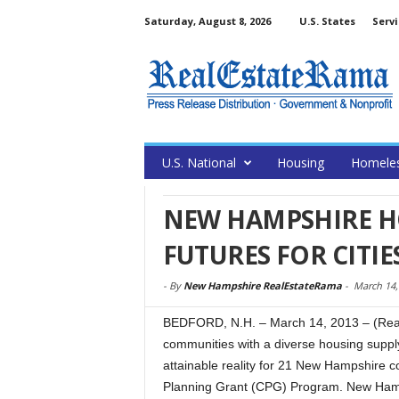
Saturday, August 8, 2026
U.S. States
Servi
U.S. National
Housing
Homele
NEW HAMPSHIRE H
FUTURES FOR CITI
-
By
New Hampshire RealEstateRama
-
March 14,
BEDFORD, N.H. – March 14, 2013 – (Real
communities with a diverse housing supply
attainable reality for 21 New Hampshire 
Planning Grant (CPG) Program. New Hamp