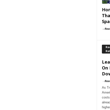
Hom
Tha
Spa
-
Rea
Rec
Re
Lea
On 
Dow
-
Rea
As Tr
Ameri
costs
alrea
highe