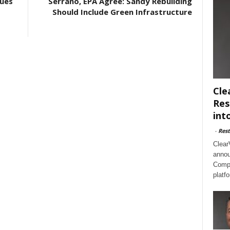
ues
Serrano, EPA Agree: Sandy Rebuilding
Should Include Green Infrastructure
Cle
Res
int
-
Rest
Clear
annou
Compl
platf