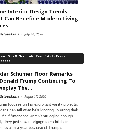
e Interior Design Trends
t Can Redefine Modern Living
ces
lEstateRama
-
July 24, 2026
ent Gov & Nonprofit Real Estate Press
leases
der Schumer Floor Remarks
Donald Trump Continuing To
nplay The...
lEstateRama
-
August 7, 2026
ump focuses on his exorbitant vanity projects,
cans can tell what he’s ignoring: lowering their
. As if Americans weren’t struggling enough
dy, they just saw mortgage rates hit their
st level in a year because of Trump’s