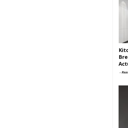
Kit
Bre
Act
-
Rea