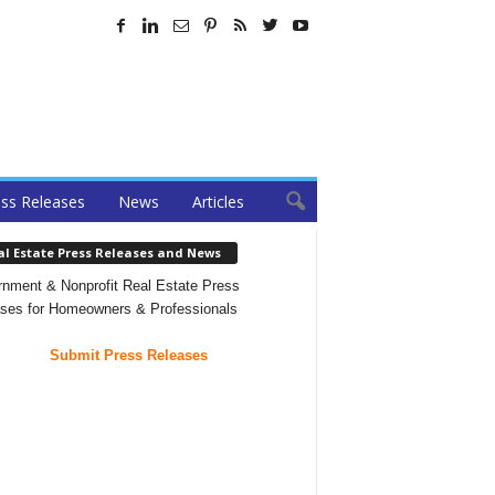
ss Releases
News
Articles
al Estate Press Releases and News
nment & Nonprofit Real Estate Press
ses for Homeowners & Professionals
Submit Press Releases