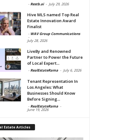
-
Restb.ai
-
July 29, 2026
Hive MLS named Top Real
Estate Innovation Award
Finalist
-
WAV Group Communications
-
July 28, 2026
LiveBy and Renowned
Partner to Power the Future
of Local Expert...
-
RealEstateRama
-
July 6, 2026
Tenant Representation In
Los Angeles: What
Businesses Should Know
Before Signing...
-
RealEstateRama
-
June 19, 2026
l Estate Articles