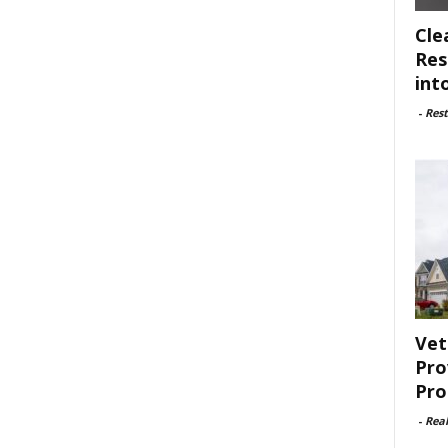
Cle
Res
int
-
Rest
Vet
Pro
Pro
-
Rea