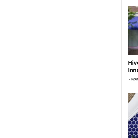
Hiv
Inn
-
WAV