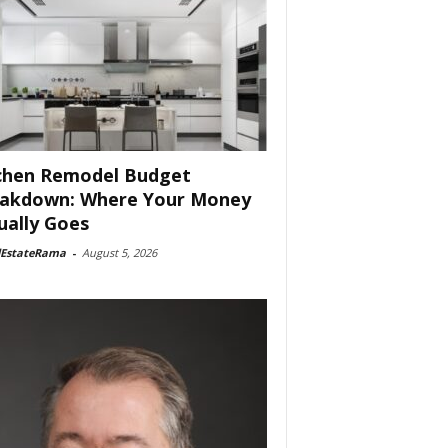
chen Remodel Budget
akdown: Where Your Money
ually Goes
lEstateRama
-
August 5, 2026