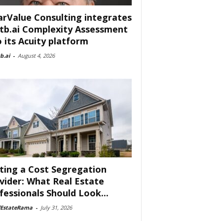
arValue Consulting integrates
tb.ai Complexity Assessment
o its Acuity platform
b.ai
-
August 4, 2026
ting a Cost Segregation
vider: What Real Estate
fessionals Should Look...
lEstateRama
-
July 31, 2026