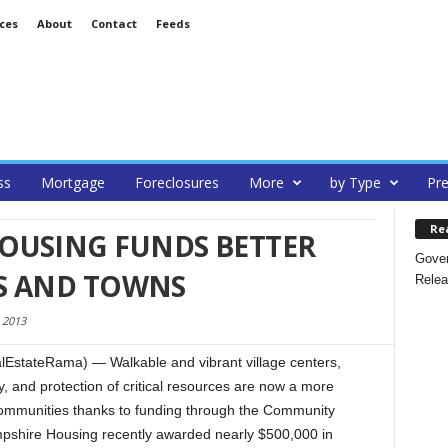
ces
About
Contact
Feeds
ss
Mortgage
Foreclosures
More
by Type
Pre
Re
OUSING FUNDS BETTER
Gover
ES AND TOWNS
Relea
 2013
EstateRama) — Walkable and vibrant village centers,
, and protection of critical resources are now a more
communities thanks to funding through the Community
shire Housing recently awarded nearly $500,000 in