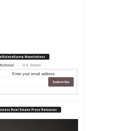
alEstateRama Newsletters
 National
U.S. States
Enter your email address:
iness Real Estate Press Releases