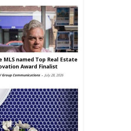
e MLS named Top Real Estate
ovation Award Finalist
 Group Communications
-
July 28, 2026