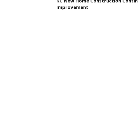
KC New Home Construction Contin
Improvement