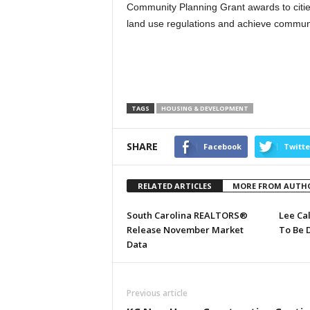
Community Planning Grant awards to citie
land use regulations and achieve commun
TAGS
HOUSING & DEVELOPMENT
SHARE
Facebook
Twitte
RELATED ARTICLES
MORE FROM AUTH
South Carolina REALTORS®
Lee Ca
Release November Market
To Be 
Data
Previous article