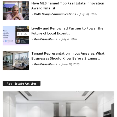
Hive MLS named Top Real Estate Innovation
Award Finalist
-
WAV Group Communications
-
July 28, 2026
LiveBy and Renowned Partner to Power the
Future of Local Expert...
-
RealEstateRama
-
July 6, 2026
Tenant Representation In Los Angeles: What
Businesses Should Know Before Signing...
-
RealEstateRama
-
June 19, 2026
Real Estate Articles