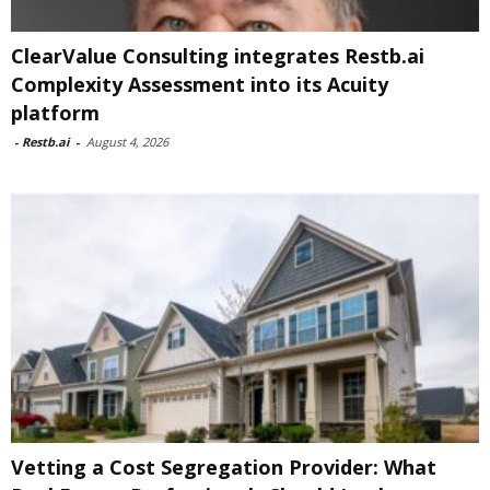
ClearValue Consulting integrates Restb.ai
Complexity Assessment into its Acuity
platform
-
Restb.ai
-
August 4, 2026
Vetting a Cost Segregation Provider: What