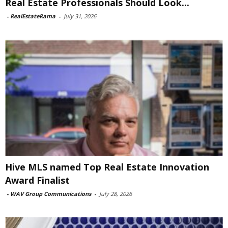
Real Estate Professionals Should Look...
-
RealEstateRama
-
July 31, 2026
Hive MLS named Top Real Estate Innovation
Award Finalist
-
WAV Group Communications
-
July 28, 2026