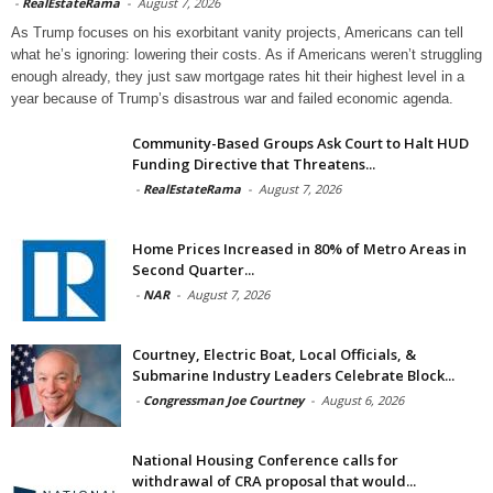
-
RealEstateRama
-
August 7, 2026
As Trump focuses on his exorbitant vanity projects, Americans can tell
what he’s ignoring: lowering their costs. As if Americans weren’t struggling
enough already, they just saw mortgage rates hit their highest level in a
year because of Trump’s disastrous war and failed economic agenda.
Community-Based Groups Ask Court to Halt HUD
Funding Directive that Threatens...
-
RealEstateRama
-
August 7, 2026
Home Prices Increased in 80% of Metro Areas in
Second Quarter...
-
NAR
-
August 7, 2026
Courtney, Electric Boat, Local Officials, &
Submarine Industry Leaders Celebrate Block...
-
Congressman Joe Courtney
-
August 6, 2026
National Housing Conference calls for
withdrawal of CRA proposal that would...