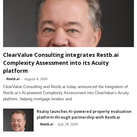
ClearValue Consulting integrates Restb.ai
Complexity Assessment into its Acuity
platform
-
Restb.ai
-
August 4, 2026
ClearValue Consulting and Restb.ai today announced the integration of
Restb.ai’s AI-powered Complexity Assessment into ClearValue’s Acuity
platform, helping mortgage lenders and
Realsy launches AI-powered property evaluation
platform through partnership with Restb.ai
-
Restb.ai
-
July 29, 2026