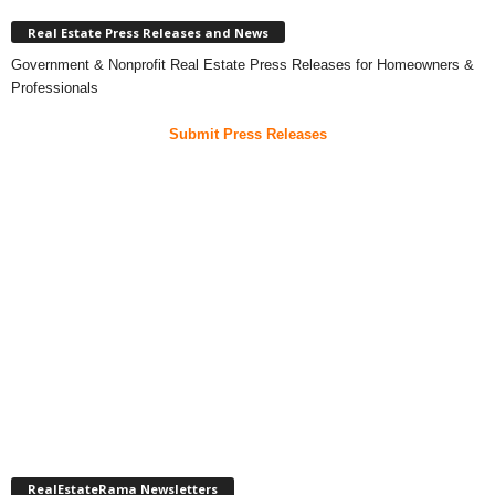
Real Estate Press Releases and News
Government & Nonprofit Real Estate Press Releases for Homeowners &
Professionals
Submit Press Releases
RealEstateRama Newsletters