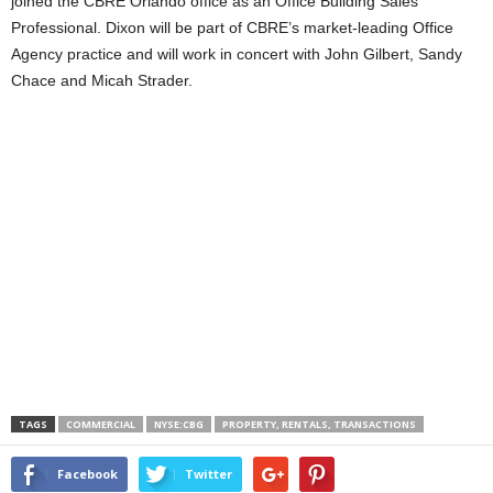
joined the CBRE Orlando office as an Office Building Sales
Professional. Dixon will be part of CBRE’s market-leading Office
Agency practice and will work in concert with John Gilbert, Sandy
Chace and Micah Strader.
TAGS
COMMERCIAL
NYSE:CBG
PROPERTY, RENTALS, TRANSACTIONS
Facebook
Twitter