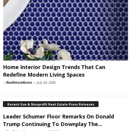
Home Interior Design Trends That Can
Redefine Modern Living Spaces
-
RealEstateRama
-
July 24, 2026
Recent Gov & Nonprofit Real Estate Press Releases
Leader Schumer Floor Remarks On Donald
Trump Continuing To Downplay The...