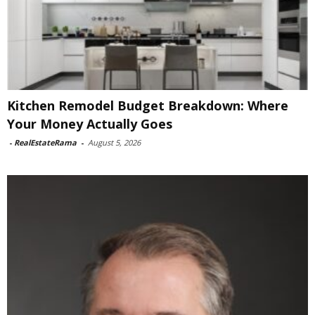
Kitchen Remodel Budget Breakdown: Where
Your Money Actually Goes
-
RealEstateRama
-
August 5, 2026