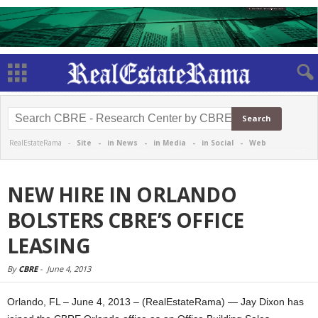
RealEstateRama -
Site
-
in News
-
in Media
-
in Social
-
Web
NEW HIRE IN ORLANDO
BOLSTERS CBRE’S OFFICE
LEASING
By
CBRE
-
June 4, 2013
Orlando, FL – June 4, 2013 – (RealEstateRama) — Jay Dixon has