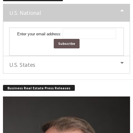
U.S. National
Enter your email address:
U.S. States
Business Real Estate Press Releases