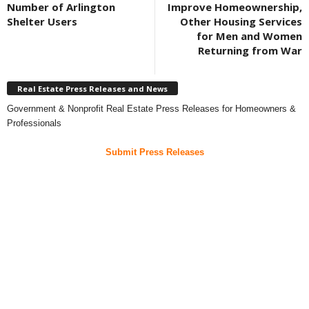
Number of Arlington
Improve Homeownership,
Shelter Users
Other Housing Services
for Men and Women
Returning from War
Real Estate Press Releases and News
Government & Nonprofit Real Estate Press Releases for Homeowners &
Professionals
Submit Press Releases