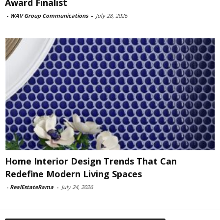
Award Finalist
-
WAV Group Communications
-
July 28, 2026
Home Interior Design Trends That Can
Redefine Modern Living Spaces
-
RealEstateRama
-
July 24, 2026