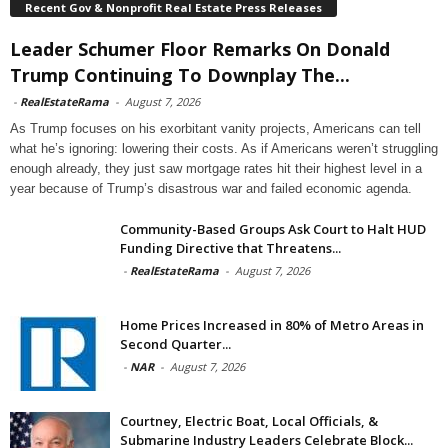
Recent Gov & Nonprofit Real Estate Press Releases
Leader Schumer Floor Remarks On Donald
Trump Continuing To Downplay The...
-
RealEstateRama
-
August 7, 2026
As Trump focuses on his exorbitant vanity projects, Americans can tell
what he’s ignoring: lowering their costs. As if Americans weren’t struggling
enough already, they just saw mortgage rates hit their highest level in a
year because of Trump’s disastrous war and failed economic agenda.
Community-Based Groups Ask Court to Halt HUD
Funding Directive that Threatens...
-
RealEstateRama
-
August 7, 2026
Home Prices Increased in 80% of Metro Areas in
Second Quarter...
-
NAR
-
August 7, 2026
Courtney, Electric Boat, Local Officials, &
Submarine Industry Leaders Celebrate Block...