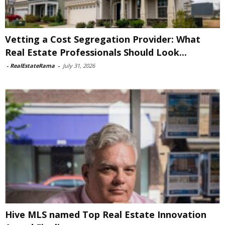
Vetting a Cost Segregation Provider: What
Real Estate Professionals Should Look...
-
RealEstateRama
-
July 31, 2026
Hive MLS named Top Real Estate Innovation