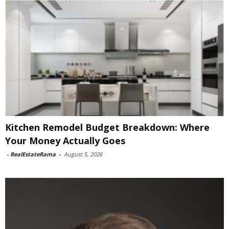
Kitchen Remodel Budget Breakdown: Where
Your Money Actually Goes
-
RealEstateRama
-
August 5, 2026