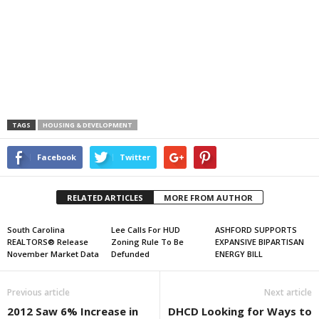
TAGS
HOUSING & DEVELOPMENT
Facebook
Twitter
RELATED ARTICLES
MORE FROM AUTHOR
South Carolina
Lee Calls For HUD
ASHFORD SUPPORTS
REALTORS® Release
Zoning Rule To Be
EXPANSIVE BIPARTISAN
November Market Data
Defunded
ENERGY BILL
Previous article
Next article
2012 Saw 6% Increase in
DHCD Looking for Ways to