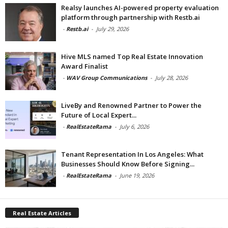
Realsy launches AI-powered property evaluation
platform through partnership with Restb.ai
-
Restb.ai
-
July 29, 2026
Hive MLS named Top Real Estate Innovation
Award Finalist
-
WAV Group Communications
-
July 28, 2026
LiveBy and Renowned Partner to Power the
Future of Local Expert...
-
RealEstateRama
-
July 6, 2026
Tenant Representation In Los Angeles: What
Businesses Should Know Before Signing...
-
RealEstateRama
-
June 19, 2026
Real Estate Articles