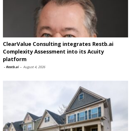
ClearValue Consulting integrates Restb.ai
Complexity Assessment into its Acuity
platform
-
Restb.ai
-
August 4, 2026