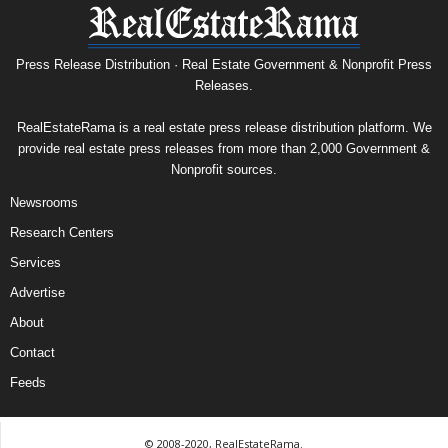
Press Release Distribution · Real Estate Government & Nonprofit Press
Releases.
RealEstateRama is a real estate press release distribution platform. We
provide real estate press releases from more than 2,000 Government &
Nonprofit sources.
Newsrooms
Research Centers
Services
Advertise
About
Contact
Feeds
© 2008-2020, RealEstateRama.