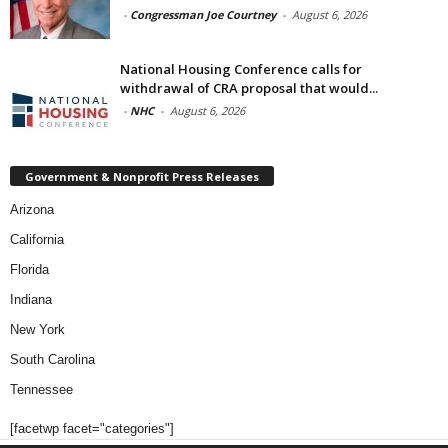
-
Congressman Joe Courtney
-
August 6, 2026
National Housing Conference calls for
withdrawal of CRA proposal that would...
-
NHC
-
August 6, 2026
Government & Nonprofit Press Releases
Arizona
California
Florida
Indiana
New York
South Carolina
Tennessee
[facetwp facet="categories"]