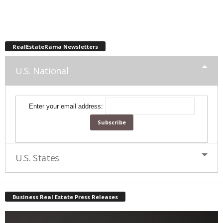
RealEstateRama Newsletters
U.S. National
Enter your email address:
U.S. States
Business Real Estate Press Releases