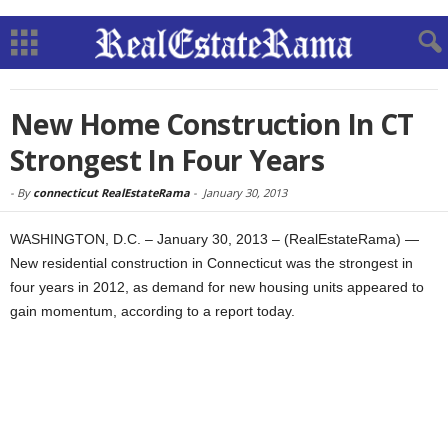
New Home Construction In CT
Strongest In Four Years
-
By
connecticut RealEstateRama
-
January 30, 2013
WASHINGTON, D.C. – January 30, 2013 – (RealEstateRama) —
New residential construction in Connecticut was the strongest in
four years in 2012, as demand for new housing units appeared to
gain momentum, according to a report today.