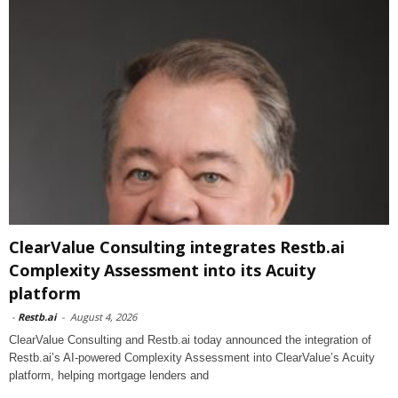
ClearValue Consulting integrates Restb.ai
Complexity Assessment into its Acuity
platform
-
Restb.ai
-
August 4, 2026
ClearValue Consulting and Restb.ai today announced the integration of
Restb.ai’s AI-powered Complexity Assessment into ClearValue’s Acuity
platform, helping mortgage lenders and