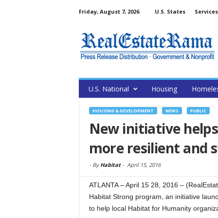
Friday, August 7, 2026
U.S. States
Services
U.S. National
Housing
Homele
HOUSING & DEVELOPMENT
NEWS
PUBLIC
New initiative help
more resilient and
-
By
Habitat
-
April 15, 2016
ATLANTA – April 15 28, 2016 – (RealEsta
Habitat Strong program, an initiative lau
to help local Habitat for Humanity organiz