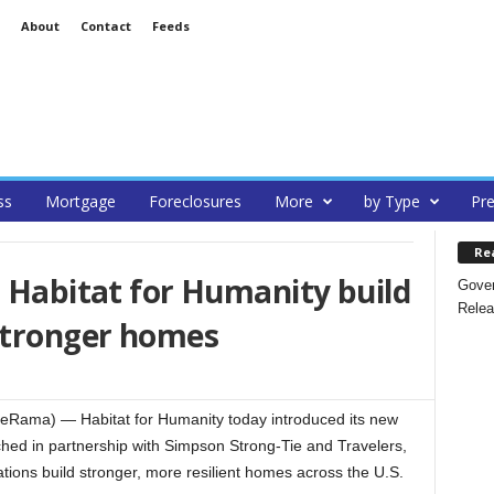
About
Contact
Feeds
ss
Mortgage
Foreclosures
More
by Type
Pre
Re
s Habitat for Humanity build
Gover
Relea
 stronger homes
teRama) — Habitat for Humanity today introduced its new
nched in partnership with Simpson Strong-Tie and Travelers,
ations build stronger, more resilient homes across the U.S.