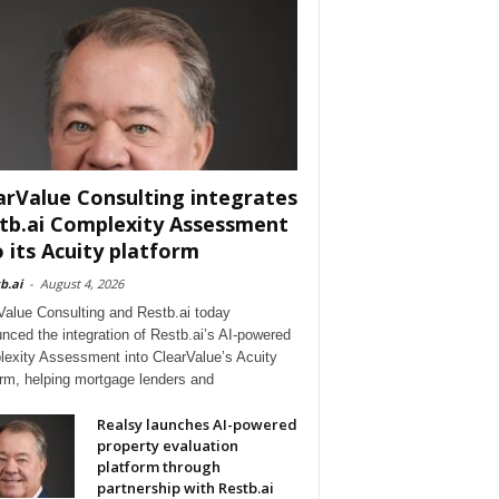
arValue Consulting integrates
tb.ai Complexity Assessment
o its Acuity platform
b.ai
-
August 4, 2026
Value Consulting and Restb.ai today
nced the integration of Restb.ai’s AI-powered
exity Assessment into ClearValue’s Acuity
orm, helping mortgage lenders and
Realsy launches AI-powered
property evaluation
platform through
partnership with Restb.ai