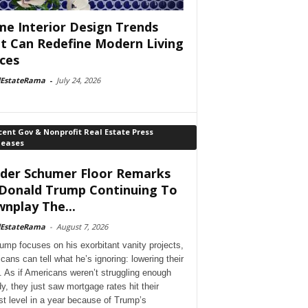
e Interior Design Trends
t Can Redefine Modern Living
ces
lEstateRama
-
July 24, 2026
ent Gov & Nonprofit Real Estate Press
leases
der Schumer Floor Remarks
Donald Trump Continuing To
nplay The...
lEstateRama
-
August 7, 2026
ump focuses on his exorbitant vanity projects,
cans can tell what he’s ignoring: lowering their
. As if Americans weren’t struggling enough
dy, they just saw mortgage rates hit their
st level in a year because of Trump’s