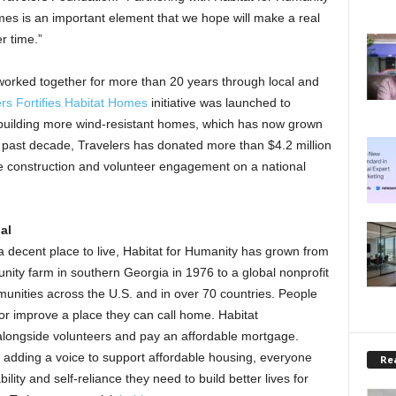
omes is an important element that we hope will make a real
r time.”
worked together for more than 20 years through local and
rs Fortifies Habitat Homes
initiative was launched to
r building more wind-resistant homes, which has now grown
 past decade, Travelers has donated more than $4.2 million
construction and volunteer engagement on a national
al
a decent place to live, Habitat for Humanity has grown from
nity farm in southern Georgia in 1976 to a global nonprofit
unities across the U.S. and in over 70 countries. People
 or improve a place they can call home. Habitat
longside volunteers and pay an affordable mortgage.
r adding a voice to support affordable housing, everyone
Rea
ility and self-reliance they need to build better lives for