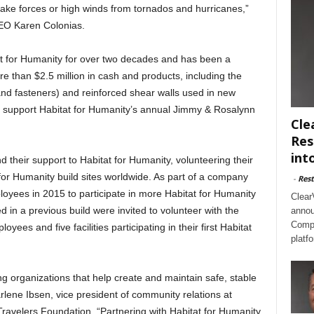
ake forces or high winds from tornados and hurricanes,”
EO Karen Colonias.
t for Humanity for over two decades and has been a
e than $2.5 million in cash and products, including the
nd fasteners) and reinforced shear walls used in new
 support Habitat for Humanity’s annual Jimmy & Rosalynn
Cle
Res
int
their support to Habitat for Humanity, volunteering their
t for Humanity build sites worldwide. As part of a company
-
Rest
oyees in 2015 to participate in more Habitat for Humanity
Clear
 in a previous build were invited to volunteer with the
annou
Compl
yees and five facilities participating in their first Habitat
platf
g organizations that help create and maintain safe, stable
rlene Ibsen, vice president of community relations at
ravelers Foundation. “Partnering with Habitat for Humanity