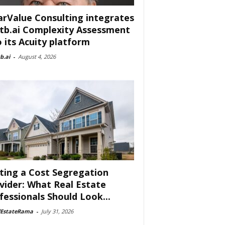
arValue Consulting integrates
tb.ai Complexity Assessment
o its Acuity platform
b.ai
-
August 4, 2026
ting a Cost Segregation
vider: What Real Estate
fessionals Should Look...
lEstateRama
-
July 31, 2026