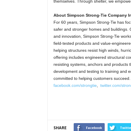
themselves. Through shelter, we empower.
About Simpson Strong-Tie Company In
For 60 years, Simpson Strong-Tie has focu
safer and stronger homes and buildings. C
and innovation, Simpson Strong-Tie works c
field-tested products and value-engineered
helping structures resist high winds, hur
offering includes engineered structural co
resisting systems, anchors and products t
development and testing to training and e
committed to helping customers succeed. 
facebook.com/strongtie
,
twitter.com/stron
SHARE
Facebook
Twitte