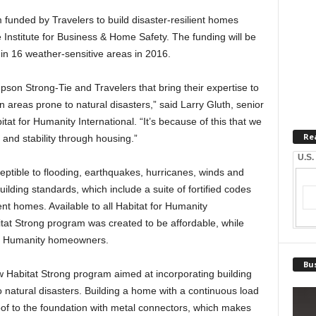
 funded by Travelers to build disaster-resilient homes
e Institute for Business & Home Safety. The funding will be
in 16 weather-sensitive areas in 2016.
mpson Strong-Tie and Travelers that bring their expertise to
 in areas prone to natural disasters,” said Larry Gluth, senior
tat for Humanity International. “It’s because of this that we
Re
 and stability through housing.”
U.S.
ptible to flooding, earthquakes, hurricanes, winds and
uilding standards, which include a suite of fortified codes
ent homes. Available to all Habitat for Humanity
itat Strong program was created to be affordable, while
 for Humanity homeowners.
Bus
w Habitat Strong program aimed at incorporating building
o natural disasters. Building a home with a continuous load
roof to the foundation with metal connectors, which makes