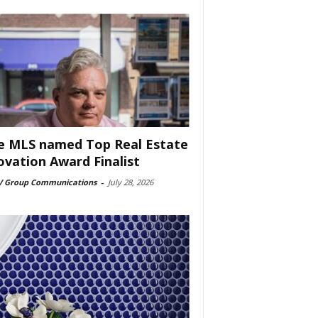
e MLS named Top Real Estate
ovation Award Finalist
 Group Communications
-
July 28, 2026