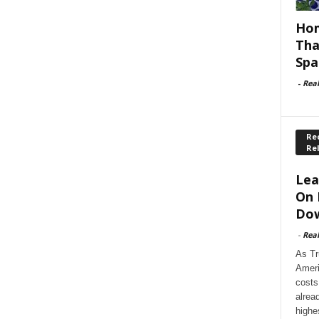
Hom
Tha
Spa
-
Rea
Rec
Re
Lea
On 
Dow
-
Rea
As Tr
Ameri
costs
alrea
highe