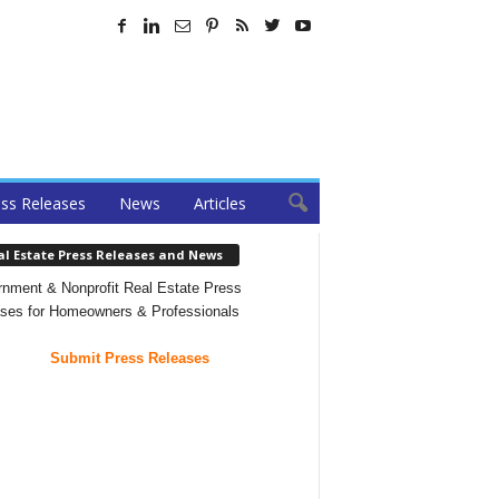
ss Releases
News
Articles
al Estate Press Releases and News
nment & Nonprofit Real Estate Press
ses for Homeowners & Professionals
Submit Press Releases