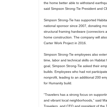
the home better able to withstand earthqu
said Simpson Strong-Tie President and C
Simpson Strong-Tie has supported Habita
national sponsor since 2007, donating mor
structural framing hardware (connectors a
home construction. The company will also
Carter Work Project in 2016.
Simpson Strong-Tie employees also extend 
time, labor and technical skills on Habita
goal, Simpson Strong-Tie asked their empl
builds. Employees who had not participated
nonprofit, leading to an additional 200 emplo
for Humanity build.
“Travelers has a strong focus on supportin
and vibrant local neighborhoods,” said Ma
Travelers, and CEO and president of the T