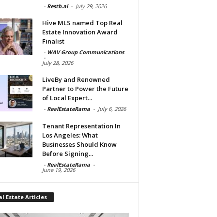
-
Restb.ai
-
July 29, 2026
Hive MLS named Top Real
Estate Innovation Award
Finalist
-
WAV Group Communications
-
July 28, 2026
LiveBy and Renowned
Partner to Power the Future
of Local Expert...
-
RealEstateRama
-
July 6, 2026
Tenant Representation In
Los Angeles: What
Businesses Should Know
Before Signing...
-
RealEstateRama
-
June 19, 2026
l Estate Articles