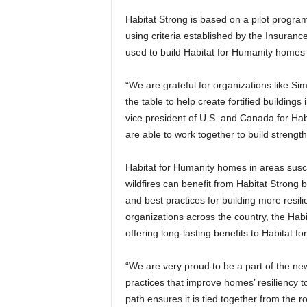
Habitat Strong is based on a pilot program
using criteria established by the Insuranc
used to build Habitat for Humanity homes 
“We are grateful for organizations like Si
the table to help create fortified buildings
vice president of U.S. and Canada for Habi
are able to work together to build strength
Habitat for Humanity homes in areas susce
wildfires can benefit from Habitat Strong b
and best practices for building more resili
organizations across the country, the Hab
offering long-lasting benefits to Habitat
“We are very proud to be a part of the ne
practices that improve homes’ resiliency t
path ensures it is tied together from the 