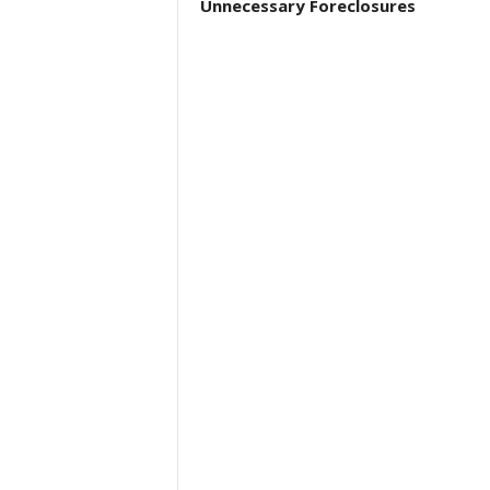
Unnecessary Foreclosures