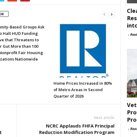
Cle
OR
Res
int
ity-Based Groups Ask
to Halt HUD Funding
-
Rest
ve that Threatens to
or Gut More than 100
Nonprofit Fair Housing
zations Nationwide
Home Prices Increased in 80%
of Metro Areas in Second
Quarter of 2026
Vet
Pro
Next article
Pro
NCRC Applauds FHFA Principal
-
Rea
t
Reduction Modification Program