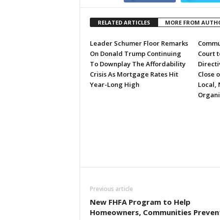
RELATED ARTICLES
MORE FROM AUTH
Leader Schumer Floor Remarks
Commun
On Donald Trump Continuing
Court 
To Downplay The Affordability
Directi
Crisis As Mortgage Rates Hit
Close 
Year-Long High
Local, 
Organi
Previous article
New FHFA Program to Help
Homeowners, Communities Preven