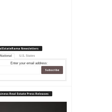
alEstateRama Newsletters
 National
U.S. States
Enter your email address:
iness Real Estate Press Releases