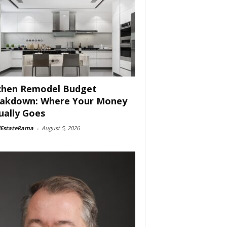
chen Remodel Budget
akdown: Where Your Money
ually Goes
lEstateRama
-
August 5, 2026