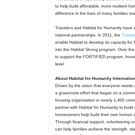
to help build affordable, more resilient h
difference in the lives of many families ove
Travelers and Habitat for Humanity have 
national partnerships. In 2011, the
Travele
enable Habitat to develop its capacity fo
into the Habitat Strong program. Over the
to support the FORTIFIED program, home 
level.
About Habitat for Humanity Internation
Driven by the vision that everyone needs 
a grassroots effort that began on a commu
housing organization in nearly 1,400 comm
partner with Habitat for Humanity to build
homeowners help build their own homes a
Through financial support, volunteering o
can help families achieve the strength, stab