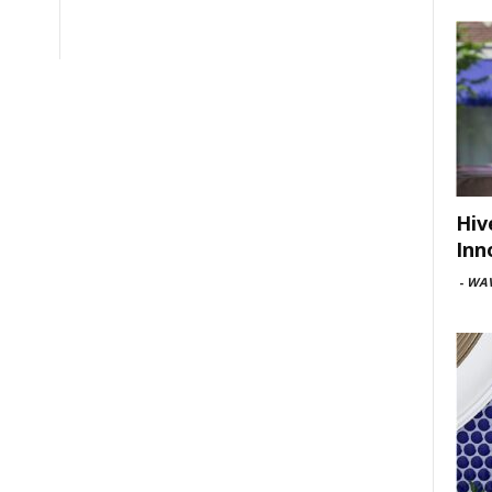
Hiv
Inn
-
WAV