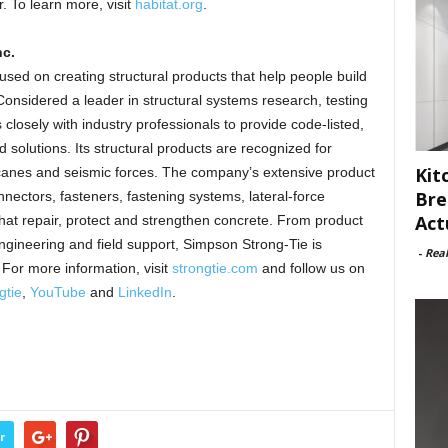
 To learn more, visit
habitat.org
.
c.
sed on creating structural products that help people build
onsidered a leader in structural systems research, testing
losely with industry professionals to provide code-listed,
 solutions. Its structural products are recognized for
Kit
ricanes and seismic forces. The company’s extensive product
Bre
nnectors, fasteners, fastening systems, lateral-force
Act
hat repair, protect and strengthen concrete. From product
ngineering and field support, Simpson Strong-Tie is
-
Rea
For more information, visit
strongtie.com
and follow us on
gtie
,
YouTube
and
LinkedIn
.
r