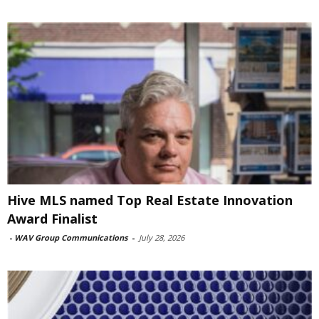
Hive MLS named Top Real Estate Innovation
Award Finalist
-
WAV Group Communications
-
July 28, 2026