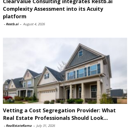
ClearValue Consulting integrates Restb.ai
Complexity Assessment into its Acuity
platform
-
Restb.ai
-
August 4, 2026
Vetting a Cost Segregation Provider: What
Real Estate Professionals Should Look...
-
RealEstateRama
-
July 31, 2026