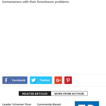
homeowners with their foreclosure problems
Facebook
Twitter
RELATED ARTICLES
MORE FROM AUTHOR
Leader Schumer Floor
Community-Based