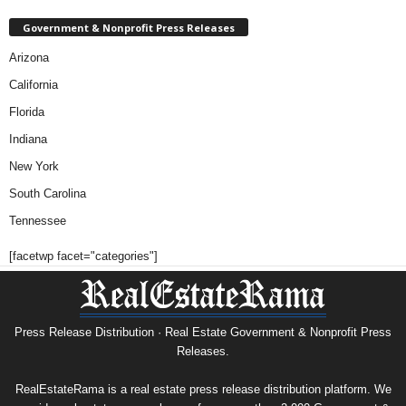
Government & Nonprofit Press Releases
Arizona
California
Florida
Indiana
New York
South Carolina
Tennessee
[facetwp facet="categories"]
Press Release Distribution · Real Estate Government & Nonprofit Press
Releases.
RealEstateRama is a real estate press release distribution platform. We