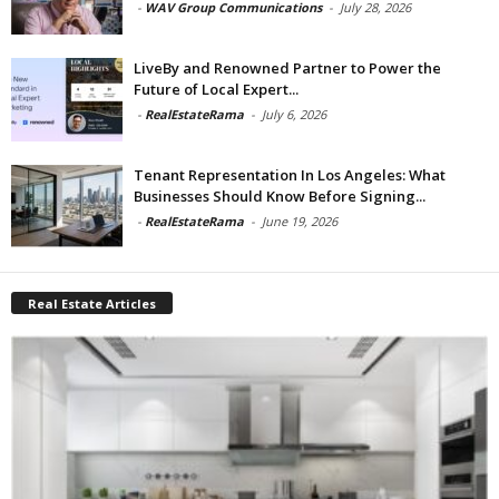
-
WAV Group Communications
-
July 28, 2026
LiveBy and Renowned Partner to Power the
Future of Local Expert...
-
RealEstateRama
-
July 6, 2026
Tenant Representation In Los Angeles: What
Businesses Should Know Before Signing...
-
RealEstateRama
-
June 19, 2026
Real Estate Articles