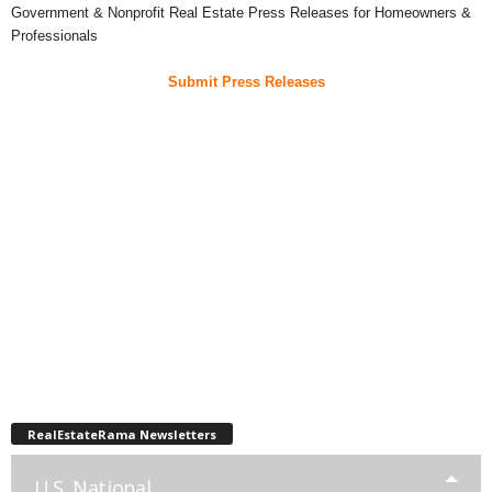
Government & Nonprofit Real Estate Press Releases for Homeowners &
Professionals
Submit Press Releases
RealEstateRama Newsletters
U.S. National