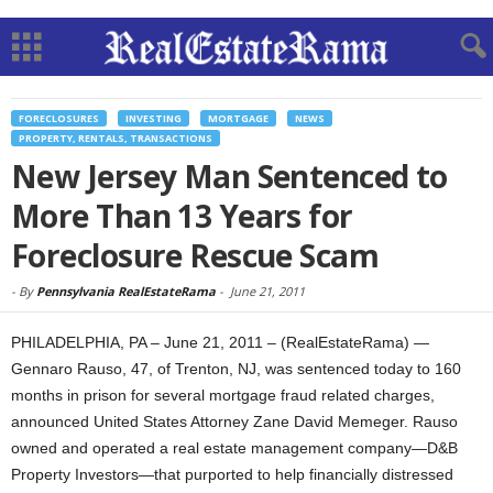
FORECLOSURES
INVESTING
MORTGAGE
NEWS
PROPERTY, RENTALS, TRANSACTIONS
New Jersey Man Sentenced to
More Than 13 Years for
Foreclosure Rescue Scam
-
By
Pennsylvania RealEstateRama
-
June 21, 2011
PHILADELPHIA, PA – June 21, 2011 – (RealEstateRama) —
Gennaro Rauso, 47, of Trenton, NJ, was sentenced today to 160
months in prison for several mortgage fraud related charges,
announced United States Attorney Zane David Memeger. Rauso
owned and operated a real estate management company—D&B
Property Investors—that purported to help financially distressed