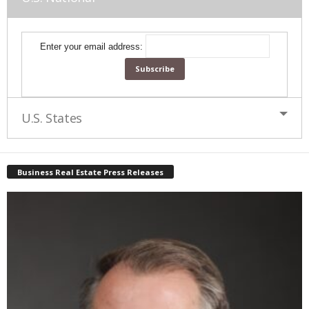
Enter your email address:
U.S. States
Business Real Estate Press Releases