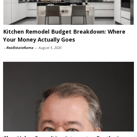
Kitchen Remodel Budget Breakdown: Where
Your Money Actually Goes
-
RealEstateRama
-
August 5, 2026