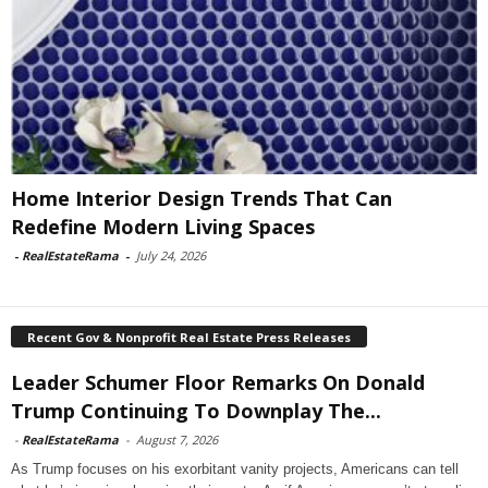
Home Interior Design Trends That Can
Redefine Modern Living Spaces
-
RealEstateRama
-
July 24, 2026
Recent Gov & Nonprofit Real Estate Press Releases
Leader Schumer Floor Remarks On Donald
Trump Continuing To Downplay The...
-
RealEstateRama
-
August 7, 2026
As Trump focuses on his exorbitant vanity projects, Americans can tell