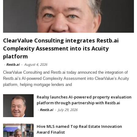
ClearValue Consulting integrates Restb.ai
Complexity Assessment into its Acuity
platform
-
Restb.ai
-
August 4, 2026
ClearValue Consulting and Restb.ai today announced the integration of
Restb.ai’s AI-powered Complexity Assessment into ClearValue’s Acuity
platform, helping mortgage lenders and
Realsy launches AI-powered property evaluation
platform through partnership with Restb.ai
-
Restb.ai
-
July 29, 2026
Hive MLS named Top Real Estate Innovation
Award Finalist