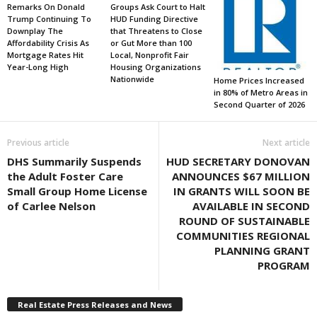
Remarks On Donald
Groups Ask Court to Halt
Trump Continuing To
HUD Funding Directive
Downplay The
that Threatens to Close
Affordability Crisis As
or Gut More than 100
Mortgage Rates Hit
Local, Nonprofit Fair
Year-Long High
Housing Organizations
Nationwide
Home Prices Increased
in 80% of Metro Areas in
Second Quarter of 2026
Previous article
Next article
DHS Summarily Suspends
HUD SECRETARY DONOVAN
the Adult Foster Care
ANNOUNCES $67 MILLION
Small Group Home License
IN GRANTS WILL SOON BE
of Carlee Nelson
AVAILABLE IN SECOND
ROUND OF SUSTAINABLE
COMMUNITIES REGIONAL
PLANNING GRANT
PROGRAM
Real Estate Press Releases and News