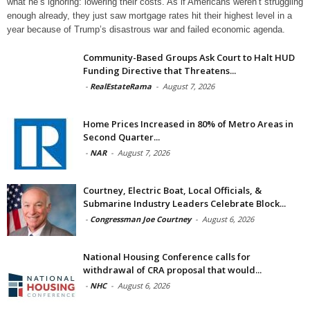
what he’s ignoring: lowering their costs. As if Americans weren’t struggling
enough already, they just saw mortgage rates hit their highest level in a
year because of Trump’s disastrous war and failed economic agenda.
Community-Based Groups Ask Court to Halt HUD
Funding Directive that Threatens...
-
RealEstateRama
-
August 7, 2026
Home Prices Increased in 80% of Metro Areas in
Second Quarter...
-
NAR
-
August 7, 2026
Courtney, Electric Boat, Local Officials, &
Submarine Industry Leaders Celebrate Block...
-
Congressman Joe Courtney
-
August 6, 2026
National Housing Conference calls for
withdrawal of CRA proposal that would...
-
NHC
-
August 6, 2026