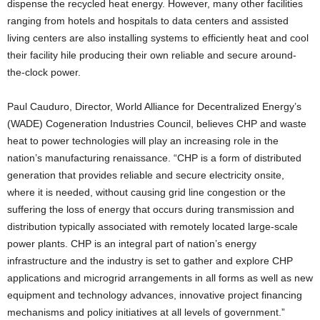
dispense the recycled heat energy. However, many other facilities
ranging from hotels and hospitals to data centers and assisted
living centers are also installing systems to efficiently heat and cool
their facility hile producing their own reliable and secure around-
the-clock power.
Paul Cauduro, Director, World Alliance for Decentralized Energy’s
(WADE) Cogeneration Industries Council, believes CHP and waste
heat to power technologies will play an increasing role in the
nation’s manufacturing renaissance. “CHP is a form of distributed
generation that provides reliable and secure electricity onsite,
where it is needed, without causing grid line congestion or the
suffering the loss of energy that occurs during transmission and
distribution typically associated with remotely located large-scale
power plants. CHP is an integral part of nation’s energy
infrastructure and the industry is set to gather and explore CHP
applications and microgrid arrangements in all forms as well as new
equipment and technology advances, innovative project financing
mechanisms and policy initiatives at all levels of government.”