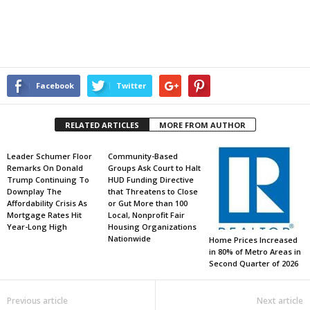
Facebook
Twitter
RELATED ARTICLES
MORE FROM AUTHOR
Leader Schumer Floor
Community-Based
Remarks On Donald
Groups Ask Court to Halt
Trump Continuing To
HUD Funding Directive
Downplay The
that Threatens to Close
Affordability Crisis As
or Gut More than 100
Mortgage Rates Hit
Local, Nonprofit Fair
Year-Long High
Housing Organizations
Nationwide
Home Prices Increased
in 80% of Metro Areas in
Second Quarter of 2026
Previous article
Next article