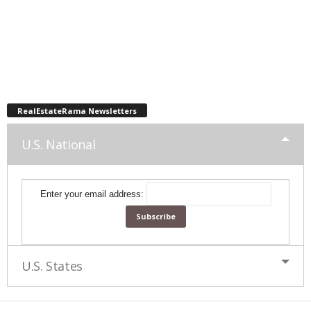
RealEstateRama Newsletters
U.S. National
Enter your email address:
U.S. States