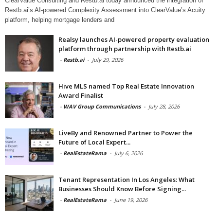
ClearValue Consulting and Restb.ai today announced the integration of
Restb.ai’s AI-powered Complexity Assessment into ClearValue’s Acuity
platform, helping mortgage lenders and
Realsy launches AI-powered property evaluation
platform through partnership with Restb.ai
-
Restb.ai
-
July 29, 2026
Hive MLS named Top Real Estate Innovation
Award Finalist
-
WAV Group Communications
-
July 28, 2026
LiveBy and Renowned Partner to Power the
Future of Local Expert...
-
RealEstateRama
-
July 6, 2026
Tenant Representation In Los Angeles: What
Businesses Should Know Before Signing...
-
RealEstateRama
-
June 19, 2026