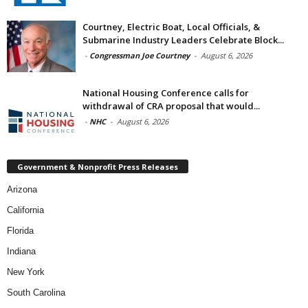
Courtney, Electric Boat, Local Officials, &
Submarine Industry Leaders Celebrate Block...
-
Congressman Joe Courtney
-
August 6, 2026
National Housing Conference calls for
withdrawal of CRA proposal that would...
-
NHC
-
August 6, 2026
Government & Nonprofit Press Releases
Arizona
California
Florida
Indiana
New York
South Carolina