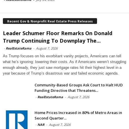
Recent Gov & Nonprofit Real Estate Press Releases
Leader Schumer Floor Remarks On Donald
Trump Continuing To Downplay The...
-
RealEstateRama
-
August 7, 2026
As Trump focuses on his exorbitant vanity projects, Americans can tell
what he’s ignoring: lowering their costs. As if Americans weren’t struggling
enough already, they just saw mortgage rates hit their highest level in a
year because of Trump’s disastrous war and failed economic agenda.
Community-Based Groups Ask Court to Halt HUD
Funding Directive that Threatens...
-
RealEstateRama
-
August 7, 2026
Home Prices Increased in 80% of Metro Areas in
Second Quarter...
-
NAR
-
August 7, 2026