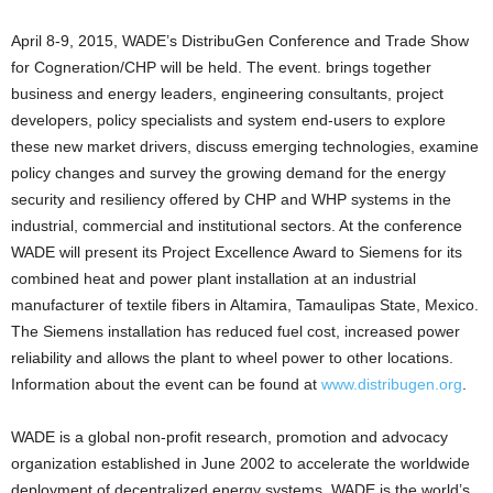
April 8-9, 2015, WADE’s DistribuGen Conference and Trade Show
for Cogneration/CHP will be held. The event. brings together
business and energy leaders, engineering consultants, project
developers, policy specialists and system end-users to explore
these new market drivers, discuss emerging technologies, examine
policy changes and survey the growing demand for the energy
security and resiliency offered by CHP and WHP systems in the
industrial, commercial and institutional sectors. At the conference
WADE will present its Project Excellence Award to Siemens for its
combined heat and power plant installation at an industrial
manufacturer of textile fibers in Altamira, Tamaulipas State, Mexico.
The Siemens installation has reduced fuel cost, increased power
reliability and allows the plant to wheel power to other locations.
Information about the event can be found at
www.distribugen.org
.
WADE is a global non-profit research, promotion and advocacy
organization established in June 2002 to accelerate the worldwide
deployment of decentralized energy systems. WADE is the world’s