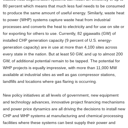
80 percent which means that much less fuel needs to be consumed
to produce the same amount of useful energy. Similarly, waste heat
to power (WHP) systems capture waste heat from industrial
processes and converts the heat to electricity and for use on site or
for exporting for others to use. Currently, 82 gigawatts (GW) of
installed CHP generation capacity (9 percent of U.S. energy-
generation capacity) are in use at more than 4,100 sites across
every state in the nation. But at least 50 GW, and up to almost 200
GW, of additional potential remain to be tapped. The potential for
WHP projects is equally impressive, with more than 11,000 MW
available at industrial sites as well as gas compressor stations,
landfills and locations where gas flaring is occurring.
New policy initiatives at all levels of government, new equipment
and technology advances, innovative project financing mechanisms
and power price dynamics are all driving the decisions to install new
CHP and WHP systems at manufacturing and chemical processing
facilities where these systems can best supply their power and