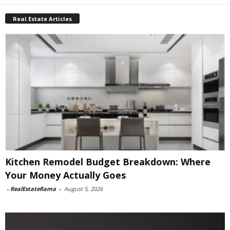
Real Estate Articles
Kitchen Remodel Budget Breakdown: Where
Your Money Actually Goes
-
RealEstateRama
-
August 5, 2026