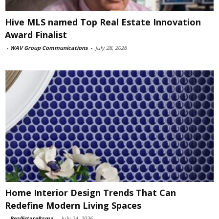
Hive MLS named Top Real Estate Innovation
Award Finalist
-
WAV Group Communications
-
July 28, 2026
Home Interior Design Trends That Can
Redefine Modern Living Spaces
-
RealEstateRama
-
July 24, 2026