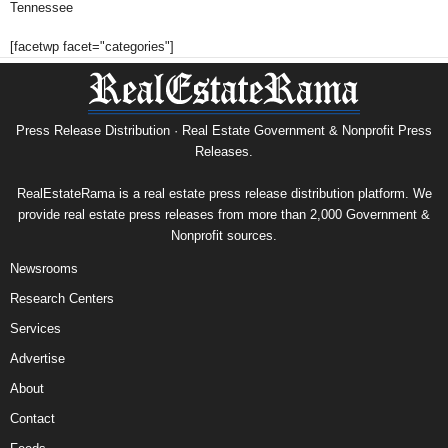
Tennessee
[facetwp facet="categories"]
Press Release Distribution · Real Estate Government & Nonprofit Press
Releases.
RealEstateRama is a real estate press release distribution platform. We
provide real estate press releases from more than 2,000 Government &
Nonprofit sources.
Newsrooms
Research Centers
Services
Advertise
About
Contact