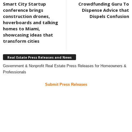
Smart City Startup
Crowdfunding Guru To
conference brings
Dispense Advice that
construction drones,
Dispels Confusion
hoverboards and talking
homes to Miami,
showcasing ideas that
transform cities
Real Estate Press Releases and News
Government & Nonprofit Real Estate Press Releases for Homeowners &
Professionals
Submit Press Releases