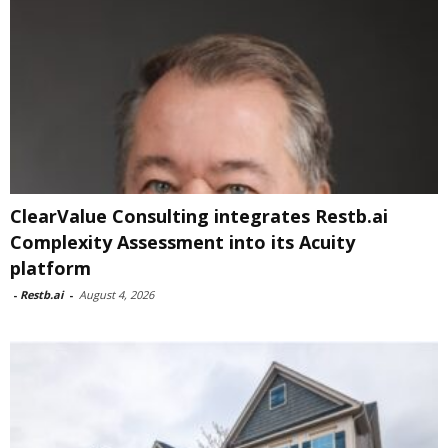
ClearValue Consulting integrates Restb.ai
Complexity Assessment into its Acuity
platform
-
Restb.ai
-
August 4, 2026