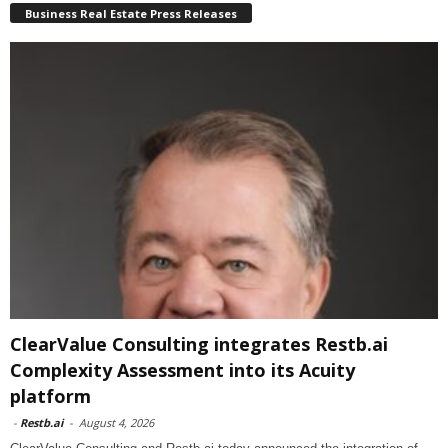
Business Real Estate Press Releases
ClearValue Consulting integrates Restb.ai
Complexity Assessment into its Acuity
platform
-
Restb.ai
-
August 4, 2026