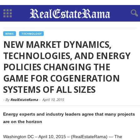
NEWS
TECHNOLOGY
NEW MARKET DYNAMICS,
TECHNOLOGIES, AND ENERGY
POLICIES CHANGING THE
GAME FOR COGENERATION
SYSTEMS OF ALL SIZES
-
By
RealEstateRama
-
April 10, 2015
Energy experts and industry leaders agree that many projects
are on the horizon
Washington DC – April 10, 2015 – (RealEstateRama) — The