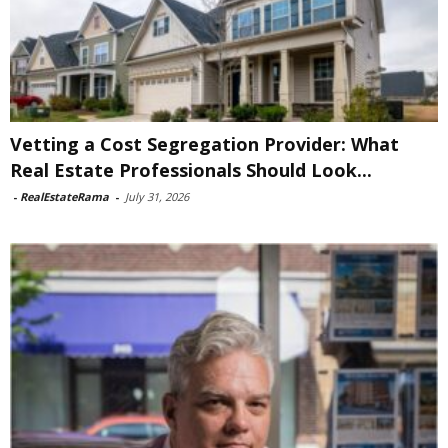
Vetting a Cost Segregation Provider: What
Real Estate Professionals Should Look...
-
RealEstateRama
-
July 31, 2026