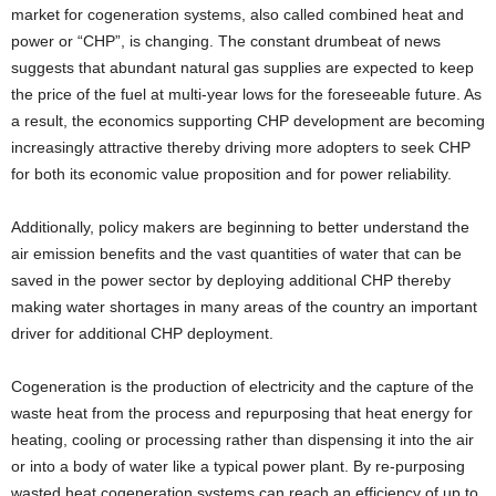
market for cogeneration systems, also called combined heat and
power or “CHP”, is changing. The constant drumbeat of news
suggests that abundant natural gas supplies are expected to keep
the price of the fuel at multi-year lows for the foreseeable future. As
a result, the economics supporting CHP development are becoming
increasingly attractive thereby driving more adopters to seek CHP
for both its economic value proposition and for power reliability.
Additionally, policy makers are beginning to better understand the
air emission benefits and the vast quantities of water that can be
saved in the power sector by deploying additional CHP thereby
making water shortages in many areas of the country an important
driver for additional CHP deployment.
Cogeneration is the production of electricity and the capture of the
waste heat from the process and repurposing that heat energy for
heating, cooling or processing rather than dispensing it into the air
or into a body of water like a typical power plant. By re-purposing
wasted heat cogeneration systems can reach an efficiency of up to