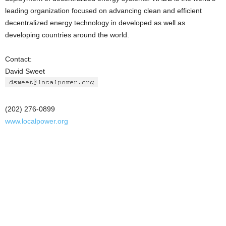
leading organization focused on advancing clean and efficient
decentralized energy technology in developed as well as
developing countries around the world.
Contact:
David Sweet
(202) 276-0899
www.localpower.org