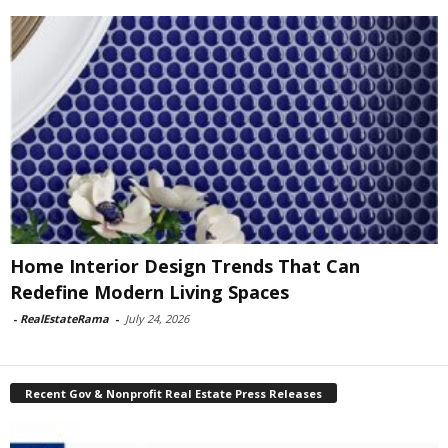
Home Interior Design Trends That Can
Redefine Modern Living Spaces
-
RealEstateRama
-
July 24, 2026
Recent Gov & Nonprofit Real Estate Press Releases