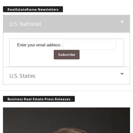
RealEstateRama Newsletters
U.S. National
Enter your email address:
U.S. States
Business Real Estate Press Releases