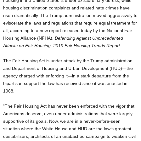
housing in the United States is under extraordinary duress, while
housing discrimination complaints and related hate crimes have
risen dramatically. The Trump administration moved aggressively to
eviscerate the laws and regulations that require equal treatment for
all, according to a new report released today by the National Fair
Housing Alliance (NFHA),
Defending Against Unprecedented
Attacks on Fair Housing: 2019 Fair Housing Trends Report.
The Fair Housing Act is under attack by the Trump administration
and Department of Housing and Urban Development (HUD)—the
agency charged with enforcing it—in a stark departure from the
bipartisan support the law has received since it was enacted in
1968.
“The Fair Housing Act has never been enforced with the vigor that
Americans deserve, even under administrations that were largely
supportive of its goals. Now, we are in a never-before-seen
situation where the White House and HUD are the law’s greatest
destabilizers, architects of an unabashed campaign to weaken civil