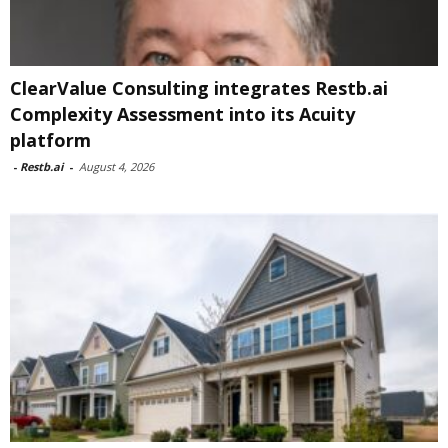
ClearValue Consulting integrates Restb.ai
Complexity Assessment into its Acuity
platform
-
Restb.ai
-
August 4, 2026