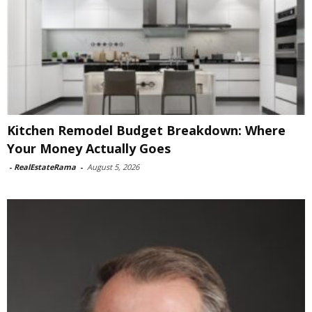
Kitchen Remodel Budget Breakdown: Where
Your Money Actually Goes
-
RealEstateRama
-
August 5, 2026