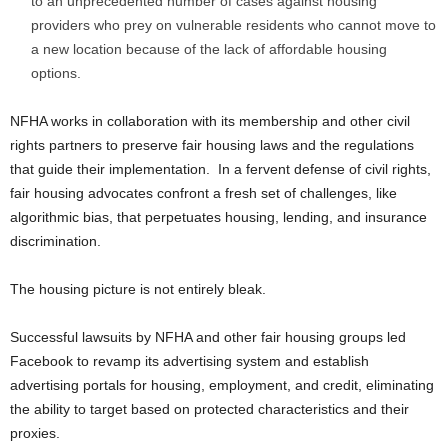
to an unprecedented number of cases against housing
providers who prey on vulnerable residents who cannot move to
a new location because of the lack of affordable housing
options.
NFHA works in collaboration with its membership and other civil
rights partners to preserve fair housing laws and the regulations
that guide their implementation. In a fervent defense of civil rights,
fair housing advocates confront a fresh set of challenges, like
algorithmic bias, that perpetuates housing, lending, and insurance
discrimination.
The housing picture is not entirely bleak.
Successful lawsuits by NFHA and other fair housing groups led
Facebook to revamp its advertising system and establish
advertising portals for housing, employment, and credit, eliminating
the ability to target based on protected characteristics and their
proxies.