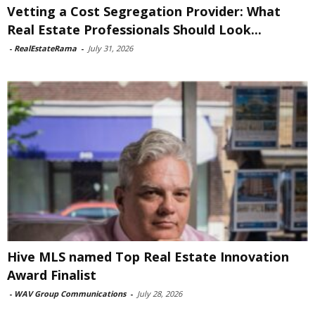
Vetting a Cost Segregation Provider: What
Real Estate Professionals Should Look...
-
RealEstateRama
-
July 31, 2026
Hive MLS named Top Real Estate Innovation
Award Finalist
-
WAV Group Communications
-
July 28, 2026