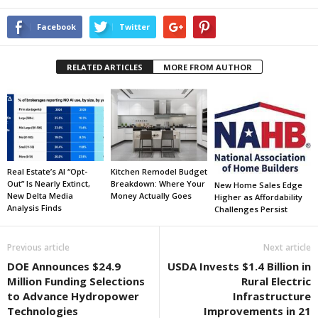
Facebook
Twitter
RELATED ARTICLES
MORE FROM AUTHOR
Real Estate’s AI “Opt-
Kitchen Remodel Budget
Out” Is Nearly Extinct,
Breakdown: Where Your
New Home Sales Edge
New Delta Media
Money Actually Goes
Higher as Affordability
Analysis Finds
Challenges Persist
Previous article
Next article
DOE Announces $24.9
USDA Invests $1.4 Billion in
Million Funding Selections
Rural Electric
to Advance Hydropower
Infrastructure
Technologies
Improvements in 21