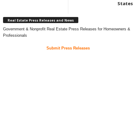
States
Real Estate Press Releases and News
Government & Nonprofit Real Estate Press Releases for Homeowners &
Professionals
Submit Press Releases