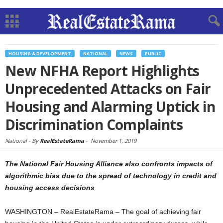
HOUSING & DEVELOPMENT
NATIONAL
NEWS
PUBLIC
New NFHA Report Highlights
Unprecedented Attacks on Fair
Housing and Alarming Uptick in
Discrimination Complaints
National -
By
RealEstateRama
-
November 1, 2019
The National Fair Housing Alliance also confronts impacts of
algorithmic bias due to the spread of technology in credit and
housing access decisions
WASHINGTON – RealEstateRama – The goal of achieving fair