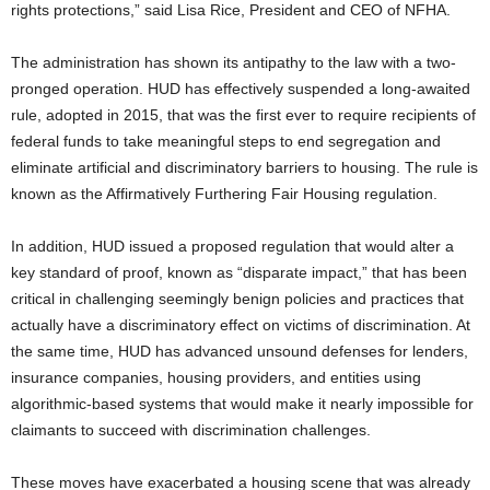
rights protections,” said Lisa Rice, President and CEO of NFHA.
The administration has shown its antipathy to the law with a two-
pronged operation. HUD has effectively suspended a long-awaited
rule, adopted in 2015, that was the first ever to require recipients of
federal funds to take meaningful steps to end segregation and
eliminate artificial and discriminatory barriers to housing. The rule is
known as the Affirmatively Furthering Fair Housing regulation.
In addition, HUD issued a proposed regulation that would alter a
key standard of proof, known as “disparate impact,” that has been
critical in challenging seemingly benign policies and practices that
actually have a discriminatory effect on victims of discrimination. At
the same time, HUD has advanced unsound defenses for lenders,
insurance companies, housing providers, and entities using
algorithmic-based systems that would make it nearly impossible for
claimants to succeed with discrimination challenges.
These moves have exacerbated a housing scene that was already