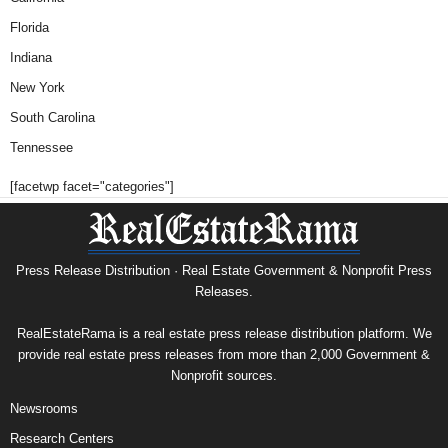
Florida
Indiana
New York
South Carolina
Tennessee
[facetwp facet="categories"]
Press Release Distribution · Real Estate Government & Nonprofit Press
Releases.
RealEstateRama is a real estate press release distribution platform. We
provide real estate press releases from more than 2,000 Government &
Nonprofit sources.
Newsrooms
Research Centers