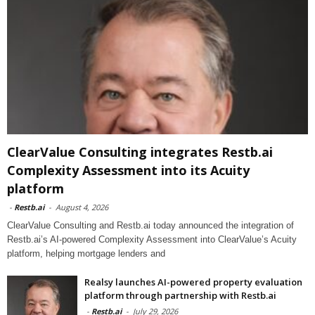
ClearValue Consulting integrates Restb.ai
Complexity Assessment into its Acuity
platform
-
Restb.ai
-
August 4, 2026
ClearValue Consulting and Restb.ai today announced the integration of
Restb.ai’s AI-powered Complexity Assessment into ClearValue’s Acuity
platform, helping mortgage lenders and
Realsy launches AI-powered property evaluation
platform through partnership with Restb.ai
-
Restb.ai
-
July 29, 2026