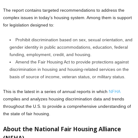
The report contains targeted recommendations to address the
complex issues in today’s housing system. Among them is support
for legislation designed to:
Prohibit discrimination based on sex, sexual orientation, and
gender identity in public accommodations, education, federal
funding, employment, credit, and housing.
Amend the Fair Housing Act to provide protections against
discrimination in housing and housing-related services on the
basis of source of income, veteran status, or military status.
This is the latest in a series of annual reports in which
NFHA
compiles and analyzes housing discrimination data and trends
throughout the U.S. to provide a comprehensive understanding of
the state of fair housing.
About the National Fair Housing Alliance