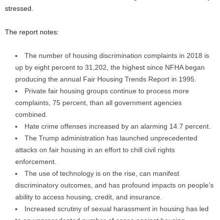
stressed.
The report notes:
The number of housing discrimination complaints in 2018 is
up by eight percent to 31,202, the highest since NFHA began
producing the annual Fair Housing Trends Report in 1995.
Private fair housing groups continue to process more
complaints, 75 percent, than all government agencies
combined.
Hate crime offenses increased by an alarming 14.7 percent.
The Trump administration has launched unprecedented
attacks on fair housing in an effort to chill civil rights
enforcement.
The use of technology is on the rise, can manifest
discriminatory outcomes, and has profound impacts on people’s
ability to access housing, credit, and insurance.
Increased scrutiny of sexual harassment in housing has led