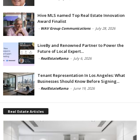
Hive MLS named Top Real Estate Innovation
Award Finalist
-
WAV Group Communications
-
July 28, 2026
LiveBy and Renowned Partner to Power the
Future of Local Expert...
-
RealEstateRama
-
July 6, 2026
Tenant Representation In Los Angeles: What
Businesses Should Know Before Signing...
-
RealEstateRama
-
June 19, 2026
Real Estate Articles