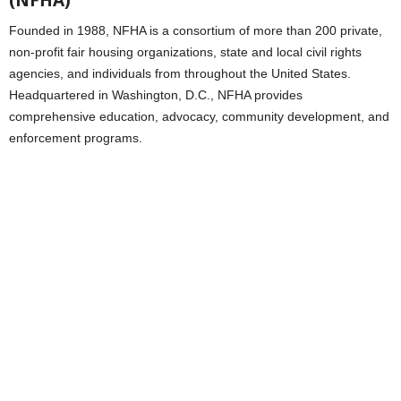
(NFHA)
Founded in 1988, NFHA is a consortium of more than 200 private,
non-profit fair housing organizations, state and local civil rights
agencies, and individuals from throughout the United States.
Headquartered in Washington, D.C., NFHA provides
comprehensive education, advocacy, community development, and
enforcement programs.