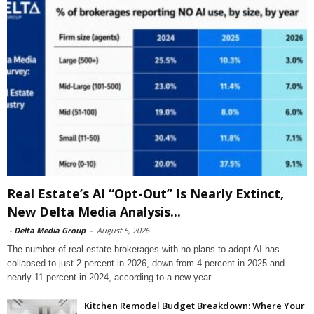
Real Estate’s AI “Opt-Out” Is Nearly Extinct,
New Delta Media Analysis...
-
Delta Media Group
-
August 5, 2026
The number of real estate brokerages with no plans to adopt AI has
collapsed to just 2 percent in 2026, down from 4 percent in 2025 and
nearly 11 percent in 2024, according to a new year-
Kitchen Remodel Budget Breakdown: Where Your