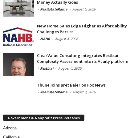
Money Actually Goes
-
RealEstateRama
-
August 5, 2026
New Home Sales Edge Higher as Affordability
Challenges Persist
-
NAHB
-
August 4, 2026
ClearValue Consulting integrates Restb.ai
Complexity Assessment into its Acuity platform
-
Restb.ai
-
August 4, 2026
Thune Joins Bret Baier on Fox News
-
RealEstateRama
-
August 3, 2026
Government & Nonprofit Press Releases
Arizona
California