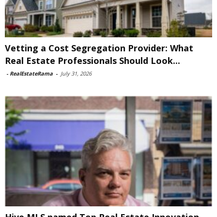
Vetting a Cost Segregation Provider: What
Real Estate Professionals Should Look...
-
RealEstateRama
-
July 31, 2026
Hive MLS named Top Real Estate Innovation