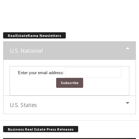
RealEstateRama Newsletters
U.S. National
Enter your email address:
U.S. States
Business Real Estate Press Releases