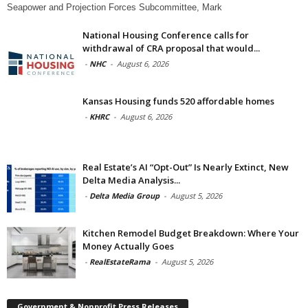
Seapower and Projection Forces Subcommittee, Mark
National Housing Conference calls for
withdrawal of CRA proposal that would...
-
NHC
-
August 6, 2026
Kansas Housing funds 520 affordable homes
-
KHRC
-
August 6, 2026
Real Estate’s AI “Opt-Out” Is Nearly Extinct, New
Delta Media Analysis...
-
Delta Media Group
-
August 5, 2026
Kitchen Remodel Budget Breakdown: Where Your
Money Actually Goes
-
RealEstateRama
-
August 5, 2026
Government & Nonprofit Press Releases