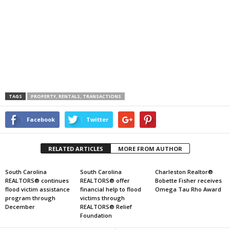
TAGS
PROPERTY, RENTALS, TRANSACTIONS
Facebook
Twitter
RELATED ARTICLES
MORE FROM AUTHOR
South Carolina
South Carolina
Charleston Realtor®
REALTORS® continues
REALTORS® offer
Bobette Fisher receives
flood victim assistance
financial help to flood
Omega Tau Rho Award
program through
victims through
December
REALTORS® Relief
Foundation