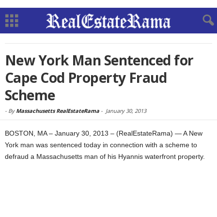
New York Man Sentenced for
Cape Cod Property Fraud
Scheme
-
By
Massachusetts RealEstateRama
-
January 30, 2013
BOSTON, MA – January 30, 2013 – (RealEstateRama) — A New
York man was sentenced today in connection with a scheme to
defraud a Massachusetts man of his Hyannis waterfront property.