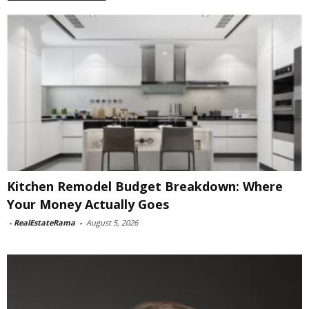
Kitchen Remodel Budget Breakdown: Where
Your Money Actually Goes
-
RealEstateRama
-
August 5, 2026