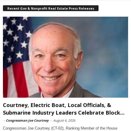
Recent Gov & Nonprofit Real Estate Press Releases
Courtney, Electric Boat, Local Officials, &
Submarine Industry Leaders Celebrate Block...
-
Congressman Joe Courtney
-
August 6, 2026
Congressman Joe Courtney (CT-02), Ranking Member of the House