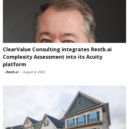
ClearValue Consulting integrates Restb.ai
Complexity Assessment into its Acuity
platform
-
Restb.ai
-
August 4, 2026