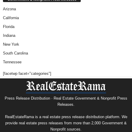
Arizona
California
Florida
Indiana
New York
South Carolina
Tennessee
[facetwp facet="categories"]
Press Release Distribution · Real Estate Government & Nonprofit Press
Releases.
RealEstateRama is a real estate press release distribution platform. We
provide real estate press releases from more than 2,000 Government &
Nonprofit sources.