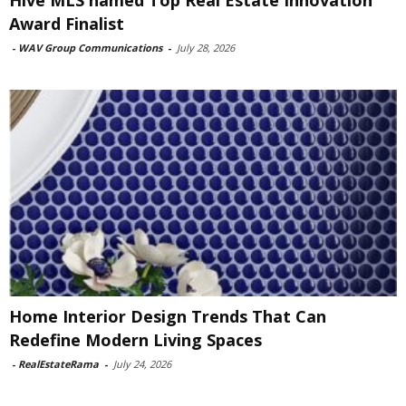
Award Finalist
-
WAV Group Communications
-
July 28, 2026
Home Interior Design Trends That Can
Redefine Modern Living Spaces
-
RealEstateRama
-
July 24, 2026