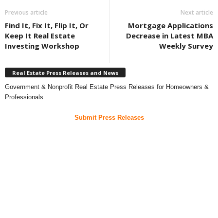
Previous article
Next article
Find It, Fix It, Flip It, Or
Mortgage Applications
Keep It Real Estate
Decrease in Latest MBA
Investing Workshop
Weekly Survey
Real Estate Press Releases and News
Government & Nonprofit Real Estate Press Releases for Homeowners &
Professionals
Submit Press Releases