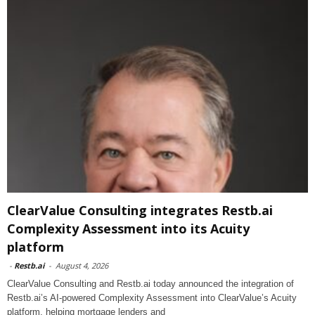
ClearValue Consulting integrates Restb.ai
Complexity Assessment into its Acuity
platform
-
Restb.ai
-
August 4, 2026
ClearValue Consulting and Restb.ai today announced the integration of
Restb.ai’s AI-powered Complexity Assessment into ClearValue’s Acuity
platform, helping mortgage lenders and