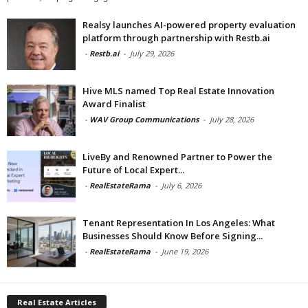
Realsy launches AI-powered property evaluation
platform through partnership with Restb.ai
-
Restb.ai
-
July 29, 2026
Hive MLS named Top Real Estate Innovation
Award Finalist
-
WAV Group Communications
-
July 28, 2026
LiveBy and Renowned Partner to Power the
Future of Local Expert...
-
RealEstateRama
-
July 6, 2026
Tenant Representation In Los Angeles: What
Businesses Should Know Before Signing...
-
RealEstateRama
-
June 19, 2026
Real Estate Articles