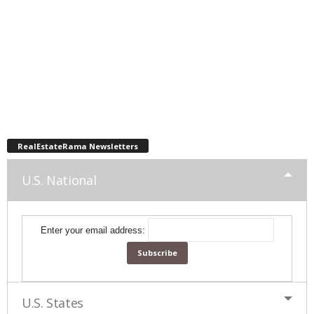
RealEstateRama Newsletters
U.S. National
Enter your email address:
U.S. States