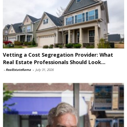
Vetting a Cost Segregation Provider: What
Real Estate Professionals Should Look...
-
RealEstateRama
-
July 31, 2026