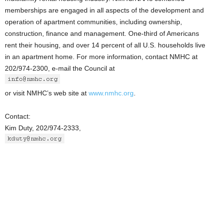
memberships are engaged in all aspects of the development and
operation of apartment communities, including ownership,
construction, finance and management. One-third of Americans
rent their housing, and over 14 percent of all U.S. households live
in an apartment home. For more information, contact NMHC at
202/974-2300, e-mail the Council at
or visit NMHC’s web site at
www.nmhc.org
.
Contact:
Kim Duty, 202/974-2333,