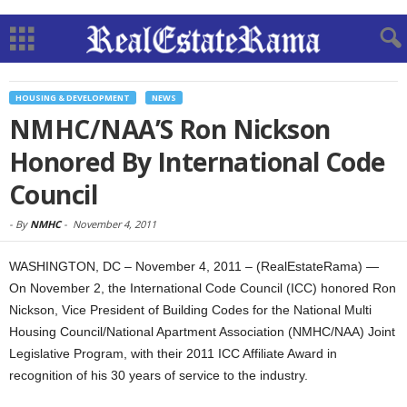
HOUSING & DEVELOPMENT
NEWS
NMHC/NAA’S Ron Nickson
Honored By International Code
Council
-
By
NMHC
-
November 4, 2011
WASHINGTON, DC – November 4, 2011 – (RealEstateRama) —
On November 2, the International Code Council (ICC) honored Ron
Nickson, Vice President of Building Codes for the National Multi
Housing Council/National Apartment Association (NMHC/NAA) Joint
Legislative Program, with their 2011 ICC Affiliate Award in
recognition of his 30 years of service to the industry.