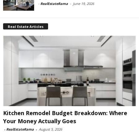
-
RealEstateRama
-
June 19, 2026
Real Estate Articles
Kitchen Remodel Budget Breakdown: Where
Your Money Actually Goes
-
RealEstateRama
-
August 5, 2026