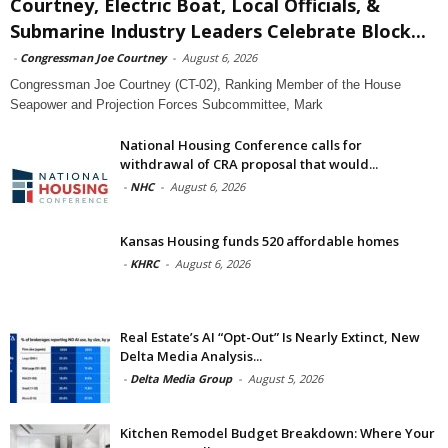
Courtney, Electric Boat, Local Officials, &
Submarine Industry Leaders Celebrate Block...
-
Congressman Joe Courtney
-
August 6, 2026
Congressman Joe Courtney (CT-02), Ranking Member of the House
Seapower and Projection Forces Subcommittee, Mark
National Housing Conference calls for
withdrawal of CRA proposal that would...
-
NHC
-
August 6, 2026
Kansas Housing funds 520 affordable homes
-
KHRC
-
August 6, 2026
Real Estate’s AI “Opt-Out” Is Nearly Extinct, New
Delta Media Analysis...
-
Delta Media Group
-
August 5, 2026
Kitchen Remodel Budget Breakdown: Where Your