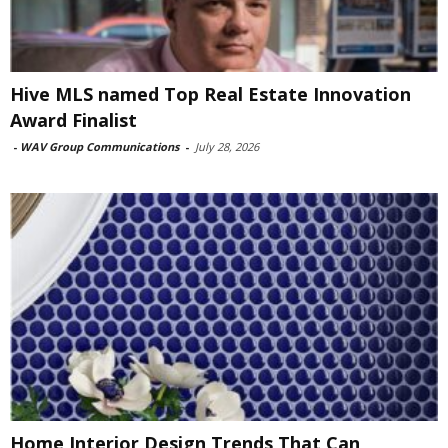
Hive MLS named Top Real Estate Innovation
Award Finalist
-
WAV Group Communications
-
July 28, 2026
Home Interior Design Trends That Can