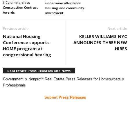
II Columbia-class
undermine affordable
Construction Contract
housing and community
Awards
investment
Previous article
Next article
National Housing
KELLER WILLIAMS NYC
Conference supports
ANNOUNCES THREE NEW
HOME program at
HIRES
congressional hearing
Real Estate Press Releases and News
Government & Nonprofit Real Estate Press Releases for Homeowners &
Professionals
Submit Press Releases