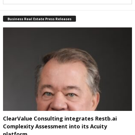
Business Real Estate Press Releases
ClearValue Consulting integrates Restb.ai
Complexity Assessment into its Acuity
platform