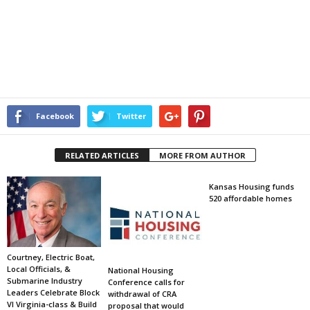
Facebook
Twitter
RELATED ARTICLES
MORE FROM AUTHOR
Kansas Housing funds
520 affordable homes
Courtney, Electric Boat,
Local Officials, &
National Housing
Submarine Industry
Conference calls for
Leaders Celebrate Block
withdrawal of CRA
VI Virginia-class & Build
proposal that would