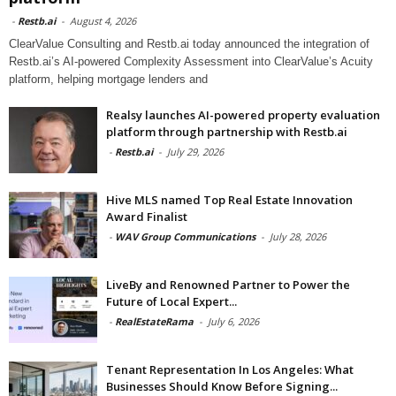
-
Restb.ai
-
August 4, 2026
ClearValue Consulting and Restb.ai today announced the integration of
Restb.ai’s AI-powered Complexity Assessment into ClearValue’s Acuity
platform, helping mortgage lenders and
Realsy launches AI-powered property evaluation
platform through partnership with Restb.ai
-
Restb.ai
-
July 29, 2026
Hive MLS named Top Real Estate Innovation
Award Finalist
-
WAV Group Communications
-
July 28, 2026
LiveBy and Renowned Partner to Power the
Future of Local Expert...
-
RealEstateRama
-
July 6, 2026
Tenant Representation In Los Angeles: What
Businesses Should Know Before Signing...