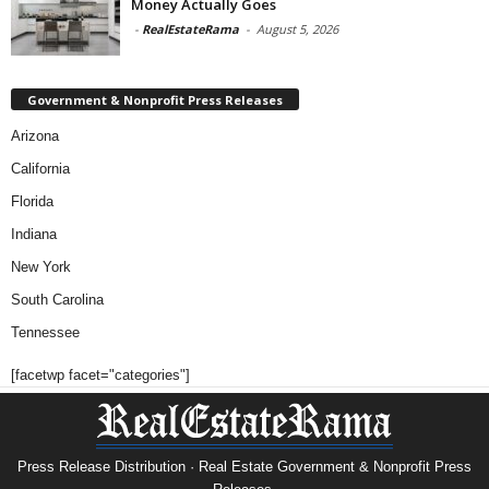
Money Actually Goes
-
RealEstateRama
-
August 5, 2026
Government & Nonprofit Press Releases
Arizona
California
Florida
Indiana
New York
South Carolina
Tennessee
[facetwp facet="categories"]
Press Release Distribution · Real Estate Government & Nonprofit Press