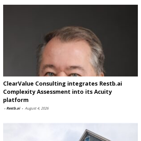
ClearValue Consulting integrates Restb.ai
Complexity Assessment into its Acuity
platform
-
Restb.ai
-
August 4, 2026