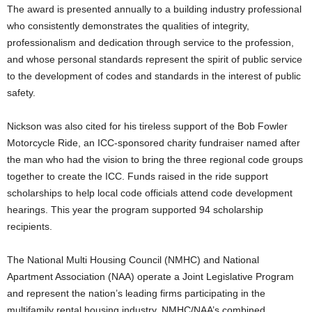
The award is presented annually to a building industry professional
who consistently demonstrates the qualities of integrity,
professionalism and dedication through service to the profession,
and whose personal standards represent the spirit of public service
to the development of codes and standards in the interest of public
safety.
Nickson was also cited for his tireless support of the Bob Fowler
Motorcycle Ride, an ICC-sponsored charity fundraiser named after
the man who had the vision to bring the three regional code groups
together to create the ICC. Funds raised in the ride support
scholarships to help local code officials attend code development
hearings. This year the program supported 94 scholarship
recipients.
The National Multi Housing Council (NMHC) and National
Apartment Association (NAA) operate a Joint Legislative Program
and represent the nation’s leading firms participating in the
multifamily rental housing industry. NMHC/NAA’s combined