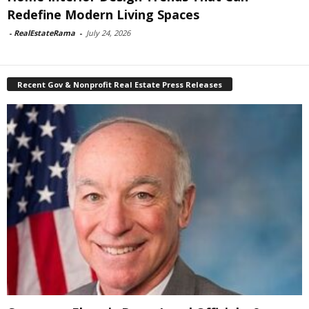
Redefine Modern Living Spaces
-
RealEstateRama
-
July 24, 2026
Recent Gov & Nonprofit Real Estate Press Releases