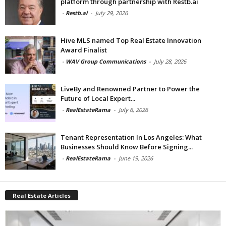
platform through partnership with Restb.ai
-
Restb.ai
-
July 29, 2026
Hive MLS named Top Real Estate Innovation
Award Finalist
-
WAV Group Communications
-
July 28, 2026
LiveBy and Renowned Partner to Power the
Future of Local Expert...
-
RealEstateRama
-
July 6, 2026
Tenant Representation In Los Angeles: What
Businesses Should Know Before Signing...
-
RealEstateRama
-
June 19, 2026
Real Estate Articles