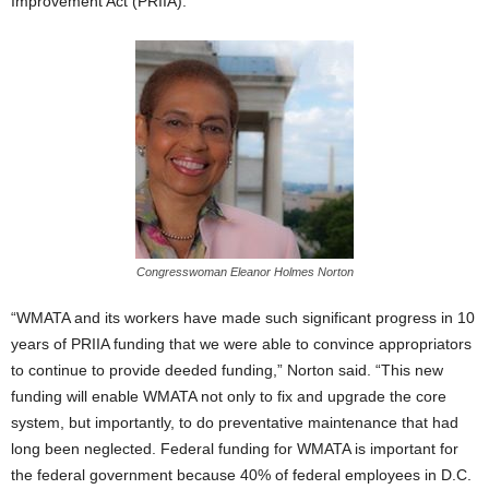
Improvement Act (PRIIA).
Congresswoman Eleanor Holmes Norton
“WMATA and its workers have made such significant progress in 10
years of PRIIA funding that we were able to convince appropriators
to continue to provide deeded funding,” Norton said. “This new
funding will enable WMATA not only to fix and upgrade the core
system, but importantly, to do preventative maintenance that had
long been neglected. Federal funding for WMATA is important for
the federal government because 40% of federal employees in D.C.