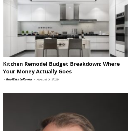
Kitchen Remodel Budget Breakdown: Where
Your Money Actually Goes
-
RealEstateRama
-
August 5, 2026