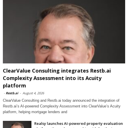
ClearValue Consulting integrates Restb.ai
Complexity Assessment into its Acuity
platform
-
Restb.ai
-
August 4, 2026
ClearValue Consulting and Restb.ai today announced the integration of
Restb.ai’s AI-powered Complexity Assessment into ClearValue’s Acuity
platform, helping mortgage lenders and
Realsy launches AI-powered property evaluation