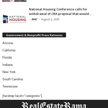
National Housing Conference calls for
withdrawal of CRA proposal that would...
-
NHC
-
August 6, 2026
Government & Nonprofit Press Releases
Arizona
California
Florida
Indiana
New York
South Carolina
Tennessee
[facetwp facet="categories"]