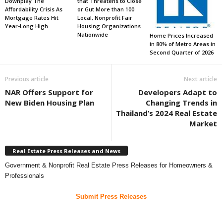
Downplay The
that Threatens to Close
Affordability Crisis As
or Gut More than 100
Mortgage Rates Hit
Local, Nonprofit Fair
Year-Long High
Housing Organizations
Nationwide
Home Prices Increased
in 80% of Metro Areas in
Second Quarter of 2026
Previous article
Next article
NAR Offers Support for
Developers Adapt to
New Biden Housing Plan
Changing Trends in
Thailand’s 2024 Real Estate
Market
Real Estate Press Releases and News
Government & Nonprofit Real Estate Press Releases for Homeowners &
Professionals
Submit Press Releases