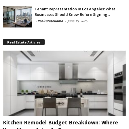
Tenant Representation In Los Angeles: What
Businesses Should Know Before Signing...
-
RealEstateRama
-
June 19, 2026
Real Estate Articles
Kitchen Remodel Budget Breakdown: Where