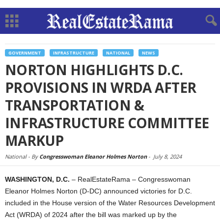
GOVERNMENT
INFRASTRUCTURE
NATIONAL
NEWS
NORTON HIGHLIGHTS D.C.
PROVISIONS IN WRDA AFTER
TRANSPORTATION &
INFRASTRUCTURE COMMITTEE
MARKUP
National -
By
Congresswoman Eleanor Holmes Norton
-
July 8, 2024
WASHINGTON, D.C.
– RealEstateRama – Congresswoman
Eleanor Holmes Norton (D-DC) announced victories for D.C.
included in the House version of the Water Resources Development
Act (WRDA) of 2024 after the bill was marked up by the