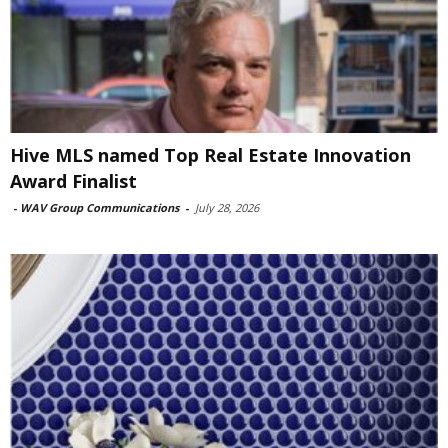
Hive MLS named Top Real Estate Innovation
Award Finalist
-
WAV Group Communications
-
July 28, 2026