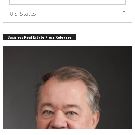
U.S. States
Business Real Estate Press Releases