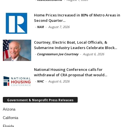
Home Prices Increased in 80% of Metro Areas in
Second Quarter...
-
NAR
-
August 7, 2026
Courtney, Electric Boat, Local Officials, &
Submarine Industry Leaders Celebrate Block...
-
Congressman Joe Courtney
-
August 6, 2026
National Housing Conference calls for
withdrawal of CRA proposal that would...
-
NHC
-
August 6, 2026
Government & Nonprofit Press Releases
Arizona
California
Florida