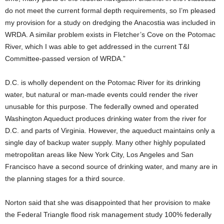
do not meet the current formal depth requirements, so I’m pleased
my provision for a study on dredging the Anacostia was included in
WRDA. A similar problem exists in Fletcher’s Cove on the Potomac
River, which I was able to get addressed in the current T&I
Committee-passed version of WRDA.”
D.C. is wholly dependent on the Potomac River for its drinking
water, but natural or man-made events could render the river
unusable for this purpose. The federally owned and operated
Washington Aqueduct produces drinking water from the river for
D.C. and parts of Virginia. However, the aqueduct maintains only a
single day of backup water supply. Many other highly populated
metropolitan areas like New York City, Los Angeles and San
Francisco have a second source of drinking water, and many are in
the planning stages for a third source.
Norton said that she was disappointed that her provision to make
the Federal Triangle flood risk management study 100% federally