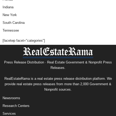
Indiana
New York
South Carolina
Tennessee
[facetwp facet="categories"]
Press Release Distribution · Real Estate Government & Nonprofit Press
Releases.
RealEstateRama is a real estate press release distribution platform. We
provide real estate press releases from more than 2,000 Government &
Nonprofit sources.
Newsrooms
Research Centers
Services