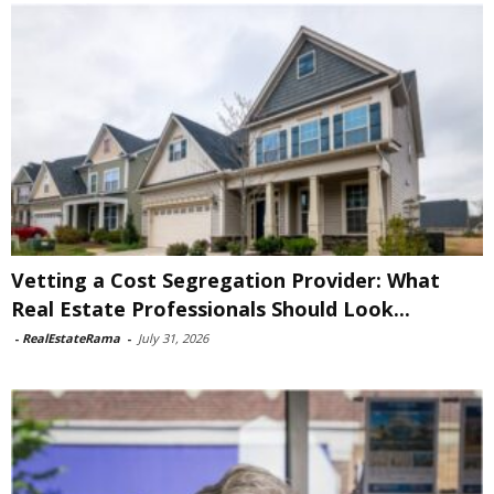
Vetting a Cost Segregation Provider: What
Real Estate Professionals Should Look...
-
RealEstateRama
-
July 31, 2026