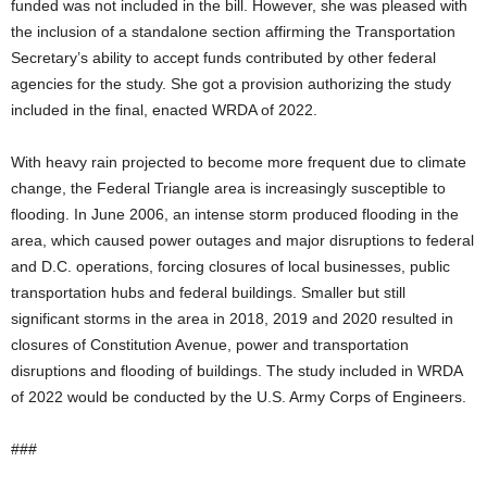
funded was not included in the bill. However, she was pleased with
the inclusion of a standalone section affirming the Transportation
Secretary’s ability to accept funds contributed by other federal
agencies for the study. She got a provision authorizing the study
included in the final, enacted WRDA of 2022.
With heavy rain projected to become more frequent due to climate
change, the Federal Triangle area is increasingly susceptible to
flooding. In June 2006, an intense storm produced flooding in the
area, which caused power outages and major disruptions to federal
and D.C. operations, forcing closures of local businesses, public
transportation hubs and federal buildings. Smaller but still
significant storms in the area in 2018, 2019 and 2020 resulted in
closures of Constitution Avenue, power and transportation
disruptions and flooding of buildings. The study included in WRDA
of 2022 would be conducted by the U.S. Army Corps of Engineers.
###