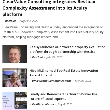
ClearValue Consulting integrates Restb.ai
Complexity Assessment into its Acuity
platform
-
Restb.ai
-
August 4, 2026
ClearValue Consulting and Restb.ai today announced the integration of
Restb.ai’s AI-powered Complexity Assessment into ClearValue’s Acuity
platform, helping mortgage lenders and
Realsy launches AI-powered property evaluation
platform through partnership with Restb.ai
-
Restb.ai
-
July 29, 2026
Hive MLS named Top Real Estate Innovation
Award Finalist
-
WAV Group Communications
-
July 28, 2026
LiveBy and Renowned Partner to Power the
Future of Local Expert...
-
RealEstateRama
-
July 6, 2026