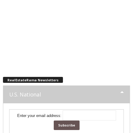
RealEstateRama Newsletters
U.S. National
Enter your email address: