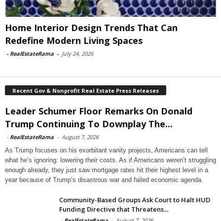
Home Interior Design Trends That Can
Redefine Modern Living Spaces
-
RealEstateRama
-
July 24, 2026
Recent Gov & Nonprofit Real Estate Press Releases
Leader Schumer Floor Remarks On Donald
Trump Continuing To Downplay The...
-
RealEstateRama
-
August 7, 2026
As Trump focuses on his exorbitant vanity projects, Americans can tell
what he’s ignoring: lowering their costs. As if Americans weren’t struggling
enough already, they just saw mortgage rates hit their highest level in a
year because of Trump’s disastrous war and failed economic agenda.
Community-Based Groups Ask Court to Halt HUD
Funding Directive that Threatens...
-
RealEstateRama
-
August 7, 2026