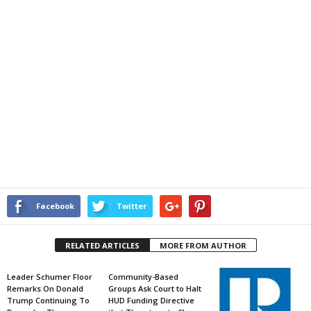
Facebook
Twitter
RELATED ARTICLES
MORE FROM AUTHOR
Leader Schumer Floor
Community-Based
Remarks On Donald
Groups Ask Court to Halt
Trump Continuing To
HUD Funding Directive