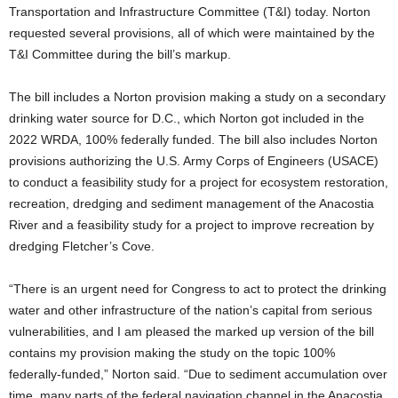
Transportation and Infrastructure Committee (T&I) today. Norton
requested several provisions, all of which were maintained by the
T&I Committee during the bill’s markup.
The bill includes a Norton provision making a study on a secondary
drinking water source for D.C., which Norton got included in the
2022 WRDA, 100% federally funded. The bill also includes Norton
provisions authorizing the U.S. Army Corps of Engineers (USACE)
to conduct a feasibility study for a project for ecosystem restoration,
recreation, dredging and sediment management of the Anacostia
River and a feasibility study for a project to improve recreation by
dredging Fletcher’s Cove.
“There is an urgent need for Congress to act to protect the drinking
water and other infrastructure of the nation’s capital from serious
vulnerabilities, and I am pleased the marked up version of the bill
contains my provision making the study on the topic 100%
federally-funded,” Norton said. “Due to sediment accumulation over
time, many parts of the federal navigation channel in the Anacostia