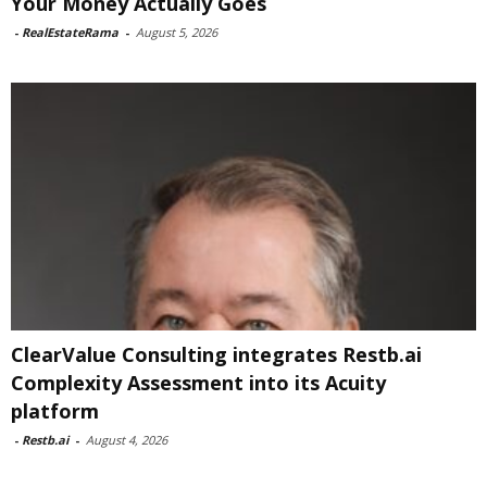
Your Money Actually Goes
-
RealEstateRama
-
August 5, 2026
ClearValue Consulting integrates Restb.ai
Complexity Assessment into its Acuity
platform
-
Restb.ai
-
August 4, 2026