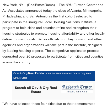
New York, NY – (RealEstateRama) – The NYU Furman Center and
Abt Associates announced today the cities of Atlanta, Minneapolis,
Philadelphia, and San Antonio as the first cohort selected to
participate in the inaugural Local Housing Solutions Institute, a
program to help cities and counties refine and strengthen their
housing strategies to promote housing affordability and other locally
defined housing goals. Senior officials from key housing and other
agencies and organizations will take part in the Institute, designed
by leading housing experts. The competitive application process
generated over 20 proposals to participate from cities and counties
across the country.
Gov & Org Real Estate |
CSE for 1162 Selected Gov & Org Real
Estate Sites
Search all Gov & Org Real
Estate
“We have selected these four cities due to their demonstrated