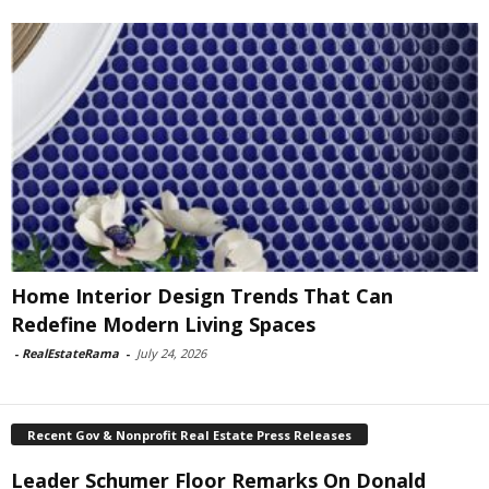
Home Interior Design Trends That Can
Redefine Modern Living Spaces
-
RealEstateRama
-
July 24, 2026
Recent Gov & Nonprofit Real Estate Press Releases
Leader Schumer Floor Remarks On Donald