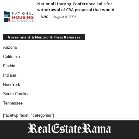
National Housing Conference calls for
withdrawal of CRA proposal that would...
-
NHC
-
August 6, 2026
Government & Nonprofit Press Releases
Arizona
California
Florida
Indiana
New York
South Carolina
Tennessee
[facetwp facet="categories"]