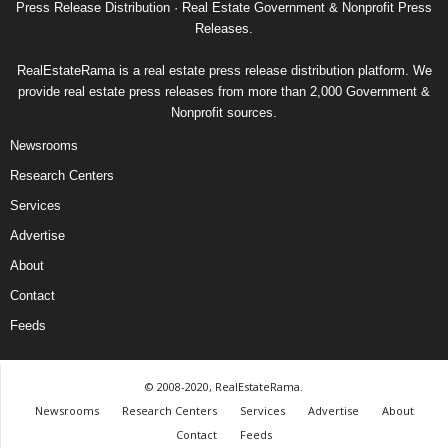
Press Release Distribution · Real Estate Government & Nonprofit Press
Releases.
RealEstateRama is a real estate press release distribution platform. We
provide real estate press releases from more than 2,000 Government &
Nonprofit sources.
Newsrooms
Research Centers
Services
Advertise
About
Contact
Feeds
© 2008-2020, RealEstateRama.
Newsrooms
Research Centers
Services
Advertise
About
Contact
Feeds