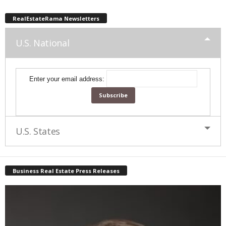
RealEstateRama Newsletters
U.S. National
Enter your email address:
U.S. States
Business Real Estate Press Releases