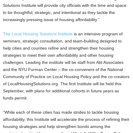
Solutions Institute will provide city officials with the time and space
to be thoughtful, strategic, and intentional as they tackle the
increasingly pressing issue of housing affordability.”
The Local Housing Solutions Institute
is an intensive program of
seminars, strategic consultation, and team-building designed to
help cities and counties refine and strengthen their housing
strategies to meet their own affordability and other housing
challenges. Leading the institute will be staff from Abt Associates
and the NYU Furman Center – the co-conveners of the National
Community of Practice on Local Housing Policy and the co-creators
of LocalHousingSolutions.org. The first Institute will be held this
September, with plans for additional cohorts in future years as
funds permit.
“While each of these cities has made strides to tackle housing
affordability, this Institute will accelerate the process of refining their
housing strategies and help strengthen bonds among the