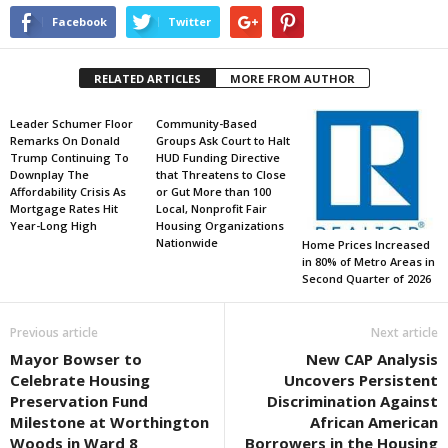
Facebook
Twitter
RELATED ARTICLES
MORE FROM AUTHOR
Leader Schumer Floor
Community-Based
Remarks On Donald
Groups Ask Court to Halt
Trump Continuing To
HUD Funding Directive
Downplay The
that Threatens to Close
Affordability Crisis As
or Gut More than 100
Mortgage Rates Hit
Local, Nonprofit Fair
Year-Long High
Housing Organizations
Nationwide
Home Prices Increased
in 80% of Metro Areas in
Second Quarter of 2026
Previous article
Next article
Mayor Bowser to
New CAP Analysis
Celebrate Housing
Uncovers Persistent
Preservation Fund
Discrimination Against
Milestone at Worthington
African American
Woods in Ward 8
Borrowers in the Housing