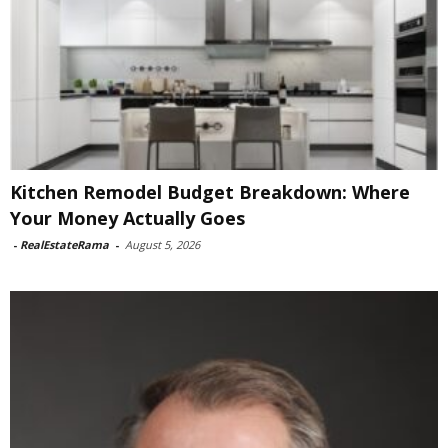
Kitchen Remodel Budget Breakdown: Where
Your Money Actually Goes
-
RealEstateRama
-
August 5, 2026