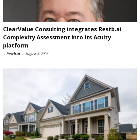
ClearValue Consulting integrates Restb.ai
Complexity Assessment into its Acuity
platform
-
Restb.ai
-
August 4, 2026