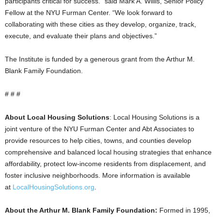
participants critical for success.” said Mark A. Willis, Senior Policy
Fellow at the NYU Furman Center. “We look forward to
collaborating with these cities as they develop, organize, track,
execute, and evaluate their plans and objectives.”
The Institute is funded by a generous grant from the Arthur M.
Blank Family Foundation.
# # #
About Local Housing Solutions
: Local Housing Solutions is a
joint venture of the NYU Furman Center and Abt Associates to
provide resources to help cities, towns, and counties develop
comprehensive and balanced local housing strategies that enhance
affordability, protect low-income residents from displacement, and
foster inclusive neighborhoods. More information is available
at
LocalHousingSolutions.org
.
About the Arthur M. Blank Family Foundation:
Formed in 1995,