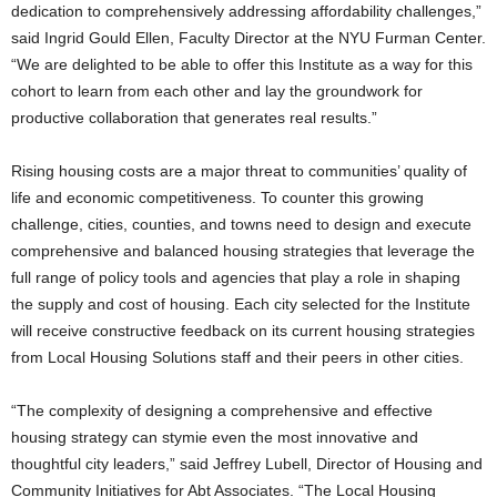
dedication to comprehensively addressing affordability challenges,”
said Ingrid Gould Ellen, Faculty Director at the NYU Furman Center.
“We are delighted to be able to offer this Institute as a way for this
cohort to learn from each other and lay the groundwork for
productive collaboration that generates real results.”
Rising housing costs are a major threat to communities’ quality of
life and economic competitiveness. To counter this growing
challenge, cities, counties, and towns need to design and execute
comprehensive and balanced housing strategies that leverage the
full range of policy tools and agencies that play a role in shaping
the supply and cost of housing. Each city selected for the Institute
will receive constructive feedback on its current housing strategies
from Local Housing Solutions staff and their peers in other cities.
“The complexity of designing a comprehensive and effective
housing strategy can stymie even the most innovative and
thoughtful city leaders,” said Jeffrey Lubell, Director of Housing and
Community Initiatives for Abt Associates. “The Local Housing