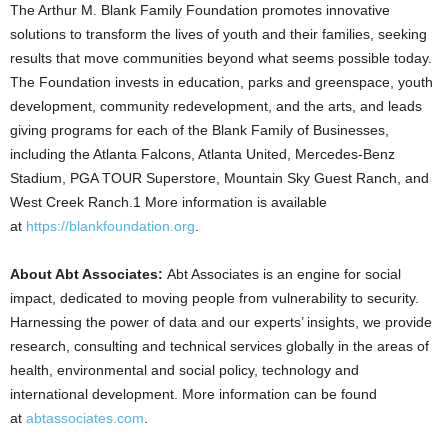
The Arthur M. Blank Family Foundation promotes innovative
solutions to transform the lives of youth and their families, seeking
results that move communities beyond what seems possible today.
The Foundation invests in education, parks and greenspace, youth
development, community redevelopment, and the arts, and leads
giving programs for each of the Blank Family of Businesses,
including the Atlanta Falcons, Atlanta United, Mercedes-Benz
Stadium, PGA TOUR Superstore, Mountain Sky Guest Ranch, and
West Creek Ranch.1 More information is available
at
https://blankfoundation.org
.
About Abt Associates:
Abt Associates is an engine for social
impact, dedicated to moving people from vulnerability to security.
Harnessing the power of data and our experts’ insights, we provide
research, consulting and technical services globally in the areas of
health, environmental and social policy, technology and
international development. More information can be found
at
abtassociates.com
.