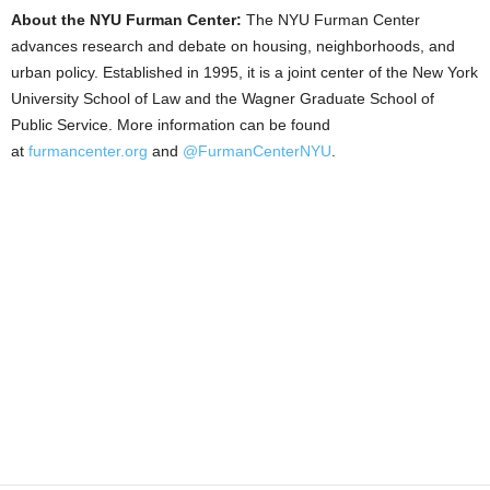
About the NYU Furman Center:
The NYU Furman Center
advances research and debate on housing, neighborhoods, and
urban policy. Established in 1995, it is a joint center of the New York
University School of Law and the Wagner Graduate School of
Public Service. More information can be found
at
furmancenter.org
and
@FurmanCenterNYU
.