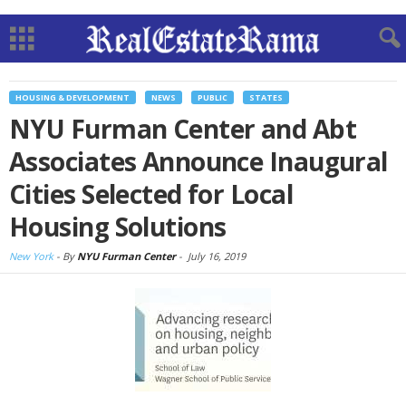
HOUSING & DEVELOPMENT
NEWS
PUBLIC
STATES
NYU Furman Center and Abt
Associates Announce Inaugural
Cities Selected for Local
Housing Solutions
New York
-
By
NYU Furman Center
-
July 16, 2019