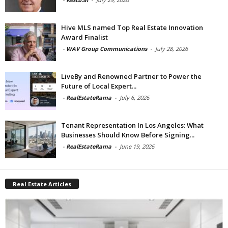
Hive MLS named Top Real Estate Innovation
Award Finalist
-
WAV Group Communications
-
July 28, 2026
LiveBy and Renowned Partner to Power the
Future of Local Expert...
-
RealEstateRama
-
July 6, 2026
Tenant Representation In Los Angeles: What
Businesses Should Know Before Signing...
-
RealEstateRama
-
June 19, 2026
Real Estate Articles