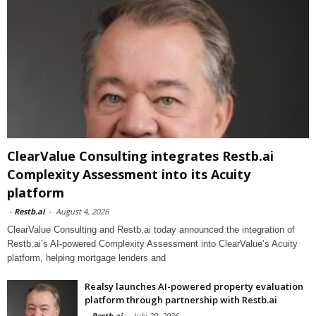
ClearValue Consulting integrates Restb.ai
Complexity Assessment into its Acuity
platform
-
Restb.ai
-
August 4, 2026
ClearValue Consulting and Restb.ai today announced the integration of
Restb.ai’s AI-powered Complexity Assessment into ClearValue’s Acuity
platform, helping mortgage lenders and
Realsy launches AI-powered property evaluation
platform through partnership with Restb.ai
-
Restb.ai
-
July 29, 2026