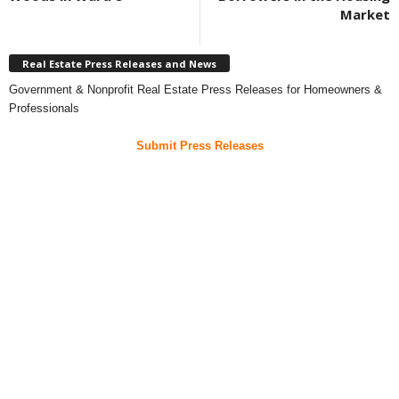
Market
Real Estate Press Releases and News
Government & Nonprofit Real Estate Press Releases for Homeowners &
Professionals
Submit Press Releases