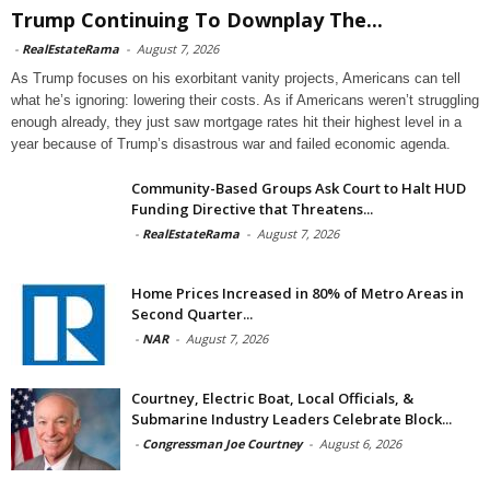
Trump Continuing To Downplay The...
-
RealEstateRama
-
August 7, 2026
As Trump focuses on his exorbitant vanity projects, Americans can tell
what he’s ignoring: lowering their costs. As if Americans weren’t struggling
enough already, they just saw mortgage rates hit their highest level in a
year because of Trump’s disastrous war and failed economic agenda.
Community-Based Groups Ask Court to Halt HUD
Funding Directive that Threatens...
-
RealEstateRama
-
August 7, 2026
Home Prices Increased in 80% of Metro Areas in
Second Quarter...
-
NAR
-
August 7, 2026
Courtney, Electric Boat, Local Officials, &
Submarine Industry Leaders Celebrate Block...
-
Congressman Joe Courtney
-
August 6, 2026