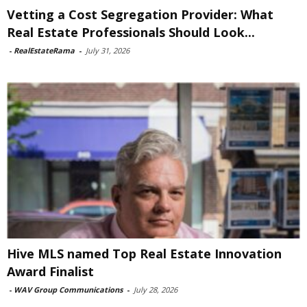
Vetting a Cost Segregation Provider: What
Real Estate Professionals Should Look...
-
RealEstateRama
-
July 31, 2026
Hive MLS named Top Real Estate Innovation
Award Finalist
-
WAV Group Communications
-
July 28, 2026