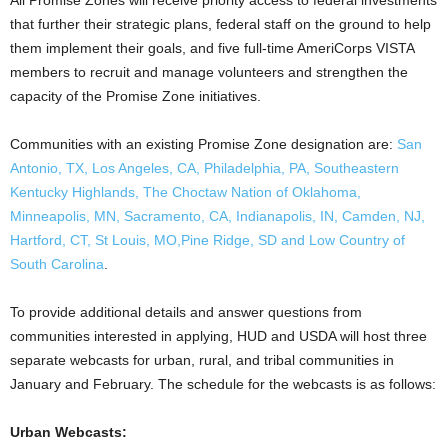
All Promise Zones will receive priority access to federal investments
that further their strategic plans, federal staff on the ground to help
them implement their goals, and five full-time AmeriCorps VISTA
members to recruit and manage volunteers and strengthen the
capacity of the Promise Zone initiatives.
Communities with an existing Promise Zone designation are:
San
Antonio, TX, Los Angeles, CA, Philadelphia, PA, Southeastern
Kentucky Highlands, The Choctaw Nation of Oklahoma,
Minneapolis, MN, Sacramento, CA, Indianapolis, IN, Camden, NJ,
Hartford, CT, St Louis, MO,Pine Ridge, SD and Low Country of
South Carolina
.
To provide additional details and answer questions from
communities interested in applying, HUD and USDA will host three
separate webcasts for urban, rural, and tribal communities in
January and February. The schedule for the webcasts is as follows:
Urban Webcasts: