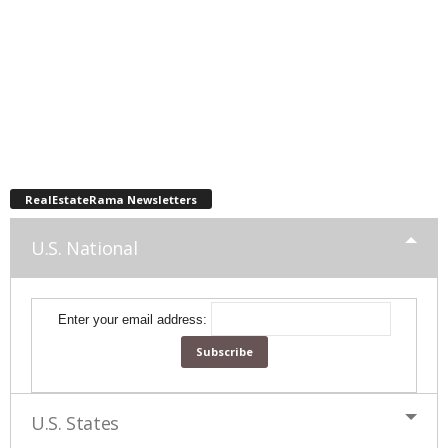
RealEstateRama Newsletters
U.S. National
Enter your email address:
U.S. States