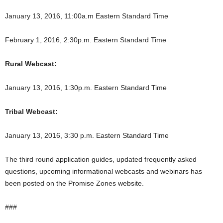
January 13, 2016, 11:00a.m Eastern Standard Time
February 1, 2016, 2:30p.m. Eastern Standard Time
Rural Webcast:
January 13, 2016, 1:30p.m. Eastern Standard Time
Tribal Webcast:
January 13, 2016, 3:30 p.m. Eastern Standard Time
The third round application guides, updated frequently asked
questions, upcoming informational webcasts and webinars has
been posted on the Promise Zones website.
###