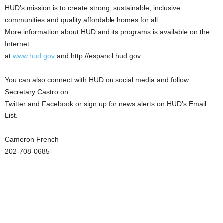
HUD’s mission is to create strong, sustainable, inclusive
communities and quality affordable homes for all.
More information about HUD and its programs is available on the
Internet
at
www.hud.gov
and http://espanol.hud.gov.
You can also connect with HUD on social media and follow
Secretary Castro on
Twitter and Facebook or sign up for news alerts on HUD’s Email
List.
Cameron French
202-708-0685