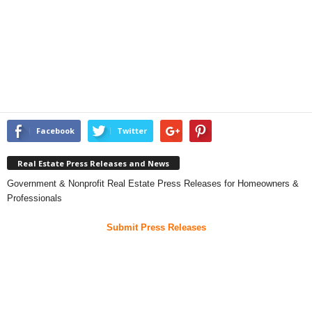
Facebook
Twitter
Real Estate Press Releases and News
Government & Nonprofit Real Estate Press Releases for Homeowners &
Professionals
Submit Press Releases