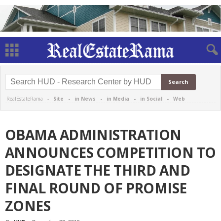
RealEstateRama -
Site
-
in News
-
in Media
-
in Social
-
Web
OBAMA ADMINISTRATION
ANNOUNCES COMPETITION TO
DESIGNATE THE THIRD AND
FINAL ROUND OF PROMISE
ZONES