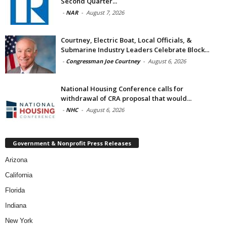
Second Quarter...
-
NAR
-
August 7, 2026
Courtney, Electric Boat, Local Officials, &
Submarine Industry Leaders Celebrate Block...
-
Congressman Joe Courtney
-
August 6, 2026
National Housing Conference calls for
withdrawal of CRA proposal that would...
-
NHC
-
August 6, 2026
Government & Nonprofit Press Releases
Arizona
California
Florida
Indiana
New York