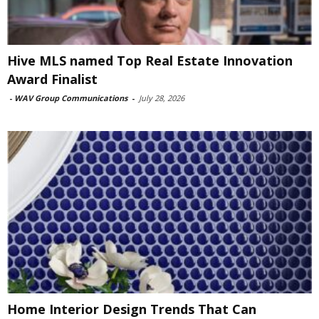
Hive MLS named Top Real Estate Innovation
Award Finalist
-
WAV Group Communications
-
July 28, 2026
Home Interior Design Trends That Can