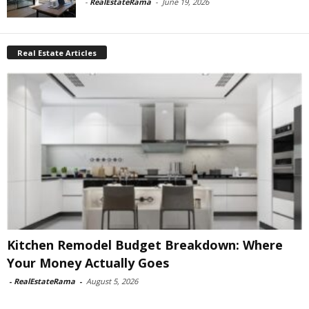
-
RealEstateRama
-
June 19, 2026
Real Estate Articles
Kitchen Remodel Budget Breakdown: Where
Your Money Actually Goes
-
RealEstateRama
-
August 5, 2026