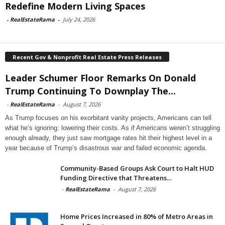
Redefine Modern Living Spaces
-
RealEstateRama
-
July 24, 2026
Recent Gov & Nonprofit Real Estate Press Releases
Leader Schumer Floor Remarks On Donald
Trump Continuing To Downplay The...
-
RealEstateRama
-
August 7, 2026
As Trump focuses on his exorbitant vanity projects, Americans can tell
what he’s ignoring: lowering their costs. As if Americans weren’t struggling
enough already, they just saw mortgage rates hit their highest level in a
year because of Trump’s disastrous war and failed economic agenda.
Community-Based Groups Ask Court to Halt HUD
Funding Directive that Threatens...
-
RealEstateRama
-
August 7, 2026
Home Prices Increased in 80% of Metro Areas in