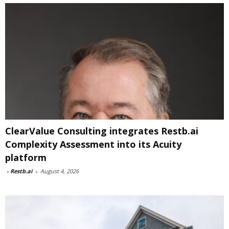
ClearValue Consulting integrates Restb.ai
Complexity Assessment into its Acuity
platform
-
Restb.ai
-
August 4, 2026