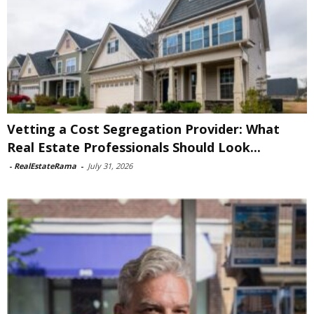
Vetting a Cost Segregation Provider: What
Real Estate Professionals Should Look...
-
RealEstateRama
-
July 31, 2026