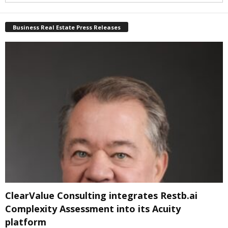
Business Real Estate Press Releases
ClearValue Consulting integrates Restb.ai
Complexity Assessment into its Acuity
platform