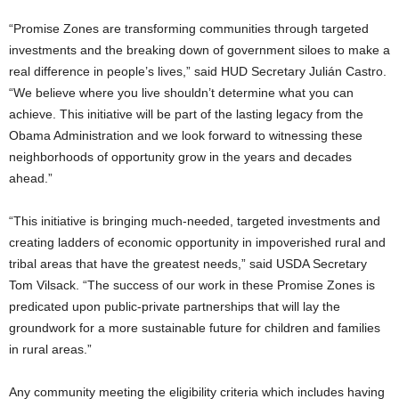
“Promise Zones are transforming communities through targeted
investments and the breaking down of government siloes to make a
real difference in people’s lives,” said HUD Secretary Julián Castro.
“We believe where you live shouldn’t determine what you can
achieve. This initiative will be part of the lasting legacy from the
Obama Administration and we look forward to witnessing these
neighborhoods of opportunity grow in the years and decades
ahead.”
“This initiative is bringing much-needed, targeted investments and
creating ladders of economic opportunity in impoverished rural and
tribal areas that have the greatest needs,” said USDA Secretary
Tom Vilsack. “The success of our work in these Promise Zones is
predicated upon public-private partnerships that will lay the
groundwork for a more sustainable future for children and families
in rural areas.”
Any community meeting the eligibility criteria which includes having