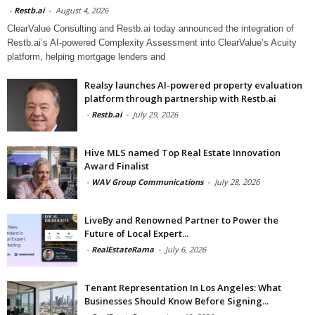
-
Restb.ai
-
August 4, 2026
ClearValue Consulting and Restb.ai today announced the integration of
Restb.ai’s AI-powered Complexity Assessment into ClearValue’s Acuity
platform, helping mortgage lenders and
Realsy launches AI-powered property evaluation
platform through partnership with Restb.ai
-
Restb.ai
-
July 29, 2026
Hive MLS named Top Real Estate Innovation
Award Finalist
-
WAV Group Communications
-
July 28, 2026
LiveBy and Renowned Partner to Power the
Future of Local Expert...
-
RealEstateRama
-
July 6, 2026
Tenant Representation In Los Angeles: What
Businesses Should Know Before Signing...