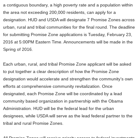
a contiguous boundary, a high poverty rate and a population within
the area not exceeding 200,000 residents, can apply for a
designation. HUD and USDA will designate 7 Promise Zones across
urban, rural and tribal communities for the final round. The deadline
for submitting Promise Zone applications is Tuesday, February 23,
2016 at 5:00PM Eastern Time. Announcements will be made in the
Spring of 2016.
Each urban, rural, and tribal Promise Zone applicant will be asked
to put together a clear description of how the Promise Zone
designation would accelerate and strengthen the community’s own
efforts at comprehensive community revitalization. Once
designated, each Promise Zone will be coordinated by a lead
community based organization in partnership with the Obama
Administration. HUD will be the federal lead for the urban
designees, while USDA will serve as the lead federal partner to the
tribal and rural Promise Zones.