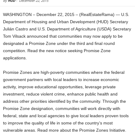
By
HUD
-
December 22, 2015
WASHINGTON – December 22, 2015 – (RealEstateRama) — U.S.
Department of Housing and Urban Development (HUD) Secretary
Julián Castro and U.S. Department of Agriculture (USDA) Secretary
Tom Vilsack announced that communities may now apply to be
designated a Promise Zone under the third and final round
competition. Read the new notice seeking Promise Zone
applications.
Promise Zones are high-poverty communities where the federal
government partners with local leaders to increase economic
activity, improve educational opportunities, leverage private
investment, reduce violent crime, enhance public health and
address other priorities identified by the community. Through the
Promise Zone designation, communities will work directly with
federal, state and local agencies to give local leaders proven tools
to improve the quality of life in some of the country’s most
vulnerable areas. Read more about the Promise Zones Initiative.