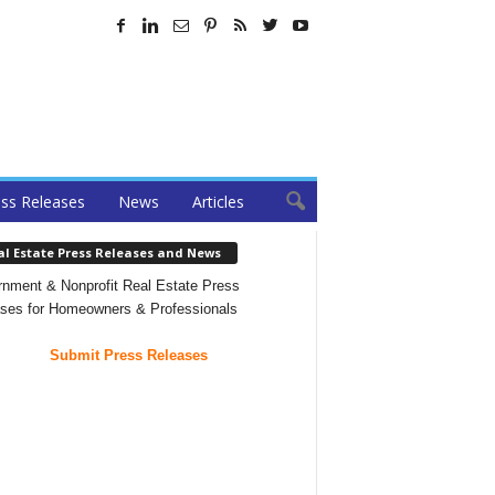
ss Releases
News
Articles
al Estate Press Releases and News
nment & Nonprofit Real Estate Press
ses for Homeowners & Professionals
Submit Press Releases