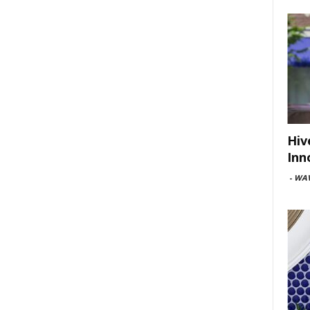
Hiv
Inn
-
WAV