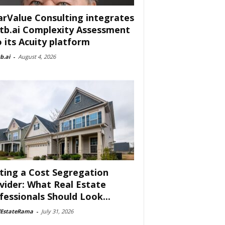
arValue Consulting integrates
tb.ai Complexity Assessment
o its Acuity platform
b.ai
-
August 4, 2026
ting a Cost Segregation
vider: What Real Estate
fessionals Should Look...
lEstateRama
-
July 31, 2026