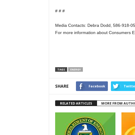
# # #
Media Contacts: Debra Dodd, 586-918-05
For more information about Consumers E
TAGS
ENERGY
SHARE
Facebook
Twitte
RELATED ARTICLES
MORE FROM AUTH