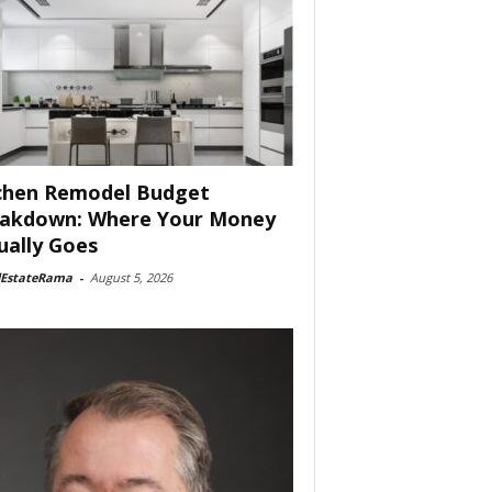
chen Remodel Budget
akdown: Where Your Money
ually Goes
lEstateRama
-
August 5, 2026