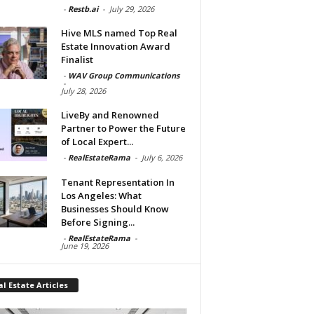
-
Restb.ai
-
July 29, 2026
Hive MLS named Top Real
Estate Innovation Award
Finalist
-
WAV Group Communications
-
July 28, 2026
LiveBy and Renowned
Partner to Power the Future
of Local Expert...
-
RealEstateRama
-
July 6, 2026
Tenant Representation In
Los Angeles: What
Businesses Should Know
Before Signing...
-
RealEstateRama
-
June 19, 2026
l Estate Articles