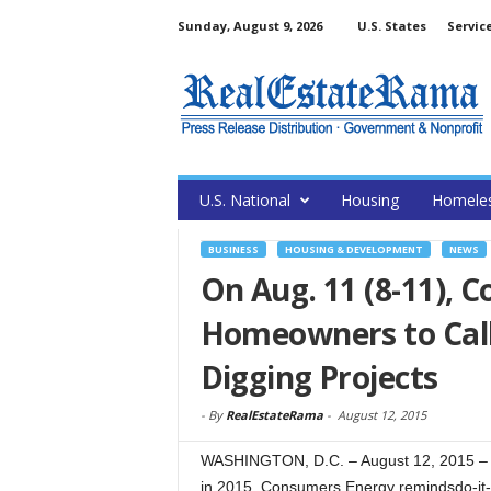
Sunday, August 9, 2026
U.S. States
Servic
U.S. National
Housing
Homele
BUSINESS
HOUSING & DEVELOPMENT
NEWS
On Aug. 11 (8-11),
Homeowners to Call
Digging Projects
-
By
RealEstateRama
-
August 12, 2015
WASHINGTON, D.C. – August 12, 2015 – 
in 2015, Consumers Energy remindsdo-it-