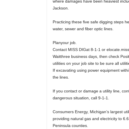
where damages have been heaviest include
Jackson.
Practicing these five safe digging steps hel
water, sewer and fiber optic lines.
Planyour job.
Contact MISS DIGat 8-1-1 or elocate.missd
Waitthree business days, then check Posit
utilities on your job site to be sure all ut
If excavating using power equipment with
the lines.
If you contact or damage a utility line, con
dangerous situation, call 9-1-1.
Consumers Energy, Michigan’s largest util
providing natural gas and electricity to 6.6
Peninsula counties.