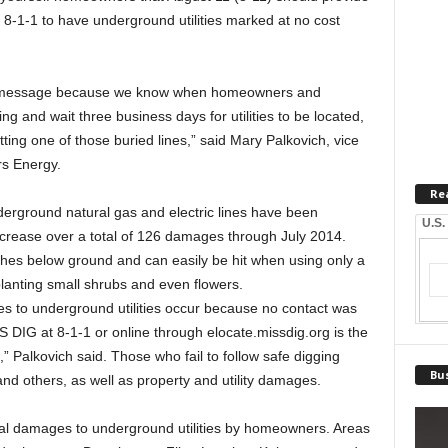
 8-1-1 to have underground utilities marked at no cost
afety message because we know when homeowners and
g and wait three business days for utilities to be located,
tting one of those buried lines,” said Mary Palkovich, vice
rs Energy.
Re
rground natural gas and electric lines have been
U.S.
increase over a total of 126 damages through July 2014.
nches below ground and can easily be hit when using only a
planting small shrubs and even flowers.
 to underground utilities occur because no contact was
 DIG at 8-1-1 or online through elocate.missdig.org is the
” Palkovich said. Those who fail to follow safe digging
Bus
nd others, as well as property and utility damages.
l damages to underground utilities by homeowners. Areas