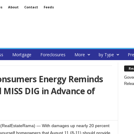
es
About
Contact
Feeds
ss
Mortgage
Foreclosures
More
by Type
Pre
Re
 Consumers Energy Reminds
Gover
Relea
 MISS DIG in Advance of
(RealEstateRama) — With damages up nearly 20 percent
yourself homeowners that August 11 (8-11) should provide