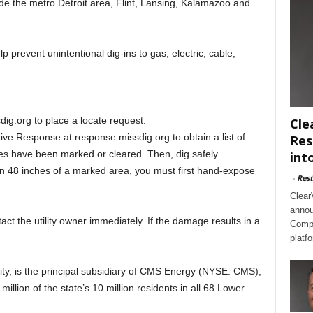
 the metro Detroit area, Flint, Lansing, Kalamazoo and
p prevent unintentional dig-ins to gas, electric, cable,
ig.org to place a locate request.
Cle
ive Response at response.missdig.org to obtain a list of
Res
ilities have been marked or cleared. Then, dig safely.
int
in 48 inches of a marked area, you must first hand-expose
-
Rest
Clear
annou
tact the utility owner immediately. If the damage results in a
Compl
platf
ity, is the principal subsidiary of CMS Energy (NYSE: CMS),
 million of the state’s 10 million residents in all 68 Lower