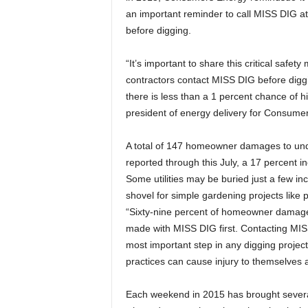
an important reminder to call MISS DIG at
before digging.
“It’s important to share this critical s
contractors contact MISS DIG before diggin
there is less than a 1 percent chance of hi
president of energy delivery for Consume
A total of 147 homeowner damages to unde
reported through this July, a 17 percent 
Some utilities may be buried just a few i
shovel for simple gardening projects like 
“Sixty-nine percent of homeowner damages
made with MISS DIG first. Contacting MISS
most important step in any digging project,
practices can cause injury to themselves a
Each weekend in 2015 has brought severa