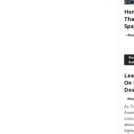
Hom
Tha
Spa
-
Rea
Rec
Re
Lea
On 
Dow
-
Rea
As Tr
Ameri
costs
alrea
highe