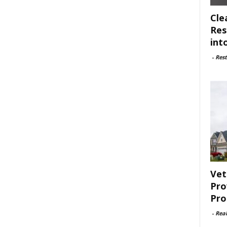
Cle
Res
int
-
Rest
Vet
Pro
Pro
-
Rea