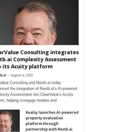
arValue Consulting integrates
tb.ai Complexity Assessment
o its Acuity platform
b.ai
-
August 4, 2026
Value Consulting and Restb.ai today
nced the integration of Restb.ai’s AI-powered
exity Assessment into ClearValue’s Acuity
orm, helping mortgage lenders and
Realsy launches AI-powered
property evaluation
platform through
partnership with Restb.ai