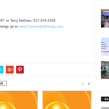
97, or Terry DeDoes, 517-374-2159
nergy, go to
www.ConsumersEnergy.com
.
r
OR
Rea