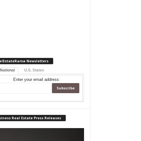
alEstateRama Newsletters
 National
U.S. States
Enter your email address:
iness Real Estate Press Releases