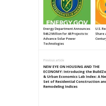
Energy Department Announces
U.S. R
$46.2 Million for 48 Projects to
Share a
Advance Solar Power
Centur
Technologies
Previous article
NEW EYE ON HOUSING AND THE
ECONOMY: Introducing the BuildZ
& Urban Economics Lab Index: A N
Set of Residential Construction an
Remodeling Indices