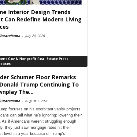
e Interior Design Trends
t Can Redefine Modern Living
ces
lEstateRama
-
July 24, 2026
ent Gov & Nonprofit Real Estate Press
leases
der Schumer Floor Remarks
Donald Trump Continuing To
nplay The...
lEstateRama
-
August 7, 2026
ump focuses on his exorbitant vanity projects,
cans can tell what he’s ignoring: lowering their
. As if Americans weren’t struggling enough
dy, they just saw mortgage rates hit their
st level in a year because of Trump’s