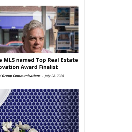
e MLS named Top Real Estate
ovation Award Finalist
 Group Communications
-
July 28, 2026