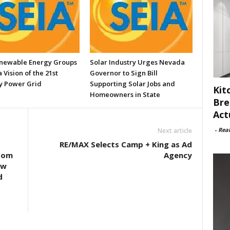
enewable Energy Groups
Solar Industry Urges Nevada
 Vision of the 21st
Governor to Sign Bill
y Power Grid
Supporting Solar Jobs and
Kit
Homeowners in State
Bre
Act
-
Rea
Next article
RE/MAX Selects Camp + King as Ad
oom
Agency
ew
d