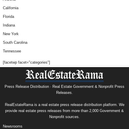
California
Florida
Indiana
New York
South Carolina
Tennessee
[facetwp facet="categories"]
Press Release Distribution · Real Estate Government & Nonprofit Press
Releases.
RealEstateRama is a real estate press release distribution platform. We
provide real estate press releases from more than 2,000 Government &
Nonprofit sources.
Newsrooms