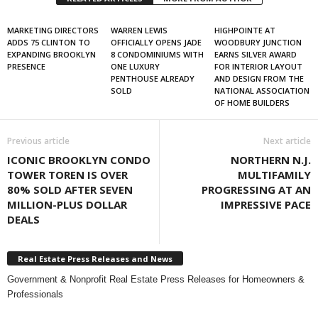
MARKETING DIRECTORS
WARREN LEWIS
HIGHPOINTE AT
ADDS 75 CLINTON TO
OFFICIALLY OPENS JADE
WOODBURY JUNCTION
EXPANDING BROOKLYN
8 CONDOMINIUMS WITH
EARNS SILVER AWARD
PRESENCE
ONE LUXURY
FOR INTERIOR LAYOUT
PENTHOUSE ALREADY
AND DESIGN FROM THE
SOLD
NATIONAL ASSOCIATION
OF HOME BUILDERS
Previous article
Next article
ICONIC BROOKLYN CONDO
NORTHERN N.J.
TOWER TOREN IS OVER
MULTIFAMILY
80% SOLD AFTER SEVEN
PROGRESSING AT AN
MILLION-PLUS DOLLAR
IMPRESSIVE PACE
DEALS
Real Estate Press Releases and News
Government & Nonprofit Real Estate Press Releases for Homeowners &
Professionals