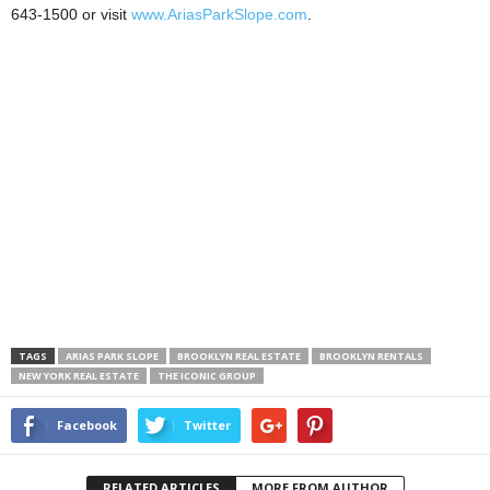
643-1500 or visit
www.AriasParkSlope.com
.
TAGS
ARIAS PARK SLOPE
BROOKLYN REAL ESTATE
BROOKLYN RENTALS
NEW YORK REAL ESTATE
THE ICONIC GROUP
Facebook
Twitter
RELATED ARTICLES
MORE FROM AUTHOR