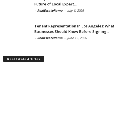
Future of Local Expert...
-
RealEstateRama
-
July 6, 2026
Tenant Representation In Los Angeles: What
Businesses Should Know Before Signing...
-
RealEstateRama
-
June 19, 2026
Real Estate Articles