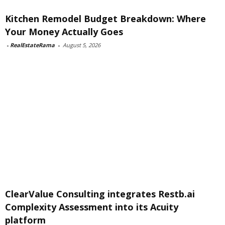
Kitchen Remodel Budget Breakdown: Where
Your Money Actually Goes
-
RealEstateRama
-
August 5, 2026
ClearValue Consulting integrates Restb.ai
Complexity Assessment into its Acuity
platform