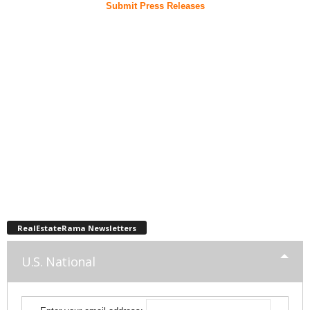
Submit Press Releases
RealEstateRama Newsletters
U.S. National