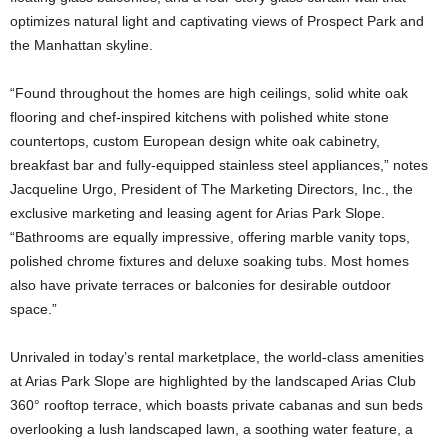
optimizes natural light and captivating views of Prospect Park and
the Manhattan skyline.
“Found throughout the homes are high ceilings, solid white oak
flooring and chef-inspired kitchens with polished white stone
countertops, custom European design white oak cabinetry,
breakfast bar and fully-equipped stainless steel appliances,” notes
Jacqueline Urgo, President of The Marketing Directors, Inc., the
exclusive marketing and leasing agent for Arias Park Slope.
“Bathrooms are equally impressive, offering marble vanity tops,
polished chrome fixtures and deluxe soaking tubs. Most homes
also have private terraces or balconies for desirable outdoor
space.”
Unrivaled in today’s rental marketplace, the world-class amenities
at Arias Park Slope are highlighted by the landscaped Arias Club
360° rooftop terrace, which boasts private cabanas and sun beds
overlooking a lush landscaped lawn, a soothing water feature, a