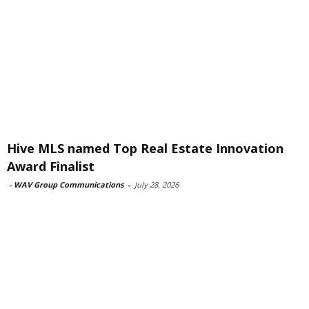
Hive MLS named Top Real Estate Innovation
Award Finalist
-
WAV Group Communications
-
July 28, 2026