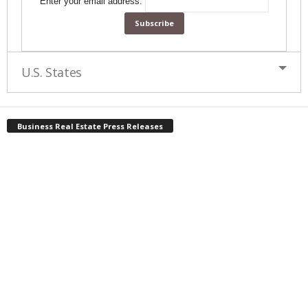
Enter your email address:
U.S. States
Business Real Estate Press Releases