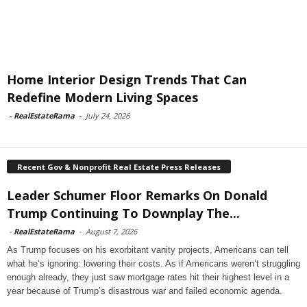
Home Interior Design Trends That Can
Redefine Modern Living Spaces
-
RealEstateRama
-
July 24, 2026
Recent Gov & Nonprofit Real Estate Press Releases
Leader Schumer Floor Remarks On Donald
Trump Continuing To Downplay The...
-
RealEstateRama
-
August 7, 2026
As Trump focuses on his exorbitant vanity projects, Americans can tell
what he’s ignoring: lowering their costs. As if Americans weren’t struggling
enough already, they just saw mortgage rates hit their highest level in a
year because of Trump’s disastrous war and failed economic agenda.