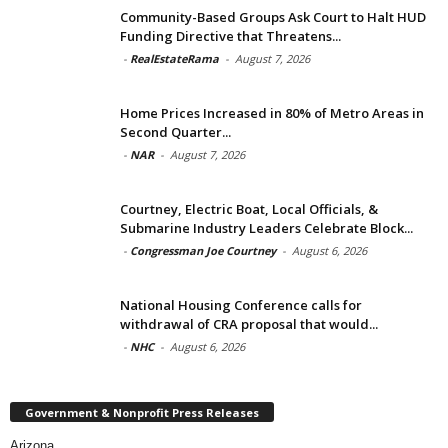
Community-Based Groups Ask Court to Halt HUD
Funding Directive that Threatens...
-
RealEstateRama
-
August 7, 2026
Home Prices Increased in 80% of Metro Areas in
Second Quarter...
-
NAR
-
August 7, 2026
Courtney, Electric Boat, Local Officials, &
Submarine Industry Leaders Celebrate Block...
-
Congressman Joe Courtney
-
August 6, 2026
National Housing Conference calls for
withdrawal of CRA proposal that would...
-
NHC
-
August 6, 2026
Government & Nonprofit Press Releases
Arizona