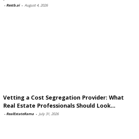
-
Restb.ai
-
August 4, 2026
Vetting a Cost Segregation Provider: What
Real Estate Professionals Should Look...
-
RealEstateRama
-
July 31, 2026