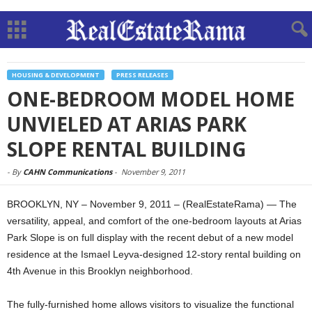
HOUSING & DEVELOPMENT
PRESS RELEASES
ONE-BEDROOM MODEL HOME
UNVIELED AT ARIAS PARK
SLOPE RENTAL BUILDING
-
By
CAHN Communications
-
November 9, 2011
BROOKLYN, NY – November 9, 2011 – (RealEstateRama) — The
versatility, appeal, and comfort of the one-bedroom layouts at Arias
Park Slope is on full display with the recent debut of a new model
residence at the Ismael Leyva-designed 12-story rental building on
4th Avenue in this Brooklyn neighborhood.
The fully-furnished home allows visitors to visualize the functional