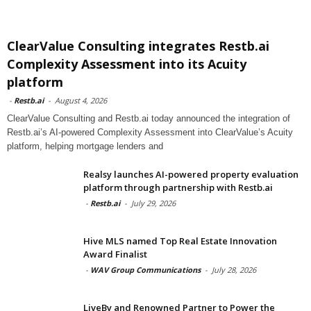
ClearValue Consulting integrates Restb.ai
Complexity Assessment into its Acuity
platform
-
Restb.ai
-
August 4, 2026
ClearValue Consulting and Restb.ai today announced the integration of
Restb.ai’s AI-powered Complexity Assessment into ClearValue’s Acuity
platform, helping mortgage lenders and
Realsy launches AI-powered property evaluation
platform through partnership with Restb.ai
-
Restb.ai
-
July 29, 2026
Hive MLS named Top Real Estate Innovation
Award Finalist
-
WAV Group Communications
-
July 28, 2026
LiveBy and Renowned Partner to Power the