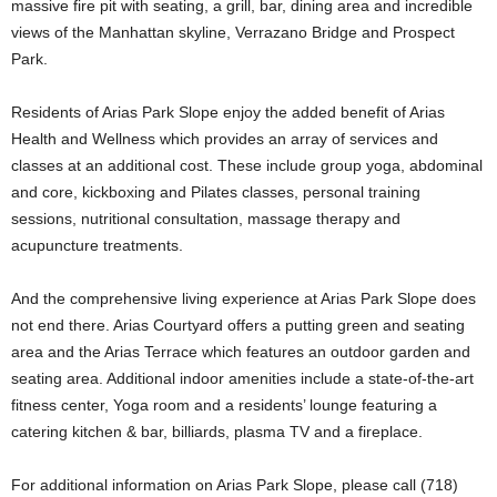
massive fire pit with seating, a grill, bar, dining area and incredible
views of the Manhattan skyline, Verrazano Bridge and Prospect
Park.
Residents of Arias Park Slope enjoy the added benefit of Arias
Health and Wellness which provides an array of services and
classes at an additional cost. These include group yoga, abdominal
and core, kickboxing and Pilates classes, personal training
sessions, nutritional consultation, massage therapy and
acupuncture treatments.
And the comprehensive living experience at Arias Park Slope does
not end there. Arias Courtyard offers a putting green and seating
area and the Arias Terrace which features an outdoor garden and
seating area. Additional indoor amenities include a state-of-the-art
fitness center, Yoga room and a residents’ lounge featuring a
catering kitchen & bar, billiards, plasma TV and a fireplace.
For additional information on Arias Park Slope, please call (718)