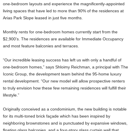
one-bedroom layouts and experience the magnificently-appointed
living spaces that have led to more than 90% of the residences at
Arias Park Slope leased in just five months.
Monthly rents for one-bedroom homes currently start from the
$2,900’s. The residences are available for Immediate Occupancy
and most feature balconies and terraces.
“Our incredible leasing success has left us with only a handful of
one-bedroom homes,” says Shloimy Reichman, a principal with The
Iconic Group, the development team behind the 95-home luxury
rental development. “Our new model will allow prospective renters
to truly envision how these few remaining residences will fulfill their
lifestyle.”
Originally conceived as a condominium, the new building is notable
for its multi-toned brick façade which has been inspired by
neighboring brownstones and is punctuated by expansive windows,
floating glass balconies, and a four-story glass curtain wall that