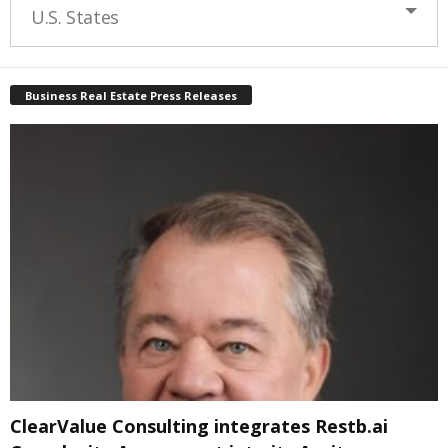
U.S. States
Business Real Estate Press Releases
ClearValue Consulting integrates Restb.ai