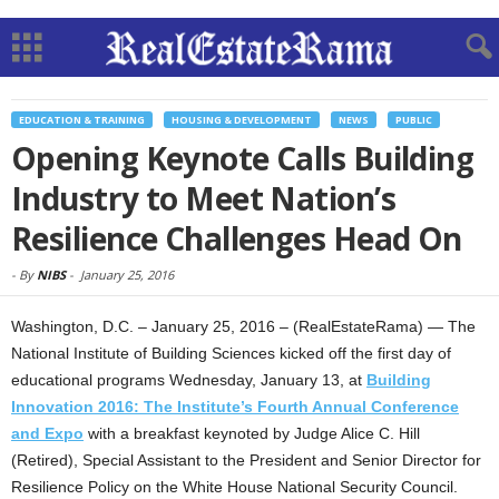
EDUCATION & TRAINING
HOUSING & DEVELOPMENT
NEWS
PUBLIC
Opening Keynote Calls Building
Industry to Meet Nation’s
Resilience Challenges Head On
-
By
NIBS
-
January 25, 2016
Washington, D.C. – January 25, 2016 – (RealEstateRama) — The
National Institute of Building Sciences kicked off the first day of
educational programs Wednesday, January 13, at
Building
Innovation 2016: The Institute’s Fourth Annual Conference
and Expo
with a breakfast keynoted by Judge Alice C. Hill
(Retired), Special Assistant to the President and Senior Director for
Resilience Policy on the White House National Security Council.