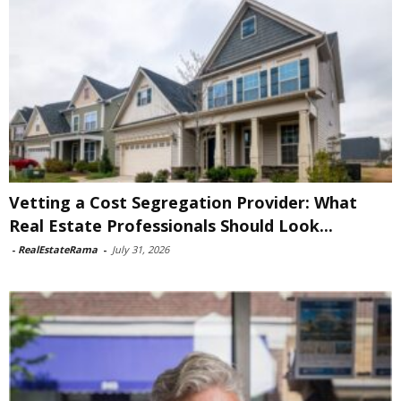
Vetting a Cost Segregation Provider: What
Real Estate Professionals Should Look...
-
RealEstateRama
-
July 31, 2026