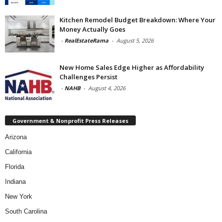
Kitchen Remodel Budget Breakdown: Where Your
Money Actually Goes
-
RealEstateRama
-
August 5, 2026
New Home Sales Edge Higher as Affordability
Challenges Persist
-
NAHB
-
August 4, 2026
Government & Nonprofit Press Releases
Arizona
California
Florida
Indiana
New York
South Carolina