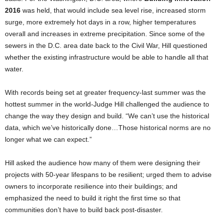
2016
was held, that would include sea level rise, increased storm
surge, more extremely hot days in a row, higher temperatures
overall and increases in extreme precipitation. Since some of the
sewers in the D.C. area date back to the Civil War, Hill questioned
whether the existing infrastructure would be able to handle all that
water.
With records being set at greater frequency-last summer was the
hottest summer in the world-Judge Hill challenged the audience to
change the way they design and build. “We can’t use the historical
data, which we’ve historically done…Those historical norms are no
longer what we can expect.”
Hill asked the audience how many of them were designing their
projects with 50-year lifespans to be resilient; urged them to advise
owners to incorporate resilience into their buildings; and
emphasized the need to build it right the first time so that
communities don’t have to build back post-disaster.