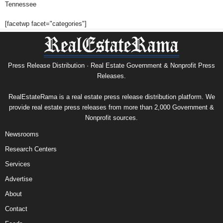
Tennessee
[facetwp facet="categories"]
Press Release Distribution · Real Estate Government & Nonprofit Press
Releases.
RealEstateRama is a real estate press release distribution platform. We
provide real estate press releases from more than 2,000 Government &
Nonprofit sources.
Newsrooms
Research Centers
Services
Advertise
About
Contact