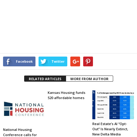
Facebook
Twitter
RELATED ARTICLES
MORE FROM AUTHOR
Kansas Housing funds
520 affordable homes
Real Estate’s AI “Opt-
Out” Is Nearly Extinct,
National Housing
New Delta Media
Conference calls for