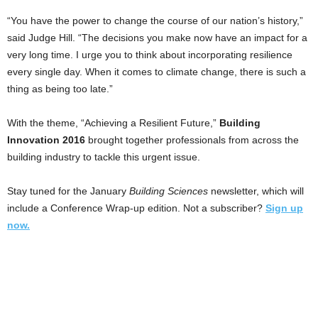
“You have the power to change the course of our nation’s history,”
said Judge Hill. “The decisions you make now have an impact for a
very long time. I urge you to think about incorporating resilience
every single day. When it comes to climate change, there is such a
thing as being too late.”
With the theme, “Achieving a Resilient Future,”
Building
Innovation 2016
brought together professionals from across the
building industry to tackle this urgent issue.
Stay tuned for the January
Building Sciences
newsletter, which will
include a Conference Wrap-up edition. Not a subscriber?
Sign up
now.