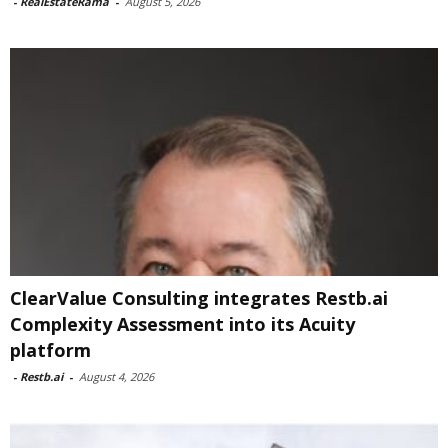
-
RealEstateRama
-
August 5, 2026
ClearValue Consulting integrates Restb.ai
Complexity Assessment into its Acuity
platform
-
Restb.ai
-
August 4, 2026