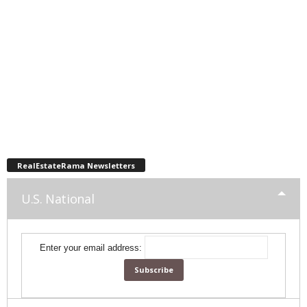
RealEstateRama Newsletters
U.S. National
Enter your email address: