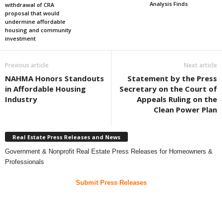
Analysis Finds
withdrawal of CRA
proposal that would
undermine affordable
housing and community
investment
Previous article
Next article
NAHMA Honors Standouts
Statement by the Press
in Affordable Housing
Secretary on the Court of
Industry
Appeals Ruling on the
Clean Power Plan
Real Estate Press Releases and News
Government & Nonprofit Real Estate Press Releases for Homeowners &
Professionals
Submit Press Releases