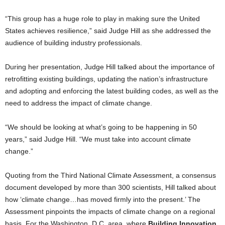
“This group has a huge role to play in making sure the United
States achieves resilience,” said Judge Hill as she addressed the
audience of building industry professionals.
During her presentation, Judge Hill talked about the importance of
retrofitting existing buildings, updating the nation’s infrastructure
and adopting and enforcing the latest building codes, as well as the
need to address the impact of climate change.
“We should be looking at what’s going to be happening in 50
years,” said Judge Hill. “We must take into account climate
change.”
Quoting from the Third National Climate Assessment, a consensus
document developed by more than 300 scientists, Hill talked about
how ‘climate change…has moved firmly into the present.’ The
Assessment pinpoints the impacts of climate change on a regional
basis. For the Washington, D.C. area, where
Building Innovation