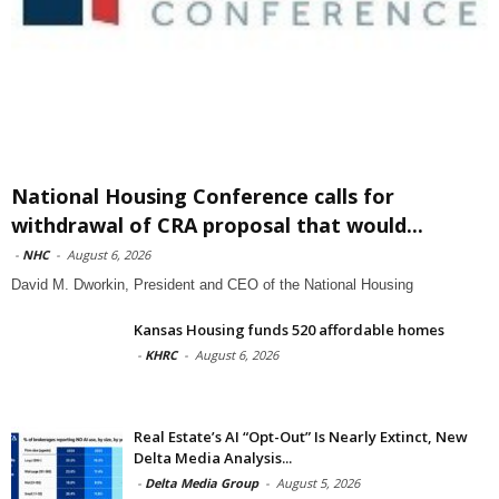
National Housing Conference calls for
withdrawal of CRA proposal that would...
-
NHC
-
August 6, 2026
David M. Dworkin, President and CEO of the National Housing
Kansas Housing funds 520 affordable homes
-
KHRC
-
August 6, 2026
Real Estate’s AI “Opt-Out” Is Nearly Extinct, New
Delta Media Analysis...
-
Delta Media Group
-
August 5, 2026