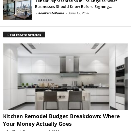
Tenant Representation In Los Angeles: What
Businesses Should Know Before Signing...
-
RealEstateRama
-
June 19, 2026
Real Estate Articles
Kitchen Remodel Budget Breakdown: Where
Your Money Actually Goes