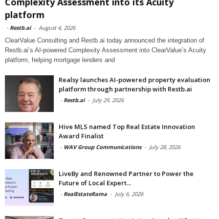
Complexity Assessment into its Acuity
platform
-
Restb.ai
-
August 4, 2026
ClearValue Consulting and Restb.ai today announced the integration of
Restb.ai’s AI-powered Complexity Assessment into ClearValue’s Acuity
platform, helping mortgage lenders and
Realsy launches AI-powered property evaluation
platform through partnership with Restb.ai
-
Restb.ai
-
July 29, 2026
Hive MLS named Top Real Estate Innovation
Award Finalist
-
WAV Group Communications
-
July 28, 2026
LiveBy and Renowned Partner to Power the
Future of Local Expert...
-
RealEstateRama
-
July 6, 2026