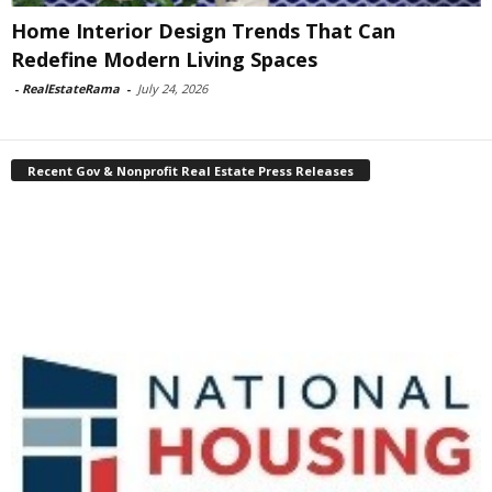
Home Interior Design Trends That Can
Redefine Modern Living Spaces
-
RealEstateRama
-
July 24, 2026
Recent Gov & Nonprofit Real Estate Press Releases