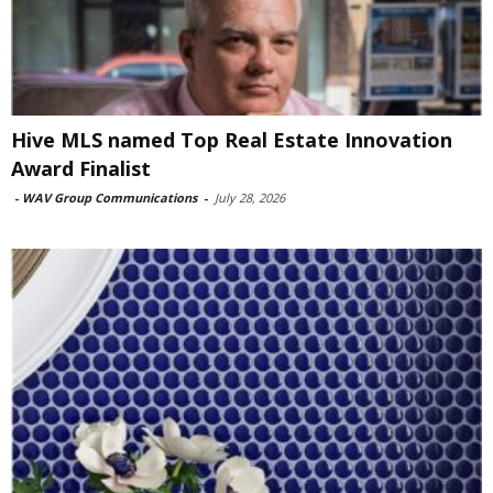
Hive MLS named Top Real Estate Innovation
Award Finalist
-
WAV Group Communications
-
July 28, 2026