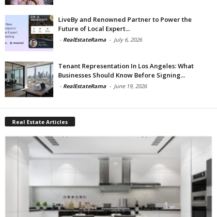
LiveBy and Renowned Partner to Power the
Future of Local Expert...
-
RealEstateRama
-
July 6, 2026
Tenant Representation In Los Angeles: What
Businesses Should Know Before Signing...
-
RealEstateRama
-
June 19, 2026
Real Estate Articles