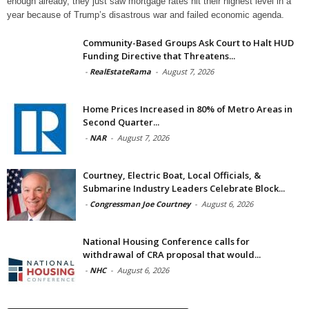
enough already, they just saw mortgage rates hit their highest level in a
year because of Trump’s disastrous war and failed economic agenda.
Community-Based Groups Ask Court to Halt HUD
Funding Directive that Threatens...
-
RealEstateRama
-
August 7, 2026
Home Prices Increased in 80% of Metro Areas in
Second Quarter...
-
NAR
-
August 7, 2026
Courtney, Electric Boat, Local Officials, &
Submarine Industry Leaders Celebrate Block...
-
Congressman Joe Courtney
-
August 6, 2026
National Housing Conference calls for
withdrawal of CRA proposal that would...
-
NHC
-
August 6, 2026