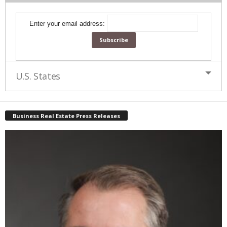
Enter your email address:
U.S. States
Business Real Estate Press Releases