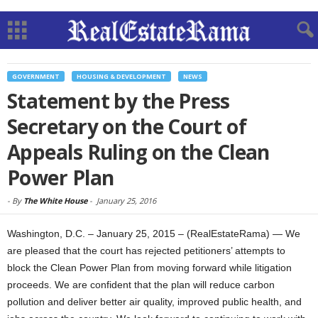
GOVERNMENT
HOUSING & DEVELOPMENT
NEWS
Statement by the Press
Secretary on the Court of
Appeals Ruling on the Clean
Power Plan
-
By
The White House
-
January 25, 2016
Washington, D.C. – January 25, 2015 – (RealEstateRama) — We
are pleased that the court has rejected petitioners’ attempts to
block the Clean Power Plan from moving forward while litigation
proceeds. We are confident that the plan will reduce carbon
pollution and deliver better air quality, improved public health, and