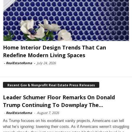
Home Interior Design Trends That Can
Redefine Modern Living Spaces
-
RealEstateRama
-
July 24, 2026
Recent Gov & Nonprofit Real Estate Press Releases
Leader Schumer Floor Remarks On Donald
Trump Continuing To Downplay The...
-
RealEstateRama
-
August 7, 2026
As Trump focuses on his exorbitant vanity projects, Americans can tell
what he’s ignoring: lowering their costs. As if Americans weren’t struggling