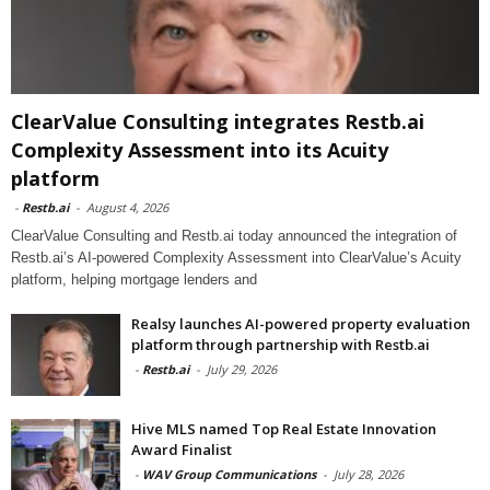
ClearValue Consulting integrates Restb.ai
Complexity Assessment into its Acuity
platform
-
Restb.ai
-
August 4, 2026
ClearValue Consulting and Restb.ai today announced the integration of
Restb.ai’s AI-powered Complexity Assessment into ClearValue’s Acuity
platform, helping mortgage lenders and
Realsy launches AI-powered property evaluation
platform through partnership with Restb.ai
-
Restb.ai
-
July 29, 2026
Hive MLS named Top Real Estate Innovation
Award Finalist
-
WAV Group Communications
-
July 28, 2026