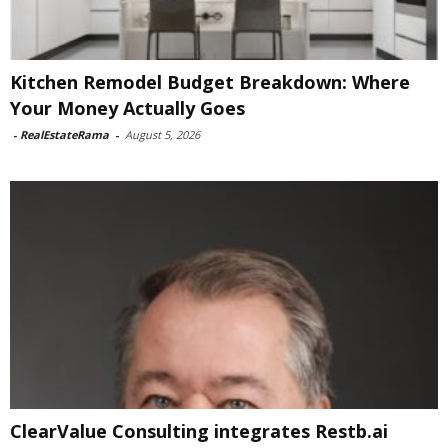
Kitchen Remodel Budget Breakdown: Where
Your Money Actually Goes
-
RealEstateRama
-
August 5, 2026
ClearValue Consulting integrates Restb.ai