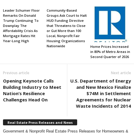
Leader Schumer Floor
Community-Based
Remarks On Donald
Groups Ask Court to Halt
Trump Continuing To
HUD Funding Directive
Downplay The
that Threatens to Close
Affordability Crisis As
or Gut More than 100
Mortgage Rates Hit
Local, Nonprofit Fair
Year-Long High
Housing Organizations
Nationwide
Home Prices Increased
in 80% of Metro Areas in
Second Quarter of 2026
Previous article
Next article
Opening Keynote Calls
U.S. Department of Energy
Building Industry to Meet
and New Mexico Finalize
Nation’s Resilience
$74M in Settlement
Challenges Head On
Agreements for Nuclear
Waste Incidents of 2014
Real Estate Press Releases and News
Government & Nonprofit Real Estate Press Releases for Homeowners &