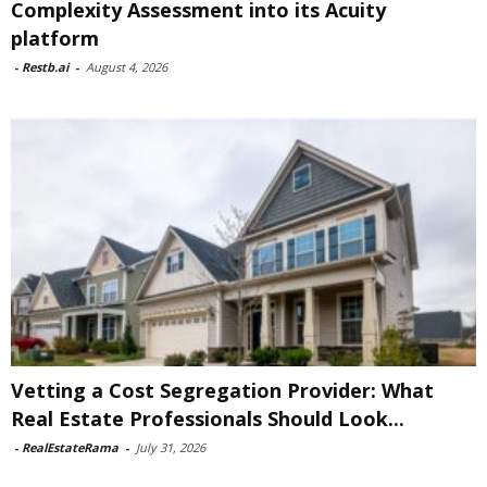
Complexity Assessment into its Acuity
platform
-
Restb.ai
-
August 4, 2026
Vetting a Cost Segregation Provider: What
Real Estate Professionals Should Look...
-
RealEstateRama
-
July 31, 2026