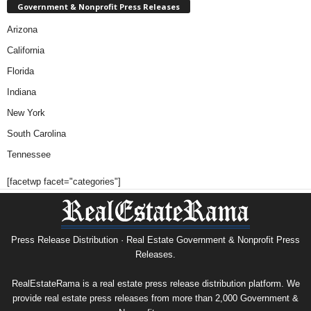
Government & Nonprofit Press Releases
Arizona
California
Florida
Indiana
New York
South Carolina
Tennessee
[facetwp facet="categories"]
Press Release Distribution · Real Estate Government & Nonprofit Press
Releases.
RealEstateRama is a real estate press release distribution platform. We
provide real estate press releases from more than 2,000 Government &