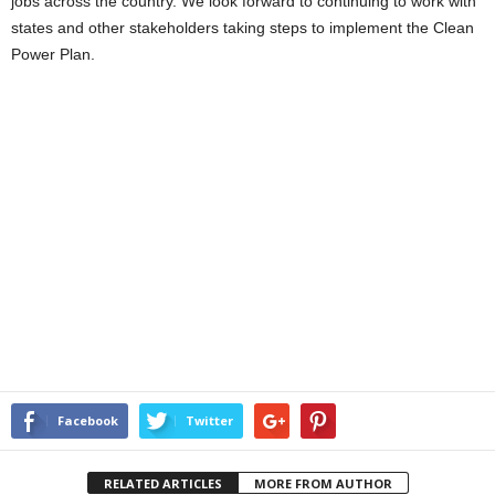
jobs across the country. We look forward to continuing to work with
states and other stakeholders taking steps to implement the Clean
Power Plan.
Facebook
Twitter
RELATED ARTICLES
MORE FROM AUTHOR