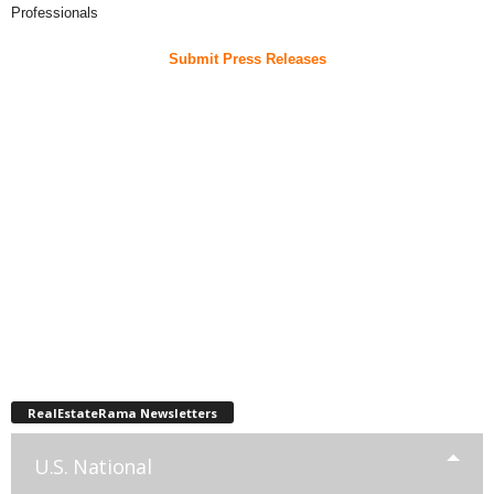
Professionals
Submit Press Releases
RealEstateRama Newsletters
U.S. National