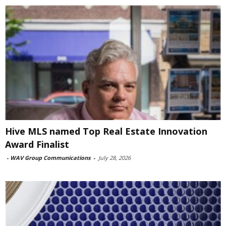
Hive MLS named Top Real Estate Innovation
Award Finalist
-
WAV Group Communications
-
July 28, 2026