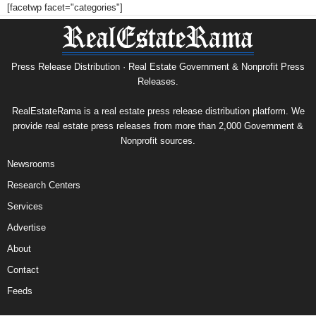
[facetwp facet="categories"]
Press Release Distribution · Real Estate Government & Nonprofit Press
Releases.
RealEstateRama is a real estate press release distribution platform. We
provide real estate press releases from more than 2,000 Government &
Nonprofit sources.
Newsrooms
Research Centers
Services
Advertise
About
Contact
Feeds