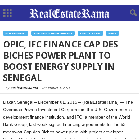
GOVERNMENT
HOUSING & DEVELOPMENT
LAWS & TAXES
NEWS
OPIC, IFC FINANCE CAP DES
BICHES POWER PLANT TO
BOOST ENERGY SUPPLY IN
SENEGAL
-
By
RealEstateRama
-
December 1, 2015
Dakar, Senegal – December 01, 2015 – (RealEstateRama) — The
Overseas Private Investment Corporation, the U.S. Government’s
development finance institution, and IFC, a member of the World
Bank Group, last week signed financing agreements for the 53
megawatt Cap des Biches power plant with project developer