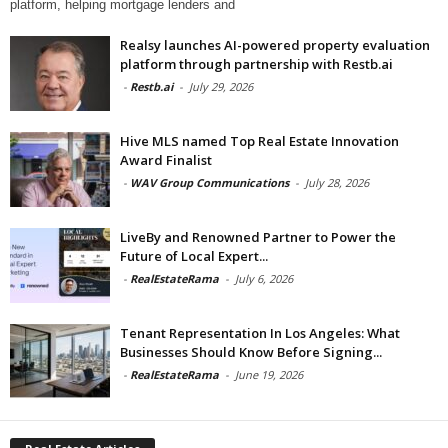
platform, helping mortgage lenders and
Realsy launches AI-powered property evaluation
platform through partnership with Restb.ai
-
Restb.ai
-
July 29, 2026
Hive MLS named Top Real Estate Innovation
Award Finalist
-
WAV Group Communications
-
July 28, 2026
LiveBy and Renowned Partner to Power the
Future of Local Expert...
-
RealEstateRama
-
July 6, 2026
Tenant Representation In Los Angeles: What
Businesses Should Know Before Signing...
-
RealEstateRama
-
June 19, 2026