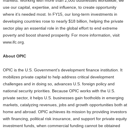
markets. Working with more than 2,000 businesses worldwide, we
use our capital, expertise, and influence, to create opportunity
where it’s needed most. In FY15, our long-term investments in
developing countries rose to nearly $18 billion, helping the private
sector play an essential role in the global effort to end extreme
poverty and boost shared prosperity. For more information, visit
www.ifc.org.
About OPIC
OPIC is the U.S. Government’s development finance institution. It
mobilizes private capital to help address critical development
challenges and in doing so, advances U.S. foreign policy and
national security priorities. Because OPIC works with the U.S.
private sector, it helps U.S. businesses gain footholds in emerging
markets, catalyzing revenues, jobs and growth opportunities both at
home and abroad. OPIC achieves its mission by providing investors
with financing, political risk insurance, and support for private equity
investment funds, when commercial funding cannot be obtained