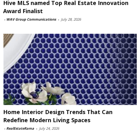
Hive MLS named Top Real Estate Innovation
Award Finalist
-
WAV Group Communications
-
July 28, 2026
Home Interior Design Trends That Can
Redefine Modern Living Spaces
-
RealEstateRama
-
July 24, 2026