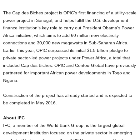
The Cap des Biches project is OPIC’s first financing of a utility-scale
power project in Senegal, and helps fulfill the U.S. development
finance institution’s key role to carry out President Obama’s Power
Africa initiative, which aims to add 60 million new electricity
connections and 30,000 new megawatts in Sub-Saharan Africa.
Earlier this year, OPIC surpassed its initial $1.5 billion pledge to
private sector-led power projects under Power Africa, a total that
included Cap des Biches. OPIC and ContourGlobal have previously
partnered for important African power developments in Togo and
Nigeria.
Construction of the project has already started and is expected to
be completed in May 2016.
About IFC
IFC, a member of the World Bank Group, is the largest global
development institution focused on the private sector in emerging