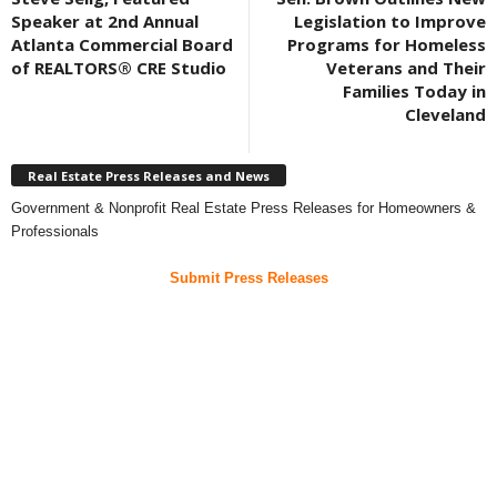
Speaker at 2nd Annual
Legislation to Improve
Atlanta Commercial Board
Programs for Homeless
of REALTORS® CRE Studio
Veterans and Their
Families Today in
Cleveland
Real Estate Press Releases and News
Government & Nonprofit Real Estate Press Releases for Homeowners &
Professionals
Submit Press Releases