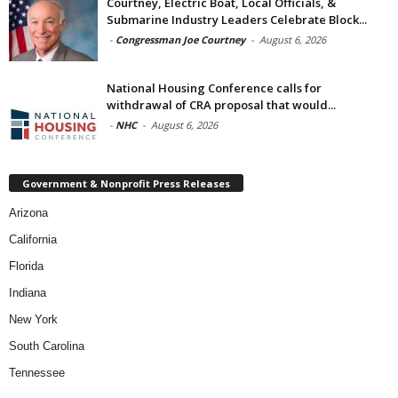
Courtney, Electric Boat, Local Officials, &
Submarine Industry Leaders Celebrate Block...
-
Congressman Joe Courtney
-
August 6, 2026
National Housing Conference calls for
withdrawal of CRA proposal that would...
-
NHC
-
August 6, 2026
Government & Nonprofit Press Releases
Arizona
California
Florida
Indiana
New York
South Carolina
Tennessee