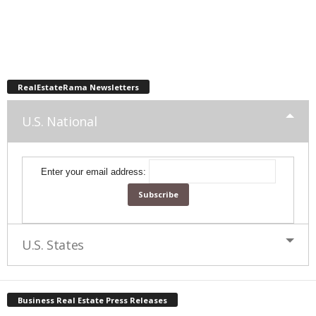
RealEstateRama Newsletters
U.S. National
Enter your email address:
U.S. States
Business Real Estate Press Releases