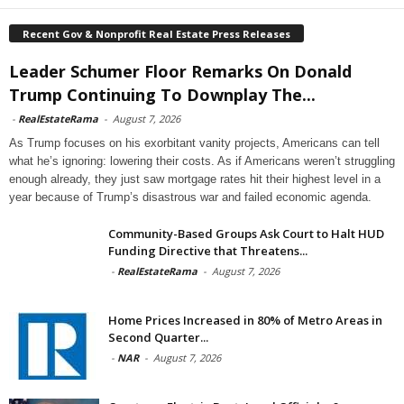
Recent Gov & Nonprofit Real Estate Press Releases
Leader Schumer Floor Remarks On Donald
Trump Continuing To Downplay The...
-
RealEstateRama
-
August 7, 2026
As Trump focuses on his exorbitant vanity projects, Americans can tell
what he’s ignoring: lowering their costs. As if Americans weren’t struggling
enough already, they just saw mortgage rates hit their highest level in a
year because of Trump’s disastrous war and failed economic agenda.
Community-Based Groups Ask Court to Halt HUD
Funding Directive that Threatens...
-
RealEstateRama
-
August 7, 2026
Home Prices Increased in 80% of Metro Areas in
Second Quarter...
-
NAR
-
August 7, 2026