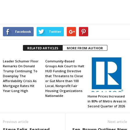
Facebook
Twitter
RELATED ARTICLES
MORE FROM AUTHOR
Leader Schumer Floor
Community-Based
Remarks On Donald
Groups Ask Court to Halt
Trump Continuing To
HUD Funding Directive
Downplay The
that Threatens to Close
Affordability Crisis As
or Gut More than 100
Mortgage Rates Hit
Local, Nonprofit Fair
Year-Long High
Housing Organizations
Nationwide
Home Prices Increased
in 80% of Metro Areas in
Second Quarter of 2026
Previous article
Next article
Steve Selig, Featured
Sen. Brown Outlines New