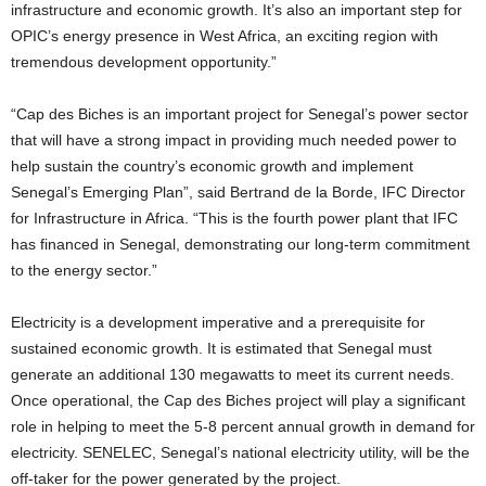
infrastructure and economic growth. It’s also an important step for
OPIC’s energy presence in West Africa, an exciting region with
tremendous development opportunity.”
“Cap des Biches is an important project for Senegal’s power sector
that will have a strong impact in providing much needed power to
help sustain the country’s economic growth and implement
Senegal’s Emerging Plan”, said Bertrand de la Borde, IFC Director
for Infrastructure in Africa. “This is the fourth power plant that IFC
has financed in Senegal, demonstrating our long-term commitment
to the energy sector.”
Electricity is a development imperative and a prerequisite for
sustained economic growth. It is estimated that Senegal must
generate an additional 130 megawatts to meet its current needs.
Once operational, the Cap des Biches project will play a significant
role in helping to meet the 5-8 percent annual growth in demand for
electricity. SENELEC, Senegal’s national electricity utility, will be the
off-taker for the power generated by the project.