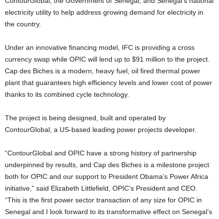
ContourGlobal, the Government of Senegal, and Senegal’s national
electricity utility to help address growing demand for electricity in
the country.
Under an innovative financing model, IFC is providing a cross
currency swap while OPIC will lend up to $91 million to the project.
Cap des Biches is a modern, heavy fuel, oil fired thermal power
plant that guarantees high efficiency levels and lower cost of power
thanks to its combined cycle technology.
The project is being designed, built and operated by
ContourGlobal, a US-based leading power projects developer.
“ContourGlobal and OPIC have a strong history of partnership
underpinned by results, and Cap des Biches is a milestone project
both for OPIC and our support to President Obama’s Power Africa
initiative,” said Elizabeth Littlefield, OPIC’s President and CEO.
“This is the first power sector transaction of any size for OPIC in
Senegal and I look forward to its transformative effect on Senegal’s