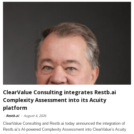
ClearValue Consulting integrates Restb.ai
Complexity Assessment into its Acuity
platform
-
Restb.ai
-
August 4, 2026
ClearValue Consulting and Restb.ai today announced the integration of
Restb.ai’s AI-powered Complexity Assessment into ClearValue’s Acuity