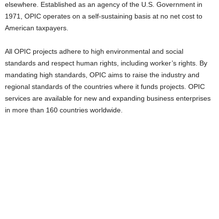
elsewhere. Established as an agency of the U.S. Government in
1971, OPIC operates on a self-sustaining basis at no net cost to
American taxpayers.
All OPIC projects adhere to high environmental and social
standards and respect human rights, including worker’s rights. By
mandating high standards, OPIC aims to raise the industry and
regional standards of the countries where it funds projects. OPIC
services are available for new and expanding business enterprises
in more than 160 countries worldwide.