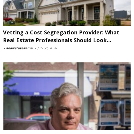
Vetting a Cost Segregation Provider: What
Real Estate Professionals Should Look...
-
RealEstateRama
-
July 31, 2026