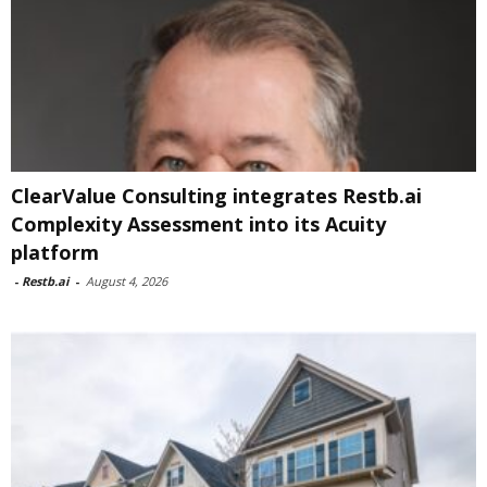
ClearValue Consulting integrates Restb.ai
Complexity Assessment into its Acuity
platform
-
Restb.ai
-
August 4, 2026