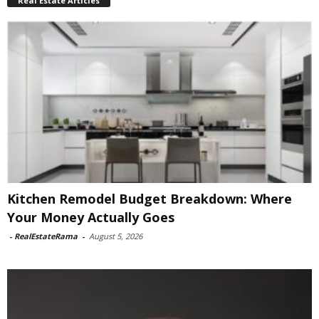
Real Estate Articles
Kitchen Remodel Budget Breakdown: Where
Your Money Actually Goes
-
RealEstateRama
-
August 5, 2026