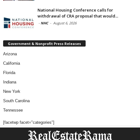
National Housing Conference calls for
withdrawal of CRA proposal that would...
-
NHC
-
August 6, 2026
Government & Nonprofit Press Releases
Arizona
California
Florida
Indiana
New York
South Carolina
Tennessee
[facetwp facet="categories"]