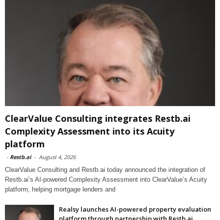
ClearValue Consulting integrates Restb.ai
Complexity Assessment into its Acuity
platform
-
Restb.ai
-
August 4, 2026
ClearValue Consulting and Restb.ai today announced the integration of
Restb.ai’s AI-powered Complexity Assessment into ClearValue’s Acuity
platform, helping mortgage lenders and
Realsy launches AI-powered property evaluation
platform through partnership with Restb.ai