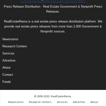
Press Release Distribution · Real Estate Government & Nonprofit Press
Releases.
RealEstateRama is a real estate press release distribution platform. We
provide real estate press releases from more than 2,000 Government &
Nonprofit sources.
Newsrooms
Research Centers
Services
Advertise
About
Contact
Feeds
© 2008-2020, RealEstateRama.
Newsrooms
Research Centers
Services
Advertise
About