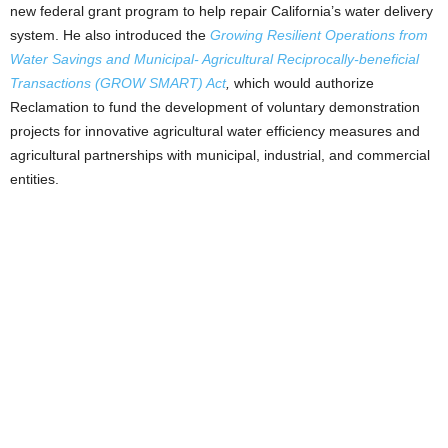
new federal grant program to help repair California’s water delivery
system. He also introduced the
Growing Resilient Operations from
Water Savings and Municipal- Agricultural Reciprocally-beneficial
Transactions (GROW SMART) Act
,
which would authorize
Reclamation to fund the development of voluntary demonstration
projects for innovative agricultural water efficiency measures and
agricultural partnerships with municipal, industrial, and commercial
entities.