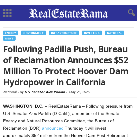
ENERGY
GOVERNMENT
INFRASTRUCTURE
INVESTING
NATIONAL
NEWS
Following Padilla Push, Bureau
of Reclamation Announces $52
Million To Protect Hoover Dam
Hydropower in California
National -
By
U.S. Senator Alex Padilla
-
May 25, 2026
WASHINGTON, D.C.
– RealEstateRama – Following pressure from
U.S. Senator Alex Padilla (D-Calif.), a member of the Senate
Energy and Natural Resources Committee, the Bureau of
Reclamation (BOR)
announced
Thursday it will invest
approximately $52 million from the Hoover Dam Post Retirement