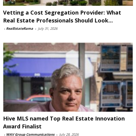
Vetting a Cost Segregation Provider: What
Real Estate Professionals Should Look...
-
RealEstateRama
-
July 31, 2026
Hive MLS named Top Real Estate Innovation
Award Finalist
-
WAV Group Communications
-
July 28, 2026