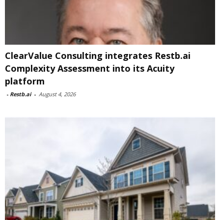
ClearValue Consulting integrates Restb.ai
Complexity Assessment into its Acuity
platform
-
Restb.ai
-
August 4, 2026