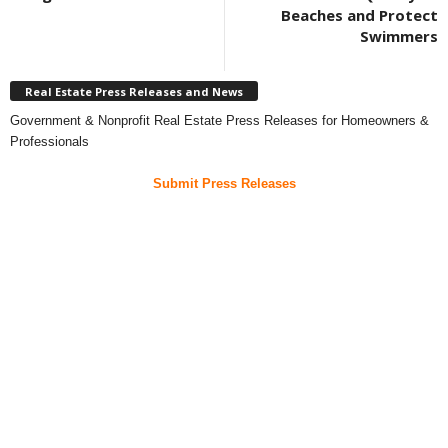
Beaches and Protect
Swimmers
Real Estate Press Releases and News
Government & Nonprofit Real Estate Press Releases for Homeowners &
Professionals
Submit Press Releases