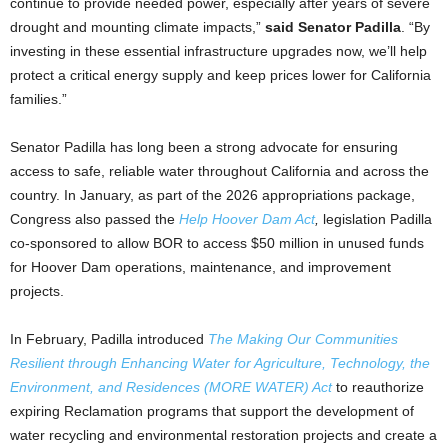
continue to provide needed power, especially after years of severe
drought and mounting climate impacts,”
said Senator Padilla
. “By
investing in these essential infrastructure upgrades now, we’ll help
protect a critical energy supply and keep prices lower for California
families.”
Senator Padilla has long been a strong advocate for ensuring
access to safe, reliable water throughout California and across the
country. In January, as part of the 2026 appropriations package,
Congress also passed the
Help Hoover Dam Act
,
legislation Padilla
co-sponsored to allow BOR to access $50 million in unused funds
for Hoover Dam operations, maintenance, and improvement
projects.
In February, Padilla introduced
The Making Our Communities
Resilient through Enhancing Water for Agriculture, Technology, the
Environment, and Residences (MORE WATER) Act
to reauthorize
expiring Reclamation programs that support the development of
water recycling and environmental restoration projects and create a