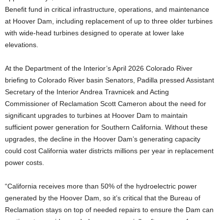
Benefit fund in critical infrastructure, operations, and maintenance
at Hoover Dam, including replacement of up to three older turbines
with wide-head turbines designed to operate at lower lake
elevations.
At the Department of the Interior’s April 2026 Colorado River
briefing to Colorado River basin Senators, Padilla pressed Assistant
Secretary of the Interior Andrea Travnicek and Acting
Commissioner of Reclamation Scott Cameron about the need for
significant upgrades to turbines at Hoover Dam to maintain
sufficient power generation for Southern California. Without these
upgrades, the decline in the Hoover Dam’s generating capacity
could cost California water districts millions per year in replacement
power costs.
“California receives more than 50% of the hydroelectric power
generated by the Hoover Dam, so it’s critical that the Bureau of
Reclamation stays on top of needed repairs to ensure the Dam can