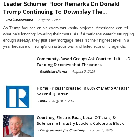
Leader Schumer Floor Remarks On Donald
Trump Continuing To Downplay The...
-
RealEstateRama
-
August 7, 2026
As Trump focuses on his exorbitant vanity projects, Americans can tell
what he’s ignoring: lowering their costs. As if Americans weren’t struggling
enough already, they just saw mortgage rates hit their highest level in a
year because of Trump’s disastrous war and failed economic agenda.
Community-Based Groups Ask Court to Halt HUD
Funding Directive that Threatens...
-
RealEstateRama
-
August 7, 2026
Home Prices Increased in 80% of Metro Areas in
Second Quarter...
-
NAR
-
August 7, 2026
Courtney, Electric Boat, Local Officials, &
Submarine Industry Leaders Celebrate Block...
-
Congressman Joe Courtney
-
August 6, 2026