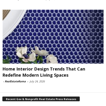
Home Interior Design Trends That Can
Redefine Modern Living Spaces
-
RealEstateRama
-
July 24, 2026
Recent Gov & Nonprofit Real Estate Press Releases