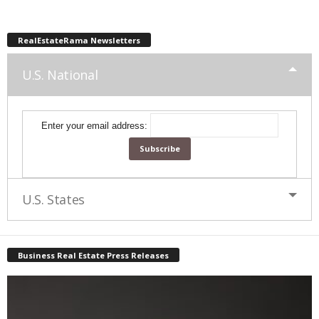
RealEstateRama Newsletters
U.S. National
Enter your email address:
U.S. States
Business Real Estate Press Releases