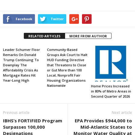
Facebook
Twitter
RELATED ARTICLES
MORE FROM AUTHOR
Leader Schumer Floor
Community-Based
Remarks On Donald
Groups Ask Court to Halt
Trump Continuing To
HUD Funding Directive
Downplay The
that Threatens to Close
Affordability Crisis As
or Gut More than 100
Mortgage Rates Hit
Local, Nonprofit Fair
Year-Long High
Housing Organizations
Nationwide
Home Prices Increased
in 80% of Metro Areas in
Second Quarter of 2026
Previous article
Next article
IBHS’s FORTIFIED Program
EPA Provides $944,000 to
Surpasses 100,000
Mid-Atlantic States to
Designations
Monitor Water Quality at