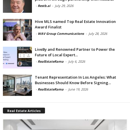
-
Restb.ai
-
July 29, 2026
Hive MLS named Top Real Estate Innovation
Award Finalist
-
WAV Group Communications
-
July 28, 2026
LiveBy and Renowned Partner to Power the
Future of Local Expert...
-
RealEstateRama
-
July 6, 2026
Tenant Representation In Los Angeles: What
Businesses Should Know Before Signing...
-
RealEstateRama
-
June 19, 2026
Real Estate Articles