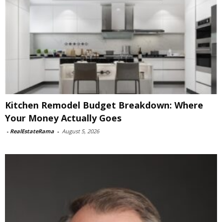
Kitchen Remodel Budget Breakdown: Where
Your Money Actually Goes
-
RealEstateRama
-
August 5, 2026