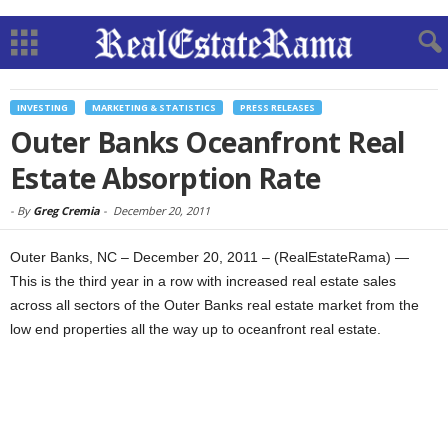
INVESTING
MARKETING & STATISTICS
PRESS RELEASES
Outer Banks Oceanfront Real
Estate Absorption Rate
-
By
Greg Cremia
-
December 20, 2011
Outer Banks, NC – December 20, 2011 – (RealEstateRama) —
This is the third year in a row with increased real estate sales
across all sectors of the Outer Banks real estate market from the
low end properties all the way up to oceanfront real estate.