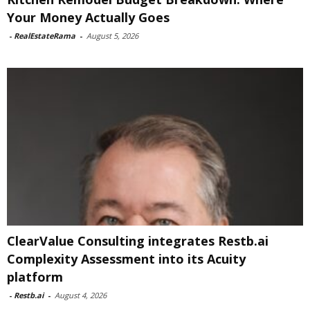
Your Money Actually Goes
-
RealEstateRama
-
August 5, 2026
ClearValue Consulting integrates Restb.ai
Complexity Assessment into its Acuity
platform
-
Restb.ai
-
August 4, 2026