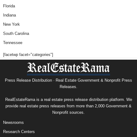
Florida
Indiana
New York
South Carolina
Tennessee
[facetwp facet="categories"]
Press Release Distribution · Real Estate Government & Nonprofit Press
Releases.
RealEstateRama is a real estate press release distribution platform. We
provide real estate press releases from more than 2,000 Government &
Nonprofit sources.
Newsrooms
Research Centers