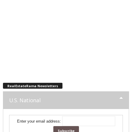
RealEstateRama Newsletters
U.S. National
Enter your email address: