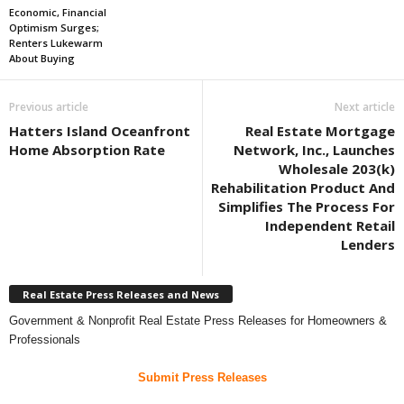
Economic, Financial
Optimism Surges;
Renters Lukewarm
About Buying
Previous article
Next article
Hatters Island Oceanfront
Real Estate Mortgage
Home Absorption Rate
Network, Inc., Launches
Wholesale 203(k)
Rehabilitation Product And
Simplifies The Process For
Independent Retail
Lenders
Real Estate Press Releases and News
Government & Nonprofit Real Estate Press Releases for Homeowners &
Professionals
Submit Press Releases