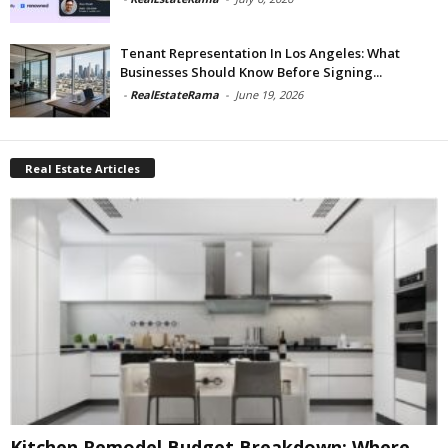
Tenant Representation In Los Angeles: What
Businesses Should Know Before Signing...
-
RealEstateRama
-
June 19, 2026
Real Estate Articles
Kitchen Remodel Budget Breakdown: Where