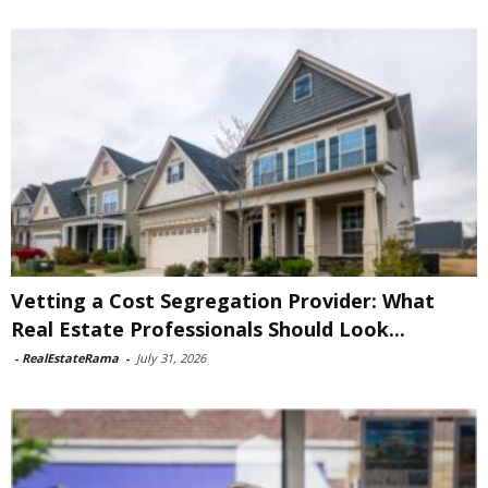
Vetting a Cost Segregation Provider: What
Real Estate Professionals Should Look...
-
RealEstateRama
-
July 31, 2026