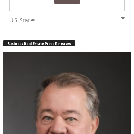
U.S. States
Business Real Estate Press Releases