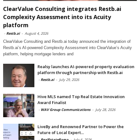
ClearValue Consulting integrates Restb.ai
Complexity Assessment into its Acuity
platform
-
Restb.ai
-
August 4, 2026
ClearValue Consulting and Restb.ai today announced the integration of
Restb.ai’s AI-powered Complexity Assessment into ClearValue’s Acuity
platform, helping mortgage lenders and
Realsy launches AI-powered property evaluation
platform through partnership with Restb.ai
-
Restb.ai
-
July 29, 2026
Hive MLS named Top Real Estate Innovation
Award Finalist
-
WAV Group Communications
-
July 28, 2026
LiveBy and Renowned Partner to Power the
Future of Local Expert...
-
RealEstateRama
-
July 6, 2026