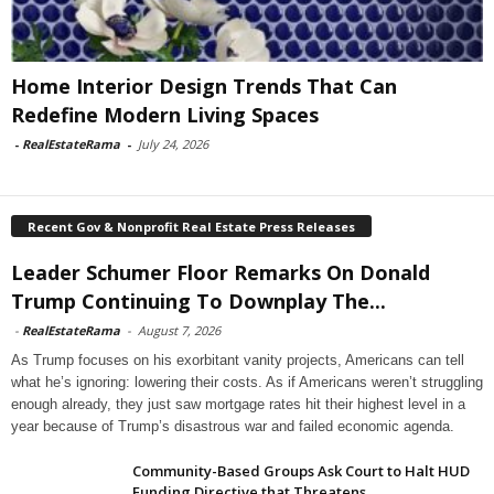
Home Interior Design Trends That Can
Redefine Modern Living Spaces
-
RealEstateRama
-
July 24, 2026
Recent Gov & Nonprofit Real Estate Press Releases
Leader Schumer Floor Remarks On Donald
Trump Continuing To Downplay The...
-
RealEstateRama
-
August 7, 2026
As Trump focuses on his exorbitant vanity projects, Americans can tell
what he’s ignoring: lowering their costs. As if Americans weren’t struggling
enough already, they just saw mortgage rates hit their highest level in a
year because of Trump’s disastrous war and failed economic agenda.
Community-Based Groups Ask Court to Halt HUD
Funding Directive that Threatens...