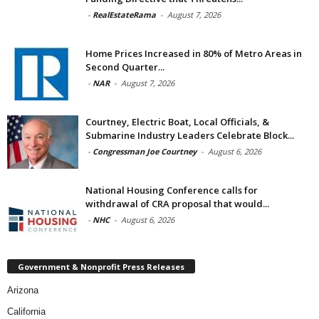
-
RealEstateRama
-
August 7, 2026
Home Prices Increased in 80% of Metro Areas in
Second Quarter...
-
NAR
-
August 7, 2026
Courtney, Electric Boat, Local Officials, &
Submarine Industry Leaders Celebrate Block...
-
Congressman Joe Courtney
-
August 6, 2026
National Housing Conference calls for
withdrawal of CRA proposal that would...
-
NHC
-
August 6, 2026
Government & Nonprofit Press Releases
Arizona
California