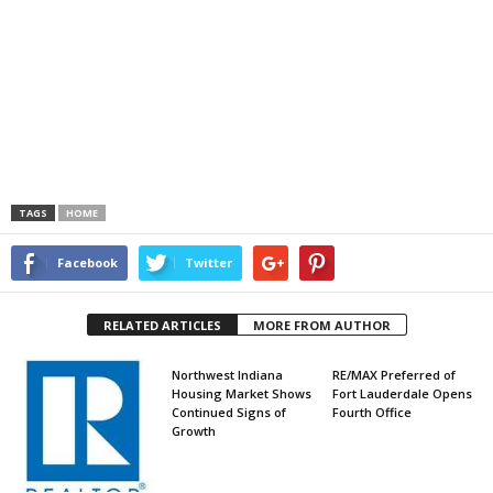
TAGS
HOME
Facebook
Twitter
RELATED ARTICLES
MORE FROM AUTHOR
Northwest Indiana
RE/MAX Preferred of
Housing Market Shows
Fort Lauderdale Opens
Continued Signs of
Fourth Office
Growth