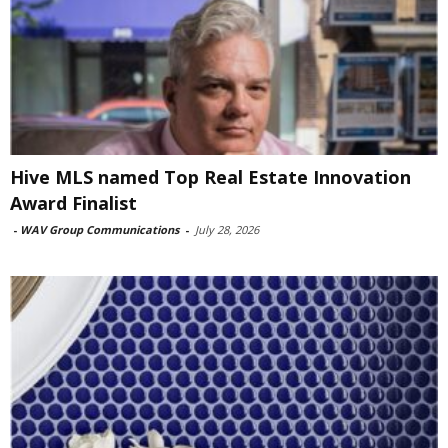
Hive MLS named Top Real Estate Innovation
Award Finalist
-
WAV Group Communications
-
July 28, 2026