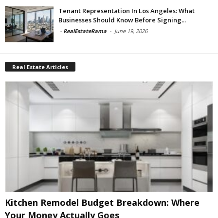
Tenant Representation In Los Angeles: What
Businesses Should Know Before Signing...
-
RealEstateRama
-
June 19, 2026
Real Estate Articles
Kitchen Remodel Budget Breakdown: Where
Your Money Actually Goes