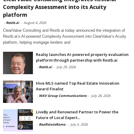
Complexity Assessment into its Acuity
platform
-
Restb.ai
-
August 4, 2026
ClearValue Consulting and Restb.ai today announced the integration of
Restb.ai’s AI-powered Complexity Assessment into ClearValue’s Acuity
platform, helping mortgage lenders and
Realsy launches AI-powered property evaluation
platform through partnership with Restb.ai
-
Restb.ai
-
July 29, 2026
Hive MLS named Top Real Estate Innovation
Award Finalist
-
WAV Group Communications
-
July 28, 2026
LiveBy and Renowned Partner to Power the
Future of Local Expert...
-
RealEstateRama
-
July 6, 2026