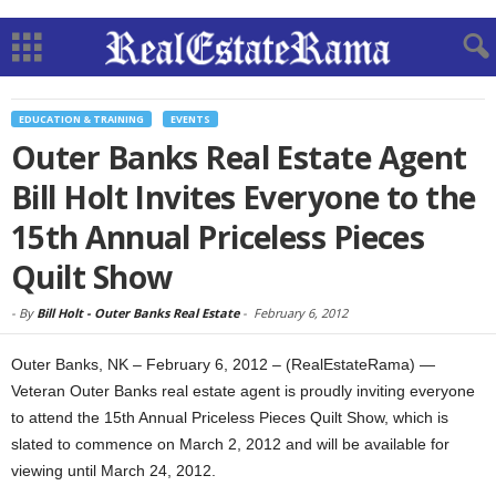
EDUCATION & TRAINING
EVENTS
Outer Banks Real Estate Agent
Bill Holt Invites Everyone to the
15th Annual Priceless Pieces
Quilt Show
-
By
Bill Holt - Outer Banks Real Estate
-
February 6, 2012
Outer Banks, NK – February 6, 2012 – (RealEstateRama) —
Veteran Outer Banks real estate agent is proudly inviting everyone
to attend the 15th Annual Priceless Pieces Quilt Show, which is
slated to commence on March 2, 2012 and will be available for
viewing until March 24, 2012.