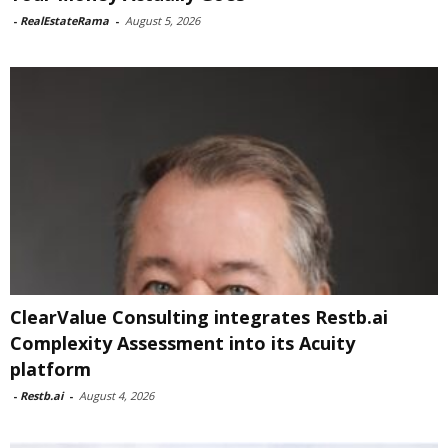
-
RealEstateRama
-
August 5, 2026
ClearValue Consulting integrates Restb.ai
Complexity Assessment into its Acuity
platform
-
Restb.ai
-
August 4, 2026