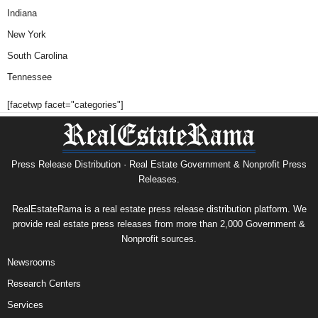
Indiana
New York
South Carolina
Tennessee
[facetwp facet="categories"]
Press Release Distribution · Real Estate Government & Nonprofit Press
Releases.
RealEstateRama is a real estate press release distribution platform. We
provide real estate press releases from more than 2,000 Government &
Nonprofit sources.
Newsrooms
Research Centers
Services