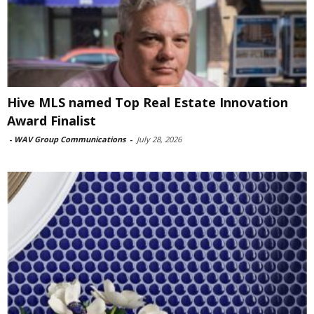
Hive MLS named Top Real Estate Innovation
Award Finalist
-
WAV Group Communications
-
July 28, 2026