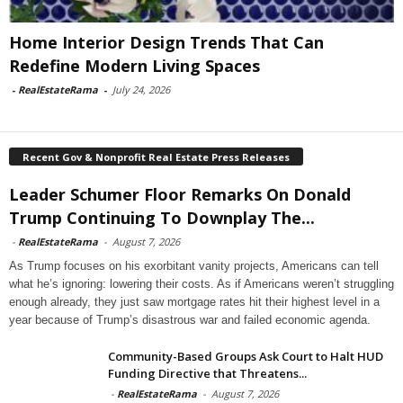
Home Interior Design Trends That Can
Redefine Modern Living Spaces
-
RealEstateRama
-
July 24, 2026
Recent Gov & Nonprofit Real Estate Press Releases
Leader Schumer Floor Remarks On Donald
Trump Continuing To Downplay The...
-
RealEstateRama
-
August 7, 2026
As Trump focuses on his exorbitant vanity projects, Americans can tell
what he’s ignoring: lowering their costs. As if Americans weren’t struggling
enough already, they just saw mortgage rates hit their highest level in a
year because of Trump’s disastrous war and failed economic agenda.
Community-Based Groups Ask Court to Halt HUD
Funding Directive that Threatens...
-
RealEstateRama
-
August 7, 2026