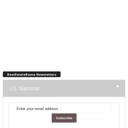
RealEstateRama Newsletters
U.S. National
Enter your email address: