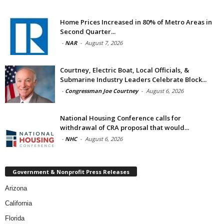
Home Prices Increased in 80% of Metro Areas in
Second Quarter...
-
NAR
-
August 7, 2026
Courtney, Electric Boat, Local Officials, &
Submarine Industry Leaders Celebrate Block...
-
Congressman Joe Courtney
-
August 6, 2026
National Housing Conference calls for
withdrawal of CRA proposal that would...
-
NHC
-
August 6, 2026
Government & Nonprofit Press Releases
Arizona
California
Florida