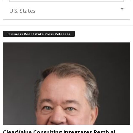
U.S. States
Business Real Estate Press Releases
ClearValue Consulting integrates Restb.ai