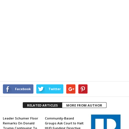
Facebook
Twitter
RELATED ARTICLES
MORE FROM AUTHOR
Leader Schumer Floor
Community-Based
Remarks On Donald
Groups Ask Court to Halt
Trump Continuing To
HUD Funding Directive