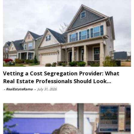
Vetting a Cost Segregation Provider: What
Real Estate Professionals Should Look...
-
RealEstateRama
-
July 31, 2026