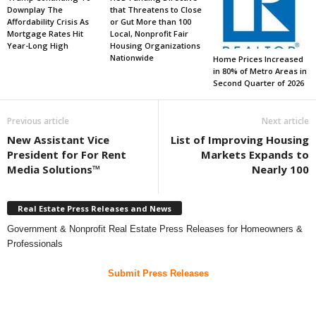
Downplay The
that Threatens to Close
Affordability Crisis As
or Gut More than 100
Mortgage Rates Hit
Local, Nonprofit Fair
Year-Long High
Housing Organizations
Nationwide
Home Prices Increased
in 80% of Metro Areas in
Second Quarter of 2026
Previous article
Next article
New Assistant Vice
List of Improving Housing
President for For Rent
Markets Expands to
Media Solutions™
Nearly 100
Real Estate Press Releases and News
Government & Nonprofit Real Estate Press Releases for Homeowners &
Professionals
Submit Press Releases