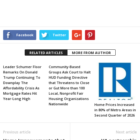
Facebook
Twitter
RELATED ARTICLES
MORE FROM AUTHOR
Leader Schumer Floor
Community-Based
Remarks On Donald
Groups Ask Court to Halt
Trump Continuing To
HUD Funding Directive
Downplay The
that Threatens to Close
Affordability Crisis As
or Gut More than 100
Mortgage Rates Hit
Local, Nonprofit Fair
Year-Long High
Housing Organizations
Nationwide
Home Prices Increased
in 80% of Metro Areas in
Second Quarter of 2026
Previous article
Next article