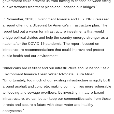
government could prevent us from having to choose between fixing
our wastewater treatment plans and updating our bridges.”
In November, 2020, Environment America and U.S. PIRG released
a report offering a Blueprint for America’s infrastructure plan. The
report laid out a vision for infrastructure investments that would
bridge political divides and help the country emerge stronger as a
nation after the COVID-19 pandemic. The report focused on
infrastructure recommendations that could improve and protect
public health and our environment.
“Americans are resilient and our infrastructure should be too,” said
Environment America Clean Water Advocate Laura Miller.
“Unfortunately, too much of our existing infrastructure is rigidly built
around asphalt and concrete, making communities more vulnerable
to flooding and sewage overflows. By investing in nature-based
infrastructure, we can better keep our communities safe from these
threats and secure a future with clean water and healthy
ecosystems.”