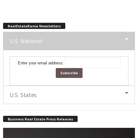
RealEstateRama Newsletters
U.S. National
Enter your email address:
U.S. States
Business Real Estate Press Releases