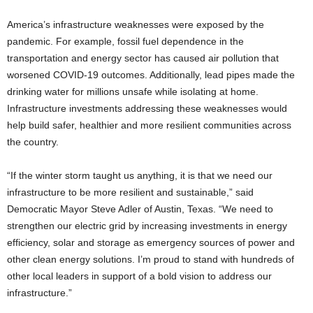
America’s infrastructure weaknesses were exposed by the
pandemic. For example, fossil fuel dependence in the
transportation and energy sector has caused air pollution that
worsened COVID-19 outcomes. Additionally, lead pipes made the
drinking water for millions unsafe while isolating at home.
Infrastructure investments addressing these weaknesses would
help build safer, healthier and more resilient communities across
the country.
“If the winter storm taught us anything, it is that we need our
infrastructure to be more resilient and sustainable,” said
Democratic Mayor Steve Adler of Austin, Texas. “We need to
strengthen our electric grid by increasing investments in energy
efficiency, solar and storage as emergency sources of power and
other clean energy solutions. I’m proud to stand with hundreds of
other local leaders in support of a bold vision to address our
infrastructure.”