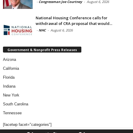
-
Congressman Joe Courtney
-
August 6, 2026
National Housing Conference calls for
withdrawal of CRA proposal that would...
-
NHC
-
August 6, 2026
Government & Nonprofit Press Releases
Arizona
California
Florida
Indiana
New York
South Carolina
Tennessee
[facetwp facet="categories"]