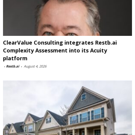
ClearValue Consulting integrates Restb.ai
Complexity Assessment into its Acuity
platform
-
Restb.ai
-
August 4, 2026