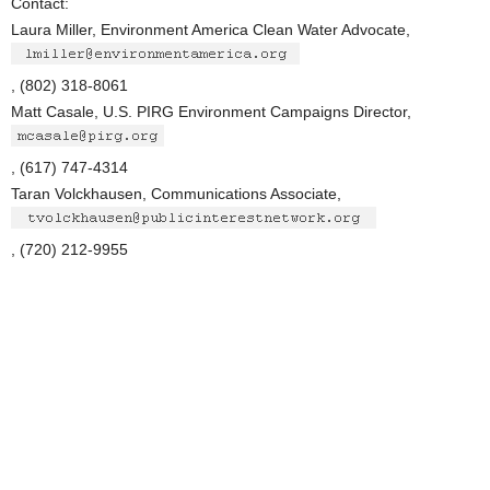
Contact:
Laura Miller, Environment America Clean Water Advocate,
, (802) 318-8061
Matt Casale, U.S. PIRG Environment Campaigns Director,
, (617) 747-4314
Taran Volckhausen, Communications Associate,
, (720) 212-9955