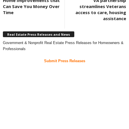
Home Improvements that
VA partnership
Can Save You Money Over
streamlines Veterans
Time
access to care, housing
assistance
Real Estate Press Releases and News
Government & Nonprofit Real Estate Press Releases for Homeowners &
Professionals
Submit Press Releases