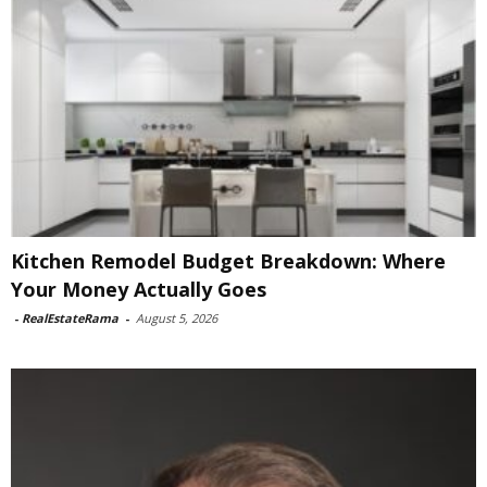
Kitchen Remodel Budget Breakdown: Where
Your Money Actually Goes
-
RealEstateRama
-
August 5, 2026