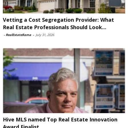
Vetting a Cost Segregation Provider: What
Real Estate Professionals Should Look...
-
RealEstateRama
-
July 31, 2026
Hive MLS named Top Real Estate Innovation
Award Finalist