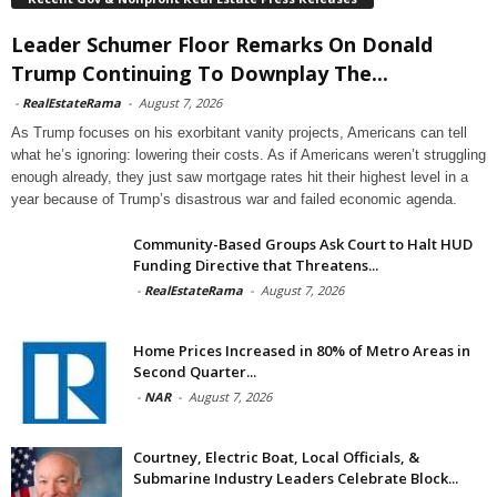
Leader Schumer Floor Remarks On Donald
Trump Continuing To Downplay The...
-
RealEstateRama
-
August 7, 2026
As Trump focuses on his exorbitant vanity projects, Americans can tell
what he’s ignoring: lowering their costs. As if Americans weren’t struggling
enough already, they just saw mortgage rates hit their highest level in a
year because of Trump’s disastrous war and failed economic agenda.
Community-Based Groups Ask Court to Halt HUD
Funding Directive that Threatens...
-
RealEstateRama
-
August 7, 2026
Home Prices Increased in 80% of Metro Areas in
Second Quarter...
-
NAR
-
August 7, 2026
Courtney, Electric Boat, Local Officials, &
Submarine Industry Leaders Celebrate Block...