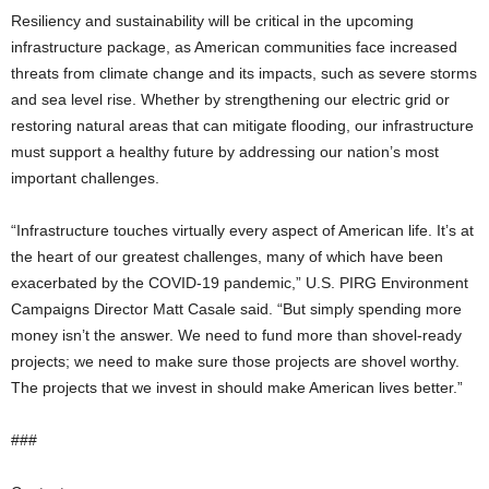
Resiliency and sustainability will be critical in the upcoming
infrastructure package, as American communities face increased
threats from climate change and its impacts, such as severe storms
and sea level rise. Whether by strengthening our electric grid or
restoring natural areas that can mitigate flooding, our infrastructure
must support a healthy future by addressing our nation’s most
important challenges.
“Infrastructure touches virtually every aspect of American life. It’s at
the heart of our greatest challenges, many of which have been
exacerbated by the COVID-19 pandemic,” U.S. PIRG Environment
Campaigns Director Matt Casale said. “But simply spending more
money isn’t the answer. We need to fund more than shovel-ready
projects; we need to make sure those projects are shovel worthy.
The projects that we invest in should make American lives better.”
###