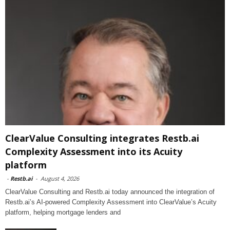
ClearValue Consulting integrates Restb.ai
Complexity Assessment into its Acuity
platform
-
Restb.ai
-
August 4, 2026
ClearValue Consulting and Restb.ai today announced the integration of
Restb.ai’s AI-powered Complexity Assessment into ClearValue’s Acuity
platform, helping mortgage lenders and