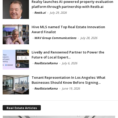
Realsy launches AI-powered property evaluation
platform through partnership with Restb.ai
-
Restb.ai
-
July 29, 2026
Hive MLS named Top Real Estate Innovation
Award Finalist
-
WAV Group Communications
-
July 28, 2026
LiveBy and Renowned Partner to Power the
Future of Local Expert...
-
RealEstateRama
-
July 6, 2026
Tenant Representation In Los Angeles: What
Businesses Should Know Before Signing...
-
RealEstateRama
-
June 19, 2026
Real Estate Articles