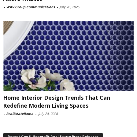
-
WAV Group Communications
-
July 28, 2026
Home Interior Design Trends That Can
Redefine Modern Living Spaces
-
RealEstateRama
-
July 24, 2026
Recent Gov & Nonprofit Real Estate Press Releases