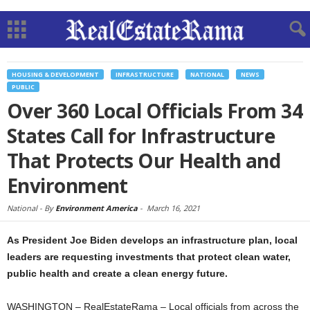
HOUSING & DEVELOPMENT
INFRASTRUCTURE
NATIONAL
NEWS
PUBLIC
Over 360 Local Officials From 34
States Call for Infrastructure
That Protects Our Health and
Environment
National -
By
Environment America
-
March 16, 2021
As President Joe Biden develops an infrastructure plan, local
leaders are requesting investments that protect clean water,
public health and create a clean energy future.
WASHINGTON – RealEstateRama – Local officials from across the