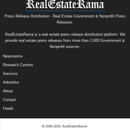
Press Release Distribution · Real Estate Government & Nonprofit Press
Releases.
RealEstateRama is a real estate press release distribution platform. We
provide real estate press releases from more than 2,000 Government &
Nonprofit sources.
Newsrooms
Research Centers
Services
Advertise
About
Contact
Feeds
© 2008-2020, RealEstateRama.