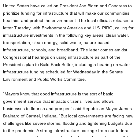
United States have called on President Joe Biden and Congress to
prioritize funding for infrastructure that will make our communities
healthier and protect the environment. The local officials released a
letter Tuesday, with Environment America and U.S. PIRG, calling for
infrastructure investments in the following key areas: clean water,
transportation, clean energy, solid waste, nature-based
infrastructure, schools, and broadband. The letter comes amidst
Congressional hearings on using infrastructure as part of the
President’s plan to Build Back Better, including a hearing on water
infrastructure funding scheduled for Wednesday in the Senate
Environment and Public Works Committee.
“Mayors know that good infrastructure is the sort of basic
government service that impacts citizens’ lives and allows
businesses to flourish and prosper,” said Republican Mayor James
Brainard of Carmel, Indiana. “But local governments are facing new
challenges like severe storms, flooding and tightening budgets due
to the pandemic. A strong infrastructure package from our federal