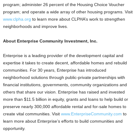
program; administer 26 percent of the Housing Choice Voucher
program; and operate a wide array of other housing programs. Visit
www.clpha.org
to learn more about CLPHA’s work to strengthen
neighborhoods and improve lives.
About Enterprise Community Investment, Inc.
Enterprise is a leading provider of the development capital and
expertise it takes to create decent, affordable homes and rebuild
communities. For 30 years, Enterprise has introduced
neighborhood solutions through public-private partnerships with
financial institutions, governments, community organizations and
others that share our vision. Enterprise has raised and invested
more than $11.5 billion in equity, grants and loans to help build or
preserve nearly 300,000 affordable rental and for-sale homes to
create vital communities. Visit
www.EnterpriseCommunity.com
to
learn more about Enterprise’s efforts to build communities and
opportunity.