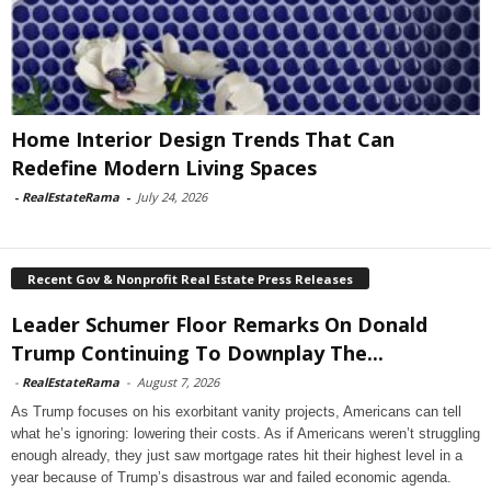
Home Interior Design Trends That Can
Redefine Modern Living Spaces
-
RealEstateRama
-
July 24, 2026
Recent Gov & Nonprofit Real Estate Press Releases
Leader Schumer Floor Remarks On Donald
Trump Continuing To Downplay The...
-
RealEstateRama
-
August 7, 2026
As Trump focuses on his exorbitant vanity projects, Americans can tell
what he’s ignoring: lowering their costs. As if Americans weren’t struggling
enough already, they just saw mortgage rates hit their highest level in a
year because of Trump’s disastrous war and failed economic agenda.