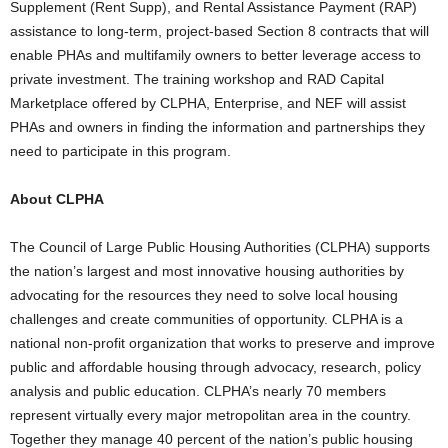
Supplement (Rent Supp), and Rental Assistance Payment (RAP)
assistance to long-term, project-based Section 8 contracts that will
enable PHAs and multifamily owners to better leverage access to
private investment. The training workshop and RAD Capital
Marketplace offered by CLPHA, Enterprise, and NEF will assist
PHAs and owners in finding the information and partnerships they
need to participate in this program.
About CLPHA
The Council of Large Public Housing Authorities (CLPHA) supports
the nation’s largest and most innovative housing authorities by
advocating for the resources they need to solve local housing
challenges and create communities of opportunity. CLPHA is a
national non-profit organization that works to preserve and improve
public and affordable housing through advocacy, research, policy
analysis and public education. CLPHA’s nearly 70 members
represent virtually every major metropolitan area in the country.
Together they manage 40 percent of the nation’s public housing