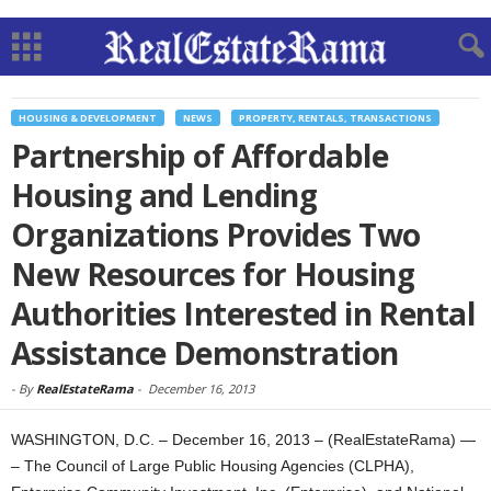
HOUSING & DEVELOPMENT
NEWS
PROPERTY, RENTALS, TRANSACTIONS
Partnership of Affordable
Housing and Lending
Organizations Provides Two
New Resources for Housing
Authorities Interested in Rental
Assistance Demonstration
-
By
RealEstateRama
-
December 16, 2013
WASHINGTON, D.C. – December 16, 2013 – (RealEstateRama) —
– The Council of Large Public Housing Agencies (CLPHA),