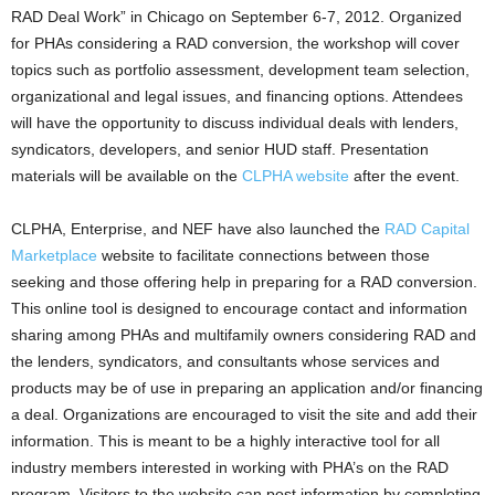
RAD Deal Work” in Chicago on September 6-7, 2012. Organized
for PHAs considering a RAD conversion, the workshop will cover
topics such as portfolio assessment, development team selection,
organizational and legal issues, and financing options. Attendees
will have the opportunity to discuss individual deals with lenders,
syndicators, developers, and senior HUD staff. Presentation
materials will be available on the
CLPHA website
after the event.
CLPHA, Enterprise, and NEF have also launched the
RAD Capital
Marketplace
website to facilitate connections between those
seeking and those offering help in preparing for a RAD conversion.
This online tool is designed to encourage contact and information
sharing among PHAs and multifamily owners considering RAD and
the lenders, syndicators, and consultants whose services and
products may be of use in preparing an application and/or financing
a deal. Organizations are encouraged to visit the site and add their
information. This is meant to be a highly interactive tool for all
industry members interested in working with PHA’s on the RAD
program. Visitors to the website can post information by completing