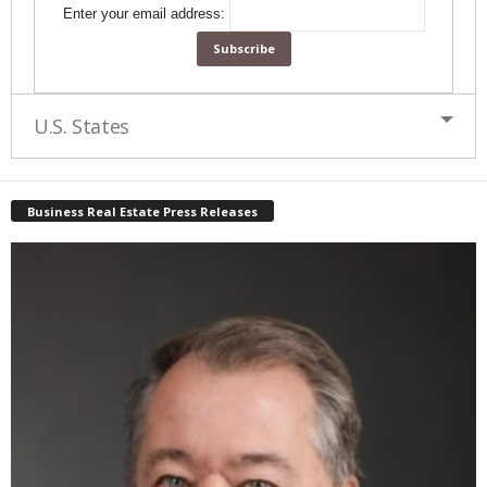
Enter your email address:
U.S. States
Business Real Estate Press Releases