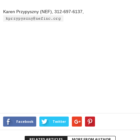
Karen Przypyszny (NEF), 312-697-6137,
Facebook
Twitter
RELATED ARTICLES
MORE FROM AUTHOR