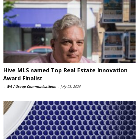
Hive MLS named Top Real Estate Innovation
Award Finalist
-
WAV Group Communications
-
July 28, 2026