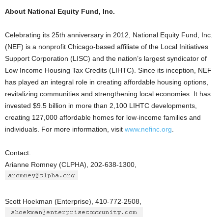
About National Equity Fund, Inc.
Celebrating its 25th anniversary in 2012, National Equity Fund, Inc.
(NEF) is a nonprofit Chicago-based affiliate of the Local Initiatives
Support Corporation (LISC) and the nation’s largest syndicator of
Low Income Housing Tax Credits (LIHTC). Since its inception, NEF
has played an integral role in creating affordable housing options,
revitalizing communities and strengthening local economies. It has
invested $9.5 billion in more than 2,100 LIHTC developments,
creating 127,000 affordable homes for low-income families and
individuals. For more information, visit
www.nefinc.org
.
Contact:
Arianne Romney (CLPHA), 202-638-1300,
Scott Hoekman (Enterprise), 410-772-2508,