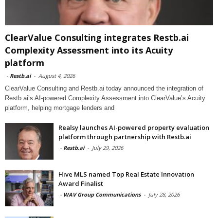
ClearValue Consulting integrates Restb.ai
Complexity Assessment into its Acuity
platform
-
Restb.ai
-
August 4, 2026
ClearValue Consulting and Restb.ai today announced the integration of
Restb.ai’s AI-powered Complexity Assessment into ClearValue’s Acuity
platform, helping mortgage lenders and
Realsy launches AI-powered property evaluation
platform through partnership with Restb.ai
-
Restb.ai
-
July 29, 2026
Hive MLS named Top Real Estate Innovation
Award Finalist
-
WAV Group Communications
-
July 28, 2026