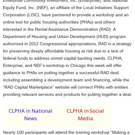
Enterprise Community Investment, Inc. (Enterprise), and National
Equity Fund, Inc. (NEF), an affiliate of the Local Initiatives Support
Corporation (LISC), have partnered to provide a workshop and an
online tool for public housing authorities (PHAs) and others
interested in the Rental Assistance Demonstration (RAD). A
Department of Housing and Urban Development (HUD) program
authorized in 2012 Congressional appropriations, RAD is a strategy
for preserving deeply affordable housing at risk due to a lack of
federal funds to address unmet capital backlog needs. CLPHA,
Enterprise, and NEF’s workshop in Chicago this week will offer
guidance to PHAs on putting together a successful RAD deal,
including assembling a development team and financing, while the
“RAD Capital Marketplace” website will connect PHAs with entities
providing relevant services and products for putting together a deal.
CLPHA in National
CLPHA in Social
News
Media
Nearly 100 participants will attend the training workshop “Making a