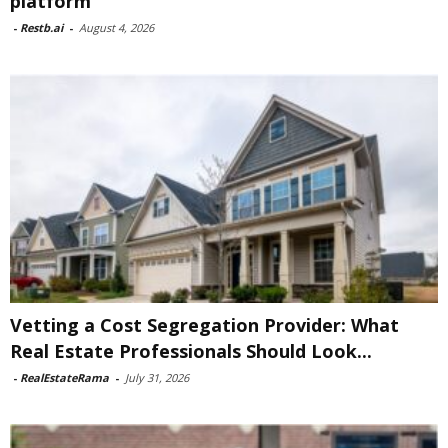
platform
-
Restb.ai
-
August 4, 2026
Vetting a Cost Segregation Provider: What
Real Estate Professionals Should Look...
-
RealEstateRama
-
July 31, 2026