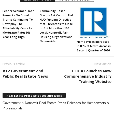
Leader Schumer Floor
Community-Based
Remarks On Donald
Groups Ask Court to Halt
Trump Continuing To
HUD Funding Directive
Downplay The
that Threatens to Close
Affordability Crisis As
or Gut More than 100
Mortgage Rates Hit
Local, Nonprofit Fair
Year-Long High
Housing Organizations
Nationwide
Home Prices Increased
in 80% of Metro Areas in
Second Quarter of 2026
Previous article
Next article
#12 Government and
CEDIA Launches New
Public Real Estate News
Comprehensive Industry
Training Website
Real Estate Press Releases and News
Government & Nonprofit Real Estate Press Releases for Homeowners &
Professionals