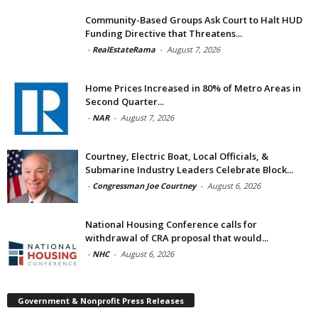
Community-Based Groups Ask Court to Halt HUD
Funding Directive that Threatens...
-
RealEstateRama
-
August 7, 2026
Home Prices Increased in 80% of Metro Areas in
Second Quarter...
-
NAR
-
August 7, 2026
Courtney, Electric Boat, Local Officials, &
Submarine Industry Leaders Celebrate Block...
-
Congressman Joe Courtney
-
August 6, 2026
National Housing Conference calls for
withdrawal of CRA proposal that would...
-
NHC
-
August 6, 2026
Government & Nonprofit Press Releases