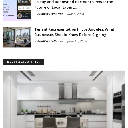
LiveBy and Renowned Partner to Power the
Future of Local Expert...
-
RealEstateRama
-
July 6, 2026
Tenant Representation In Los Angeles: What
Businesses Should Know Before Signing...
-
RealEstateRama
-
June 19, 2026
Real Estate Articles