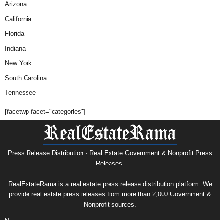
Arizona
California
Florida
Indiana
New York
South Carolina
Tennessee
[facetwp facet="categories"]
Press Release Distribution · Real Estate Government & Nonprofit Press
Releases.
RealEstateRama is a real estate press release distribution platform. We
provide real estate press releases from more than 2,000 Government &
Nonprofit sources.