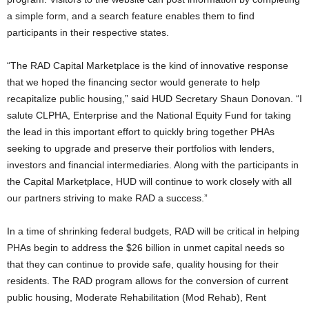
a simple form, and a search feature enables them to find
participants in their respective states.
“The RAD Capital Marketplace is the kind of innovative response
that we hoped the financing sector would generate to help
recapitalize public housing,” said HUD Secretary Shaun Donovan. “I
salute CLPHA, Enterprise and the National Equity Fund for taking
the lead in this important effort to quickly bring together PHAs
seeking to upgrade and preserve their portfolios with lenders,
investors and financial intermediaries. Along with the participants in
the Capital Marketplace, HUD will continue to work closely with all
our partners striving to make RAD a success.”
In a time of shrinking federal budgets, RAD will be critical in helping
PHAs begin to address the $26 billion in unmet capital needs so
that they can continue to provide safe, quality housing for their
residents. The RAD program allows for the conversion of current
public housing, Moderate Rehabilitation (Mod Rehab), Rent