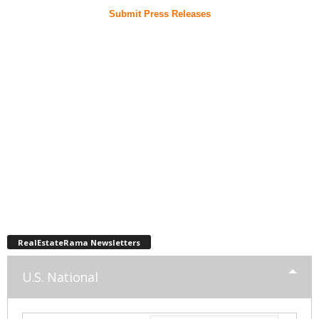
Submit Press Releases
RealEstateRama Newsletters
U.S. National