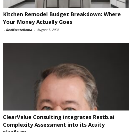
Kitchen Remodel Budget Breakdown: Where
Your Money Actually Goes
-
RealEstateRama
-
August 5, 2026
ClearValue Consulting integrates Restb.ai
Complexity Assessment into its Acuity