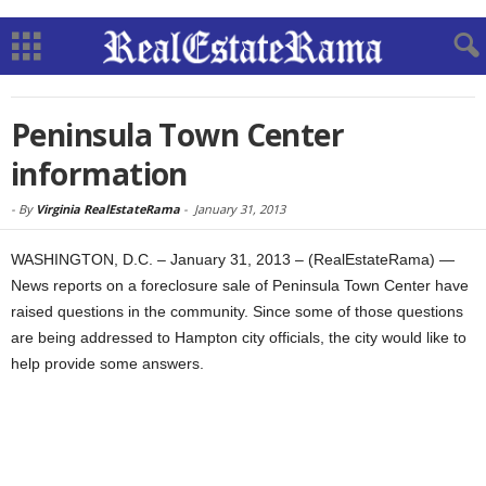
Peninsula Town Center
information
-
By
Virginia RealEstateRama
-
January 31, 2013
WASHINGTON, D.C. – January 31, 2013 – (RealEstateRama) —
News reports on a foreclosure sale of Peninsula Town Center have
raised questions in the community. Since some of those questions
are being addressed to Hampton city officials, the city would like to
help provide some answers.