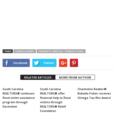
TAGS
FORECLOSURES
PROPERTY, RENTALS, TRANSACTIONS
Facebook
Twitter
RELATED ARTICLES
MORE FROM AUTHOR
South Carolina
South Carolina
Charleston Realtor®
REALTORS® continues
REALTORS® offer
Bobette Fisher receives
flood victim assistance
financial help to flood
Omega Tau Rho Award
program through
victims through
December
REALTORS® Relief
Foundation