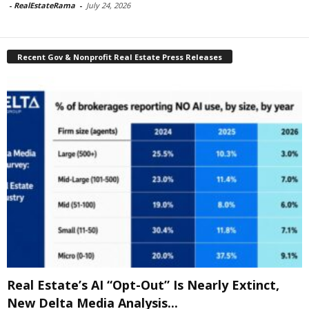
-
RealEstateRama
-
July 24, 2026
Recent Gov & Nonprofit Real Estate Press Releases
Real Estate’s AI “Opt-Out” Is Nearly Extinct,
New Delta Media Analysis...