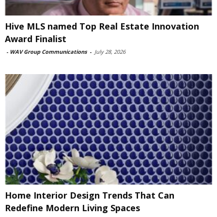
Hive MLS named Top Real Estate Innovation
Award Finalist
-
WAV Group Communications
-
July 28, 2026
Home Interior Design Trends That Can
Redefine Modern Living Spaces