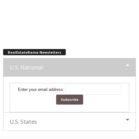
RealEstateRama Newsletters
U.S. National
Enter your email address:
U.S. States