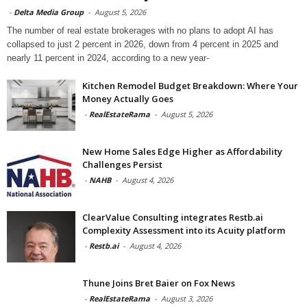
-
Delta Media Group
-
August 5, 2026
The number of real estate brokerages with no plans to adopt AI has
collapsed to just 2 percent in 2026, down from 4 percent in 2025 and
nearly 11 percent in 2024, according to a new year-
Kitchen Remodel Budget Breakdown: Where Your
Money Actually Goes
-
RealEstateRama
-
August 5, 2026
New Home Sales Edge Higher as Affordability
Challenges Persist
-
NAHB
-
August 4, 2026
ClearValue Consulting integrates Restb.ai
Complexity Assessment into its Acuity platform
-
Restb.ai
-
August 4, 2026
Thune Joins Bret Baier on Fox News
-
RealEstateRama
-
August 3, 2026