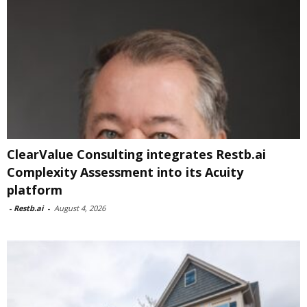
ClearValue Consulting integrates Restb.ai
Complexity Assessment into its Acuity
platform
-
Restb.ai
-
August 4, 2026