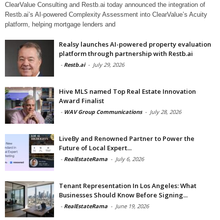
ClearValue Consulting and Restb.ai today announced the integration of
Restb.ai’s AI-powered Complexity Assessment into ClearValue’s Acuity
platform, helping mortgage lenders and
Realsy launches AI-powered property evaluation
platform through partnership with Restb.ai
-
Restb.ai
-
July 29, 2026
Hive MLS named Top Real Estate Innovation
Award Finalist
-
WAV Group Communications
-
July 28, 2026
LiveBy and Renowned Partner to Power the
Future of Local Expert...
-
RealEstateRama
-
July 6, 2026
Tenant Representation In Los Angeles: What
Businesses Should Know Before Signing...
-
RealEstateRama
-
June 19, 2026