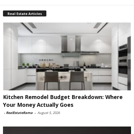
Real Estate Articles
Kitchen Remodel Budget Breakdown: Where
Your Money Actually Goes
-
RealEstateRama
-
August 5, 2026