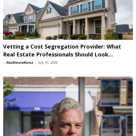
Vetting a Cost Segregation Provider: What
Real Estate Professionals Should Look...
-
RealEstateRama
-
July 31, 2026