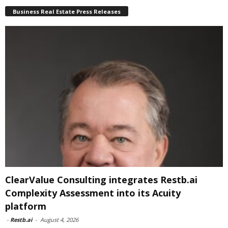
Business Real Estate Press Releases
ClearValue Consulting integrates Restb.ai
Complexity Assessment into its Acuity
platform
-
Restb.ai
-
August 4, 2026