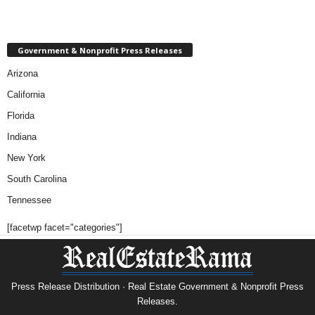
Government & Nonprofit Press Releases
Arizona
California
Florida
Indiana
New York
South Carolina
Tennessee
[facetwp facet="categories"]
Press Release Distribution · Real Estate Government & Nonprofit Press
Releases.