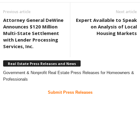
Previous article
Next article
Attorney General DeWine
Expert Available to Speak
Announces $120 Million
on Analysis of Local
Multi-State Settlement
Housing Markets
with Lender Processing
Services, Inc.
Real Estate Press Releases and News
Government & Nonprofit Real Estate Press Releases for Homeowners &
Professionals
Submit Press Releases