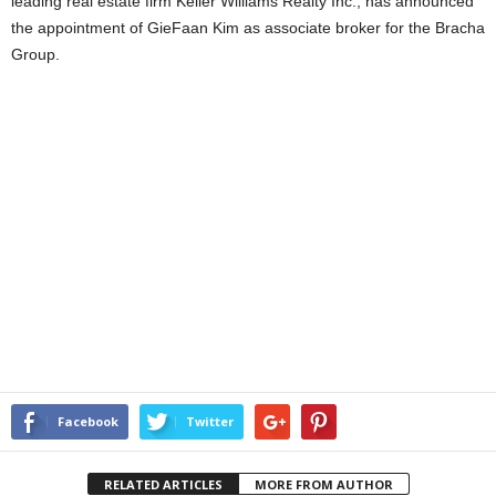
leading real estate firm Keller Williams Realty Inc., has announced
the appointment of GieFaan Kim as associate broker for the Bracha
Group.
Facebook
Twitter
RELATED ARTICLES
MORE FROM AUTHOR