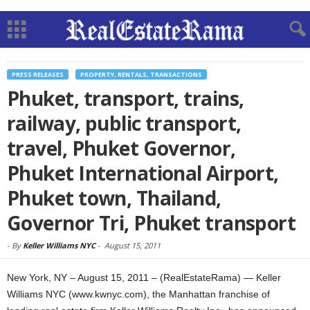
PRESS RELEASES
PROPERTY, RENTALS, TRANSACTIONS
Phuket, transport, trains,
railway, public transport,
travel, Phuket Governor,
Phuket International Airport,
Phuket town, Thailand,
Governor Tri, Phuket transport
-
By
Keller Williams NYC
-
August 15, 2011
New York, NY – August 15, 2011 – (RealEstateRama) — Keller
Williams NYC (www.kwnyc.com), the Manhattan franchise of