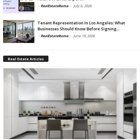
-
RealEstateRama
-
July 6, 2026
Tenant Representation In Los Angeles: What
Businesses Should Know Before Signing...
-
RealEstateRama
-
June 19, 2026
Real Estate Articles