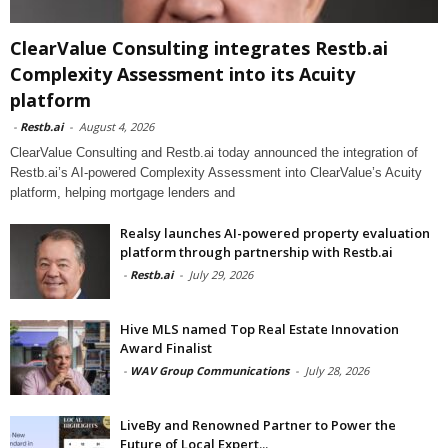
ClearValue Consulting integrates Restb.ai
Complexity Assessment into its Acuity
platform
-
Restb.ai
-
August 4, 2026
ClearValue Consulting and Restb.ai today announced the integration of
Restb.ai’s AI-powered Complexity Assessment into ClearValue’s Acuity
platform, helping mortgage lenders and
Realsy launches AI-powered property evaluation
platform through partnership with Restb.ai
-
Restb.ai
-
July 29, 2026
Hive MLS named Top Real Estate Innovation
Award Finalist
-
WAV Group Communications
-
July 28, 2026
LiveBy and Renowned Partner to Power the
Future of Local Expert...