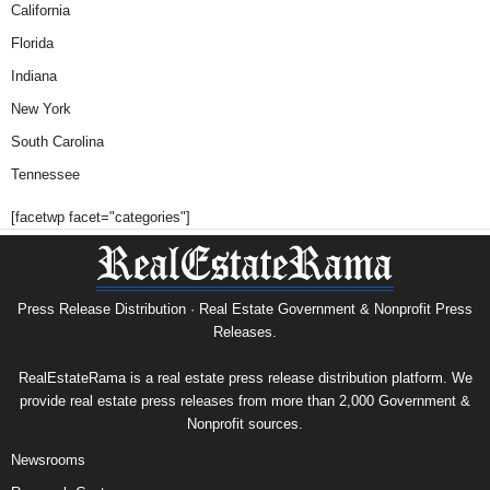
California
Florida
Indiana
New York
South Carolina
Tennessee
[facetwp facet="categories"]
Press Release Distribution · Real Estate Government & Nonprofit Press
Releases.
RealEstateRama is a real estate press release distribution platform. We
provide real estate press releases from more than 2,000 Government &
Nonprofit sources.
Newsrooms