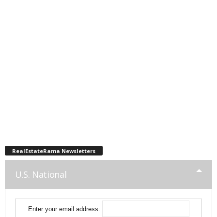
RealEstateRama Newsletters
U.S. National
Enter your email address: