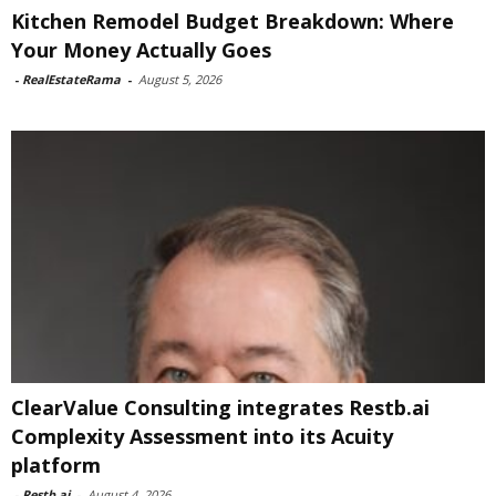
Kitchen Remodel Budget Breakdown: Where
Your Money Actually Goes
-
RealEstateRama
-
August 5, 2026
ClearValue Consulting integrates Restb.ai
Complexity Assessment into its Acuity
platform
-
Restb.ai
-
August 4, 2026