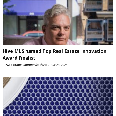
Hive MLS named Top Real Estate Innovation
Award Finalist
-
WAV Group Communications
-
July 28, 2026