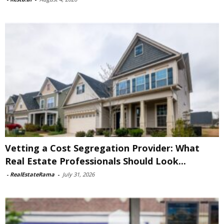
Vetting a Cost Segregation Provider: What
Real Estate Professionals Should Look...
-
RealEstateRama
-
July 31, 2026