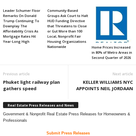
Leader Schumer Floor
Community-Based
Remarks On Donald
Groups Ask Court to Halt
Trump Continuing To
HUD Funding Directive
Downplay The
that Threatens to Close
Affordability Crisis As
or Gut More than 100
Mortgage Rates Hit
Local, Nonprofit Fair
Year-Long High
Housing Organizations
Nationwide
Home Prices Increased
in 80% of Metro Areas in
Second Quarter of 2026
Previous article
Next article
Phuket light railway plan
KELLER WILLIAMS NYC
gathers speed
APPOINTS NEIL JORDAAN
Real Estate Press Releases and News
Government & Nonprofit Real Estate Press Releases for Homeowners &
Professionals
Submit Press Releases