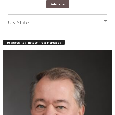
U.S. States
Business Real Estate Press Releases