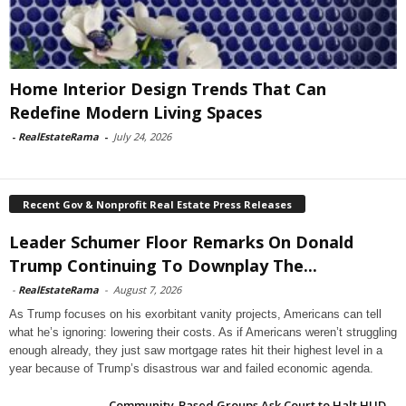
Home Interior Design Trends That Can
Redefine Modern Living Spaces
-
RealEstateRama
-
July 24, 2026
Recent Gov & Nonprofit Real Estate Press Releases
Leader Schumer Floor Remarks On Donald
Trump Continuing To Downplay The...
-
RealEstateRama
-
August 7, 2026
As Trump focuses on his exorbitant vanity projects, Americans can tell
what he’s ignoring: lowering their costs. As if Americans weren’t struggling
enough already, they just saw mortgage rates hit their highest level in a
year because of Trump’s disastrous war and failed economic agenda.
Community-Based Groups Ask Court to Halt HUD