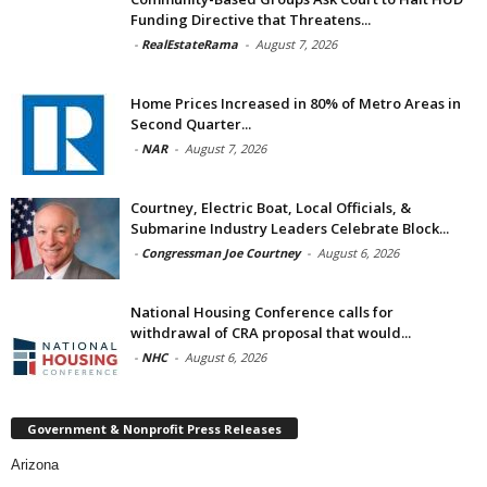
Funding Directive that Threatens...
-
RealEstateRama
-
August 7, 2026
Home Prices Increased in 80% of Metro Areas in
Second Quarter...
-
NAR
-
August 7, 2026
Courtney, Electric Boat, Local Officials, &
Submarine Industry Leaders Celebrate Block...
-
Congressman Joe Courtney
-
August 6, 2026
National Housing Conference calls for
withdrawal of CRA proposal that would...
-
NHC
-
August 6, 2026
Government & Nonprofit Press Releases
Arizona