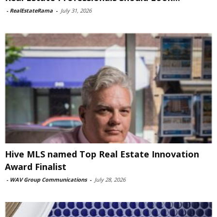
-
RealEstateRama
-
July 31, 2026
Hive MLS named Top Real Estate Innovation
Award Finalist
-
WAV Group Communications
-
July 28, 2026