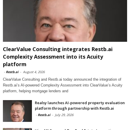
ClearValue Consulting integrates Restb.ai
Complexity Assessment into its Acuity
platform
-
Restb.ai
-
August 4, 2026
ClearValue Consulting and Restb.ai today announced the integration of
Restb.ai’s AI-powered Complexity Assessment into ClearValue’s Acuity
platform, helping mortgage lenders and
Realsy launches AI-powered property evaluation
platform through partnership with Restb.ai
-
Restb.ai
-
July 29, 2026