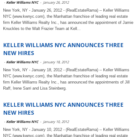
-
Keller Williams NYC
-
January 26, 2012
New York, NY - January 26, 2012 - (RealEstateRama) -- Keller Williams
NYC (www.kwnyc.com), the Manhattan franchise of leading real estate
firm Keller Williams Realty Inc., has announced the appointment of Jamie
Knuckles to the Walt Frazier Team at Kell...
KELLER WILLIAMS NYC ANNOUNCES THREE
NEW HIRES
-
Keller Williams NYC
-
January 18, 2012
New York, NY - January 18, 2012 - (RealEstateRama) -- Keller Williams
NYC (www.kwnyc.com), the Manhattan franchise of leading real estate
firm Keller Williams Realty Inc., has announced the appointments of Jill
Raff, Irene Sarri and Lisa Steinberg.
KELLER WILLIAMS NYC ANNOUNCES THREE
NEW HIRES
-
Keller Williams NYC
-
January 10, 2012
New York, NY - January 10, 2012 - (RealEstateRama) -- Keller Williams
NYC (www.kwnyc.com), the Manhattan franchise of leading real estate