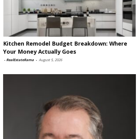
Kitchen Remodel Budget Breakdown: Where
Your Money Actually Goes
-
RealEstateRama
-
August 5, 2026