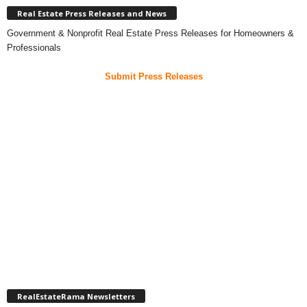
Real Estate Press Releases and News
Government & Nonprofit Real Estate Press Releases for Homeowners &
Professionals
Submit Press Releases
RealEstateRama Newsletters