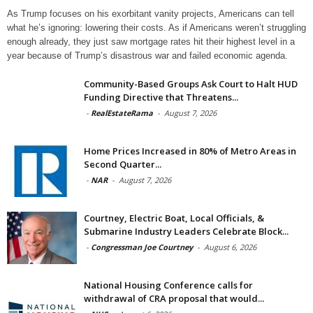
As Trump focuses on his exorbitant vanity projects, Americans can tell
what he’s ignoring: lowering their costs. As if Americans weren’t struggling
enough already, they just saw mortgage rates hit their highest level in a
year because of Trump’s disastrous war and failed economic agenda.
Community-Based Groups Ask Court to Halt HUD
Funding Directive that Threatens...
-
RealEstateRama
-
August 7, 2026
Home Prices Increased in 80% of Metro Areas in
Second Quarter...
-
NAR
-
August 7, 2026
Courtney, Electric Boat, Local Officials, &
Submarine Industry Leaders Celebrate Block...
-
Congressman Joe Courtney
-
August 6, 2026
National Housing Conference calls for
withdrawal of CRA proposal that would...