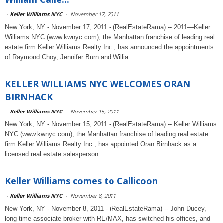
-
Keller Williams NYC
-
November 17, 2011
New York, NY - November 17, 2011 - (RealEstateRama) -- 2011—Keller
Williams NYC (www.kwnyc.com), the Manhattan franchise of leading real
estate firm Keller Williams Realty Inc., has announced the appointments
of Raymond Choy, Jennifer Burn and Willia...
KELLER WILLIAMS NYC WELCOMES ORAN
BIRNHACK
-
Keller Williams NYC
-
November 15, 2011
New York, NY - November 15, 2011 - (RealEstateRama) -- Keller Williams
NYC (www.kwnyc.com), the Manhattan franchise of leading real estate
firm Keller Williams Realty Inc., has appointed Oran Birnhack as a
licensed real estate salesperson.
Keller Williams comes to Callicoon
-
Keller Williams NYC
-
November 8, 2011
New York, NY - November 8, 2011 - (RealEstateRama) -- John Ducey,
long time associate broker with RE/MAX, has switched his offices, and