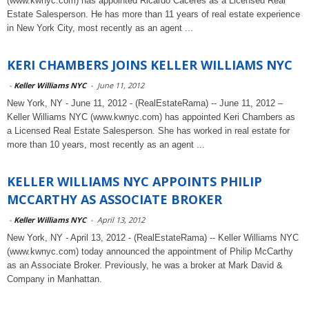
(www.kwnyc.com) has appointed Ricardo Caceres as a Licensed Real
Estate Salesperson. He has more than 11 years of real estate experience
in New York City, most recently as an agent ...
KERI CHAMBERS JOINS KELLER WILLIAMS NYC
-
Keller Williams NYC
-
June 11, 2012
New York, NY - June 11, 2012 - (RealEstateRama) -- June 11, 2012 –
Keller Williams NYC (www.kwnyc.com) has appointed Keri Chambers as
a Licensed Real Estate Salesperson. She has worked in real estate for
more than 10 years, most recently as an agent ...
KELLER WILLIAMS NYC APPOINTS PHILIP
MCCARTHY AS ASSOCIATE BROKER
-
Keller Williams NYC
-
April 13, 2012
New York, NY - April 13, 2012 - (RealEstateRama) -- Keller Williams NYC
(www.kwnyc.com) today announced the appointment of Philip McCarthy
as an Associate Broker. Previously, he was a broker at Mark David &
Company in Manhattan.