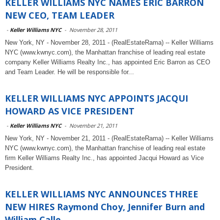
KELLER WILLIAMS NYC NAMES ERIC BARRON
NEW CEO, TEAM LEADER
-
Keller Williams NYC
-
November 28, 2011
New York, NY - November 28, 2011 - (RealEstateRama) -- Keller Williams
NYC (www.kwnyc.com), the Manhattan franchise of leading real estate
company Keller Williams Realty Inc., has appointed Eric Barron as CEO
and Team Leader. He will be responsible for...
KELLER WILLIAMS NYC APPOINTS JACQUI
HOWARD AS VICE PRESIDENT
-
Keller Williams NYC
-
November 21, 2011
New York, NY - November 21, 2011 - (RealEstateRama) -- Keller Williams
NYC (www.kwnyc.com), the Manhattan franchise of leading real estate
firm Keller Williams Realty Inc., has appointed Jacqui Howard as Vice
President.
KELLER WILLIAMS NYC ANNOUNCES THREE
NEW HIRES Raymond Choy, Jennifer Burn and
William Calle...