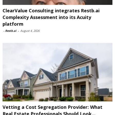
ClearValue Consulting integrates Restb.ai
Complexity Assessment into its Acuity
platform
-
Restb.ai
-
August 4, 2026
Vetting a Cost Segregation Provider: What
Real Estate Professionals Should Look...