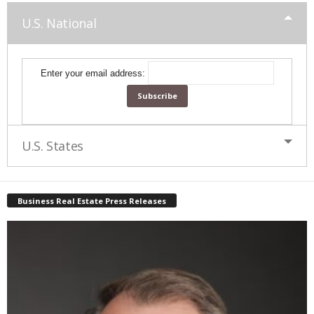
U.S. National
Enter your email address:
U.S. States
Business Real Estate Press Releases