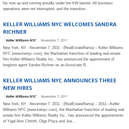
his now up and running proudly under the KW banner. All business
operations were not interrupted, and the transition...
KELLER WILLIAMS NYC WELCOMES SANDRA
RICHNER
-
Keller Williams NYC
-
November 7, 2011
New York, NY - November 7, 2011 - (RealEstateRama) -- Keller Williams
NYC (www.kwnyc.com), the Manhattan franchise of leading real estate
firm Keller Williams Realty Inc., has announced the appointment of
longtime agent Sandra Richner as an Associate B...
KELLER WILLIAMS NYC ANNOUNCES THREE
NEW HIRES
-
Keller Williams NYC
-
November 7, 2011
New York, NY - November 7, 2011 - (RealEstateRama) -- 2011—Keller
Williams NYC (www.kwnyc.com), the Manhattan franchise of leading real
estate firm Keller Williams Realty Inc., has announced the appointments
of Yigal Alon Chitrith, Olga Plaza and Jea...