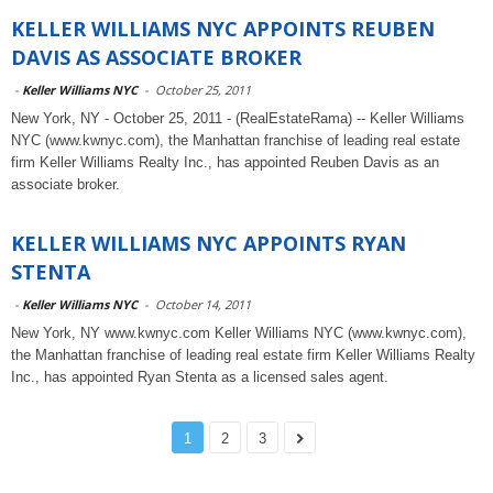
KELLER WILLIAMS NYC APPOINTS REUBEN
DAVIS AS ASSOCIATE BROKER
-
Keller Williams NYC
-
October 25, 2011
New York, NY - October 25, 2011 - (RealEstateRama) -- Keller Williams
NYC (www.kwnyc.com), the Manhattan franchise of leading real estate
firm Keller Williams Realty Inc., has appointed Reuben Davis as an
associate broker.
KELLER WILLIAMS NYC APPOINTS RYAN
STENTA
-
Keller Williams NYC
-
October 14, 2011
New York, NY www.kwnyc.com Keller Williams NYC (www.kwnyc.com),
the Manhattan franchise of leading real estate firm Keller Williams Realty
Inc., has appointed Ryan Stenta as a licensed sales agent.
1
2
3