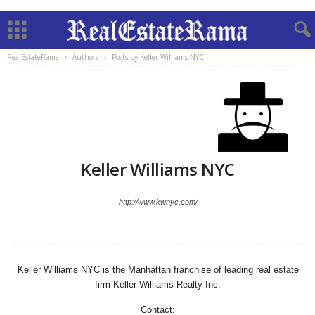
RealEstateRama
Authors
Posts by Keller Williams NYC
Keller Williams NYC
http://www.kwnyc.com/
Keller Williams NYC is the Manhattan franchise of leading real estate
firm Keller Williams Realty Inc.
Contact: