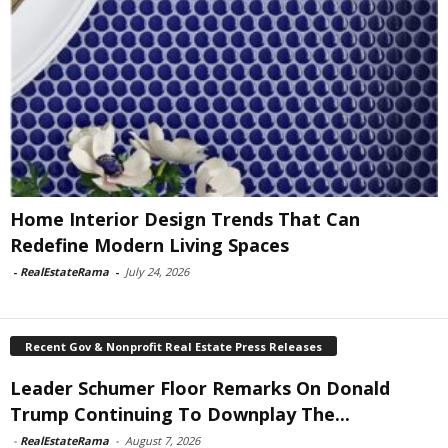
Home Interior Design Trends That Can
Redefine Modern Living Spaces
-
RealEstateRama
-
July 24, 2026
Recent Gov & Nonprofit Real Estate Press Releases
Leader Schumer Floor Remarks On Donald
Trump Continuing To Downplay The...
-
RealEstateRama
-
August 7, 2026