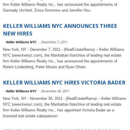
firm Keller Williams Realty Inc., has announced the appointments of
Gennady Utchitel, Zoisa Simmons and Jennifer Hsu.
KELLER WILLIAMS NYC ANNOUNCES THREE
NEW HIRES
-
Keller Williams NYC
-
December 7, 2011
New York, NY - December 7, 2011 - (RealEstateRama) -- Keller Williams
NYC (www.kwnyc.com), the Manhattan franchise of leading real estate
firm Keller Williams Realty Inc., has announced the appointments of
Rotem Lindenberg, Peter Moses and Ryan Olsen.
KELLER WILLIAMS NYC HIRES VICTORIA BADER
-
Keller Williams NYC
-
November 30, 2011
New York, NY - November 30, 2011 - (RealEstateRama) -- Keller Williams
NYC (www.kwnyc.com), the Manhattan franchise of leading real estate
firm Keller Williams Realty Inc., has appointed Victoria Bader as a
licensed real estate salesperson.