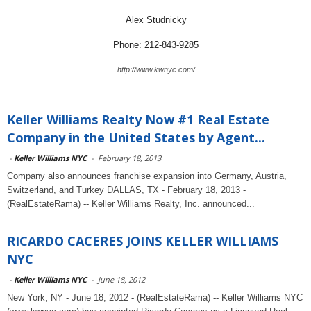
Alex Studnicky
Phone: 212-843-9285
http://www.kwnyc.com/
Keller Williams Realty Now #1 Real Estate
Company in the United States by Agent...
-
Keller Williams NYC
-
February 18, 2013
Company also announces franchise expansion into Germany, Austria,
Switzerland, and Turkey DALLAS, TX - February 18, 2013 -
(RealEstateRama) -- Keller Williams Realty, Inc. announced...
RICARDO CACERES JOINS KELLER WILLIAMS
NYC
-
Keller Williams NYC
-
June 18, 2012
New York, NY - June 18, 2012 - (RealEstateRama) -- Keller Williams NYC