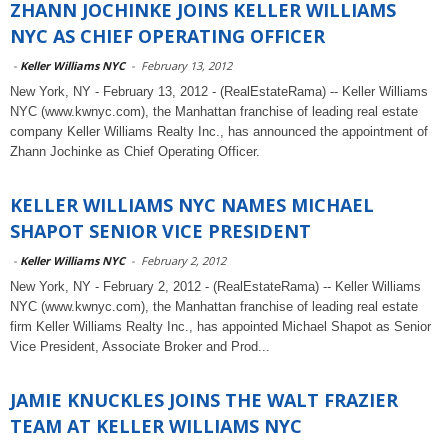
ZHANN JOCHINKE JOINS KELLER WILLIAMS
NYC AS CHIEF OPERATING OFFICER
-
Keller Williams NYC
-
February 13, 2012
New York, NY - February 13, 2012 - (RealEstateRama) -- Keller Williams
NYC (www.kwnyc.com), the Manhattan franchise of leading real estate
company Keller Williams Realty Inc., has announced the appointment of
Zhann Jochinke as Chief Operating Officer.
KELLER WILLIAMS NYC NAMES MICHAEL
SHAPOT SENIOR VICE PRESIDENT
-
Keller Williams NYC
-
February 2, 2012
New York, NY - February 2, 2012 - (RealEstateRama) -- Keller Williams
NYC (www.kwnyc.com), the Manhattan franchise of leading real estate
firm Keller Williams Realty Inc., has appointed Michael Shapot as Senior
Vice President, Associate Broker and Prod...
JAMIE KNUCKLES JOINS THE WALT FRAZIER
TEAM AT KELLER WILLIAMS NYC