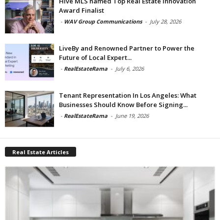
Hive MLS named Top Real Estate Innovation
Award Finalist
-
WAV Group Communications
-
July 28, 2026
LiveBy and Renowned Partner to Power the
Future of Local Expert...
-
RealEstateRama
-
July 6, 2026
Tenant Representation In Los Angeles: What
Businesses Should Know Before Signing...
-
RealEstateRama
-
June 19, 2026
Real Estate Articles