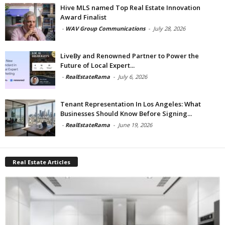
Hive MLS named Top Real Estate Innovation
Award Finalist
-
WAV Group Communications
-
July 28, 2026
LiveBy and Renowned Partner to Power the
Future of Local Expert...
-
RealEstateRama
-
July 6, 2026
Tenant Representation In Los Angeles: What
Businesses Should Know Before Signing...
-
RealEstateRama
-
June 19, 2026
Real Estate Articles