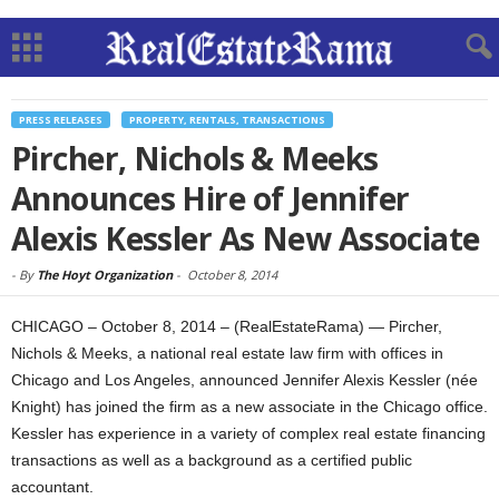
PRESS RELEASES
PROPERTY, RENTALS, TRANSACTIONS
Pircher, Nichols & Meeks
Announces Hire of Jennifer
Alexis Kessler As New Associate
-
By
The Hoyt Organization
-
October 8, 2014
CHICAGO – October 8, 2014 – (RealEstateRama) — Pircher,
Nichols & Meeks, a national real estate law firm with offices in
Chicago and Los Angeles, announced Jennifer Alexis Kessler (née
Knight) has joined the firm as a new associate in the Chicago office.
Kessler has experience in a variety of complex real estate financing
transactions as well as a background as a certified public
accountant.