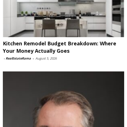
Kitchen Remodel Budget Breakdown: Where
Your Money Actually Goes
-
RealEstateRama
-
August 5, 2026