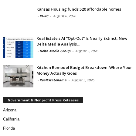
Kansas Housing funds 520 affordable homes
-
KHRC
-
August 6, 2026
Real Estate’s AI “Opt-Out” Is Nearly Extinct, New
Delta Media Analysis...
-
Delta Media Group
-
August 5, 2026
Kitchen Remodel Budget Breakdown: Where Your
Money Actually Goes
-
RealEstateRama
-
August 5, 2026
Government & Nonprofit Press Releases
Arizona
California
Florida