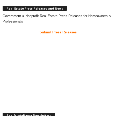
Real Estate Press Releases and News
Government & Nonprofit Real Estate Press Releases for Homeowners &
Professionals
Submit Press Releases
RealEstateRama Newsletters