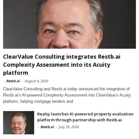
ClearValue Consulting integrates Restb.ai
Complexity Assessment into its Acuity
platform
-
Restb.ai
-
August 4, 2026
ClearValue Consulting and Restb.ai today announced the integration of
Restb.ai’s AI-powered Complexity Assessment into ClearValue’s Acuity
platform, helping mortgage lenders and
Realsy launches AI-powered property evaluation
platform through partnership with Restb.ai
-
Restb.ai
-
July 29, 2026