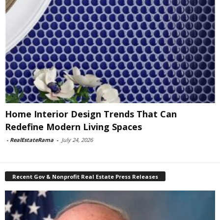
Home Interior Design Trends That Can
Redefine Modern Living Spaces
-
RealEstateRama
-
July 24, 2026
Recent Gov & Nonprofit Real Estate Press Releases