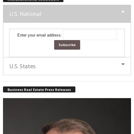
U.S. National
Enter your email address:
U.S. States
Business Real Estate Press Releases