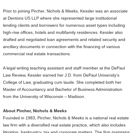
Prior to joining Pircher, Nichols & Meeks, Kessler was an associate
at Dentons US LLP where she represented large institutional
lending clients and borrowers for numerous asset types including
high-rise offices, hotels and multifamily residences. Kessler also
drafted and negotiated loan agreements and related security and
ancillary documents in connection with the financing of various
commercial real estate transactions.
A legal writing teaching assistant and staff member at the DePaul
Law Review, Kessler earned her J.D. from DePaul University’s
College of Law, graduating cum laude. She completed both her
Master of Accountancy and Bachelor of Business Administration
from the University of Wisconsin – Madison.
About Pircher, Nichols & Meeks
Founded in 1983, Pircher, Nichols & Meeks is a national real estate
law firm with a diversified real estate practice, which also includes
litigation, bankruptcy, tax and corporate matters. The firm maintains