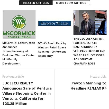
RELATED ARTICLES
MORE FROM AUTHOR
THE USC LUSK CENTER
FOR REAL ESTATE
McCormick Construction
DTLA’s South Park by
NAMES INDUSTRY
Announces
Windsor Retail Space
VETERANS HADDAD AND
Groundbreaking of
Reaches 100-Percent
WITTE AS SUCCESSORS
Evolution Warner Center
Occupancy
TO LONGTIME
Multifamily
CHAIRMAN ROSS
Development
Previous article
Next article
LUCESCU REALTY
Peyton Manning to
Announces Sale of Ventura
Headline RE/MAX R4
Village Shopping Center in
Ventura, California for
$23.25 Million