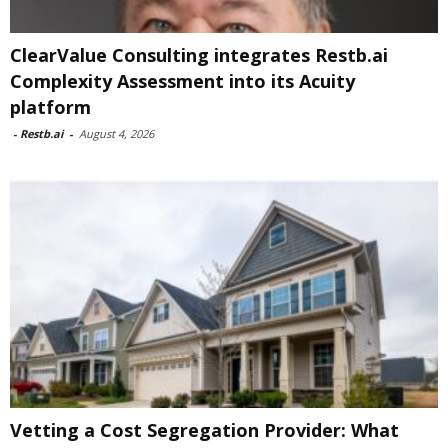
ClearValue Consulting integrates Restb.ai
Complexity Assessment into its Acuity
platform
-
Restb.ai
-
August 4, 2026
Vetting a Cost Segregation Provider: What