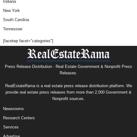
Indiana
New York
South Carolina
Tennessee
[facetwp facet="categories"]
Press Release Distribution · Real Estate Government & Nonprofit Press
Releases.
RealEstateRama is a real estate press release distribution platform. We
provide real estate press releases from more than 2,000 Government &
Nonprofit sources.
Newsrooms
Research Centers
Services
Advertise