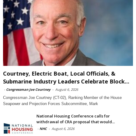
Courtney, Electric Boat, Local Officials, &
Submarine Industry Leaders Celebrate Block...
-
Congressman Joe Courtney
-
August 6, 2026
Congressman Joe Courtney (CT-02), Ranking Member of the House
Seapower and Projection Forces Subcommittee, Mark
National Housing Conference calls for
withdrawal of CRA proposal that would...
-
NHC
-
August 6, 2026