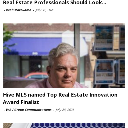
Real Estate Professionals Should Look...
-
RealEstateRama
-
July 31, 2026
Hive MLS named Top Real Estate Innovation
Award Finalist
-
WAV Group Communications
-
July 28, 2026