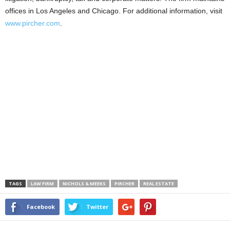
offices in Los Angeles and Chicago. For additional information, visit
www.pircher.com
.
TAGS
LAW FIRM
NICHOLS & MEEKS
PIRCHER
REAL ESTATE
Facebook
Twitter