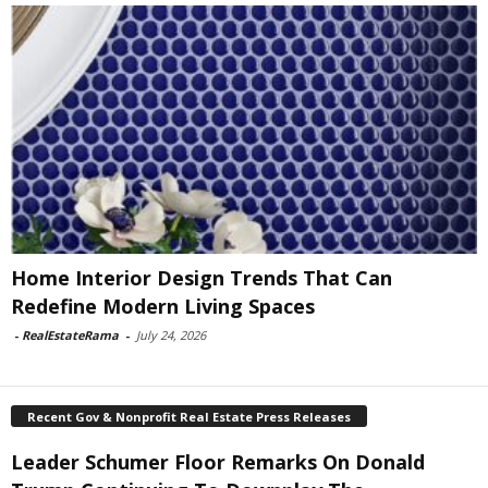
Home Interior Design Trends That Can
Redefine Modern Living Spaces
-
RealEstateRama
-
July 24, 2026
Recent Gov & Nonprofit Real Estate Press Releases
Leader Schumer Floor Remarks On Donald