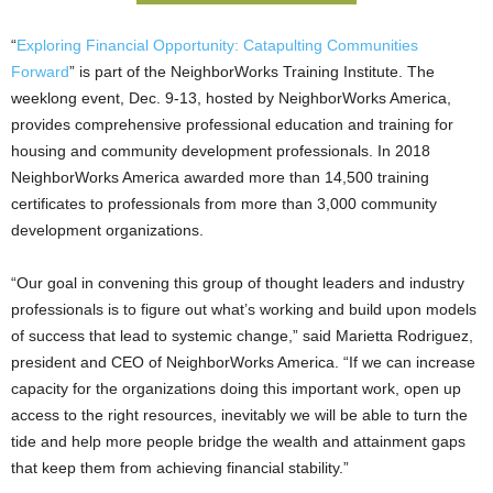
“
Exploring Financial Opportunity: Catapulting Communities
Forward
” is part of the NeighborWorks Training Institute. The
weeklong event, Dec. 9-13, hosted by NeighborWorks America,
provides comprehensive professional education and training for
housing and community development professionals. In 2018
NeighborWorks America awarded more than 14,500 training
certificates to professionals from more than 3,000 community
development organizations.
“Our goal in convening this group of thought leaders and industry
professionals is to figure out what’s working and build upon models
of success that lead to systemic change,” said Marietta Rodriguez,
president and CEO of NeighborWorks America. “If we can increase
capacity for the organizations doing this important work, open up
access to the right resources, inevitably we will be able to turn the
tide and help more people bridge the wealth and attainment gaps
that keep them from achieving financial stability.”