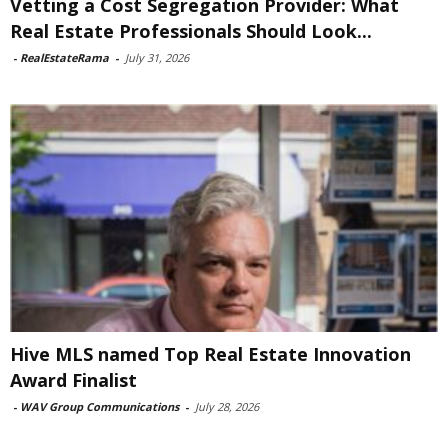
Vetting a Cost Segregation Provider: What
Real Estate Professionals Should Look...
-
RealEstateRama
-
July 31, 2026
Hive MLS named Top Real Estate Innovation
Award Finalist
-
WAV Group Communications
-
July 28, 2026