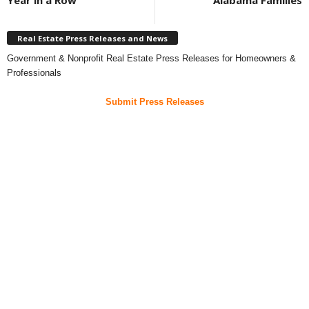
Year in a Row
Alabama Families
Real Estate Press Releases and News
Government & Nonprofit Real Estate Press Releases for Homeowners &
Professionals
Submit Press Releases