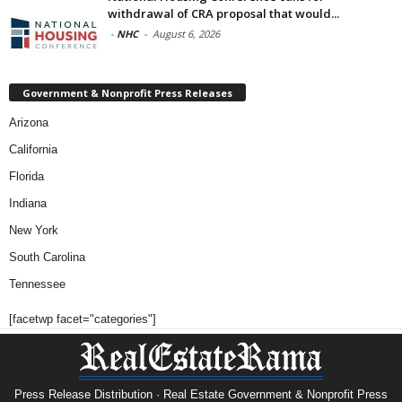
withdrawal of CRA proposal that would...
-
NHC
-
August 6, 2026
Government & Nonprofit Press Releases
Arizona
California
Florida
Indiana
New York
South Carolina
Tennessee
[facetwp facet="categories"]
Press Release Distribution · Real Estate Government & Nonprofit Press