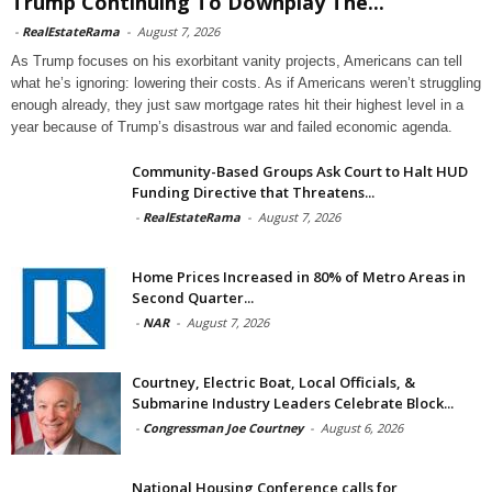
Trump Continuing To Downplay The...
-
RealEstateRama
-
August 7, 2026
As Trump focuses on his exorbitant vanity projects, Americans can tell
what he’s ignoring: lowering their costs. As if Americans weren’t struggling
enough already, they just saw mortgage rates hit their highest level in a
year because of Trump’s disastrous war and failed economic agenda.
Community-Based Groups Ask Court to Halt HUD
Funding Directive that Threatens...
-
RealEstateRama
-
August 7, 2026
Home Prices Increased in 80% of Metro Areas in
Second Quarter...
-
NAR
-
August 7, 2026
Courtney, Electric Boat, Local Officials, &
Submarine Industry Leaders Celebrate Block...
-
Congressman Joe Courtney
-
August 6, 2026
National Housing Conference calls for