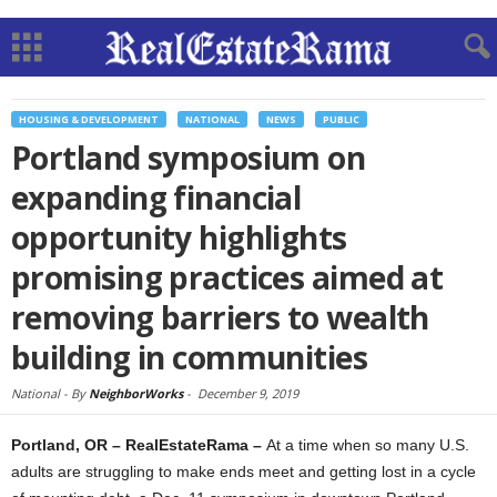
HOUSING & DEVELOPMENT
NATIONAL
NEWS
PUBLIC
Portland symposium on
expanding financial
opportunity highlights
promising practices aimed at
removing barriers to wealth
building in communities
National -
By
NeighborWorks
-
December 9, 2019
Portland, OR – RealEstateRama –
At a time when so many U.S.
adults are struggling to make ends meet and getting lost in a cycle