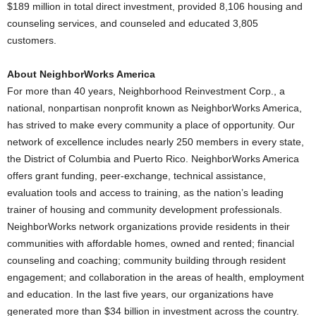
$189 million in total direct investment, provided 8,106 housing and
counseling services, and counseled and educated 3,805
customers.
About NeighborWorks America
For more than 40 years, Neighborhood Reinvestment Corp., a
national, nonpartisan nonprofit known as NeighborWorks America,
has strived to make every community a place of opportunity. Our
network of excellence includes nearly 250 members in every state,
the District of Columbia and Puerto Rico. NeighborWorks America
offers grant funding, peer-exchange, technical assistance,
evaluation tools and access to training, as the nation’s leading
trainer of housing and community development professionals.
NeighborWorks network organizations provide residents in their
communities with affordable homes, owned and rented; financial
counseling and coaching; community building through resident
engagement; and collaboration in the areas of health, employment
and education. In the last five years, our organizations have
generated more than $34 billion in investment across the country.