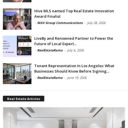
Hive MLS named Top Real Estate Innovation
Award Finalist
-
WAV Group Communications
-
July 28, 2026
LiveBy and Renowned Partner to Power the
Future of Local Expert...
-
RealEstateRama
-
July 6, 2026
Tenant Representation In Los Angeles: What
Businesses Should Know Before Signing...
-
RealEstateRama
-
June 19, 2026
Real Estate Articles