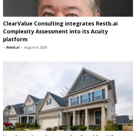
ClearValue Consulting integrates Restb.ai
Complexity Assessment into its Acuity
platform
-
Restb.ai
-
August 4, 2026