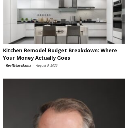
Kitchen Remodel Budget Breakdown: Where
Your Money Actually Goes
-
RealEstateRama
-
August 5, 2026