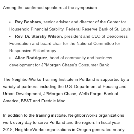
Among the confirmed speakers at the symposium:
Ray Boshara,
senior adviser and director of the Center for
Household Financial Stability, Federal Reserve Bank of St. Louis
Rev. Dr. Starsky Wilson,
president and CEO of Deaconess
Foundation and board chair for the National Committee for
Responsive Philanthropy
Alice Rodriguez
, head of community and business
development for JPMorgan Chase’s Consumer Bank
The NeighborWorks Training Institute in Portland is supported by a
variety of partners, including the U.S. Department of Housing and
Urban Development, JPMorgan Chase, Wells Fargo, Bank of
America, BB&T and Freddie Mac.
In addition to the training institute, NeighborWorks organizations
work every day to serve Portland and the region. In fiscal year
2018, NeighborWorks organizations in Oregon generated nearly