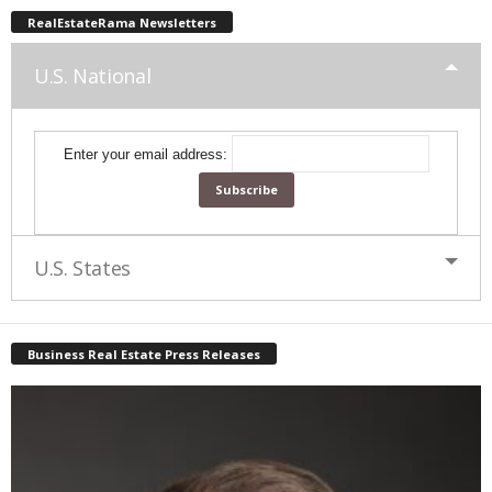
RealEstateRama Newsletters
U.S. National
Enter your email address:
U.S. States
Business Real Estate Press Releases