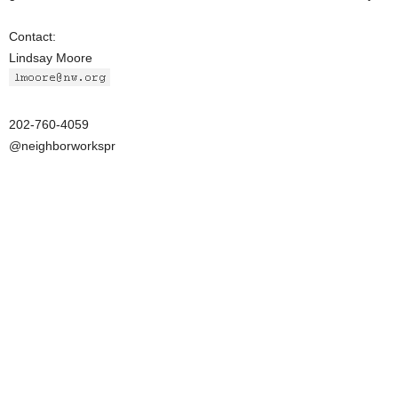
Contact:
Lindsay Moore
202-760-4059
@neighborworkspr