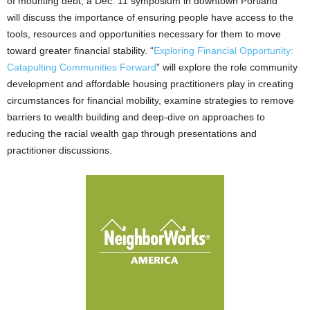
of mounting debt, a Dec. 11 symposium in downtown Portland
will discuss the importance of ensuring people have access to the
tools, resources and opportunities necessary for them to move
toward greater financial stability. “
Exploring Financial Opportunity:
Catapulting Communities Forward
” will explore the role community
development and affordable housing practitioners play in creating
circumstances for financial mobility, examine strategies to remove
barriers to wealth building and deep-dive on approaches to
reducing the racial wealth gap through presentations and
practitioner discussions.