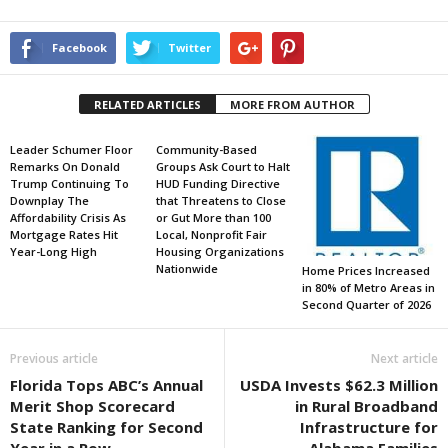
Facebook
Twitter
RELATED ARTICLES
MORE FROM AUTHOR
Leader Schumer Floor
Community-Based
Remarks On Donald
Groups Ask Court to Halt
Trump Continuing To
HUD Funding Directive
Downplay The
that Threatens to Close
Affordability Crisis As
or Gut More than 100
Mortgage Rates Hit
Local, Nonprofit Fair
Year-Long High
Housing Organizations
Nationwide
Home Prices Increased
in 80% of Metro Areas in
Second Quarter of 2026
Previous article
Next article
Florida Tops ABC’s Annual
USDA Invests $62.3 Million
Merit Shop Scorecard
in Rural Broadband
State Ranking for Second
Infrastructure for