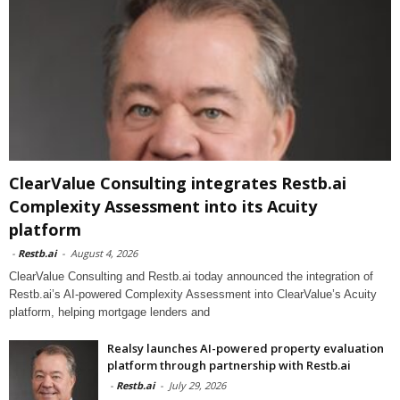
ClearValue Consulting integrates Restb.ai
Complexity Assessment into its Acuity
platform
-
Restb.ai
-
August 4, 2026
ClearValue Consulting and Restb.ai today announced the integration of
Restb.ai’s AI-powered Complexity Assessment into ClearValue’s Acuity
platform, helping mortgage lenders and
Realsy launches AI-powered property evaluation
platform through partnership with Restb.ai
-
Restb.ai
-
July 29, 2026